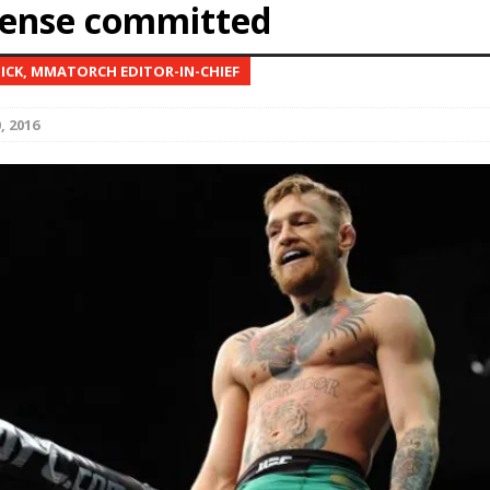
fense committed
Bad, and The Ugly from UFC Fight Night: Kape vs.
NICK, MMATORCH EDITOR-IN-CHIEF
, 2016
 Bad, and The Ugly from UFC Freedom 250
HYDEN'S TAKE
Bad, and The Ugly from UFC Fight Night: Muhammad vs.
e Bad, and The Ugly from PFL New York: Nurmagomedov
. Rodriguez, and MVP-PFL Merge
HYDEN'S TAKE