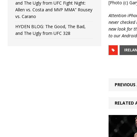
[Photo (c) Ga
and The Ugly from UFC Fight Night:
Allen vs. Costa and MVP MMA” Rousey
Attention iPhon
vs. Carano
never checked i
HYDEN BLOG: The Good, The Bad,
new look for t
and The Ugly from UFC 328
to our Android
IRELA
PREVIOUS 
RELATED 