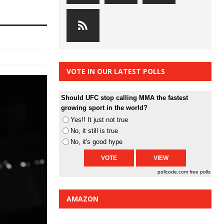
VOTE IN OUR LATEST POLLS
Should UFC stop calling MMA the fastest
growing sport in the world?
Yes!! It just not true
No, it still is true
No, it's good hype
pollcode.com
free polls
AMAZON