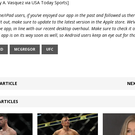
ry A. Vasquez via USA Today Sports]
e/iPad users, if you’ve enjoyed our app in the past and followed us there
t out, make sure to update to the latest version in the Apple store. We’
he app, in line with our recent desktop overhaul. Make sure to check it 
 app is on its way soon as well, so Android users keep an eye out for th
ND
MCGREGOR
UFC
ARTICLE
NEX
ARTICLES