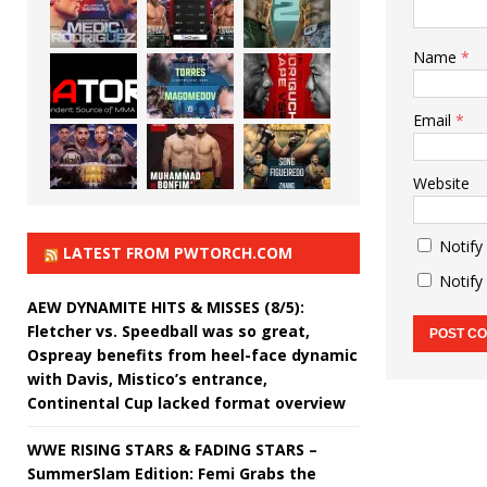
Name
*
Email
*
Website
Notify
LATEST FROM PWTORCH.COM
Notify
AEW DYNAMITE HITS & MISSES (8/5):
Fletcher vs. Speedball was so great,
Ospreay benefits from heel-face dynamic
with Davis, Mistico’s entrance,
Continental Cup lacked format overview
WWE RISING STARS & FADING STARS –
SummerSlam Edition: Femi Grabs the