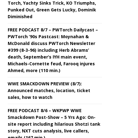
Torch, Yachty Sinks Trick, KO Triumphs,
Punked Out, Green Gets Lucky, Dominik
Diminished
FREE PODCAST 8/7 – PWTorch Dailycast –
PWTorch ‘90s Pastcast: Moynahan &
McDonald discuss PWTorch Newsletter
#399 (8-3-96) including Herb Abrams’
death, September’s IYH main event,
Michaels-Cornette feud, Farooq injures
Ahmed, more (110 min.)
WWE SMACKDOWN PREVIEW (8/7):
Announced matches, location, ticket
sales, how to watch
FREE PODCAST 8/6 – WKPWP WWE
Smackdown Post-Show – 5 Yrs Ago: On-
site report including hilarious Shotzi tank
story, NXT cuts analysis, live callers,
emails (167 min.)