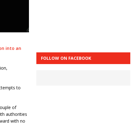
on into an
FOLLOW ON FACEBOOK
ion,
ttempts to
couple of
th authorities
rward with no