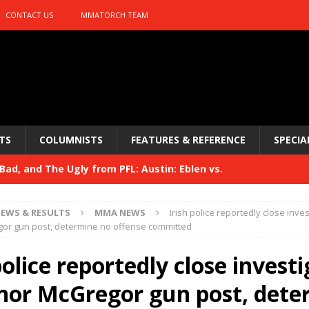
CONTACT US
MMATORCH TEAM
TS
COLUMNISTS
FEATURES & REFERENCE
SPECIA
ad, and The Ugly from PFL: Austin: Eblen vs.
sis vs. Usman
HYDEN'S TAKE
EWS & RESULTS
MMA NEWS
Irish police reportedly close inve
Bad, and The Ugly from UFC 329
or gun post, determine no offense committed
HYDEN'S TAKE
 329
police reportedly close invest
HYDEN'S TAKE
Bad, and The Ugly from PFL: McKee vs. Isbulaev and UFC
nor McGregor gun post, dete