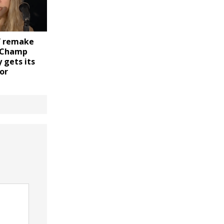
” remake
C Champ
 gets its
or