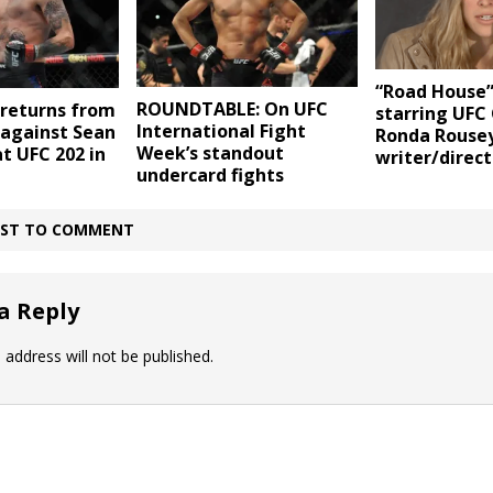
“Road House
ROUNDTABLE: On UFC
returns from
starring UF
International Fight
 against Sean
Ronda Rousey
Week’s standout
at UFC 202 in
writer/direct
undercard fights
IRST TO COMMENT
a Reply
 address will not be published.