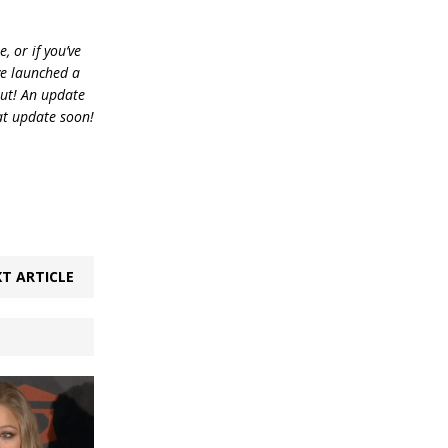
, or if you’ve
ve launched a
out! An update
at update soon!
T ARTICLE