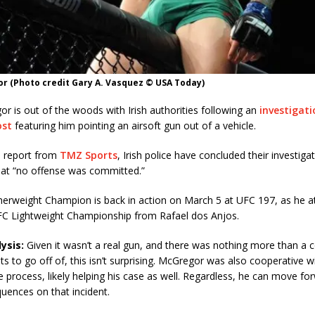
r (Photo credit Gary A. Vasquez © USA Today)
 is out of the woods with Irish authorities following an
investigati
ost
featuring him pointing an airsoft gun out of a vehicle.
a report from
TMZ Sports
, Irish police have concluded their investigat
hat “no offense was committed.”
erweight Champion is back in action on March 5 at UFC 197, as he a
FC Lightweight Championship from Rafael dos Anjos.
ysis:
Given it wasn’t a real gun, and there was nothing more than a 
s to go off of, this isn’t surprising. McGregor was also cooperative wi
 process, likely helping his case as well. Regardless, he can move fo
uences on that incident.