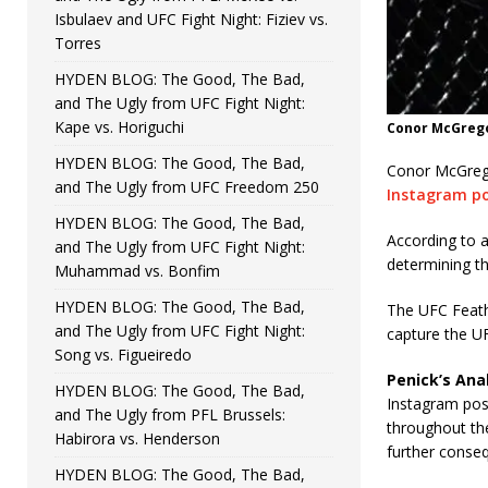
Isbulaev and UFC Fight Night: Fiziev vs.
Torres
HYDEN BLOG: The Good, The Bad,
and The Ugly from UFC Fight Night:
Kape vs. Horiguchi
Conor McGrego
HYDEN BLOG: The Good, The Bad,
Conor McGregor
and The Ugly from UFC Freedom 250
Instagram p
HYDEN BLOG: The Good, The Bad,
According to 
and The Ugly from UFC Fight Night:
determining t
Muhammad vs. Bonfim
HYDEN BLOG: The Good, The Bad,
The UFC Feath
and The Ugly from UFC Fight Night:
capture the U
Song vs. Figueiredo
Penick’s Anal
HYDEN BLOG: The Good, The Bad,
Instagram post
and The Ugly from PFL Brussels:
throughout the
Habirora vs. Henderson
further conseq
HYDEN BLOG: The Good, The Bad,