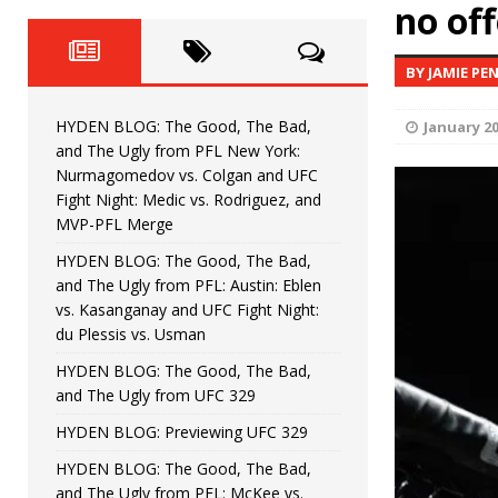
Fight Night: Fiziev vs. Torres
no of
HYDEN'S TAKE
HYDEN BLOG: The Good, The 
[ June 22, 2026 ]
BY JAMIE PE
Horiguchi
UNCATEGORIZED
HYDEN BLOG: The Good, The Bad,
January 20
HYDEN BLOG: The Good, The
[ June 15, 2026 ]
and The Ugly from PFL New York:
Nurmagomedov vs. Colgan and UFC
HYDEN BLOG: The Good, The 
[ June 8, 2026 ]
Fight Night: Medic vs. Rodriguez, and
MVP-PFL Merge
Bonfim
HYDEN'S TAKE
HYDEN BLOG: The Good, The Bad,
and The Ugly from PFL: Austin: Eblen
HYDEN BLOG: The Good, Th
[ August 4, 2026 ]
vs. Kasanganay and UFC Fight Night:
du Plessis vs. Usman
vs. Colgan and UFC Fight Night: Medic vs
HYDEN BLOG: The Good, The Bad,
and The Ugly from UFC 329
HYDEN BLOG: Previewing UFC 329
HYDEN BLOG: The Good, The Bad,
and The Ugly from PFL: McKee vs.