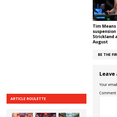
Tim Means 
suspension
Strickland 
August
BE THE F
Leave 
Your email
Comment
ARTICLE ROULETTE