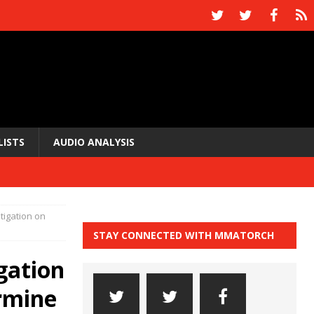
LISTS
AUDIO ANALYSIS
stigation on
STAY CONNECTED WITH MMATORCH
igation
rmine