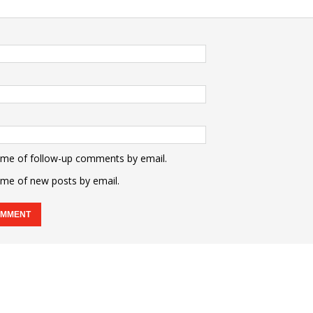
 me of follow-up comments by email.
 me of new posts by email.