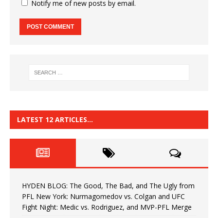
Notify me of new posts by email.
LATEST 12 ARTICLES…
HYDEN BLOG: The Good, The Bad, and The Ugly from
PFL New York: Nurmagomedov vs. Colgan and UFC
Fight Night: Medic vs. Rodriguez, and MVP-PFL Merge