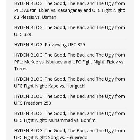
HYDEN BLOG: The Good, The Bad, and The Ugly from
PFL: Austin: Eblen vs. Kasanganay and UFC Fight Night:
du Plessis vs. Usman
HYDEN BLOG: The Good, The Bad, and The Ugly from
UFC 329
HYDEN BLOG: Previewing UFC 329
HYDEN BLOG: The Good, The Bad, and The Ugly from
PFL: McKee vs. Isbulaev and UFC Fight Night: Fiziev vs.
Torres
HYDEN BLOG: The Good, The Bad, and The Ugly from
UFC Fight Night: Kape vs. Horiguchi
HYDEN BLOG: The Good, The Bad, and The Ugly from
UFC Freedom 250
HYDEN BLOG: The Good, The Bad, and The Ugly from
UFC Fight Night: Muhammad vs. Bonfim
HYDEN BLOG: The Good, The Bad, and The Ugly from
UFC Fight Night: Song vs. Figueiredo