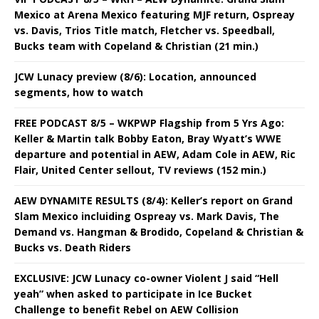
Mexico at Arena Mexico featuring MJF return, Ospreay
vs. Davis, Trios Title match, Fletcher vs. Speedball,
Bucks team with Copeland & Christian (21 min.)
JCW Lunacy preview (8/6): Location, announced
segments, how to watch
FREE PODCAST 8/5 – WKPWP Flagship from 5 Yrs Ago:
Keller & Martin talk Bobby Eaton, Bray Wyatt’s WWE
departure and potential in AEW, Adam Cole in AEW, Ric
Flair, United Center sellout, TV reviews (152 min.)
AEW DYNAMITE RESULTS (8/4): Keller’s report on Grand
Slam Mexico incluiding Ospreay vs. Mark Davis, The
Demand vs. Hangman & Brodido, Copeland & Christian &
Bucks vs. Death Riders
EXCLUSIVE: JCW Lunacy co-owner Violent J said “Hell
yeah” when asked to participate in Ice Bucket
Challenge to benefit Rebel on AEW Collision