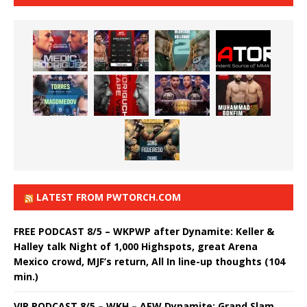
LATEST FROM PWTORCH.COM
FREE PODCAST 8/5 – WKPWP after Dynamite: Keller &
Halley talk Night of 1,000 Highspots, great Arena
Mexico crowd, MJF’s return, All In line-up thoughts (104
min.)
VIP PODCAST 8/5 – WKH – AEW Dynamite: Grand Slam