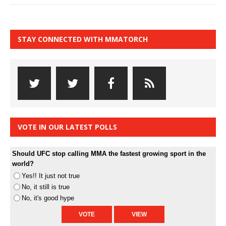
STAY CONNECTED WITH MMATORCH
VOTE IN OUR LATEST POLLS
Should UFC stop calling MMA the fastest growing sport in the
world?
Yes!! It just not true
No, it still is true
No, it's good hype