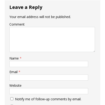
Leave a Reply
Your email address will not be published.
Comment
Name
*
Email
*
Website
Notify me of follow-up comments by email.