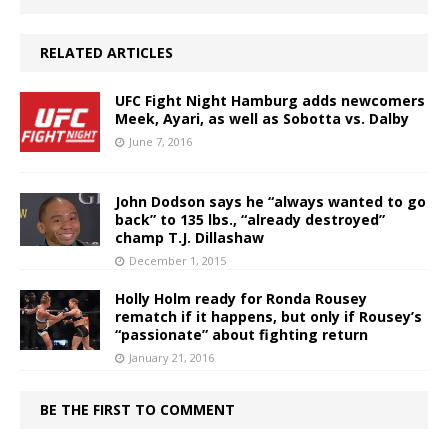
RELATED ARTICLES
UFC Fight Night Hamburg adds newcomers
Meek, Ayari, as well as Sobotta vs. Dalby
June 7, 2016
John Dodson says he “always wanted to go
back” to 135 lbs., “already destroyed”
champ T.J. Dillashaw
December 1, 2015
Holly Holm ready for Ronda Rousey
rematch if it happens, but only if Rousey’s
“passionate” about fighting return
January 21, 2016
BE THE FIRST TO COMMENT