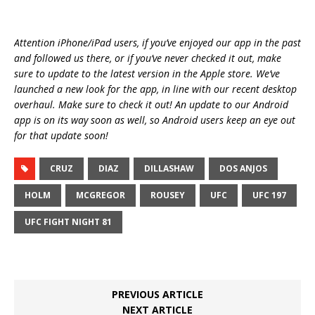
Attention iPhone/iPad users, if you’ve enjoyed our app in the past
and followed us there, or if you’ve never checked it out, make
sure to update to the latest version in the Apple store. We’ve
launched a new look for the app, in line with our recent desktop
overhaul. Make sure to check it out! An update to our Android
app is on its way soon as well, so Android users keep an eye out
for that update soon!
CRUZ
DIAZ
DILLASHAW
DOS ANJOS
HOLM
MCGREGOR
ROUSEY
UFC
UFC 197
UFC FIGHT NIGHT 81
PREVIOUS ARTICLE
NEXT ARTICLE