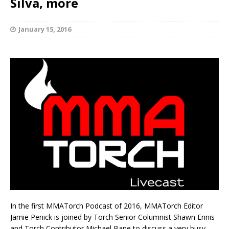
Silva, more
January 15, 2016
In the first MMATorch Podcast of 2016, MMATorch Editor
Jamie Penick is joined by Torch Senior Columnist Shawn Ennis
and Torch Contributor Michael Bane to discuss a very busy