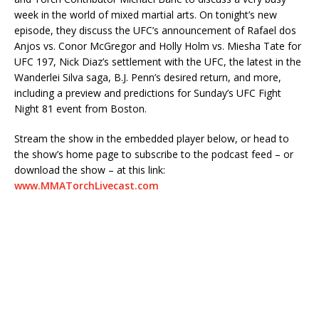
week in the world of mixed martial arts. On tonight’s new
episode, they discuss the UFC’s announcement of Rafael dos
Anjos vs. Conor McGregor and Holly Holm vs. Miesha Tate for
UFC 197, Nick Diaz’s settlement with the UFC, the latest in the
Wanderlei Silva saga, B.J. Penn’s desired return, and more,
including a preview and predictions for Sunday’s UFC Fight
Night 81 event from Boston.
Stream the show in the embedded player below, or head to
the show’s home page to subscribe to the podcast feed – or
download the show – at this link:
www.MMATorchLivecast.com