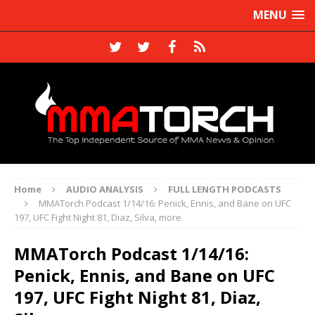
MENU
Home
AUDIO ANALYSIS
FULL LENGTH PODCASTS
MMATorch Podcast 1/14/16: Penick, Ennis, and Bane on UFC
197, UFC Fight Night 81, Diaz, Silva, more
MMATorch Podcast 1/14/16:
Penick, Ennis, and Bane on UFC
197, UFC Fight Night 81, Diaz,