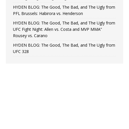
HYDEN BLOG: The Good, The Bad, and The Ugly from
PFL Brussels: Habirora vs. Henderson
HYDEN BLOG: The Good, The Bad, and The Ugly from
UFC Fight Night: Allen vs. Costa and MVP MMA”
Rousey vs. Carano
HYDEN BLOG: The Good, The Bad, and The Ugly from
UFC 328