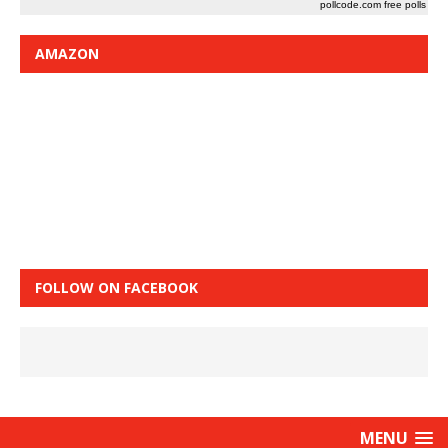
pollcode.com
free polls
AMAZON
FOLLOW ON FACEBOOK
MENU