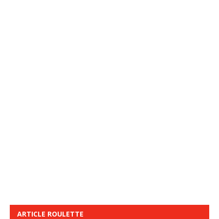
ARTICLE ROULETTE