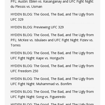
PFL: Austin: Eblen vs. Kasanganay and UFC Fight Night:
du Plessis vs. Usman
HYDEN BLOG: The Good, The Bad, and The Ugly from
UFC 329
HYDEN BLOG: Previewing UFC 329
HYDEN BLOG: The Good, The Bad, and The Ugly from
PFL: McKee vs. Isbulaev and UFC Fight Night: Fiziev vs.
Torres
HYDEN BLOG: The Good, The Bad, and The Ugly from
UFC Fight Night: Kape vs. Horiguchi
HYDEN BLOG: The Good, The Bad, and The Ugly from
UFC Freedom 250
HYDEN BLOG: The Good, The Bad, and The Ugly from
UFC Fight Night: Muhammad vs. Bonfim
HYDEN BLOG: The Good, The Bad, and The Ugly from
UFC Fight Night: Song vs. Figueiredo
HYDEN BLOG: The Good, The Bad, and The Ugly from