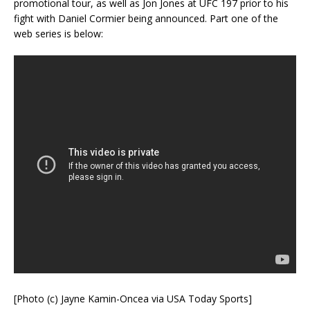
promotional tour, as well as Jon Jones at UFC 197 prior to his
fight with Daniel Cormier being announced. Part one of the
web series is below:
[Photo (c) Jayne Kamin-Oncea via USA Today Sports]