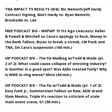
TNA IMPACT TV RESULTS (8/6): Nic Nemeth/Jeff Hardy
Contract Signing, Matt Hardy vs. Ryan Nemeth,
Brookside vs. Lee
FREE PODCAST 8/6 – WKPWP 15 Yrs Ago Livecasts: Keller
& Powell & Mitchell on Cena’s apology to Rock, Money in
the Bank fallout, Bryan to break a streak, CM Punk and
TNA, Sin Cara’s suspension (160 min.)
VIP PODCAST 8/6 – The Fix Mailbag w/Todd & Wade (pt.
2 of 2): What could cause collapse of wresting industry?
Is Gunther in a good spot? Was Aldis treated fairly? Why
is WWE in-ring worse? More (64 min.)
VIP PODCAST 8/6 – The Fix w/Todd & Wade (pt. 1 of 2):
Dory Funk Jr., Summerslam Fallout on Raw, AEW Grand
Slam Mexico, Triple H’s reaction to criticism of stale
main event scene, G1 (90 min.)