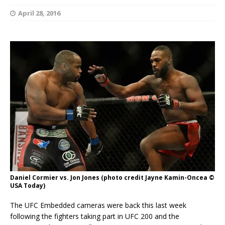
April 28, 2016
Daniel Cormier vs. Jon Jones (photo credit Jayne Kamin-Oncea ©
USA Today)
The UFC Embedded cameras were back this last week
following the fighters taking part in UFC 200 and the