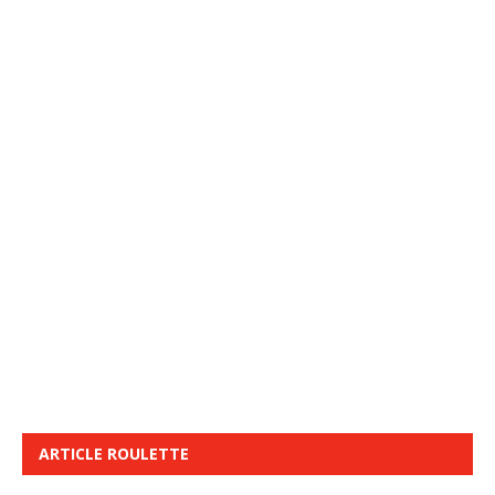
ARTICLE ROULETTE