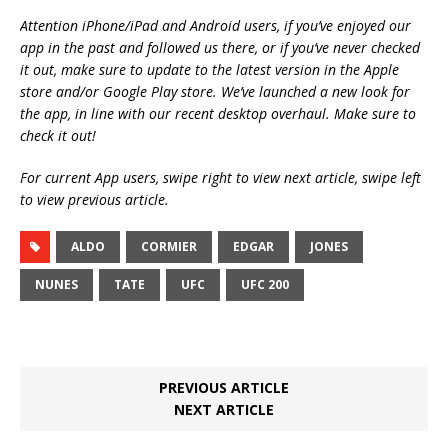
Attention iPhone/iPad and Android users, if you’ve enjoyed our
app in the past and followed us there, or if you’ve never checked
it out, make sure to update to the latest version in the Apple
store and/or Google Play store. We’ve launched a new look for
the app, in line with our recent desktop overhaul. Make sure to
check it out!
For current App users, swipe right to view next article, swipe left
to view previous article.
ALDO
CORMIER
EDGAR
JONES
NUNES
TATE
UFC
UFC 200
PREVIOUS ARTICLE
NEXT ARTICLE