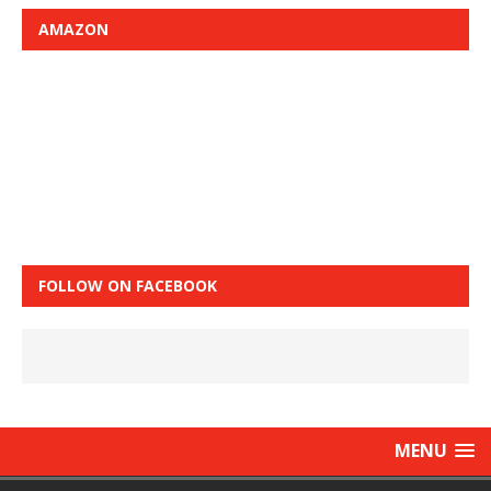
AMAZON
FOLLOW ON FACEBOOK
MENU