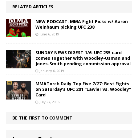
RELATED ARTICLES
NEW PODCAST: MMA Fight Picks w/ Aaron
Weinbaum picking UFC 238
June 6, 2019
SUNDAY NEWS DIGEST 1/6: UFC 235 card
comes together with Woodley-Usman and
Jones-Smith pending commission approval
January 6, 2019
MMATorch Daily Top Five 7/27: Best Fights
on Saturday’s UFC 201 “Lawler vs. Woodley”
Card
July 27, 2016
BE THE FIRST TO COMMENT