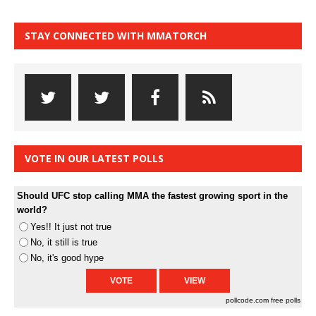
STAY CONNECTED WITH MMATORCH
VOTE IN OUR LATEST POLLS
Should UFC stop calling MMA the fastest growing sport in the
world?
Yes!! It just not true
No, it still is true
No, it's good hype
pollcode.com
free polls