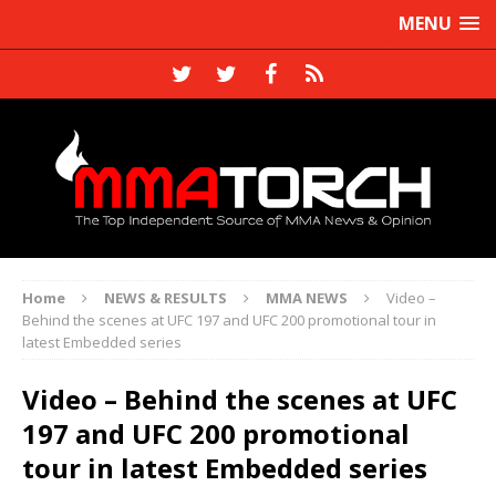
MENU
Home
NEWS & RESULTS
MMA NEWS
Video –
Behind the scenes at UFC 197 and UFC 200 promotional tour in
latest Embedded series
Video – Behind the scenes at UFC
197 and UFC 200 promotional
tour in latest Embedded series