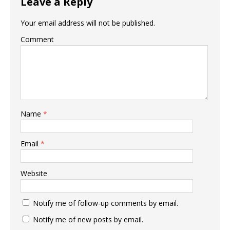
Leave a Reply
Your email address will not be published.
Comment
Name
*
Email
*
Website
Notify me of follow-up comments by email.
Notify me of new posts by email.