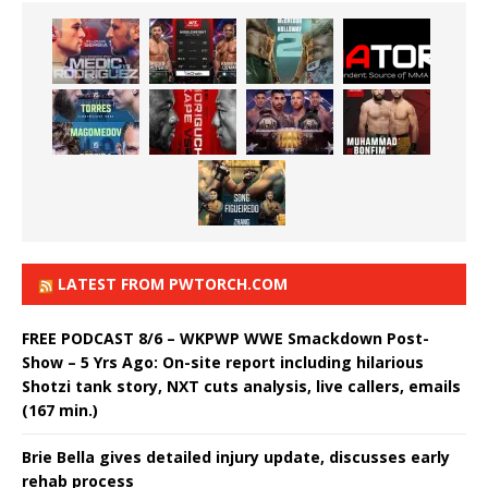
LATEST FROM PWTORCH.COM
FREE PODCAST 8/6 – WKPWP WWE Smackdown Post-
Show – 5 Yrs Ago: On-site report including hilarious
Shotzi tank story, NXT cuts analysis, live callers, emails
(167 min.)
Brie Bella gives detailed injury update, discusses early
rehab process