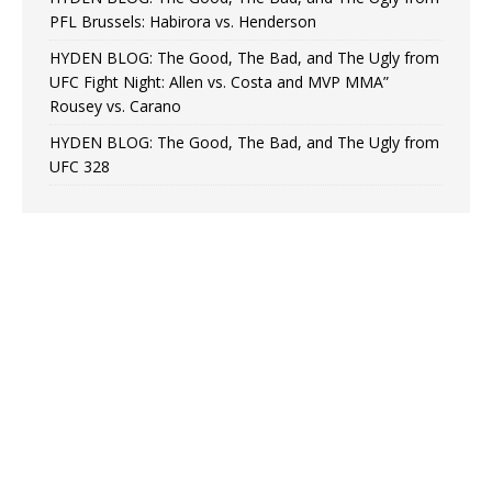
PFL Brussels: Habirora vs. Henderson
HYDEN BLOG: The Good, The Bad, and The Ugly from
UFC Fight Night: Allen vs. Costa and MVP MMA”
Rousey vs. Carano
HYDEN BLOG: The Good, The Bad, and The Ugly from
UFC 328