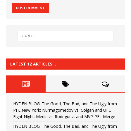
LATEST 12 ARTICLES…
HYDEN BLOG: The Good, The Bad, and The Ugly from
PFL New York: Nurmagomedov vs. Colgan and UFC
Fight Night: Medic vs. Rodriguez, and MVP-PFL Merge
HYDEN BLOG: The Good, The Bad, and The Ugly from