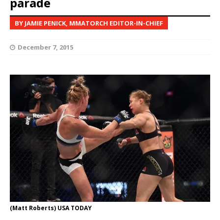
parade
BY JAMIE PENICK, MMATORCH EDITOR-IN-CHIEF
December 7, 2015
(Matt Roberts) USA TODAY