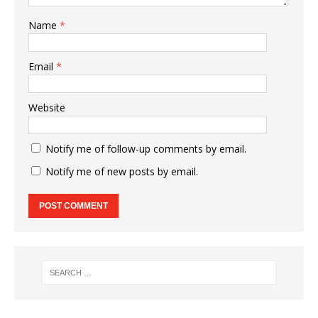
Name
*
Email
*
Website
Notify me of follow-up comments by email.
Notify me of new posts by email.