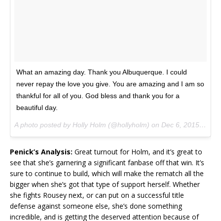
What an amazing day. Thank you Albuquerque. I could
never repay the love you give. You are amazing and I am so
thankful for all of you. God bless and thank you for a
beautiful day.
A photo posted by Holly Holm (@hollyholm) on
Dec 6, 2015 at 10:32pm PST
Penick’s Analysis:
Great turnout for Holm, and it’s great to
see that she’s garnering a significant fanbase off that win. It’s
sure to continue to build, which will make the rematch all the
bigger when she’s got that type of support herself. Whether
she fights Rousey next, or can put on a successful title
defense against someone else, she’s done something
incredible, and is getting the deserved attention because of