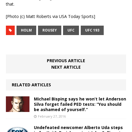
that.
[Photo (c) Matt Roberts via USA Today Sports]
HOLM
ROUSEY
UFC
UFC 193
PREVIOUS ARTICLE
NEXT ARTICLE
RELATED ARTICLES
Michael Bisping says he won’t let Anderson
Silva forget failed PED tests: “You should
be ashamed of yourself.”
February 27, 2016
Undefeated newcomer Alberto Uda steps