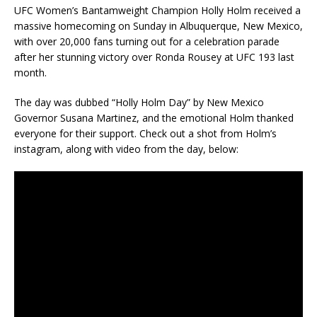
UFC Women’s Bantamweight Champion Holly Holm received a
massive homecoming on Sunday in Albuquerque, New Mexico,
with over 20,000 fans turning out for a celebration parade
after her stunning victory over Ronda Rousey at UFC 193 last
month.
The day was dubbed “Holly Holm Day” by New Mexico
Governor Susana Martinez, and the emotional Holm thanked
everyone for their support. Check out a shot from Holm’s
instagram, along with video from the day, below: