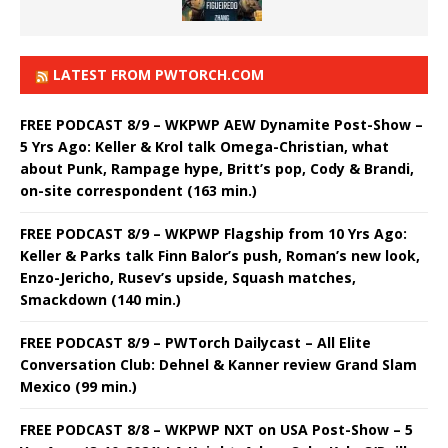
LATEST FROM PWTORCH.COM
FREE PODCAST 8/9 – WKPWP AEW Dynamite Post-Show –
5 Yrs Ago: Keller & Krol talk Omega-Christian, what
about Punk, Rampage hype, Britt’s pop, Cody & Brandi,
on-site correspondent (163 min.)
FREE PODCAST 8/9 – WKPWP Flagship from 10 Yrs Ago:
Keller & Parks talk Finn Balor’s push, Roman’s new look,
Enzo-Jericho, Rusev’s upside, Squash matches,
Smackdown (140 min.)
FREE PODCAST 8/9 – PWTorch Dailycast – All Elite
Conversation Club: Dehnel & Kanner review Grand Slam
Mexico (99 min.)
FREE PODCAST 8/8 – WKPWP NXT on USA Post-Show – 5