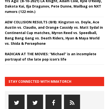
Yrs Ago: (8-10-2021) LA Knight, Adam Cole, Kyle O’Reilly,
Dakota Kai, Ilja Dragunov, Pete Dunne, Mailbag on NXT
rumors (122 min.)
AEW COLLISION RESULTS (8/8): Kingston vs. Doyle, Ace
Austin vs. Claudio, and Orange Cassidy vs. Matt Sydal in
Continental Cup matches, Myron Reed vs. Speedball,
Bang Bang Gang vs. Death Riders, Hyan & Maya World
vs. Shida & Persephone
RADICAN AT THE MOVIES: “Michael” is an incomplete
portrayal of the late pop icon’s life
STAY CONNECTED WITH MMATORCH