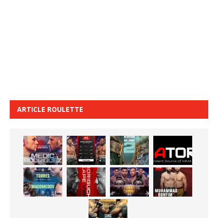
ARTICLE ROULETTE