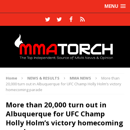
MENU
Home
NEWS & RESULTS
MMA NEWS
More than
20,000 turn out in Albuquerque for UFC Champ Holly Holm’s victory
homecoming parade
More than 20,000 turn out in
Albuquerque for UFC Champ
Holly Holm’s victory homecoming