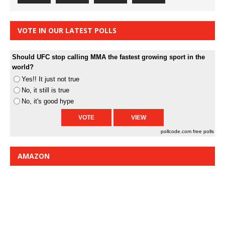
VOTE IN OUR LATEST POLLS
Should UFC stop calling MMA the fastest growing sport in the
world?
Yes!! It just not true
No, it still is true
No, it's good hype
pollcode.com
free polls
AMAZON