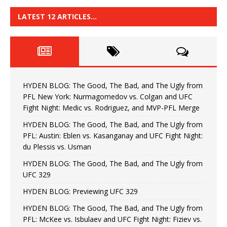
LATEST 12 ARTICLES…
HYDEN BLOG: The Good, The Bad, and The Ugly from
PFL New York: Nurmagomedov vs. Colgan and UFC
Fight Night: Medic vs. Rodriguez, and MVP-PFL Merge
HYDEN BLOG: The Good, The Bad, and The Ugly from
PFL: Austin: Eblen vs. Kasanganay and UFC Fight Night:
du Plessis vs. Usman
HYDEN BLOG: The Good, The Bad, and The Ugly from
UFC 329
HYDEN BLOG: Previewing UFC 329
HYDEN BLOG: The Good, The Bad, and The Ugly from
PFL: McKee vs. Isbulaev and UFC Fight Night: Fiziev vs.