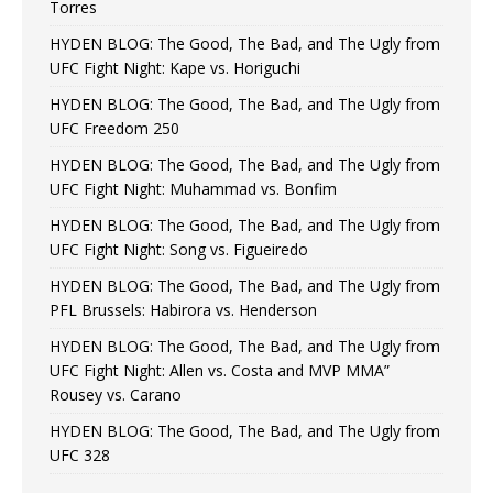
Torres
HYDEN BLOG: The Good, The Bad, and The Ugly from
UFC Fight Night: Kape vs. Horiguchi
HYDEN BLOG: The Good, The Bad, and The Ugly from
UFC Freedom 250
HYDEN BLOG: The Good, The Bad, and The Ugly from
UFC Fight Night: Muhammad vs. Bonfim
HYDEN BLOG: The Good, The Bad, and The Ugly from
UFC Fight Night: Song vs. Figueiredo
HYDEN BLOG: The Good, The Bad, and The Ugly from
PFL Brussels: Habirora vs. Henderson
HYDEN BLOG: The Good, The Bad, and The Ugly from
UFC Fight Night: Allen vs. Costa and MVP MMA”
Rousey vs. Carano
HYDEN BLOG: The Good, The Bad, and The Ugly from
UFC 328