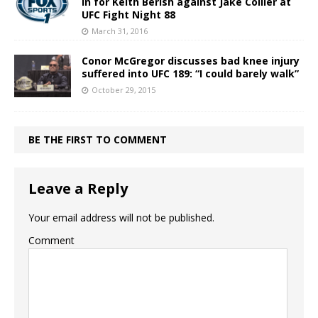
in for Keith Berish against Jake Collier at
UFC Fight Night 88
March 31, 2016
Conor McGregor discusses bad knee injury
suffered into UFC 189: “I could barely walk”
October 29, 2015
BE THE FIRST TO COMMENT
Leave a Reply
Your email address will not be published.
Comment