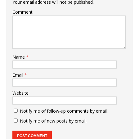
Your email address will not be published.
Comment
Name
*
Email
*
Website
Notify me of follow-up comments by email.
Notify me of new posts by email.