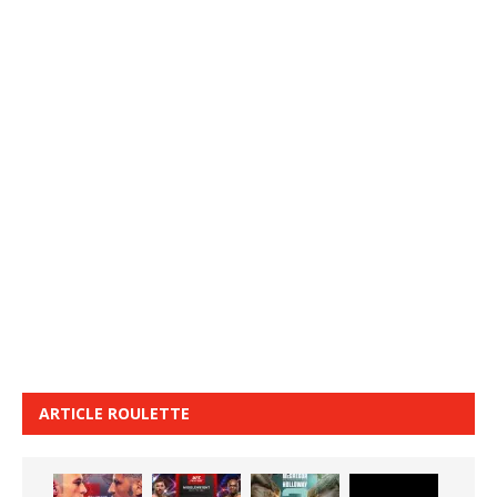
ARTICLE ROULETTE