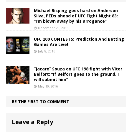
Michael Bisping goes hard on Anderson
Silva, PEDs ahead of UFC Fight Night 83:
“I’m blown away by his arrogance”
December 29, 2015
UFC 200 CONTESTS: Prediction And Betting
Games Are Live!
July 8, 2016
“Jacare” Souza on UFC 198 fight with Vitor
Belfort: “If Belfort goes to the ground, I
will submit him”
May 10, 2016
BE THE FIRST TO COMMENT
Leave a Reply