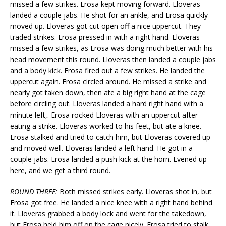
missed a few strikes. Erosa kept moving forward. Lloveras
landed a couple jabs. He shot for an ankle, and Erosa quickly
moved up. Lloveras got cut open off a nice uppercut. They
traded strikes. Erosa pressed in with a right hand. Lloveras
missed a few strikes, as Erosa was doing much better with his
head movement this round. Lloveras then landed a couple jabs
and a body kick. Erosa fired out a few strikes. He landed the
uppercut again. Erosa circled around. He missed a strike and
nearly got taken down, then ate a big right hand at the cage
before circling out. Lloveras landed a hard right hand with a
minute left,. Erosa rocked Lloveras with an uppercut after
eating a strike. Lloveras worked to his feet, but ate a knee.
Erosa stalked and tried to catch him, but Lloveras covered up
and moved well. Lloveras landed a left hand. He got in a
couple jabs. Erosa landed a push kick at the horn. Evened up
here, and we get a third round.
ROUND THREE:
Both missed strikes early. Lloveras shot in, but
Erosa got free. He landed a nice knee with a right hand behind
it. Lloveras grabbed a body lock and went for the takedown,
but Erosa held him off on the cage nicely. Erosa tried to stalk,