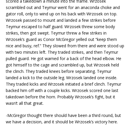
scored a takedown a minute into the frame. Wrzosek
scrambled out and Teymur went for an anaconda choke and
gator roll, only to wind up on his back with Wrzosek on top.
Wrzosek passed to mount and landed a few strikes before
Teymur escaped to half guard. Wrzosek threw some body
strikes, then got swept. Teymur threw a few strikes in
Wrzosek’s guard as Conor McGregor yelled out “keep them
nice and busy, ref.” They slowed from there and were stood up
with two minutes left. They traded strikes, and then Teymur
pulled guard. He got warned for a back of the head elbow. He
got himself to the cage and scrambled up, but Wrzosek held
the clinch. They traded knees before separating. Teymur
landed a kick to the outside leg. Wrzosek landed one inside.
They traded kicks and Wrzosek initiated a brief clinch. Teymur
backed him off with a couple kicks. Wrzosek scored one last
takedown before the horn. Probably Wrzosek’s fight, but it
wasn’t all that great.
-McGregor thought there should have been a third round, but
we have a decision, and it should be Wrzosek’s victory here.