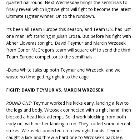
quarterfinal round. Next Wednesday brings the semifinals to
finally reveal which lightweights will fight to become the latest
Ultimate Fighter winner. On to the rundown.
It’s been all Team Europe this season, and Team U.S. has just
one man left standing in Julian Erosa. But before his fight with
Abner Lloveras tonight, David Teymur and Marcin Wrzosek
from Conor McGregor’s team will square off to send the third
Team Europe competitor to the semifinals.
-Dana White talks up both Teymur and Wrzosek, and we
waste no time getting right into the cage.
FIGHT: DAVID TEYMUR VS. MARCIN WRZOSEK
ROUND ONE:
Teymur worked his kicks early, landing a few to
the legs and body. Wrzosek connected with a right hand, then
blocked a head kick attempt. Solid work blocking from both
early on, with neither landing a ton. They traded some decent
strikes. Wrzosek connected on a few right hands. Teymur
caught a kick and threw a hard one to Wrzosek’s back leg.