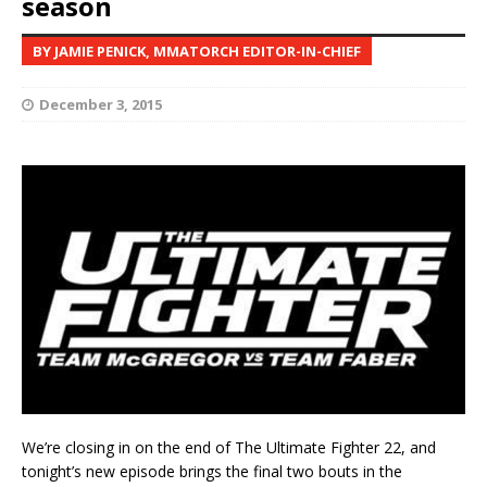
season
BY JAMIE PENICK, MMATORCH EDITOR-IN-CHIEF
December 3, 2015
We’re closing in on the end of The Ultimate Fighter 22, and
tonight’s new episode brings the final two bouts in the