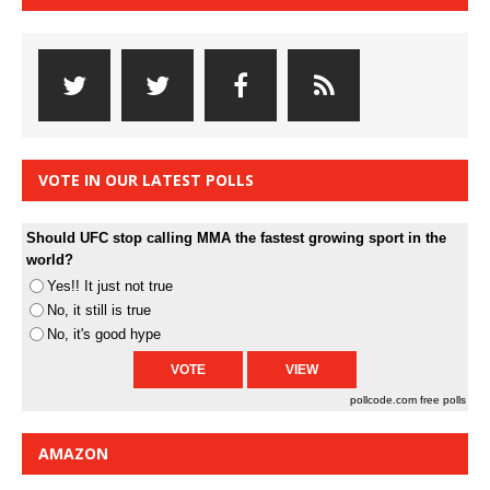
VOTE IN OUR LATEST POLLS
Should UFC stop calling MMA the fastest growing sport in the
world?
Yes!! It just not true
No, it still is true
No, it's good hype
pollcode.com
free polls
AMAZON