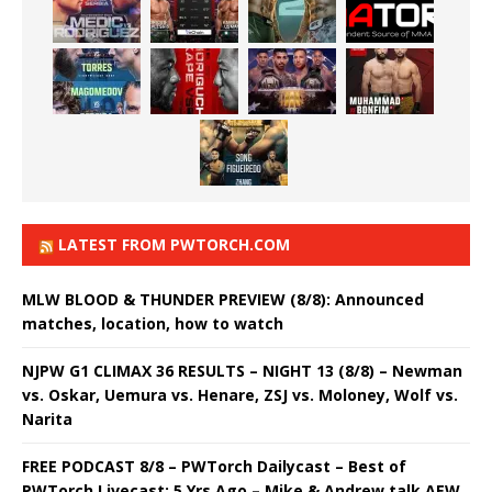
LATEST FROM PWTORCH.COM
MLW BLOOD & THUNDER PREVIEW (8/8): Announced
matches, location, how to watch
NJPW G1 CLIMAX 36 RESULTS – NIGHT 13 (8/8) – Newman
vs. Oskar, Uemura vs. Henare, ZSJ vs. Moloney, Wolf vs.
Narita
FREE PODCAST 8/8 – PWTorch Dailycast – Best of
PWTorch Livecast: 5 Yrs Ago – Mike & Andrew talk AEW