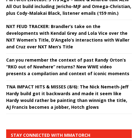
All Out build including Jericho-MJF and Omega-Christian,
plus Cody-Malakai Black, listener emails (159 min.)
NXT FEUD TRACKER: Brandler’s take on the
developments with Kendal Grey and Lola Vice over the
NXT Women’s Title, D’Angelo’s interactions with Waller
and Cruz over NXT Men’s Title
Can you remember the context of past Randy Orton’s
“RKO out of Nowhere” returns? New WWE video
presents a compilation and context of iconic moments
TNA IMPACT HITS & MISSES (8/6): The Nick Nemeth-Jeff
Hardy build got it backwards and made it seem like
Hardy would rather be painting than winnign the title,
AJ Francis becomes a jobber, Hotch glows
STAY CONNECTED WITH MMATORCH