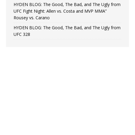
HYDEN BLOG: The Good, The Bad, and The Ugly from
UFC Fight Night: Allen vs. Costa and MVP MMA”
Rousey vs. Carano
HYDEN BLOG: The Good, The Bad, and The Ugly from
UFC 328