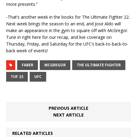
more presents.”
-That’s another week in the books for The Ultimate Fighter 22.
Next week brings the season to an end, and Jose Aldo will
make an appearance in the gym to square off with McGregor.
Tune in right here for our recap, and live coverage on
Thursday, Friday, and Saturday for the UFC’s back-to-back-to-
back week of events!
FABER
MCGREGOR
THE ULTIMATE FIGHTER
TUF 22
UFC
PREVIOUS ARTICLE
NEXT ARTICLE
RELATED ARTICLES