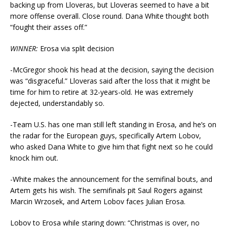
backing up from Lloveras, but Lloveras seemed to have a bit
more offense overall. Close round. Dana White thought both
“fought their asses off.”
WINNER:
Erosa via split decision
-McGregor shook his head at the decision, saying the decision
was “disgraceful.” Lloveras said after the loss that it might be
time for him to retire at 32-years-old. He was extremely
dejected, understandably so.
-Team U.S. has one man still left standing in Erosa, and he’s on
the radar for the European guys, specifically Artem Lobov,
who asked Dana White to give him that fight next so he could
knock him out.
-White makes the announcement for the semifinal bouts, and
Artem gets his wish. The semifinals pit Saul Rogers against
Marcin Wrzosek, and Artem Lobov faces Julian Erosa.
Lobov to Erosa while staring down: “Christmas is over, no