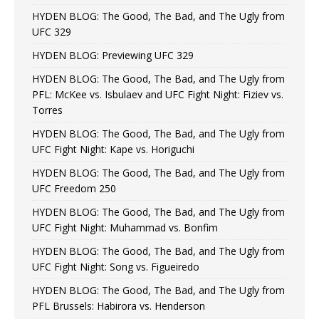
HYDEN BLOG: The Good, The Bad, and The Ugly from
UFC 329
HYDEN BLOG: Previewing UFC 329
HYDEN BLOG: The Good, The Bad, and The Ugly from
PFL: McKee vs. Isbulaev and UFC Fight Night: Fiziev vs.
Torres
HYDEN BLOG: The Good, The Bad, and The Ugly from
UFC Fight Night: Kape vs. Horiguchi
HYDEN BLOG: The Good, The Bad, and The Ugly from
UFC Freedom 250
HYDEN BLOG: The Good, The Bad, and The Ugly from
UFC Fight Night: Muhammad vs. Bonfim
HYDEN BLOG: The Good, The Bad, and The Ugly from
UFC Fight Night: Song vs. Figueiredo
HYDEN BLOG: The Good, The Bad, and The Ugly from
PFL Brussels: Habirora vs. Henderson