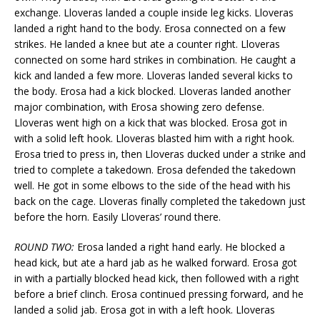
exchange. Lloveras landed a couple inside leg kicks. Lloveras
landed a right hand to the body. Erosa connected on a few
strikes. He landed a knee but ate a counter right. Lloveras
connected on some hard strikes in combination. He caught a
kick and landed a few more. Lloveras landed several kicks to
the body. Erosa had a kick blocked. Lloveras landed another
major combination, with Erosa showing zero defense.
Lloveras went high on a kick that was blocked. Erosa got in
with a solid left hook. Lloveras blasted him with a right hook.
Erosa tried to press in, then Lloveras ducked under a strike and
tried to complete a takedown. Erosa defended the takedown
well. He got in some elbows to the side of the head with his
back on the cage. Lloveras finally completed the takedown just
before the horn. Easily Lloveras’ round there.
ROUND TWO:
Erosa landed a right hand early. He blocked a
head kick, but ate a hard jab as he walked forward. Erosa got
in with a partially blocked head kick, then followed with a right
before a brief clinch. Erosa continued pressing forward, and he
landed a solid jab. Erosa got in with a left hook. Lloveras