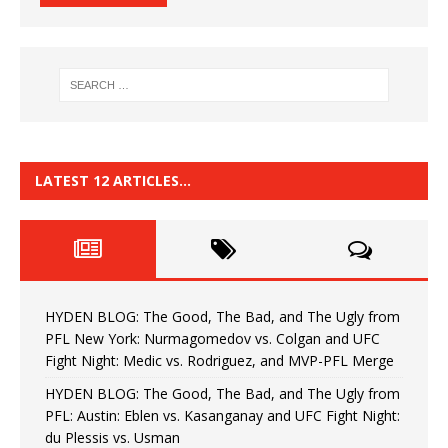
LATEST 12 ARTICLES…
HYDEN BLOG: The Good, The Bad, and The Ugly from
PFL New York: Nurmagomedov vs. Colgan and UFC
Fight Night: Medic vs. Rodriguez, and MVP-PFL Merge
HYDEN BLOG: The Good, The Bad, and The Ugly from
PFL: Austin: Eblen vs. Kasanganay and UFC Fight Night:
du Plessis vs. Usman