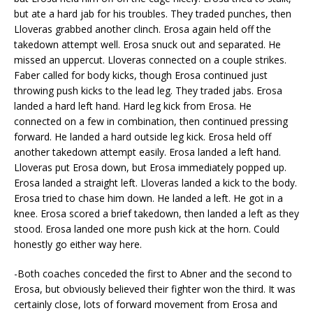
but ate a hard jab for his troubles. They traded punches, then
Lloveras grabbed another clinch. Erosa again held off the
takedown attempt well. Erosa snuck out and separated. He
missed an uppercut. Lloveras connected on a couple strikes.
Faber called for body kicks, though Erosa continued just
throwing push kicks to the lead leg. They traded jabs. Erosa
landed a hard left hand. Hard leg kick from Erosa. He
connected on a few in combination, then continued pressing
forward. He landed a hard outside leg kick. Erosa held off
another takedown attempt easily. Erosa landed a left hand.
Lloveras put Erosa down, but Erosa immediately popped up.
Erosa landed a straight left. Lloveras landed a kick to the body.
Erosa tried to chase him down. He landed a left. He got in a
knee. Erosa scored a brief takedown, then landed a left as they
stood. Erosa landed one more push kick at the horn. Could
honestly go either way here.
-Both coaches conceded the first to Abner and the second to
Erosa, but obviously believed their fighter won the third. It was
certainly close, lots of forward movement from Erosa and