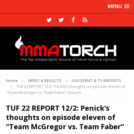
MENU
Home
NEWS & RESULTS
LIVE EVENT & TV REPORTS
TUF 22 REPORT 12/2: Penick’s thoughts on episode eleven of
“Team McGregor vs. Team Faber” season
TUF 22 REPORT 12/2: Penick’s
thoughts on episode eleven of
“Team McGregor vs. Team Faber”