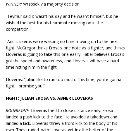
WINNER:
Wrzosek via majority decision
-Teymur said it wasn’t his day and he wasn’t himself, but he
wished the best for his teammate moving on in the
competition.
-And it seems we’re wasting no time moving on to the next
fight. McGregor thinks Erosa’s one note as a fighter, and thinks
Lloveras is going to take this one easily. Faber believes Erosa’s
got the speed and awareness, and Lloveras will have a hard
time hitting him in the fight.
Lloveras: “Julian like to run too much. This time, you’re gonna
fight. I promise you.”
FIGHT: JULIAN EROSA VS. ABNER LLOVERAS
ROUND ONE:
Lloveras tried to close distance early. Erosa
landed a push kick to the face. He avoided a takedown and
landed a kick. Lloveras threw a front kick to the body of his
own. They traded, with Lloveras getting the better of the