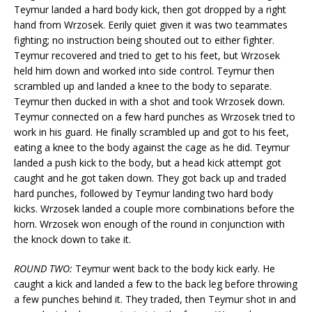
Teymur landed a hard body kick, then got dropped by a right
hand from Wrzosek. Eerily quiet given it was two teammates
fighting; no instruction being shouted out to either fighter.
Teymur recovered and tried to get to his feet, but Wrzosek
held him down and worked into side control. Teymur then
scrambled up and landed a knee to the body to separate.
Teymur then ducked in with a shot and took Wrzosek down.
Teymur connected on a few hard punches as Wrzosek tried to
work in his guard. He finally scrambled up and got to his feet,
eating a knee to the body against the cage as he did. Teymur
landed a push kick to the body, but a head kick attempt got
caught and he got taken down. They got back up and traded
hard punches, followed by Teymur landing two hard body
kicks. Wrzosek landed a couple more combinations before the
horn. Wrzosek won enough of the round in conjunction with
the knock down to take it.
ROUND TWO:
Teymur went back to the body kick early. He
caught a kick and landed a few to the back leg before throwing
a few punches behind it. They traded, then Teymur shot in and