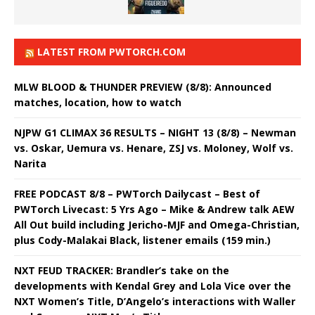
LATEST FROM PWTORCH.COM
MLW BLOOD & THUNDER PREVIEW (8/8): Announced
matches, location, how to watch
NJPW G1 CLIMAX 36 RESULTS – NIGHT 13 (8/8) – Newman
vs. Oskar, Uemura vs. Henare, ZSJ vs. Moloney, Wolf vs.
Narita
FREE PODCAST 8/8 – PWTorch Dailycast – Best of
PWTorch Livecast: 5 Yrs Ago – Mike & Andrew talk AEW
All Out build including Jericho-MJF and Omega-Christian,
plus Cody-Malakai Black, listener emails (159 min.)
NXT FEUD TRACKER: Brandler’s take on the
developments with Kendal Grey and Lola Vice over the
NXT Women’s Title, D’Angelo’s interactions with Waller