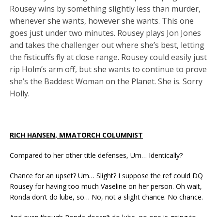
Rousey wins by something slightly less than murder,
whenever she wants, however she wants. This one
goes just under two minutes. Rousey plays Jon Jones
and takes the challenger out where she’s best, letting
the fisticuffs fly at close range. Rousey could easily just
rip Holm’s arm off, but she wants to continue to prove
she’s the Baddest Woman on the Planet. She is. Sorry
Holly.
RICH HANSEN, MMATORCH COLUMNIST
Compared to her other title defenses, Um… Identically?
Chance for an upset? Um… Slight? I suppose the ref could DQ
Rousey for having too much Vaseline on her person. Oh wait,
Ronda don’t do lube, so… No, not a slight chance. No chance.