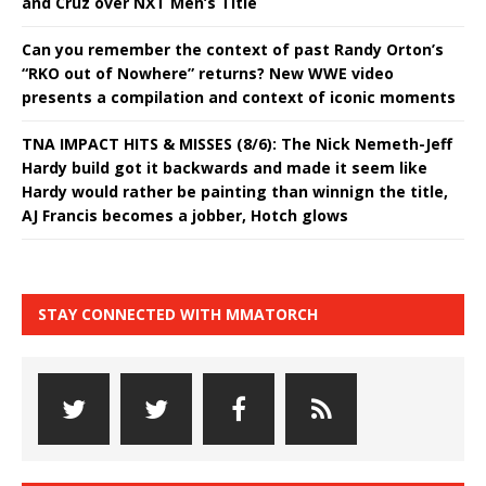
and Cruz over NXT Men’s Title
Can you remember the context of past Randy Orton’s
“RKO out of Nowhere” returns? New WWE video
presents a compilation and context of iconic moments
TNA IMPACT HITS & MISSES (8/6): The Nick Nemeth-Jeff
Hardy build got it backwards and made it seem like
Hardy would rather be painting than winnign the title,
AJ Francis becomes a jobber, Hotch glows
STAY CONNECTED WITH MMATORCH