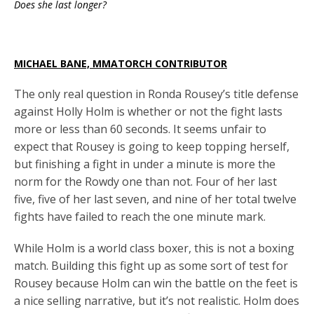
Does she last longer?
MICHAEL BANE, MMATORCH CONTRIBUTOR
The only real question in Ronda Rousey’s title defense
against Holly Holm is whether or not the fight lasts
more or less than 60 seconds. It seems unfair to
expect that Rousey is going to keep topping herself,
but finishing a fight in under a minute is more the
norm for the Rowdy one than not. Four of her last
five, five of her last seven, and nine of her total twelve
fights have failed to reach the one minute mark.
While Holm is a world class boxer, this is not a boxing
match. Building this fight up as some sort of test for
Rousey because Holm can win the battle on the feet is
a nice selling narrative, but it’s not realistic. Holm does