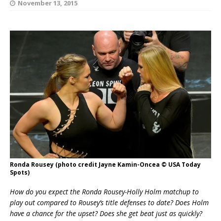
November 13, 2015
Ronda Rousey (photo credit Jayne Kamin-Oncea © USA Today
Spots)
How do you expect the Ronda Rousey-Holly Holm matchup to
play out compared to Rousey’s title defenses to date? Does Holm
have a chance for the upset? Does she get beat just as quickly?