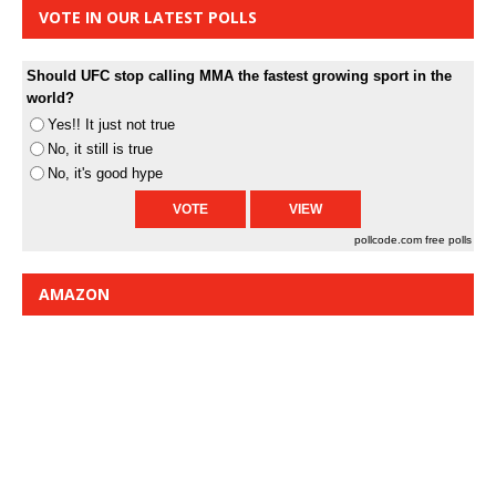
VOTE IN OUR LATEST POLLS
Should UFC stop calling MMA the fastest growing sport in the
world?
Yes!! It just not true
No, it still is true
No, it's good hype
pollcode.com
free polls
AMAZON