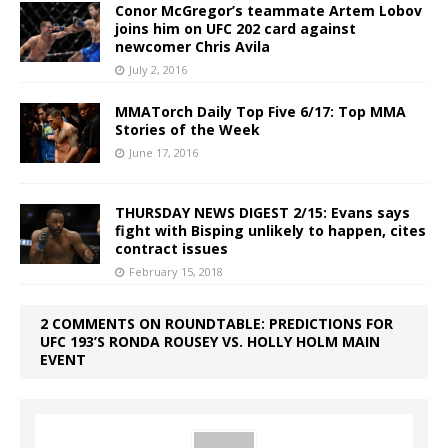
Conor McGregor’s teammate Artem Lobov
joins him on UFC 202 card against
newcomer Chris Avila
July 2, 2016
MMATorch Daily Top Five 6/17: Top MMA
Stories of the Week
June 17, 2016
THURSDAY NEWS DIGEST 2/15: Evans says
fight with Bisping unlikely to happen, cites
contract issues
February 15, 2018
2 COMMENTS ON ROUNDTABLE: PREDICTIONS FOR
UFC 193’S RONDA ROUSEY VS. HOLLY HOLM MAIN
EVENT