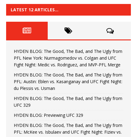
LATEST 12 ARTICLES…
HYDEN BLOG: The Good, The Bad, and The Ugly from
PFL New York: Nurmagomedov vs. Colgan and UFC
Fight Night: Medic vs. Rodriguez, and MVP-PFL Merge
HYDEN BLOG: The Good, The Bad, and The Ugly from
PFL: Austin: Eblen vs. Kasanganay and UFC Fight Night:
du Plessis vs. Usman
HYDEN BLOG: The Good, The Bad, and The Ugly from
UFC 329
HYDEN BLOG: Previewing UFC 329
HYDEN BLOG: The Good, The Bad, and The Ugly from
PFL: McKee vs. Isbulaev and UFC Fight Night: Fiziev vs.