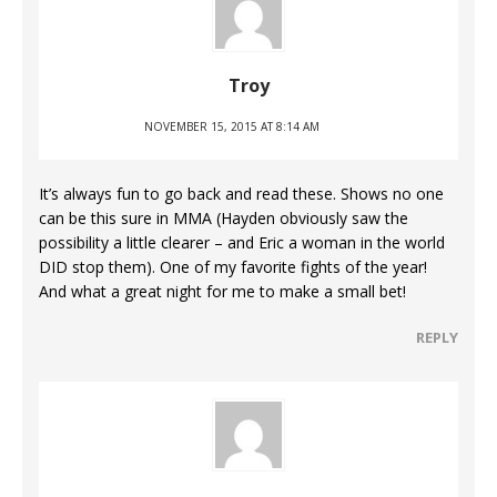
Troy
NOVEMBER 15, 2015 AT 8:14 AM
It’s always fun to go back and read these. Shows no one
can be this sure in MMA (Hayden obviously saw the
possibility a little clearer – and Eric a woman in the world
DID stop them). One of my favorite fights of the year!
And what a great night for me to make a small bet!
REPLY