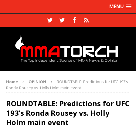
MENU
Home
OPINION
ROUNDTABLE: Predictions for UFC 193’s
Ronda Rousey vs. Holly Holm main event
ROUNDTABLE: Predictions for UFC
193’s Ronda Rousey vs. Holly
Holm main event