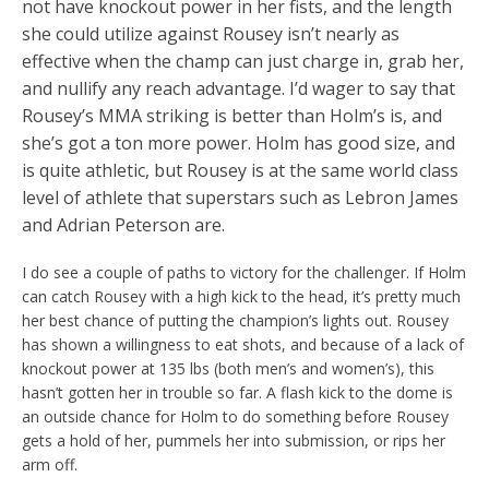
not have knockout power in her fists, and the length
she could utilize against Rousey isn’t nearly as
effective when the champ can just charge in, grab her,
and nullify any reach advantage. I’d wager to say that
Rousey’s MMA striking is better than Holm’s is, and
she’s got a ton more power. Holm has good size, and
is quite athletic, but Rousey is at the same world class
level of athlete that superstars such as Lebron James
and Adrian Peterson are.
I do see a couple of paths to victory for the challenger. If Holm
can catch Rousey with a high kick to the head, it’s pretty much
her best chance of putting the champion’s lights out. Rousey
has shown a willingness to eat shots, and because of a lack of
knockout power at 135 lbs (both men’s and women’s), this
hasn’t gotten her in trouble so far. A flash kick to the dome is
an outside chance for Holm to do something before Rousey
gets a hold of her, pummels her into submission, or rips her
arm off.