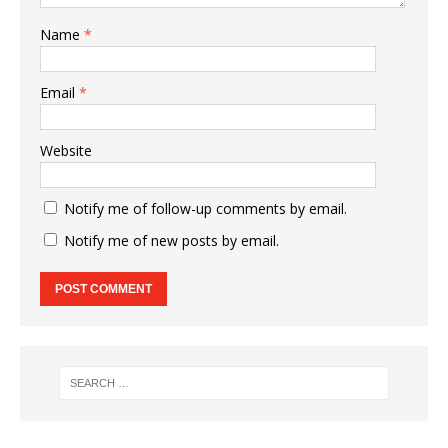
Name
*
Email
*
Website
Notify me of follow-up comments by email.
Notify me of new posts by email.