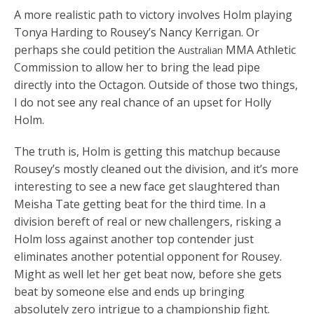
A more realistic path to victory involves Holm playing
Tonya Harding to Rousey’s Nancy Kerrigan. Or
perhaps she could petition the
MMA Athletic
Australian
Commission to allow her to bring the lead pipe
directly into the Octagon. Outside of those two things,
I do not see any real chance of an upset for Holly
Holm.
The truth is, Holm is getting this matchup because
Rousey’s mostly cleaned out the division, and it’s more
interesting to see a new face get slaughtered than
Meisha Tate getting beat for the third time. In a
division bereft of real or new challengers, risking a
Holm loss against another top contender just
eliminates another potential opponent for Rousey.
Might as well let her get beat now, before she gets
beat by someone else and ends up bringing
absolutely zero intrigue to a championship fight.