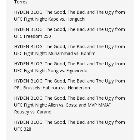
Torres
HYDEN BLOG: The Good, The Bad, and The Ugly from
UFC Fight Night: Kape vs. Horiguchi
HYDEN BLOG: The Good, The Bad, and The Ugly from
UFC Freedom 250
HYDEN BLOG: The Good, The Bad, and The Ugly from
UFC Fight Night: Muhammad vs. Bonfim
HYDEN BLOG: The Good, The Bad, and The Ugly from
UFC Fight Night: Song vs. Figueiredo
HYDEN BLOG: The Good, The Bad, and The Ugly from
PFL Brussels: Habirora vs. Henderson
HYDEN BLOG: The Good, The Bad, and The Ugly from
UFC Fight Night: Allen vs. Costa and MVP MMA”
Rousey vs. Carano
HYDEN BLOG: The Good, The Bad, and The Ugly from
UFC 328