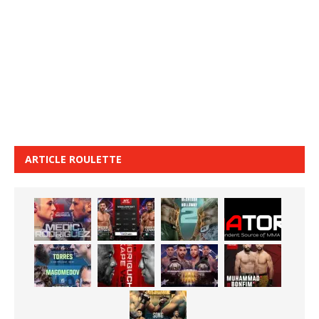
ARTICLE ROULETTE