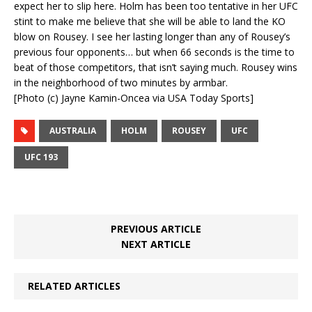
expect her to slip here. Holm has been too tentative in her UFC
stint to make me believe that she will be able to land the KO
blow on Rousey. I see her lasting longer than any of Rousey’s
previous four opponents… but when 66 seconds is the time to
beat of those competitors, that isn’t saying much. Rousey wins
in the neighborhood of two minutes by armbar.
[Photo (c) Jayne Kamin-Oncea via USA Today Sports]
AUSTRALIA
HOLM
ROUSEY
UFC
UFC 193
PREVIOUS ARTICLE
NEXT ARTICLE
RELATED ARTICLES