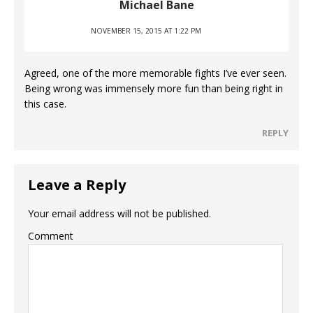
Michael Bane
NOVEMBER 15, 2015 AT 1:22 PM
Agreed, one of the more memorable fights I’ve ever seen.
Being wrong was immensely more fun than being right in
this case.
REPLY
Leave a Reply
Your email address will not be published.
Comment