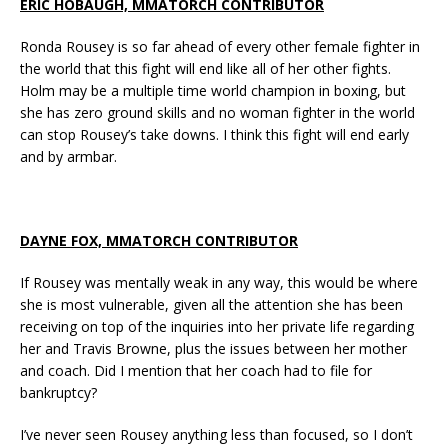
ERIC HOBAUGH, MMATORCH CONTRIBUTOR
Ronda Rousey is so far ahead of every other female fighter in
the world that this fight will end like all of her other fights.
Holm may be a multiple time world champion in boxing, but
she has zero ground skills and no woman fighter in the world
can stop Rousey’s take downs. I think this fight will end early
and by armbar.
DAYNE FOX, MMATORCH CONTRIBUTOR
If Rousey was mentally weak in any way, this would be where
she is most vulnerable, given all the attention she has been
receiving on top of the inquiries into her private life regarding
her and Travis Browne, plus the issues between her mother
and coach. Did I mention that her coach had to file for
bankruptcy?
I’ve never seen Rousey anything less than focused, so I don’t