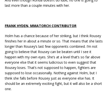
And even though Ronda doesn’t do lube, no one is going to
last more than a couple minutes with her.
FRANK HYDEN, MMATORCH CONTRIBUTOR
Holm has a chance because of her striking, but I think Rousey
finishes her in about a minute or so. That means that she lasts
longer than Rousey’s last few opponents combined. I’m not
going to believe that Rousey can be beaten until I see it
happen with my own eyes. She’s at a level that’s so far above
everyone else that it seems ludicrous to even suggest that
Rousey loses. That’s not supposed to happen, fighters are
supposed to lose occasionally. Nothing against Holm, but I
think she falls before Rousey just as everyone else has. It
should be an extremely exciting fight, but it will also be a short
one.