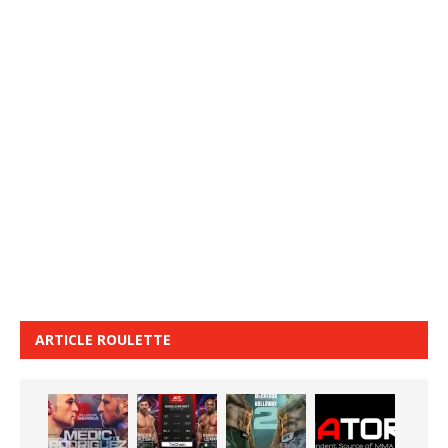
ARTICLE ROULETTE