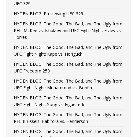
UFC 329
HYDEN BLOG: Previewing UFC 329
HYDEN BLOG: The Good, The Bad, and The Ugly from
PFL: McKee vs. Isbulaev and UFC Fight Night: Fiziev vs.
Torres
HYDEN BLOG: The Good, The Bad, and The Ugly from
UFC Fight Night: Kape vs. Horiguchi
HYDEN BLOG: The Good, The Bad, and The Ugly from
UFC Freedom 250
HYDEN BLOG: The Good, The Bad, and The Ugly from
UFC Fight Night: Muhammad vs. Bonfim
HYDEN BLOG: The Good, The Bad, and The Ugly from
UFC Fight Night: Song vs. Figueiredo
HYDEN BLOG: The Good, The Bad, and The Ugly from
PFL Brussels: Habirora vs. Henderson
HYDEN BLOG: The Good, The Bad, and The Ugly from