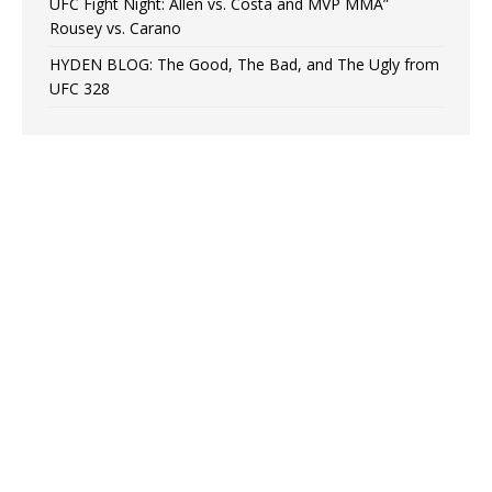
UFC Fight Night: Allen vs. Costa and MVP MMA”
Rousey vs. Carano
HYDEN BLOG: The Good, The Bad, and The Ugly from
UFC 328