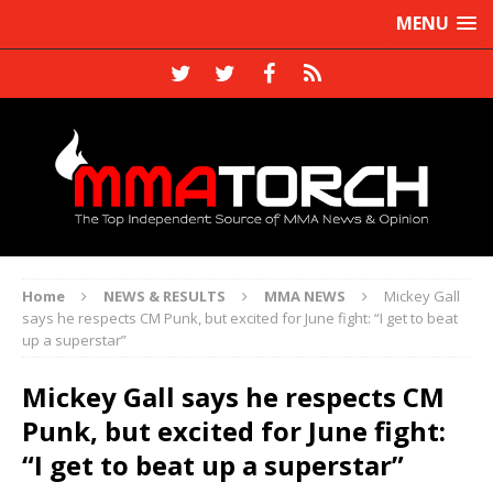
MENU
Home
NEWS & RESULTS
MMA NEWS
Mickey Gall
says he respects CM Punk, but excited for June fight: “I get to beat
up a superstar”
Mickey Gall says he respects CM
Punk, but excited for June fight:
“I get to beat up a superstar”