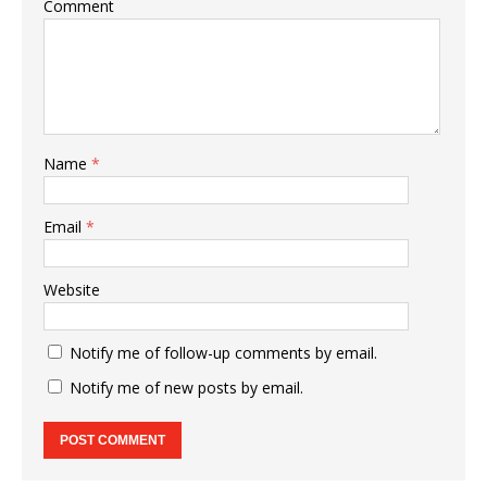
Comment
Name
*
Email
*
Website
Notify me of follow-up comments by email.
Notify me of new posts by email.