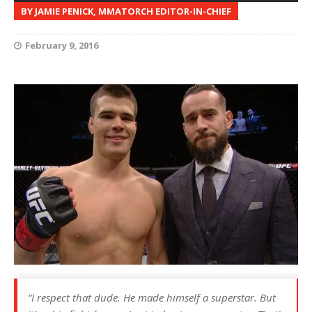
BY JAMIE PENICK, MMATORCH EDITOR-IN-CHIEF
February 9, 2016
“I respect that dude. He made himself a superstar. But