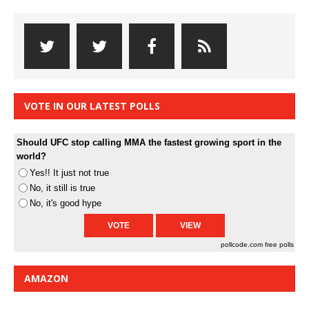
VOTE IN OUR LATEST POLLS
Should UFC stop calling MMA the fastest growing sport in the
world?
Yes!! It just not true
No, it still is true
No, it's good hype
pollcode.com
free polls
AMAZON