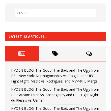
LATEST 12 ARTICLES…
HYDEN BLOG: The Good, The Bad, and The Ugly from
PFL New York: Nurmagomedov vs. Colgan and UFC
Fight Night: Medic vs. Rodriguez, and MVP-PFL Merge
HYDEN BLOG: The Good, The Bad, and The Ugly from
PFL: Austin: Eblen vs. Kasanganay and UFC Fight Night:
du Plessis vs. Usman
HYDEN BLOG: The Good, The Bad, and The Ugly from