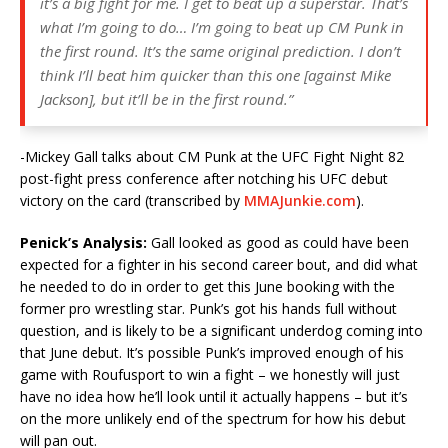
it’s a big fight for me. I get to beat up a superstar. That’s
what I’m going to do… I’m going to beat up CM Punk in
the first round. It’s the same original prediction. I don’t
think I’ll beat him quicker than this one [against Mike
Jackson], but it’ll be in the first round.”
-Mickey Gall talks about CM Punk at the UFC Fight Night 82
post-fight press conference after notching his UFC debut
victory on the card (transcribed by
MMAJunkie.com
).
Penick’s Analysis:
Gall looked as good as could have been
expected for a fighter in his second career bout, and did what
he needed to do in order to get this June booking with the
former pro wrestling star. Punk’s got his hands full without
question, and is likely to be a significant underdog coming into
that June debut. It’s possible Punk’s improved enough of his
game with Roufusport to win a fight – we honestly will just
have no idea how he’ll look until it actually happens – but it’s
on the more unlikely end of the spectrum for how his debut
will pan out.