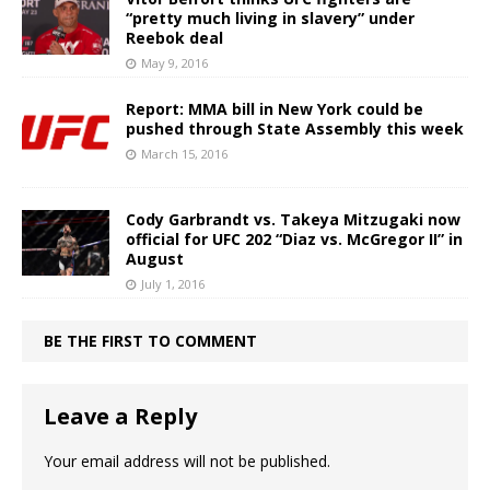
“pretty much living in slavery” under
Reebok deal
May 9, 2016
Report: MMA bill in New York could be
pushed through State Assembly this week
March 15, 2016
Cody Garbrandt vs. Takeya Mitzugaki now
official for UFC 202 “Diaz vs. McGregor II” in
August
July 1, 2016
BE THE FIRST TO COMMENT
Leave a Reply
Your email address will not be published.