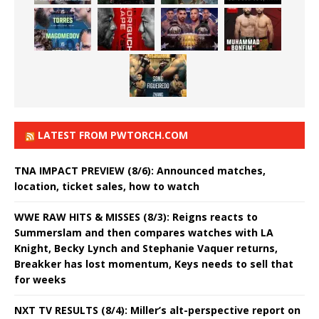
LATEST FROM PWTORCH.COM
TNA IMPACT PREVIEW (8/6): Announced matches,
location, ticket sales, how to watch
WWE RAW HITS & MISSES (8/3): Reigns reacts to
Summerslam and then compares watches with LA
Knight, Becky Lynch and Stephanie Vaquer returns,
Breakker has lost momentum, Keys needs to sell that
for weeks
NXT TV RESULTS (8/4): Miller’s alt-perspective report on