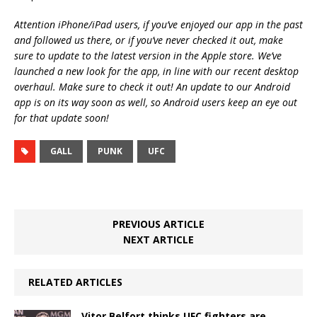
Attention iPhone/iPad users, if you’ve enjoyed our app in the past
and followed us there, or if you’ve never checked it out, make
sure to update to the latest version in the Apple store. We’ve
launched a new look for the app, in line with our recent desktop
overhaul. Make sure to check it out! An update to our Android
app is on its way soon as well, so Android users keep an eye out
for that update soon!
GALL
PUNK
UFC
PREVIOUS ARTICLE
NEXT ARTICLE
RELATED ARTICLES
Vitor Belfort thinks UFC fighters are