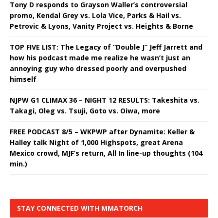
Tony D responds to Grayson Waller’s controversial
promo, Kendal Grey vs. Lola Vice, Parks & Hail vs.
Petrovic & Lyons, Vanity Project vs. Heights & Borne
TOP FIVE LIST: The Legacy of “Double J” Jeff Jarrett and
how his podcast made me realize he wasn’t just an
annoying guy who dressed poorly and overpushed
himself
NJPW G1 CLIMAX 36 – NIGHT 12 RESULTS: Takeshita vs.
Takagi, Oleg vs. Tsuji, Goto vs. Oiwa, more
FREE PODCAST 8/5 – WKPWP after Dynamite: Keller &
Halley talk Night of 1,000 Highspots, great Arena
Mexico crowd, MJF’s return, All In line-up thoughts (104
min.)
STAY CONNECTED WITH MMATORCH