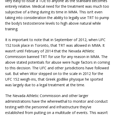
very easy to issue a TUE to anyone as the standard becomes
entirely relative. Medical need for the treatment was much too
subjective of a thing during its time in MMA. This isn’t even
taking into consideration the ability to legally use TRT to pump
the body’s testosterone levels to high above natural while
training.
It is important to note that in September of 2012, when UFC
152 took place in Toronto, that TRT was allowed in MMA. It
wasn’t until February of 2014 that the Nevada Athletic
Commission banned TRT for use for any reason in MMA. The
above stated potentials for abuse were huge factors in coming
to this decision. The UFC and other jurisdictions have followed
suit. But when Vitor stepped on to the scale in 2012 for the
UFC 152 weigh-ins, that Greek godlike physique he sported
was largely due to a legal treatment at the time.
The Nevada Athletic Commission and other larger
administrations have the wherewithal to monitor and conduct
testing with the personnel and infrastructure they’ve
established from putting on a multitude of events. This wasn’t