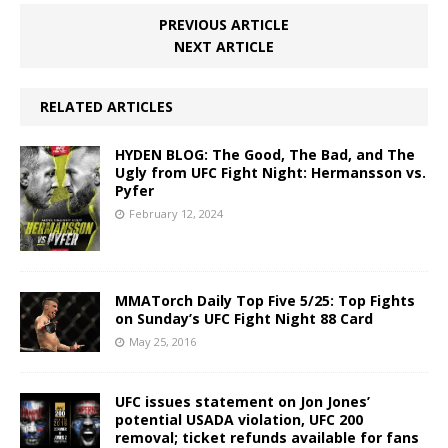
PREVIOUS ARTICLE
NEXT ARTICLE
RELATED ARTICLES
HYDEN BLOG: The Good, The Bad, and The
Ugly from UFC Fight Night: Hermansson vs.
Pyfer
February 12, 2024
MMATorch Daily Top Five 5/25: Top Fights
on Sunday’s UFC Fight Night 88 Card
May 25, 2016
UFC issues statement on Jon Jones’
potential USADA violation, UFC 200
removal; ticket refunds available for fans