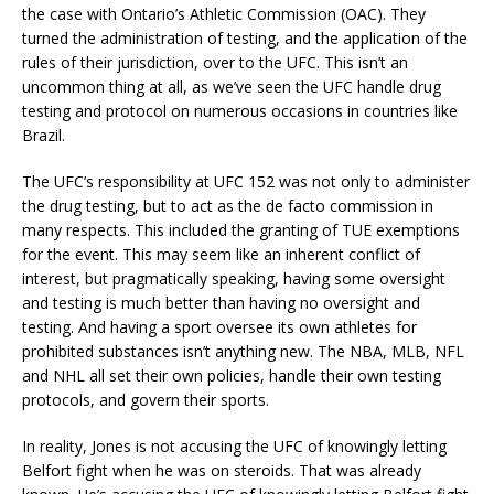
the case with Ontario’s Athletic Commission (OAC). They
turned the administration of testing, and the application of the
rules of their jurisdiction, over to the UFC. This isn’t an
uncommon thing at all, as we’ve seen the UFC handle drug
testing and protocol on numerous occasions in countries like
Brazil.
The UFC’s responsibility at UFC 152 was not only to administer
the drug testing, but to act as the de facto commission in
many respects. This included the granting of TUE exemptions
for the event. This may seem like an inherent conflict of
interest, but pragmatically speaking, having some oversight
and testing is much better than having no oversight and
testing. And having a sport oversee its own athletes for
prohibited substances isn’t anything new. The NBA, MLB, NFL
and NHL all set their own policies, handle their own testing
protocols, and govern their sports.
In reality, Jones is not accusing the UFC of knowingly letting
Belfort fight when he was on steroids. That was already