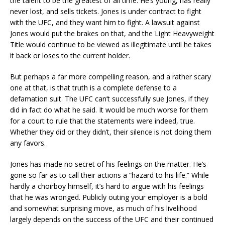
the talent to be the greatest of all time. He’s young, has really
never lost, and sells tickets. Jones is under contract to fight
with the UFC, and they want him to fight. A lawsuit against
Jones would put the brakes on that, and the Light Heavyweight
Title would continue to be viewed as illegitimate until he takes
it back or loses to the current holder.
But perhaps a far more compelling reason, and a rather scary
one at that, is that truth is a complete defense to a
defamation suit. The UFC can’t successfully sue Jones, if they
did in fact do what he said. It would be much worse for them
for a court to rule that the statements were indeed, true.
Whether they did or they didn’t, their silence is not doing them
any favors.
Jones has made no secret of his feelings on the matter. He’s
gone so far as to call their actions a “hazard to his life.” While
hardly a choirboy himself, it’s hard to argue with his feelings
that he was wronged. Publicly outing your employer is a bold
and somewhat surprising move, as much of his livelihood
largely depends on the success of the UFC and their continued