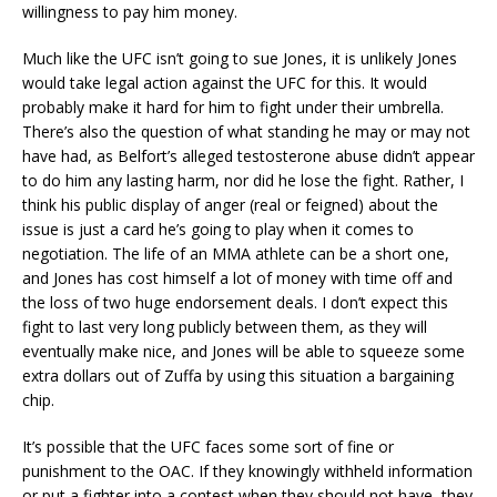
willingness to pay him money.
Much like the UFC isn’t going to sue Jones, it is unlikely Jones
would take legal action against the UFC for this. It would
probably make it hard for him to fight under their umbrella.
There’s also the question of what standing he may or may not
have had, as Belfort’s alleged testosterone abuse didn’t appear
to do him any lasting harm, nor did he lose the fight. Rather, I
think his public display of anger (real or feigned) about the
issue is just a card he’s going to play when it comes to
negotiation. The life of an MMA athlete can be a short one,
and Jones has cost himself a lot of money with time off and
the loss of two huge endorsement deals. I don’t expect this
fight to last very long publicly between them, as they will
eventually make nice, and Jones will be able to squeeze some
extra dollars out of Zuffa by using this situation a bargaining
chip.
It’s possible that the UFC faces some sort of fine or
punishment to the OAC. If they knowingly withheld information
or put a fighter into a contest when they should not have, they