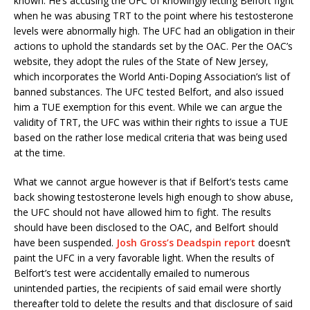
known. He’s accusing the UFC of knowingly letting Belfort fight
when he was abusing TRT to the point where his testosterone
levels were abnormally high. The UFC had an obligation in their
actions to uphold the standards set by the OAC. Per the OAC’s
website, they adopt the rules of the State of New Jersey,
which incorporates the World Anti-Doping Association’s list of
banned substances. The UFC tested Belfort, and also issued
him a TUE exemption for this event. While we can argue the
validity of TRT, the UFC was within their rights to issue a TUE
based on the rather lose medical criteria that was being used
at the time.
What we cannot argue however is that if Belfort’s tests came
back showing testosterone levels high enough to show abuse,
the UFC should not have allowed him to fight. The results
should have been disclosed to the OAC, and Belfort should
have been suspended.
Josh Gross’s Deadspin report
doesn’t
paint the UFC in a very favorable light. When the results of
Belfort’s test were accidentally emailed to numerous
unintended parties, the recipients of said email were shortly
thereafter told to delete the results and that disclosure of said