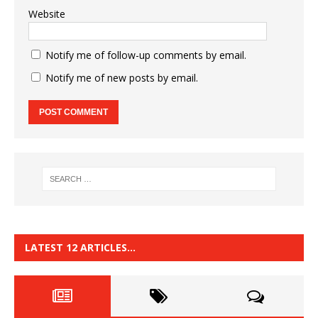
Website
Notify me of follow-up comments by email.
Notify me of new posts by email.
LATEST 12 ARTICLES…