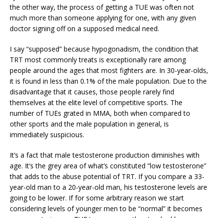
the other way, the process of getting a TUE was often not
much more than someone applying for one, with any given
doctor signing off on a supposed medical need.
I say “supposed” because hypogonadism, the condition that
TRT most commonly treats is exceptionally rare among
people around the ages that most fighters are. In 30-year-olds,
it is found in less than 0.1% of the male population. Due to the
disadvantage that it causes, those people rarely find
themselves at the elite level of competitive sports. The
number of TUEs grated in MMA, both when compared to
other sports and the male population in general, is
immediately suspicious.
It’s a fact that male testosterone production diminishes with
age. It’s the grey area of what’s constituted “low testosterone”
that adds to the abuse potential of TRT. If you compare a 33-
year-old man to a 20-year-old man, his testosterone levels are
going to be lower. If for some arbitrary reason we start
considering levels of younger men to be “normal” it becomes