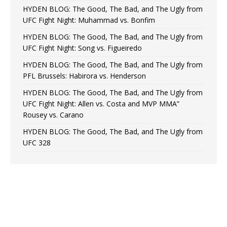
HYDEN BLOG: The Good, The Bad, and The Ugly from
UFC Fight Night: Muhammad vs. Bonfim
HYDEN BLOG: The Good, The Bad, and The Ugly from
UFC Fight Night: Song vs. Figueiredo
HYDEN BLOG: The Good, The Bad, and The Ugly from
PFL Brussels: Habirora vs. Henderson
HYDEN BLOG: The Good, The Bad, and The Ugly from
UFC Fight Night: Allen vs. Costa and MVP MMA”
Rousey vs. Carano
HYDEN BLOG: The Good, The Bad, and The Ugly from
UFC 328