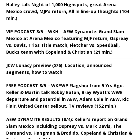
Halley talk Night of 1,000 Highspots, great Arena
Mexico crowd, MJF’s return, All In line-up thoughts (104
min.)
VIP PODCAST 8/5 – WKH – AEW Dynamite: Grand Slam
Mexico at Arena Mexico featuring MJF return, Ospreay
vs. Davis, Trios Title match, Fletcher vs. Speedball,
Bucks team with Copeland & Christian (21 min.)
JCW Lunacy preview (8/6): Location, announced
segments, how to watch
FREE PODCAST 8/5 – WKPWP Flagship from 5 Yrs Ago:
Keller & Martin talk Bobby Eaton, Bray Wyatt’s WWE
departure and potential in AEW, Adam Cole in AEW, Ric
Flair, United Center sellout, TV reviews (152 min.)
AEW DYNAMITE RESULTS (8/4): Keller’s report on Grand
Slam Mexico incluiding Ospreay vs. Mark Davis, The
Demand vs. Hangman & Brodido, Copeland & Christian &