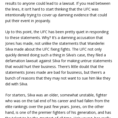
results to anyone could lead to a lawsuit. If you read between
the lines, it isn’t hard to start thinking that the UFC was
intentionally trying to cover up damning evidence that could
put their event in jeopardy.
Up to this point, the UFC has been pretty quiet in responding
to these statements. Why? It’s a damning accusation that
Jones has made, not unlike the statements that Wanderlei
Silva made about the UFC fixing fights. The UFC not only
quickly denied doing such a thing in Silva’s case, they filed a
defamation lawsuit against Silva for making untrue statements
that would hurt their business. There’s little doubt that the
statements Jones made are bad for business, but there’s a
bunch of reasons that they may not want to sue him like they
did with Silva.
For starters, Silva was an older, somewhat unstable, fighter
who was on the tail end of his career and had fallen from the
elite rankings over the past few years. Jones, on the other
hand, is one of the premier fighters of his generation, and has