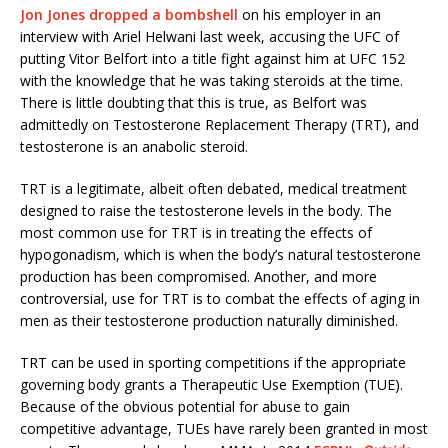
Jon Jones dropped a bombshell
on his employer in an
interview with Ariel Helwani last week, accusing the UFC of
putting Vitor Belfort into a title fight against him at UFC 152
with the knowledge that he was taking steroids at the time.
There is little doubting that this is true, as Belfort was
admittedly on Testosterone Replacement Therapy (TRT), and
testosterone is an anabolic steroid.
TRT is a legitimate, albeit often debated, medical treatment
designed to raise the testosterone levels in the body. The
most common use for TRT is in treating the effects of
hypogonadism, which is when the body’s natural testosterone
production has been compromised. Another, and more
controversial, use for TRT is to combat the effects of aging in
men as their testosterone production naturally diminished.
TRT can be used in sporting competitions if the appropriate
governing body grants a Therapeutic Use Exemption (TUE).
Because of the obvious potential for abuse to gain
competitive advantage, TUEs have rarely been granted in most