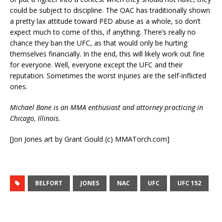
could be subject to discipline. The OAC has traditionally shown
a pretty lax attitude toward PED abuse as a whole, so don’t
expect much to come of this, if anything. There’s really no
chance they ban the UFC, as that would only be hurting
themselves financially. In the end, this will likely work out fine
for everyone. Well, everyone except the UFC and their
reputation. Sometimes the worst injuries are the self-inflicted
ones.
Michael Bane is an MMA enthusiast and attorney practicing in
Chicago, Illinois.
[Jon Jones art by Grant Gould (c) MMATorch.com]
BELFORT
JONES
NAC
UFC
UFC 152