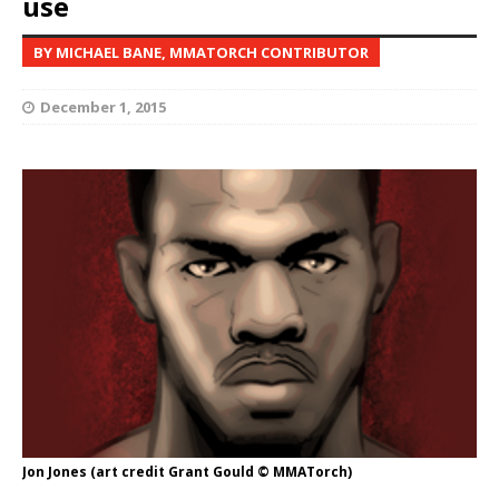
use
BY MICHAEL BANE, MMATORCH CONTRIBUTOR
December 1, 2015
Jon Jones (art credit Grant Gould © MMATorch)