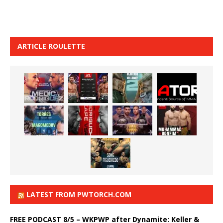
ARTICLE ROULETTE
LATEST FROM PWTORCH.COM
FREE PODCAST 8/5 – WKPWP after Dynamite: Keller &