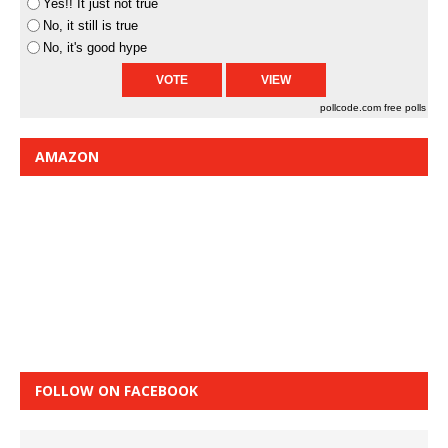
Yes!! It just not true
No, it still is true
No, it's good hype
pollcode.com
free polls
AMAZON
FOLLOW ON FACEBOOK