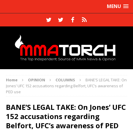
MENU
Home
OPINION
COLUMNS
BANE’S LEGAL TAKE: On
Jones’ UFC 152 accusations regarding Belfort, UFC’s awareness of
PED use
BANE’S LEGAL TAKE: On Jones’ UFC
152 accusations regarding
Belfort, UFC’s awareness of PED