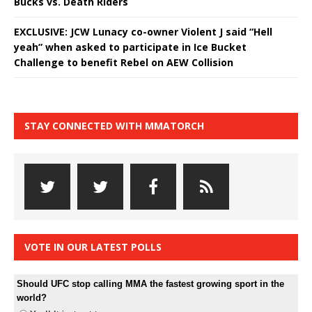
Bucks vs. Death Riders
EXCLUSIVE: JCW Lunacy co-owner Violent J said “Hell
yeah” when asked to participate in Ice Bucket
Challenge to benefit Rebel on AEW Collision
STAY CONNECTED WITH MMATORCH
VOTE IN OUR LATEST POLLS
Should UFC stop calling MMA the fastest growing sport in the
world?