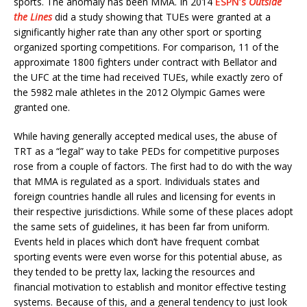
sports. The anomaly has been MMA. In 2014
ESPN’s
Outside
the Lines
did a study showing that TUEs were granted at a
significantly higher rate than any other sport or sporting
organized sporting competitions. For comparison, 11 of the
approximate 1800 fighters under contract with Bellator and
the UFC at the time had received TUEs, while exactly zero of
the 5982 male athletes in the 2012 Olympic Games were
granted one.
While having generally accepted medical uses, the abuse of
TRT as a “legal” way to take PEDs for competitive purposes
rose from a couple of factors. The first had to do with the way
that MMA is regulated as a sport. Individuals states and
foreign countries handle all rules and licensing for events in
their respective jurisdictions. While some of these places adopt
the same sets of guidelines, it has been far from uniform.
Events held in places which don’t have frequent combat
sporting events were even worse for this potential abuse, as
they tended to be pretty lax, lacking the resources and
financial motivation to establish and monitor effective testing
systems. Because of this, and a general tendency to just look