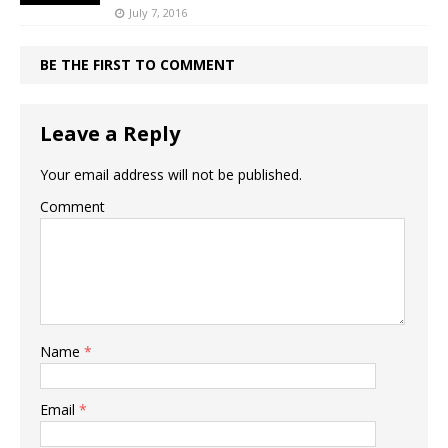
July 7, 2016
BE THE FIRST TO COMMENT
Leave a Reply
Your email address will not be published.
Comment
Name
*
Email
*