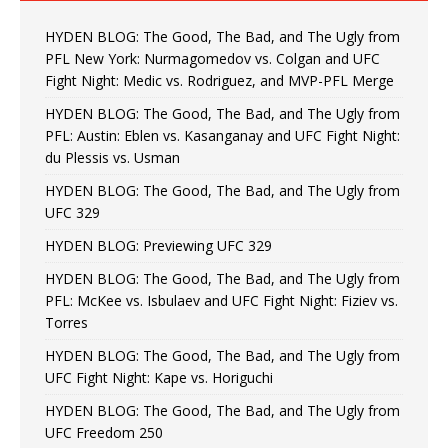
HYDEN BLOG: The Good, The Bad, and The Ugly from
PFL New York: Nurmagomedov vs. Colgan and UFC
Fight Night: Medic vs. Rodriguez, and MVP-PFL Merge
HYDEN BLOG: The Good, The Bad, and The Ugly from
PFL: Austin: Eblen vs. Kasanganay and UFC Fight Night:
du Plessis vs. Usman
HYDEN BLOG: The Good, The Bad, and The Ugly from
UFC 329
HYDEN BLOG: Previewing UFC 329
HYDEN BLOG: The Good, The Bad, and The Ugly from
PFL: McKee vs. Isbulaev and UFC Fight Night: Fiziev vs.
Torres
HYDEN BLOG: The Good, The Bad, and The Ugly from
UFC Fight Night: Kape vs. Horiguchi
HYDEN BLOG: The Good, The Bad, and The Ugly from
UFC Freedom 250