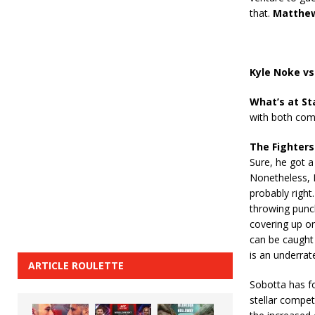
that.
Matthew
Kyle Noke vs
What’s at St
with both comi
The Fighters
Sure, he got a
Nonetheless, N
probably right
throwing punc
covering up or
can be caught 
is an underrat
ARTICLE ROULETTE
Sobotta has fo
stellar compet