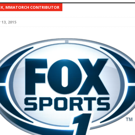
OX, MMATORCH CONTRIBUTOR
Bad, and The Ugly from UFC Fight Night: Kape vs.
13, 2015
 Bad, and The Ugly from UFC Freedom 250
HYDEN'S TAKE
Bad, and The Ugly from UFC Fight Night: Muhammad vs.
e Bad, and The Ugly from PFL New York: Nurmagomedov
. Rodriguez, and MVP-PFL Merge
HYDEN'S TAKE