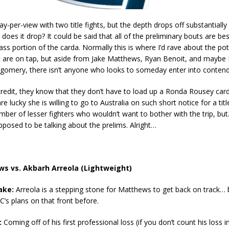
pay-per-view with two title fights, but the depth drops off substantially
does it drop? It could be said that all of the preliminary bouts are bes
ass portion of the carda. Normally this is where I’d rave about the pot
t are on tap, but aside from Jake Matthews, Ryan Benoit, and mayb
gomery, there isn’t anyone who looks to someday enter into contend
redit, they know that they don’t have to load up a Ronda Rousey card,
re lucky she is willing to go to Australia on such short notice for a tit
mber of lesser fighters who wouldn’t want to bother with the trip, bu
pposed to be talking about the prelims. Alright…
s vs. Akbarh Arreola (Lightweight)
ake:
Arreola is a stepping stone for Matthews to get back on track… 
C’s plans on that front before.
:
Coming off of his first professional loss (if you don’t count his loss 