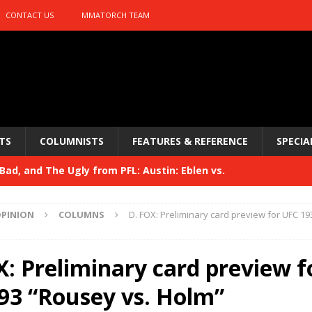
CONTACT US
MMATORCH TEAM
TS
COLUMNISTS
FEATURES & REFERENCE
SPECIA
ad, and The Ugly from PFL: Austin: Eblen vs.
sis vs. Usman
HYDEN'S TAKE
PINION
COLUMNS
D. FOX: Preliminary card preview for UFC 19
Bad, and The Ugly from UFC 329
HYDEN'S TAKE
 329
X: Preliminary card preview f
HYDEN'S TAKE
Bad, and The Ugly from PFL: McKee vs. Isbulaev and UFC
93 “Rousey vs. Holm”