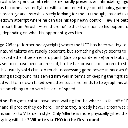
osh’s lanky and un-athletic frame hardly presents an intimidating figu
has become a smart fighter with a fundamentally sound boxing game
 recent years. Perosh is rarely looking for the KO though, instead usin
kedown attempt where he can use his top heavy control. Few are bett
 mount than Perosh. From there he’ll either transition to his opponent
 depending on what his opponent gives him.
 huge 205er (a former heavyweight) whom the UFC has been waiting to
 natural talents are readily apparent, but something always seems to 
ce, whether it be an errant punch (due to poor defense) or a faulty g
s seem to have been addressed, but he has proven too content to sta
n his usually solid chin too much. Possessing good power in his own fist
stling background has served him well in terms of keeping the fight sta
ted well to his own takedown attempts as he tends to telegraph his a
s something to do with his lack of speed…
tion:
Prognosticators have been waiting for the wheels to fall off of 
and I’ll predict they do here… or that they already have. Perosh was 
s similar to Villante in style. Only Villante is more physically gifted th
going with this?
Villante via TKO in the first round