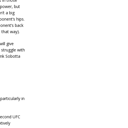
t in those
 power, but
n’t a big
ponent’s hips.
ponent’s back
 that way).
ill give
struggle with
ink Sobotta
particularly in
 second UFC
tively