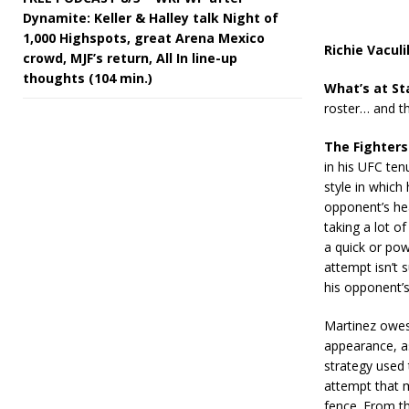
Dynamite: Keller & Halley talk Night of
1,000 Highspots, great Arena Mexico
Richie Vacul
crowd, MJF’s return, All In line-up
thoughts (104 min.)
What’s at St
roster… and the
The Fighters
in his UFC ten
style in which
opponent’s hea
taking a lot o
a quick or pow
attempt isn’t 
his opponent’s
Martinez owes 
appearance, as
strategy used 
attempt that m
fence. From t