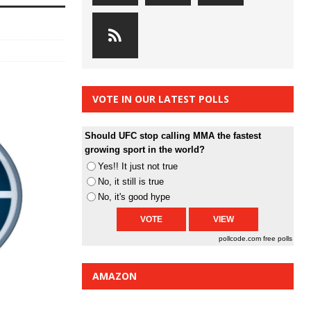
VOTE IN OUR LATEST POLLS
Should UFC stop calling MMA the fastest
growing sport in the world?
Yes!! It just not true
No, it still is true
No, it's good hype
pollcode.com
free polls
AMAZON