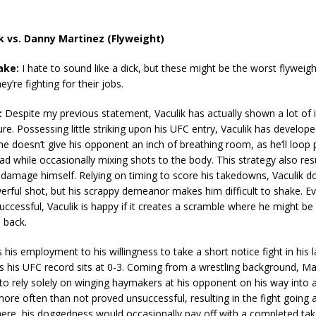
ik vs. Danny Martinez (Flyweight)
ake:
I hate to sound like a dick, but these might be the worst flyweig
y’re fighting for their jobs.
:
Despite my previous statement, Vaculik has actually shown a lot o
ure. Possessing little striking upon his UFC entry, Vaculik has develo
 he doesn’t give his opponent an inch of breathing room, as he’ll loop 
d while occasionally mixing shots to the body. This strategy also resu
f damage himself. Relying on timing to score his takedowns, Vaculik d
erful shot, but his scrappy demeanor makes him difficult to shake. Ev
successful, Vaculik is happy if it creates a scramble where he might be
 back.
his employment to his willingness to take a short notice fight in his l
 his UFC record sits at 0-3. Coming from a wrestling background, Mar
to rely solely on winging haymakers at his opponent on his way into 
ore often than not proved unsuccessful, resulting in the fight going 
here, his doggedness would occasionally pay off with a completed t