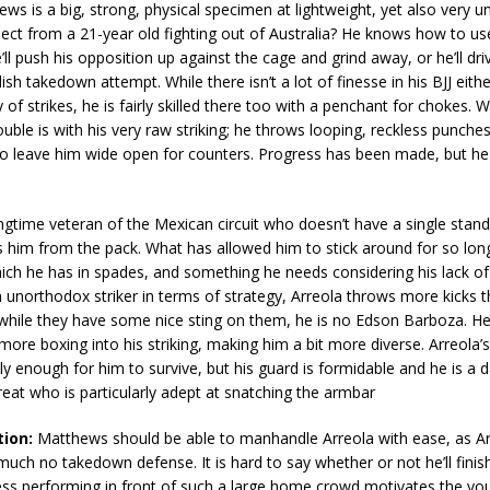
ws is a big, strong, physical specimen at lightweight, yet also very u
ct from a 21-year old fighting out of Australia? He knows how to use
’ll push his opposition up against the cage and grind away, or he’ll dri
ish takedown attempt. While there isn’t a lot of finesse in his BJJ either
 of strikes, he is fairly skilled there too with a penchant for chokes. 
rouble is with his very raw striking; he throws looping, reckless punche
o leave him wide open for counters. Progress has been made, but he s
ongtime veteran of the Mexican circuit who doesn’t have a single stando
s him from the pack. What has allowed him to stick around for so long
ich he has in spades, and something he needs considering his lack of
unorthodox striker in terms of strategy, Arreola throws more kicks 
while they have some nice sting on them, he is no Edson Barboza. He
ore boxing into his striking, making him a bit more diverse. Arreola’s
ely enough for him to survive, but his guard is formidable and he is a
eat who is particularly adept at snatching the armbar
tion:
Matthews should be able to manhandle Arreola with ease, as Ar
uch no takedown defense. It is hard to say whether or not he’ll finish 
ess performing in front of such a large home crowd motivates the yo