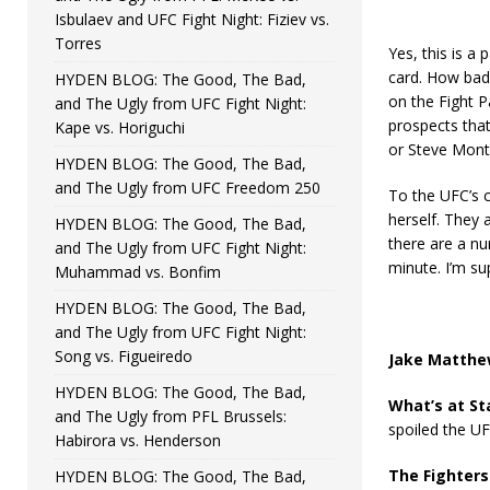
Isbulaev and UFC Fight Night: Fiziev vs.
Torres
Yes, this is a 
card. How bad 
HYDEN BLOG: The Good, The Bad,
on the Fight P
and The Ugly from UFC Fight Night:
prospects tha
Kape vs. Horiguchi
or Steve Mont
HYDEN BLOG: The Good, The Bad,
and The Ugly from UFC Freedom 250
To the UFC’s c
herself. They a
HYDEN BLOG: The Good, The Bad,
there are a nu
and The Ugly from UFC Fight Night:
minute. I’m su
Muhammad vs. Bonfim
HYDEN BLOG: The Good, The Bad,
and The Ugly from UFC Fight Night:
Song vs. Figueiredo
Jake Matthew
HYDEN BLOG: The Good, The Bad,
What’s at St
and The Ugly from PFL Brussels:
spoiled the UF
Habirora vs. Henderson
The Fighters
HYDEN BLOG: The Good, The Bad,