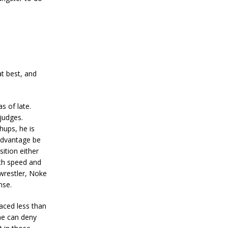
t best, and
s of late.
judges.
hups, he is
 advantage be
ition either
ith speed and
 wrestler, Noke
nse.
aced less than
one can deny