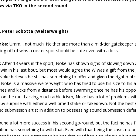
s via TKO in the second round
. Peter Sobotta (Welterweight)
ake:
Umm… not much. Neither are more than a mid-tier gatekeeper a
ng off of wins a roster spot should be safe even with a loss.
:
After 13 years in the sport, Noke has shown signs of slowing down a
 win in his last bout, but most would agree the W was a gift from the 
oke believes he still has something to offer and given the right matc
. Noke is a massive welterweight who has tried to use his size to his
hes and kicks from a distance before swarming once he has his oppos
 on the run. Lacking much athleticism, Noke has a lot of problems w
by surprise with either a well-timed strike or takedown. Not the best
ed submission artist in addition to possessing sound submission defe
und a lot more success in his second go-round, but the fact he has f
ition has something to with that. Even with that being the case, no 