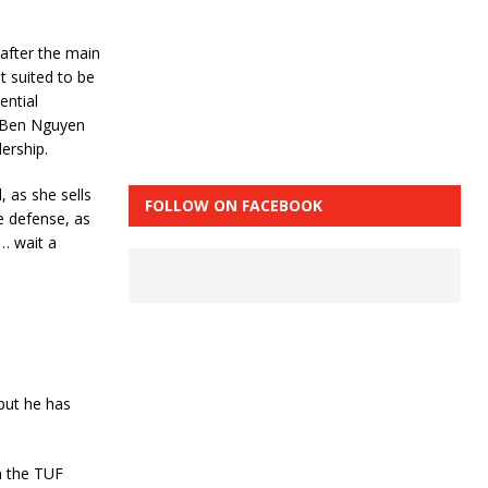
 after the main
t suited to be
ential
e Ben Nguyen
ership.
 as she sells
FOLLOW ON FACEBOOK
le defense, as
t… wait a
but he has
in the TUF