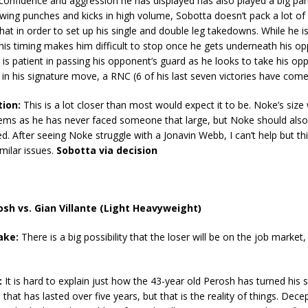
confidence and aggression he has displayed has also played a big par
owing punches and kicks in high volume, Sobotta doesn’t pack a lot of
hat in order to set up his single and double leg takedowns. While he is
his timing makes him difficult to stop once he gets underneath his op
is patient in passing his opponent’s guard as he looks to take his op
 in his signature move, a RNC (6 of his last seven victories have come
tion:
This is a lot closer than most would expect it to be. Noke’s size w
ems as he has never faced someone that large, but Noke should also 
d. After seeing Noke struggle with a Jonavin Webb, I can’t help but th
imilar issues.
Sobotta via decision
sh vs. Gian Villante (Light Heavyweight)
ake:
There is a big possibility that the loser will be on the job market, 
:
It is hard to explain just how the 43-year old Perosh has turned his
n that has lasted over five years, but that is the reality of things. Decep