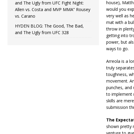
house), Matthe
and The Ugly from UFC Fight Night:
would you expe
Allen vs. Costa and MVP MMA” Rousey
very well as he
vs. Carano
mat with a bull
HYDEN BLOG: The Good, The Bad,
throw in plenty
and The Ugly from UFC 328
getting into t
power, but als
ways to go.
Arreola is a l
truly separate
toughness, wh
movement. An 
punches, and 
to implement m
skills are mer
submission thr
The Expecta
shown pretty m
venture to gu