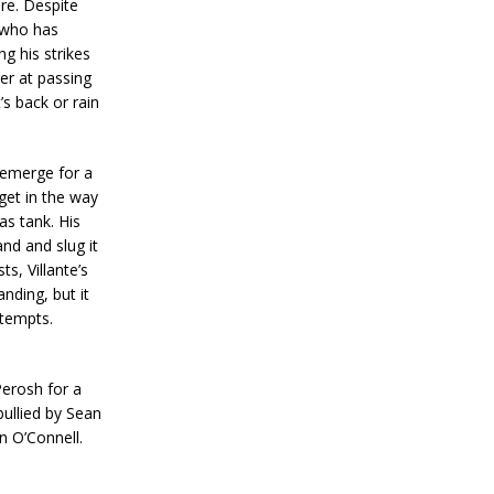
re. Despite
 who has
g his strikes
er at passing
’s back or rain
 emerge for a
get in the way
as tank. His
nd and slug it
s, Villante’s
nding, but it
ttempts.
Perosh for a
bullied by Sean
an O’Connell.