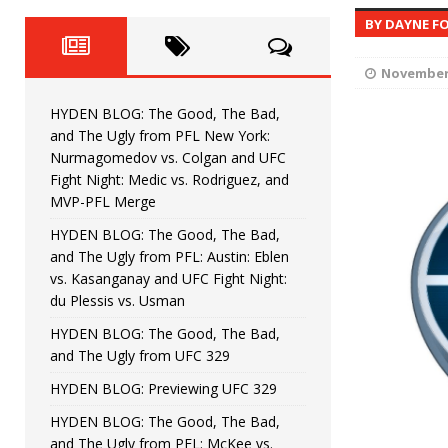
Fight Night: Fiziev vs. Torres
HYDEN'S TAKE
BY DAYNE F
HYDEN BLOG: The Good, The 
[ June 22, 2026 ]
November 
Horiguchi
UNCATEGORIZED
HYDEN BLOG: The Good, The Bad,
HYDEN BLOG: The Good, The
[ June 15, 2026 ]
and The Ugly from PFL New York:
Nurmagomedov vs. Colgan and UFC
HYDEN BLOG: The Good, The 
[ June 8, 2026 ]
Fight Night: Medic vs. Rodriguez, and
MVP-PFL Merge
Bonfim
HYDEN'S TAKE
HYDEN BLOG: The Good, The Bad,
and The Ugly from PFL: Austin: Eblen
HYDEN BLOG: The Good, Th
[ August 4, 2026 ]
vs. Kasanganay and UFC Fight Night:
du Plessis vs. Usman
vs. Colgan and UFC Fight Night: Medic vs
HYDEN BLOG: The Good, The Bad,
and The Ugly from UFC 329
HYDEN BLOG: Previewing UFC 329
HYDEN BLOG: The Good, The Bad,
and The Ugly from PFL: McKee vs.