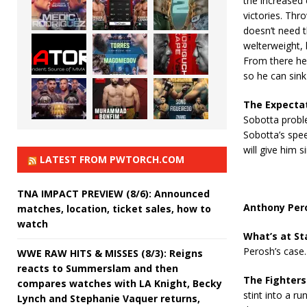
the increased 
victories. Thr
doesn’t need t
welterweight, 
From there he 
so he can sink
The Expecta
Sobotta probl
Sobotta’s spee
will give him s
LATEST FROM PWTORCH.COM
TNA IMPACT PREVIEW (8/6): Announced
Anthony Pero
matches, location, ticket sales, how to
watch
What’s at St
Perosh’s case.
WWE RAW HITS & MISSES (8/3): Reigns
reacts to Summerslam and then
The Fighters
compares watches with LA Knight, Becky
stint into a ru
Lynch and Stephanie Vaquer returns,