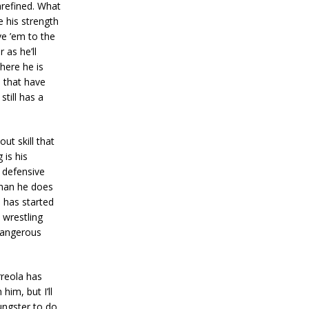
nrefined. What
 his strength
ve ’em to the
 as he’ll
Where he is
s that have
till has a
ut skill that
 is his
 defensive
than he does
 has started
 wrestling
 dangerous
reola has
him, but I’ll
ungster to do