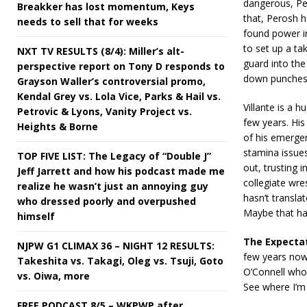
dangerous, Per
Breakker has lost momentum, Keys
that, Perosh 
needs to sell that for weeks
found power in
to set up a ta
NXT TV RESULTS (8/4): Miller’s alt-
guard into the
perspective report on Tony D responds to
down punches,
Grayson Waller’s controversial promo,
Kendal Grey vs. Lola Vice, Parks & Hail vs.
Villante is a
Petrovic & Lyons, Vanity Project vs.
few years. His
Heights & Borne
of his emergen
stamina issue
TOP FIVE LIST: The Legacy of “Double J”
out, trusting i
Jeff Jarrett and how his podcast made me
collegiate wre
realize he wasn’t just an annoying guy
hasn’t transla
who dressed poorly and overpushed
Maybe that ha
himself
The Expecta
NJPW G1 CLIMAX 36 – NIGHT 12 RESULTS:
few years now 
Takeshita vs. Takagi, Oleg vs. Tsuji, Goto
O’Connell who i
vs. Oiwa, more
See where I’m 
FREE PODCAST 8/5 – WKPWP after