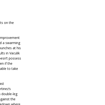
hts on the
f improvement
ped a swarming
punches at his
lts in Vaculik
oesn’t possess
en if the
 able to take
ast
tinez’s
a double-leg
against the
akedown where