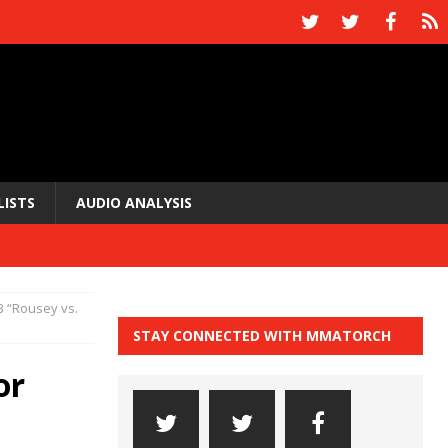
LISTS
AUDIO ANALYSIS
3 “Rousey vs.
STAY CONNECTED WITH MMATORCH
or