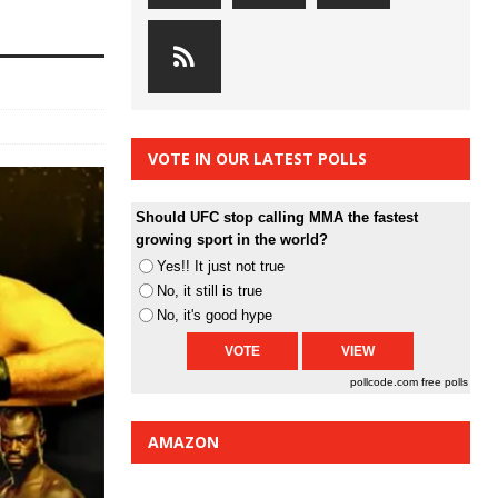
VOTE IN OUR LATEST POLLS
Should UFC stop calling MMA the fastest
growing sport in the world?
Yes!! It just not true
No, it still is true
No, it's good hype
pollcode.com
free polls
AMAZON