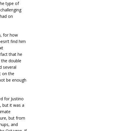
he type of
 challenging
 had on
n, for how
esn’t find him
xt
fact that he
 the double
d several
t on the
 not be enough
d for Justino
, but it was a
timate
sure, but from
chups, and
the Octagon. If