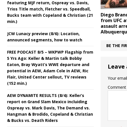
featuring MJF return, Ospreay vs. Davis,
Trios Title match, Fletcher vs. Speedball,
Diego Bran
Bucks team with Copeland & Christian (21
from UFC a
min.)
assault arre
Albuquerq
JCW Lunacy preview (8/6): Location,
announced segments, how to watch
BE THE F
FREE PODCAST 8/5 – WKPWP Flagship from
5 Yrs Ago: Keller & Martin talk Bobby
Eaton, Bray Wyatt’s WWE departure and
Leave 
potential in AEW, Adam Cole in AEW, Ric
Flair, United Center sellout, TV reviews
Your email
(152 min.)
Comment
AEW DYNAMITE RESULTS (8/4): Keller’s
report on Grand Slam Mexico incluiding
Ospreay vs. Mark Davis, The Demand vs.
Hangman & Brodido, Copeland & Christian
& Bucks vs. Death Riders