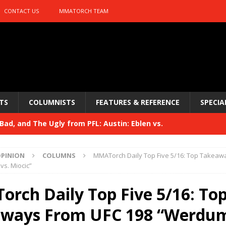
CONTACT US
MMATORCH TEAM
TS
COLUMNISTS
FEATURES & REFERENCE
SPECIA
ad, and The Ugly from PFL: Austin: Eblen vs.
sis vs. Usman
HYDEN'S TAKE
PINION
COLUMNS
MMATorch Daily Top Five 5/16: Top Takeaw
Bad, and The Ugly from UFC 329
s. Miocic”
HYDEN'S TAKE
 329
rch Daily Top Five 5/16: To
HYDEN'S TAKE
Bad, and The Ugly from PFL: McKee vs. Isbulaev and UFC
ways From UFC 198 “Werdum