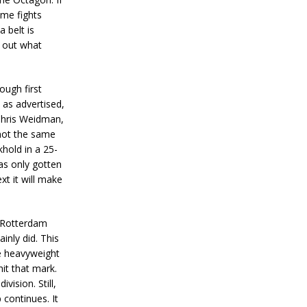
ome fights
 belt is
d out what
ugh first
 as advertised,
 Chris Weidman,
 not the same
hold in a 25-
has only gotten
xt it will make
Rotterdam
inly did. This
ne heavyweight
hit that mark.
vision. Still,
 continues. It