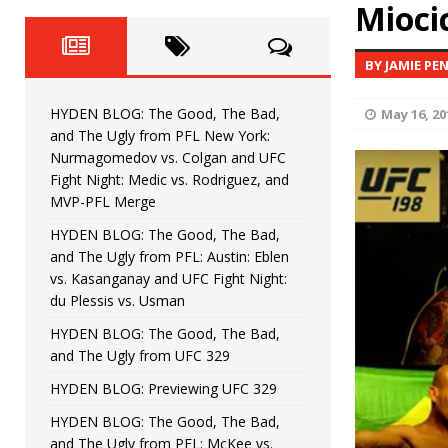
Fight Night: Fiziev vs. Torres
Mioci
HYDEN'S TAKE
HYDEN BLOG: The Good, The 
[ June 22, 2026 ]
BY JAMIE PE
Horiguchi
UNCATEGORIZED
HYDEN BLOG: The Good, The Bad,
May 16, 20
HYDEN BLOG: The Good, The
[ June 15, 2026 ]
and The Ugly from PFL New York:
Nurmagomedov vs. Colgan and UFC
HYDEN BLOG: The Good, The 
[ June 8, 2026 ]
Fight Night: Medic vs. Rodriguez, and
MVP-PFL Merge
Bonfim
HYDEN'S TAKE
HYDEN BLOG: The Good, The Bad,
and The Ugly from PFL: Austin: Eblen
HYDEN BLOG: The Good, Th
[ August 4, 2026 ]
vs. Kasanganay and UFC Fight Night:
du Plessis vs. Usman
vs. Colgan and UFC Fight Night: Medic vs
HYDEN BLOG: The Good, The Bad,
and The Ugly from UFC 329
HYDEN BLOG: Previewing UFC 329
HYDEN BLOG: The Good, The Bad,
and The Ugly from PFL: McKee vs.