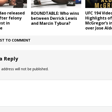
dao released
UFC 194 Video
ROUNDTABLE: Who wins
fter felony
Highlights o
between Derrick Lewis
st in
McGregor’s i
and Marcin Tybura?
ue
over Jose Ald
IRST TO COMMENT
a Reply
 address will not be published.