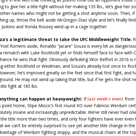
g to give her a title fight without her making 135 lbs., let’s give her s
ther names who might not be getting a shot anytime soon. Then, if a
ing up, throw the belt aside McGregor-Diaz style and let’s finally fin
Justino and Ronda Rousey wind up in a cage together.
uza’s a legitimate threat to take the UFC Middleweight Title:
Ro
Yoel Romero aside, Ronaldo “Jacare” Souza is every bit as dangerous
 a rematch with Luke Rockhold yet or finds himself face to face with
chance he wins that fight. Obviously defeating Vitor Belfort in 2016 is
ng either Rockhold or Weidman, and Souza’s already lost once to Rock
However, he’s improved greatly on the feet since that first fight, and 
ground. He may not wind up taking that title, but if he gets the shot ne
title fight at 185 lbs.
, anything can happen at heavyweight:
If
last week’s event
from 
his point home, Stipe Miocic’s first round KO over Fabricio Werdum certa
solutely insane and increasingly unpredictable. We’ve still never had o
 the title more than two times, and only four fighters have ever even 
 we can’t be entirely surprised to see yet another title change in the di
vantage of Werdum fighting sloppy, and the musical chairs at the top