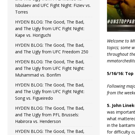
Isbulaev and UFC Fight Night: Fiziev vs.
Torres
HYDEN BLOG: The Good, The Bad,
and The Ugly from UFC Fight Night:
Kape vs. Horiguchi
Welcome to MMA
HYDEN BLOG: The Good, The Bad,
topics; some w
and The Ugly from UFC Freedom 250
throughout the 
mmatorchedito
HYDEN BLOG: The Good, The Bad,
and The Ugly from UFC Fight Night:
5/16/16: Top
Muhammad vs. Bonfim
HYDEN BLOG: The Good, The Bad,
Following majo
and The Ugly from UFC Fight Night:
from the weeken
Song vs. Figueiredo
5. John Linek
HYDEN BLOG: The Good, The Bad,
was important.
and The Ugly from PFL Brussels:
what mattered 
Habirora vs. Henderson
in the bantamw
HYDEN BLOG: The Good, The Bad,
for difficulty c