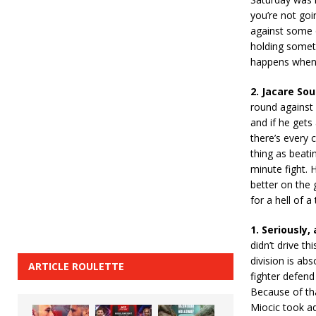
you’re not goin
against some o
holding someth
happens when 
2. Jacare So
round against 
and if he gets
there’s every 
thing as beati
minute fight. 
better on the 
for a hell of a 
1. Seriously
didn’t drive t
division is ab
ARTICLE ROULETTE
fighter defend
Because of that
Miocic took ad