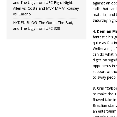
and The Ugly from UFC Fight Night:
against an op
Allen vs. Costa and MVP MMA” Rousey
skills that ca
vs. Carano
material, and 
Saturday night 
HYDEN BLOG: The Good, The Bad,
and The Ugly from UFC 328
4.
Demian Mai
fantastic his 
quite as fasci
Welterweight T
can do what h
digits on sign
opponents in s
support of tho
to sway peopl
3. Cris “Cybo
to make the 135
flawed take in
Brazilian star
an entertainme
Saturday was r