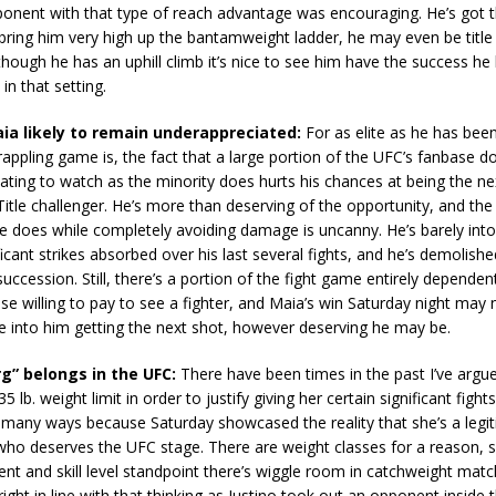
ponent with that type of reach advantage was encouraging. He’s got t
n bring him very high up the bantamweight ladder, he may even be title
though he has an uphill climb it’s nice to see him have the success he
in that setting.
a likely to remain underappreciated:
For as elite as he has bee
grappling game is, the fact that a large portion of the UFC’s fanbase do
nating to watch as the minority does hurts his chances at being the ne
itle challenger. He’s more than deserving of the opportunity, and the 
e does while completely avoiding damage is uncanny. He’s barely into
ificant strikes absorbed over his last several fights, and he’s demolishe
uccession. Still, there’s a portion of the fight game entirely dependen
se willing to pay to see a fighter, and Maia’s win Saturday night may
e into him getting the next shot, however deserving he may be.
rg” belongs in the UFC:
There have been times in the past I’ve argue
 lb. weight limit in order to justify giving her certain significant fights
 many ways because Saturday showcased the reality that she’s a legi
 who deserves the UFC stage. There are weight classes for a reason, 
nt and skill level standpoint there’s wiggle room in catchweight mat
ight in line with that thinking as Justino took out an opponent inside 