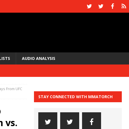
LISTS
AUDIO ANALYSIS
ays From UFC
STAY CONNECTED WITH MMATORCH
p
 vs.