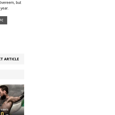
r Overeem, but
year.
FC
T ARTICLE