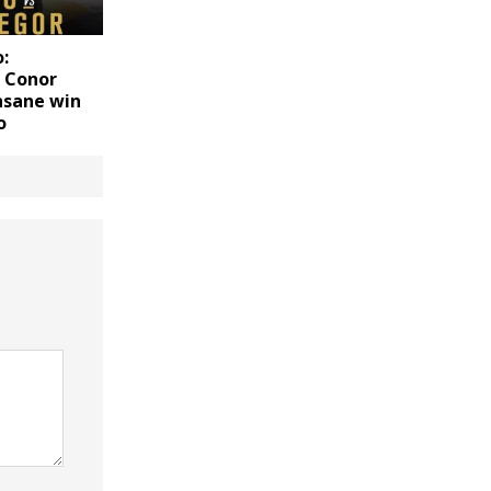
:
f Conor
nsane win
o