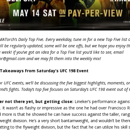
Torch’s Daily Top Five. Every weekday, tune in for a new Top Five list o
ill be regularly updated, some will be one offs, but we hope you enjoy t
week! If you’ve got an idea for a Top Five list you’d like to see, email
r@gmail.com and we may fit them into the weekly mix!
 Takeaways From Saturday’s UFC 198 Event
r UFC events, we’ll be discussing the five biggest highlights, moments, 
d’s fights. Today’s top five focuses on Saturday’s UFC 198 event out of C
er not there yet, but getting close:
Lineker’s performance agains
 It wasn’t as flashy or impressive as the one he had over Francisco R
more is that he showed he can have success against the taller, rang
eight division. He’s a very short bantamweight, and wouldn’t be there
utting to the flyweight division, but the fact that he can utilize his skill 