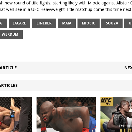
h new round of title fights, starting likely with Miocic against Alistai
t we’ll see in a UFC Heavyweight Title matchup come this time next 
RG
JACARE
LINEKER
MAIA
MIOCIC
SOUZA
U
WERDUM
ARTICLE
NEX
ARTICLES