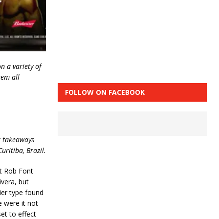
n a variety of
hem all
FOLLOW ON FACEBOOK
or takeaways
uritiba, Brazil.
t Rob Font
ivera, but
ier type found
 were it not
set to effect