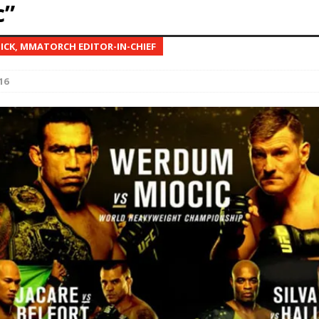
c”
Bad, and The Ugly from UFC Fight Night: Kape vs.
NICK, MMATORCH EDITOR-IN-CHIEF
16
 Bad, and The Ugly from UFC Freedom 250
HYDEN'S TAKE
Bad, and The Ugly from UFC Fight Night: Muhammad vs.
e Bad, and The Ugly from PFL New York: Nurmagomedov
. Rodriguez, and MVP-PFL Merge
HYDEN'S TAKE