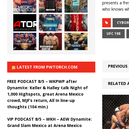
presents a fres
who knows wha
CYBO
UFC 198
PREVIOUS 
LATEST FROM PWTORCH.COM
FREE PODCAST 8/5 – WKPWP after
RELATED 
Dynamite: Keller & Halley talk Night of
1,000 Highspots, great Arena Mexico
crowd, MJF’s return, All In line-up
thoughts (104 min.)
VIP PODCAST 8/5 – WKH – AEW Dynamite:
Grand Slam Mexico at Arena Mexico