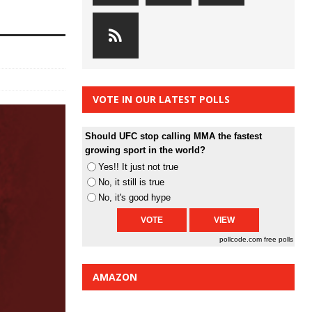
VOTE IN OUR LATEST POLLS
Should UFC stop calling MMA the fastest
growing sport in the world?
Yes!! It just not true
No, it still is true
No, it's good hype
pollcode.com
free polls
AMAZON