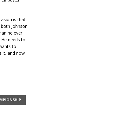
vision is that
t both Johnson
than he ever
o. He needs to
 wants to
e it, and now
AMPIONSHIP