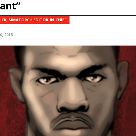
ant”
Bad, and The Ugly from UFC Fight Night: Kape vs.
NICK, MMATORCH EDITOR-IN-CHIEF
0, 2015
 Bad, and The Ugly from UFC Freedom 250
HYDEN'S TAKE
Bad, and The Ugly from UFC Fight Night: Muhammad vs.
e Bad, and The Ugly from PFL New York: Nurmagomedov
. Rodriguez, and MVP-PFL Merge
HYDEN'S TAKE