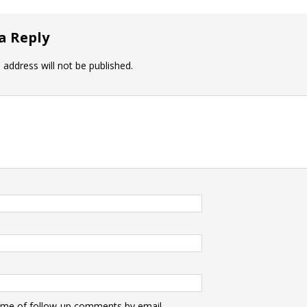
a Reply
 address will not be published.
 me of follow-up comments by email.