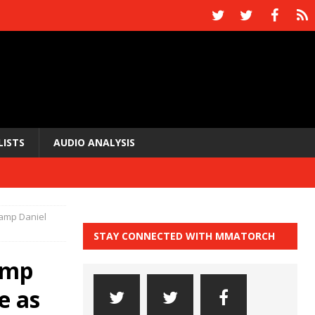
LISTS
AUDIO ANALYSIS
hamp Daniel
STAY CONNECTED WITH MMATORCH
amp
e as