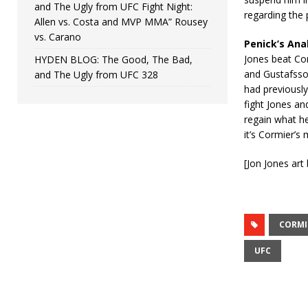
and The Ugly from UFC Fight Night:
regarding the 
Allen vs. Costa and MVP MMA” Rousey
vs. Carano
Penick’s Ana
Jones beat Cor
HYDEN BLOG: The Good, The Bad,
and Gustafsson
and The Ugly from UFC 328
had previously
fight Jones an
regain what he
it’s Cormier’s
[Jon Jones ar
CORMI
UFC