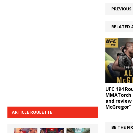
PREVIOUS 
RELATED 
UFC 194 Ro
MMATorch 
and review 
McGregor” 
ARTICLE ROULETTE
BE THE F