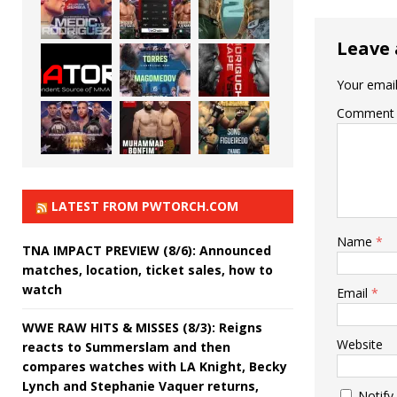
Leave 
Your email
Comment
LATEST FROM PWTORCH.COM
Name
*
TNA IMPACT PREVIEW (8/6): Announced
matches, location, ticket sales, how to
watch
Email
*
WWE RAW HITS & MISSES (8/3): Reigns
Website
reacts to Summerslam and then
compares watches with LA Knight, Becky
Lynch and Stephanie Vaquer returns,
Notify