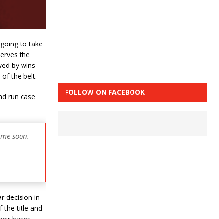
going to take
serves the
owed by wins
of the belt.
FOLLOW ON FACEBOOK
and run case
ime soon.
r decision in
 the title and
their bases