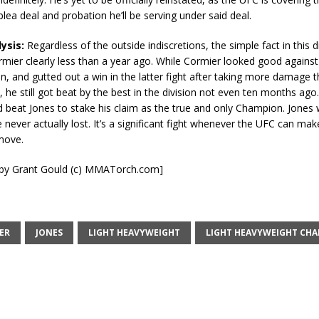
plea deal and probation he’ll be serving under said deal.
lysis:
Regardless of the outside indiscretions, the simple fact in this di
mier clearly less than a year ago. While Cormier looked good agains
, and gutted out a win in the latter fight after taking more damage 
, he still got beat by the best in the division not even ten months ag
d beat Jones to stake his claim as the true and only Champion. Jones
 never actually lost. It’s a significant fight whenever the UFC can mak
 move.
t by Grant Gould (c) MMATorch.com]
ER
JONES
LIGHT HEAVYWEIGHT
LIGHT HEAVYWEIGHT CH