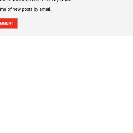
 me of new posts by email.