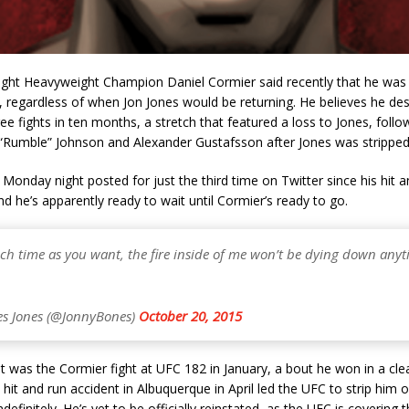
ight Heavyweight Champion Daniel Cormier said recently that he was 
 regardless of when Jon Jones would be returning. He believes he de
ree fights in ten months, a stretch that featured a loss to Jones, foll
“Rumble” Johnson and Alexander Gustafsson after Jones was stripped 
 Monday night posted for just the third time on Twitter since his hit 
nd he’s apparently ready to wait until Cormier’s ready to go.
ch time as you want, the fire inside of me won’t be dying down anyt
s Jones (@JonnyBones)
October 20, 2015
ut was the Cormier fight at UFC 182 in January, a bout he won in a clea
hit and run accident in Albuquerque in April led the UFC to strip him of
efinitely. He’s yet to be officially reinstated, as the UFC is covering 