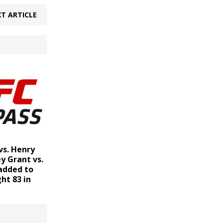
T ARTICLE
vs. Henry
y Grant vs.
added to
ht 83 in