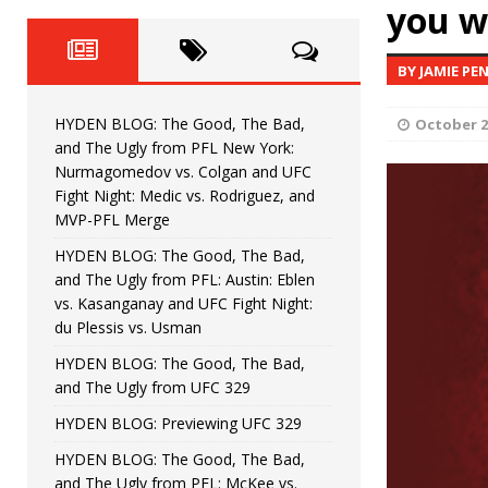
Fight Night: Fiziev vs. Torres
you w
HYDEN'S TAKE
HYDEN BLOG: The Good, The 
[ June 22, 2026 ]
BY JAMIE PE
Horiguchi
UNCATEGORIZED
HYDEN BLOG: The Good, The Bad,
October 2
HYDEN BLOG: The Good, The
[ June 15, 2026 ]
and The Ugly from PFL New York:
Nurmagomedov vs. Colgan and UFC
HYDEN BLOG: The Good, The 
[ June 8, 2026 ]
Fight Night: Medic vs. Rodriguez, and
MVP-PFL Merge
Bonfim
HYDEN'S TAKE
HYDEN BLOG: The Good, The Bad,
and The Ugly from PFL: Austin: Eblen
HYDEN BLOG: The Good, Th
[ August 4, 2026 ]
vs. Kasanganay and UFC Fight Night:
du Plessis vs. Usman
vs. Colgan and UFC Fight Night: Medic vs
HYDEN BLOG: The Good, The Bad,
and The Ugly from UFC 329
HYDEN BLOG: Previewing UFC 329
HYDEN BLOG: The Good, The Bad,
and The Ugly from PFL: McKee vs.