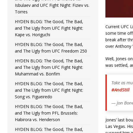
Isbulaev and UFC Fight Night: Fiziev vs.
Torres
HYDEN BLOG: The Good, The Bad,
Current UFC L
and The Ugly from UFC Fight Night:
some time off,
Kape vs. Horiguchi
break after th
HYDEN BLOG: The Good, The Bad,
over Anthony 
and The Ugly from UFC Freedom 250
Well, Jones on
HYDEN BLOG: The Good, The Bad,
was settled, a
and The Ugly from UFC Fight Night:
Muhammad vs. Bonfim
Take as mu
HYDEN BLOG: The Good, The Bad,
#AndStill
and The Ugly from UFC Fight Night:
Song vs. Figueiredo
— Jon Bone
HYDEN BLOG: The Good, The Bad,
and The Ugly from PFL Brussels:
Habirora vs. Henderson
Jones’ last bo
Las Vegas. His 
HYDEN BLOG: The Good, The Bad,
suspend him ind