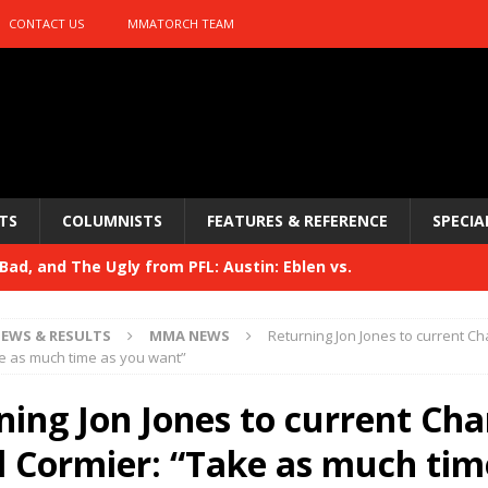
CONTACT US
MMATORCH TEAM
TS
COLUMNISTS
FEATURES & REFERENCE
SPECIA
ad, and The Ugly from PFL: Austin: Eblen vs.
sis vs. Usman
HYDEN'S TAKE
EWS & RESULTS
MMA NEWS
Returning Jon Jones to current C
Bad, and The Ugly from UFC 329
e as much time as you want”
HYDEN'S TAKE
 329
ning Jon Jones to current Ch
HYDEN'S TAKE
Bad, and The Ugly from PFL: McKee vs. Isbulaev and UFC
l Cormier: “Take as much tim