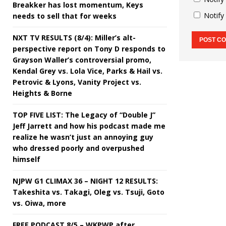
Breakker has lost momentum, Keys
Notify
needs to sell that for weeks
NXT TV RESULTS (8/4): Miller’s alt-
perspective report on Tony D responds to
Grayson Waller’s controversial promo,
Kendal Grey vs. Lola Vice, Parks & Hail vs.
Petrovic & Lyons, Vanity Project vs.
Heights & Borne
TOP FIVE LIST: The Legacy of “Double J”
Jeff Jarrett and how his podcast made me
realize he wasn’t just an annoying guy
who dressed poorly and overpushed
himself
NJPW G1 CLIMAX 36 – NIGHT 12 RESULTS:
Takeshita vs. Takagi, Oleg vs. Tsuji, Goto
vs. Oiwa, more
FREE PODCAST 8/5 – WKPWP after