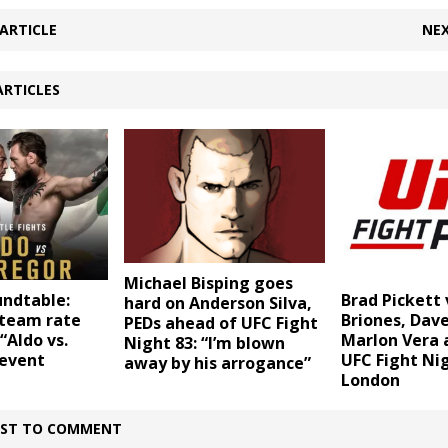
ARTICLE
NEX
ARTICLES
Michael Bisping goes
undtable:
Brad Pickett 
hard on Anderson Silva,
team rate
Briones, Dave
PEDs ahead of UFC Fight
“Aldo vs.
Marlon Vera 
Night 83: “I’m blown
event
UFC Fight Nig
away by his arrogance”
London
IRST TO COMMENT