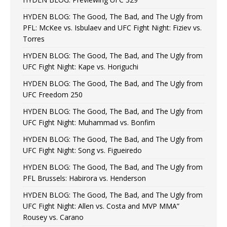
HYDEN BLOG: The Good, The Bad, and The Ugly from
PFL: McKee vs. Isbulaev and UFC Fight Night: Fiziev vs.
Torres
HYDEN BLOG: The Good, The Bad, and The Ugly from
UFC Fight Night: Kape vs. Horiguchi
HYDEN BLOG: The Good, The Bad, and The Ugly from
UFC Freedom 250
HYDEN BLOG: The Good, The Bad, and The Ugly from
UFC Fight Night: Muhammad vs. Bonfim
HYDEN BLOG: The Good, The Bad, and The Ugly from
UFC Fight Night: Song vs. Figueiredo
HYDEN BLOG: The Good, The Bad, and The Ugly from
PFL Brussels: Habirora vs. Henderson
HYDEN BLOG: The Good, The Bad, and The Ugly from
UFC Fight Night: Allen vs. Costa and MVP MMA”
Rousey vs. Carano