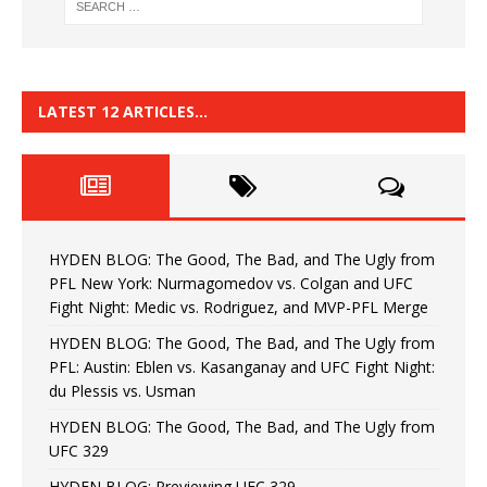
LATEST 12 ARTICLES…
HYDEN BLOG: The Good, The Bad, and The Ugly from
PFL New York: Nurmagomedov vs. Colgan and UFC
Fight Night: Medic vs. Rodriguez, and MVP-PFL Merge
HYDEN BLOG: The Good, The Bad, and The Ugly from
PFL: Austin: Eblen vs. Kasanganay and UFC Fight Night:
du Plessis vs. Usman
HYDEN BLOG: The Good, The Bad, and The Ugly from
UFC 329
HYDEN BLOG: Previewing UFC 329