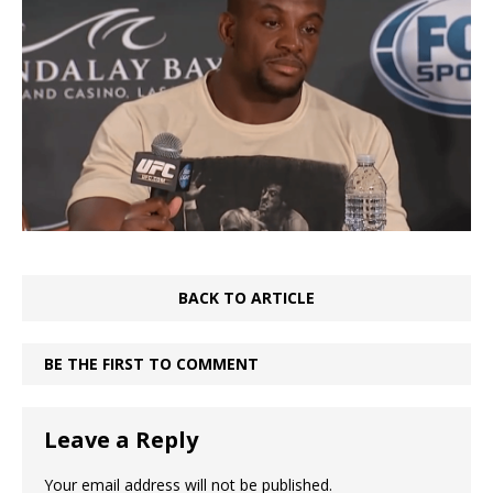
BACK TO ARTICLE
BE THE FIRST TO COMMENT
Leave a Reply
Your email address will not be published.