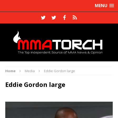
MENU
Home
Media
Eddie Gordon large
Eddie Gordon large