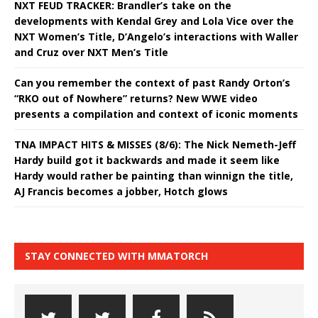
NXT FEUD TRACKER: Brandler’s take on the
developments with Kendal Grey and Lola Vice over the
NXT Women’s Title, D’Angelo’s interactions with Waller
and Cruz over NXT Men’s Title
Can you remember the context of past Randy Orton’s
“RKO out of Nowhere” returns? New WWE video
presents a compilation and context of iconic moments
TNA IMPACT HITS & MISSES (8/6): The Nick Nemeth-Jeff
Hardy build got it backwards and made it seem like
Hardy would rather be painting than winnign the title,
AJ Francis becomes a jobber, Hotch glows
STAY CONNECTED WITH MMATORCH