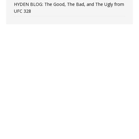
HYDEN BLOG: The Good, The Bad, and The Ugly from
UFC 328