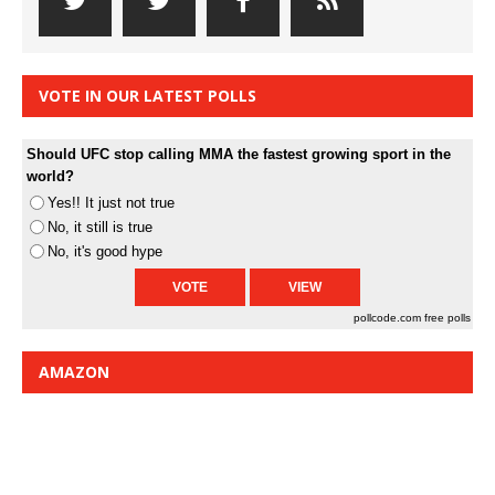
VOTE IN OUR LATEST POLLS
Should UFC stop calling MMA the fastest growing sport in the
world?
Yes!! It just not true
No, it still is true
No, it's good hype
pollcode.com
free polls
AMAZON