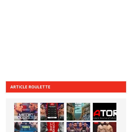
ARTICLE ROULETTE