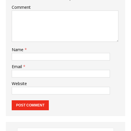
Comment
Name
*
Email
*
Website