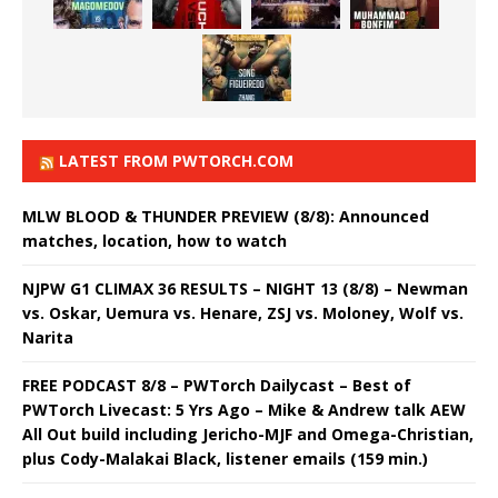
LATEST FROM PWTORCH.COM
MLW BLOOD & THUNDER PREVIEW (8/8): Announced
matches, location, how to watch
NJPW G1 CLIMAX 36 RESULTS – NIGHT 13 (8/8) – Newman
vs. Oskar, Uemura vs. Henare, ZSJ vs. Moloney, Wolf vs.
Narita
FREE PODCAST 8/8 – PWTorch Dailycast – Best of
PWTorch Livecast: 5 Yrs Ago – Mike & Andrew talk AEW
All Out build including Jericho-MJF and Omega-Christian,
plus Cody-Malakai Black, listener emails (159 min.)