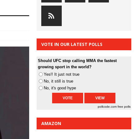
VOTE IN OUR LATEST POLLS
Should UFC stop calling MMA the fastest
growing sport in the world?
Yes!! It just not true
No, it still is true
No, it's good hype
pollcode.com
free polls
AMAZON