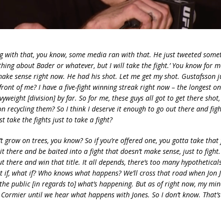
g with that, you know, some media ran with that. He just tweeted somet
hing about Bader or whatever, but I will take the fight.’ You know for m
 make sense right now. He had his shot. Let me get my shot. Gustafsson j
front of me? I have a five-fight winning streak right now – the longest o
vyweight [division] by far. So for me, these guys all got to get there shot
n recycling them? So I think I deserve it enough to go out there and fig
t take the fights just to take a fight?
’t grow on trees, you know? So if you’re offered one, you gotta take that f
it there and be baited into a fight that doesn’t make sense, just to fight
ut there and win that title. It all depends, there’s too many hypothetical
 if, what if? Who knows what happens? We’ll cross that road when Jon J
 the public [in regards to] what’s happening. But as of right now, my mind
l Cormier until we hear what happens with Jones. So I don’t know. That’