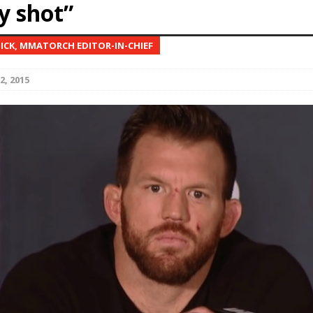
y shot”
Bad, and The Ugly from UFC Fight Night: Kape vs.
NICK, MMATORCH EDITOR-IN-CHIEF
2, 2015
 Bad, and The Ugly from UFC Freedom 250
HYDEN'S TAKE
Bad, and The Ugly from UFC Fight Night: Muhammad vs.
e Bad, and The Ugly from PFL New York: Nurmagomedov
. Rodriguez, and MVP-PFL Merge
HYDEN'S TAKE