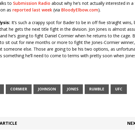
alks to
Submission Radio
about why he’s not actually interested in a 
son as
reported last week
(via
BloodyElbow.com
).
lysis:
It’s such a crappy spot for Bader to be in off five straight wins, b
 that he gets the next title fight in the division. Jon Jones is almost as
 and he’s going to fight Daniel Cormier when he returns to the cage. B
to sit out for nine months or more to fight the Jones-Cormier winner,
ht someone else. Those are going to be his two options, as unfortuna
t’s something he’ll need to come to terms with pretty soon when Jones’
CORMIER
JOHNSON
JONES
RUMBLE
UFC
ARTICLE
NEX