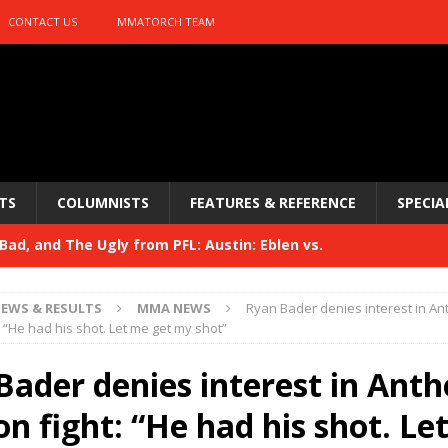
CONTACT US
MMATORCH TEAM
TS
COLUMNISTS
FEATURES & REFERENCE
SPECIA
ad, and The Ugly from PFL: Austin: Eblen vs.
sis vs. Usman
HYDEN'S TAKE
EWS & RESULTS
MMA NEWS
Ryan Bader denies interest in A
Bad, and The Ugly from UFC 329
: “He had his shot. Let me get my shot”
HYDEN'S TAKE
 329
Bader denies interest in Ant
HYDEN'S TAKE
Bad, and The Ugly from PFL: McKee vs. Isbulaev and UFC
n fight: “He had his shot. Le