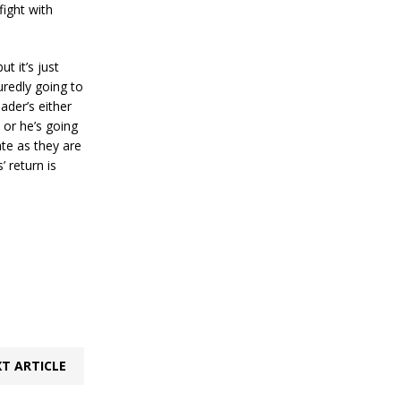
fight with
ut it’s just
suredly going to
ader’s either
 or he’s going
te as they are
 return is
T ARTICLE