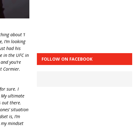
hing about ‘I
e, I’m looking
ust had his
ne in the UFC in
FOLLOW ON FACEBOOK
, and you’re
ht Cormier.
or sure. I
. My ultimate
s out there.
ones’ situation
set is, I’m
s my mindset