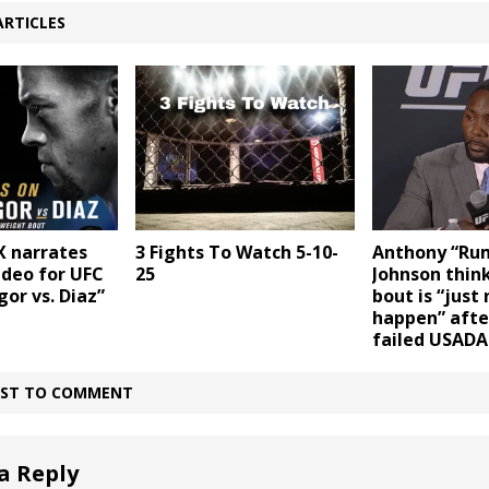
ARTICLES
X narrates
3 Fights To Watch 5-10-
Anthony “Ru
ideo for UFC
25
Johnson think
or vs. Diaz”
bout is “just
happen” after
failed USADA
IRST TO COMMENT
a Reply