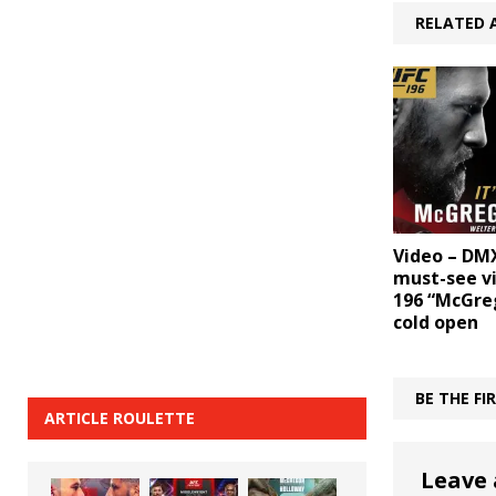
RELATED 
Video – DM
must-see v
196 “McGreg
cold open
BE THE F
ARTICLE ROULETTE
Leave 