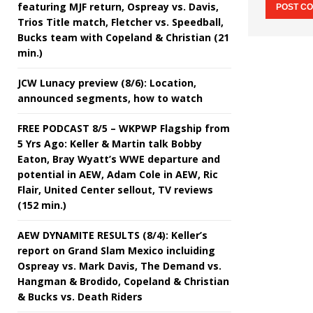
featuring MJF return, Ospreay vs. Davis,
Trios Title match, Fletcher vs. Speedball,
Bucks team with Copeland & Christian (21
min.)
JCW Lunacy preview (8/6): Location,
announced segments, how to watch
FREE PODCAST 8/5 – WKPWP Flagship from
5 Yrs Ago: Keller & Martin talk Bobby
Eaton, Bray Wyatt’s WWE departure and
potential in AEW, Adam Cole in AEW, Ric
Flair, United Center sellout, TV reviews
(152 min.)
AEW DYNAMITE RESULTS (8/4): Keller’s
report on Grand Slam Mexico incluiding
Ospreay vs. Mark Davis, The Demand vs.
Hangman & Brodido, Copeland & Christian
& Bucks vs. Death Riders