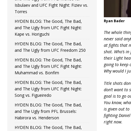
Isbulaev and UFC Fight Night: Fiziev vs.
Torres
HYDEN BLOG: The Good, The Bad,
Ryan Bader
and The Ugly from UFC Fight Night:
The whole thin
Kape vs. Horiguchi
never said anyt
HYDEN BLOG: The Good, The Bad,
at fights that
and The Ugly from UFC Freedom 250
shot. Who’s in 
their Light hea
HYDEN BLOG: The Good, The Bad,
going to keep o
and The Ugly from UFC Fight Night:
Why would I jus
Muhammad vs. Bonfim
HYDEN BLOG: The Good, The Bad,
Title shots don
and The Ugly from UFC Fight Night:
don’t want to s
Song vs. Figueiredo
goal is to go o
You know, what
HYDEN BLOG: The Good, The Bad,
is given out to
and The Ugly from PFL Brussels:
fighting Danie
Habirora vs. Henderson
right now.
HYDEN BLOG: The Good, The Bad,