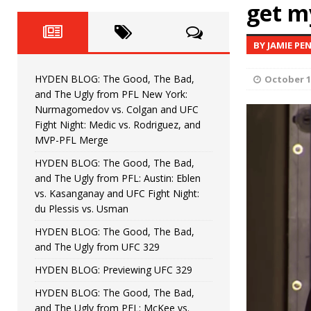
Fight Night: Fiziev vs. Torres
get m
HYDEN'S TAKE
HYDEN BLOG: The Good, The 
[ June 22, 2026 ]
BY JAMIE PE
Horiguchi
UNCATEGORIZED
HYDEN BLOG: The Good, The Bad,
October 1
HYDEN BLOG: The Good, The
[ June 15, 2026 ]
and The Ugly from PFL New York:
Nurmagomedov vs. Colgan and UFC
HYDEN BLOG: The Good, The 
[ June 8, 2026 ]
Fight Night: Medic vs. Rodriguez, and
MVP-PFL Merge
Bonfim
HYDEN'S TAKE
HYDEN BLOG: The Good, The Bad,
and The Ugly from PFL: Austin: Eblen
HYDEN BLOG: The Good, Th
[ August 4, 2026 ]
vs. Kasanganay and UFC Fight Night:
du Plessis vs. Usman
vs. Colgan and UFC Fight Night: Medic vs
HYDEN BLOG: The Good, The Bad,
and The Ugly from UFC 329
HYDEN BLOG: Previewing UFC 329
HYDEN BLOG: The Good, The Bad,
and The Ugly from PFL: McKee vs.