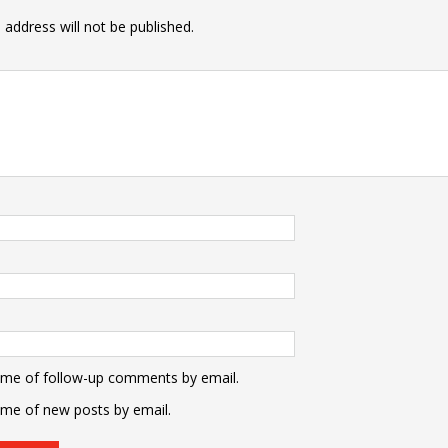
 address will not be published.
 me of follow-up comments by email.
 me of new posts by email.