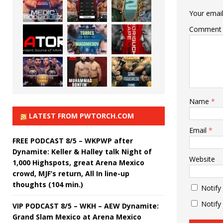
Your email
Comment
Name
*
LATEST FROM PWTORCH.COM
Email
*
FREE PODCAST 8/5 – WKPWP after
Dynamite: Keller & Halley talk Night of
Website
1,000 Highspots, great Arena Mexico
crowd, MJF’s return, All In line-up
thoughts (104 min.)
Notify
Notify
VIP PODCAST 8/5 – WKH – AEW Dynamite:
Grand Slam Mexico at Arena Mexico