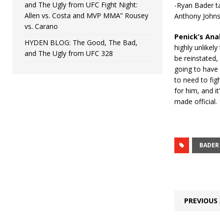
and The Ugly from UFC Fight Night:
-Ryan Bader t
Allen vs. Costa and MVP MMA” Rousey
Anthony John
vs. Carano
Penick’s Ana
HYDEN BLOG: The Good, The Bad,
highly unlikely
and The Ugly from UFC 328
be reinstated,
going to have 
to need to fig
for him, and i
made official.
BADER
PREVIOUS 