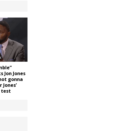
mble”
s Jon Jones
 not gonna
 Jones’
 test