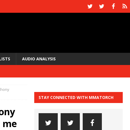
LISTS
AUDIO ANALYSIS
nthony
STAY CONNECTED WITH MMATORCH
hony
t me