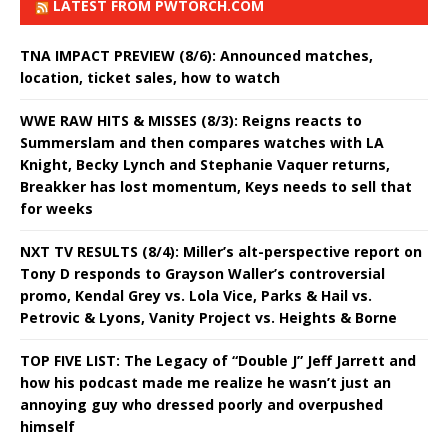
LATEST FROM PWTORCH.COM
TNA IMPACT PREVIEW (8/6): Announced matches,
location, ticket sales, how to watch
WWE RAW HITS & MISSES (8/3): Reigns reacts to
Summerslam and then compares watches with LA
Knight, Becky Lynch and Stephanie Vaquer returns,
Breakker has lost momentum, Keys needs to sell that
for weeks
NXT TV RESULTS (8/4): Miller’s alt-perspective report on
Tony D responds to Grayson Waller’s controversial
promo, Kendal Grey vs. Lola Vice, Parks & Hail vs.
Petrovic & Lyons, Vanity Project vs. Heights & Borne
TOP FIVE LIST: The Legacy of “Double J” Jeff Jarrett and
how his podcast made me realize he wasn’t just an
annoying guy who dressed poorly and overpushed
himself