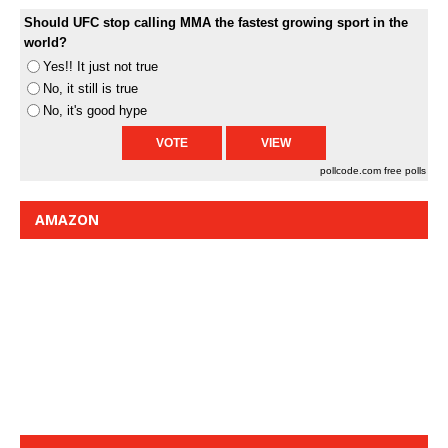
Should UFC stop calling MMA the fastest growing sport in the
world?
Yes!! It just not true
No, it still is true
No, it's good hype
pollcode.com
free polls
AMAZON