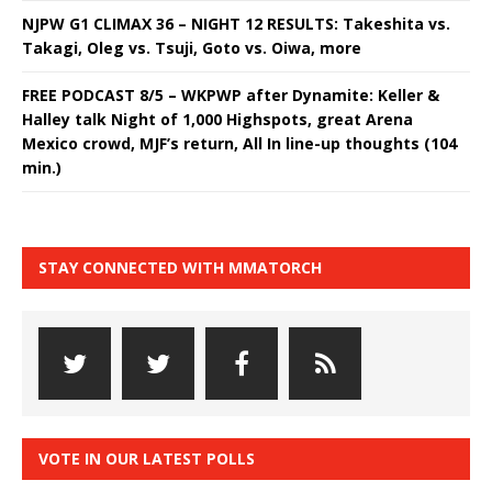
NJPW G1 CLIMAX 36 – NIGHT 12 RESULTS: Takeshita vs.
Takagi, Oleg vs. Tsuji, Goto vs. Oiwa, more
FREE PODCAST 8/5 – WKPWP after Dynamite: Keller &
Halley talk Night of 1,000 Highspots, great Arena
Mexico crowd, MJF’s return, All In line-up thoughts (104
min.)
STAY CONNECTED WITH MMATORCH
VOTE IN OUR LATEST POLLS