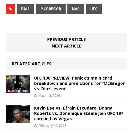
DIAZ
MCGREGOR
NAC
UFC
PREVIOUS ARTICLE
NEXT ARTICLE
RELATED ARTICLES
UFC 196 PREVIEW: Penick’s main card
breakdown and predictions for “McGregor
vs. Diaz” event
March 5, 2016
Kevin Lee vs. Efrain Escudero, Danny
Roberts vs. Dominique Steele join UFC 197
card in Las Vegas
February 19, 2016