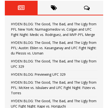
HYDEN BLOG: The Good, The Bad, and The Ugly from
PFL New York: Nurmagomedov vs. Colgan and UFC
Fight Night: Medic vs. Rodriguez, and MVP-PFL Merge
HYDEN BLOG: The Good, The Bad, and The Ugly from
PFL: Austin: Eblen vs. Kasanganay and UFC Fight Night:
du Plessis vs. Usman
HYDEN BLOG: The Good, The Bad, and The Ugly from
UFC 329
HYDEN BLOG: Previewing UFC 329
HYDEN BLOG: The Good, The Bad, and The Ugly from
PFL: McKee vs. Isbulaev and UFC Fight Night: Fiziev vs.
Torres
HYDEN BLOG: The Good, The Bad, and The Ugly from
UFC Fight Night: Kape vs. Horiguchi