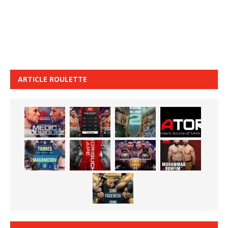
ARTICLE ROULETTE