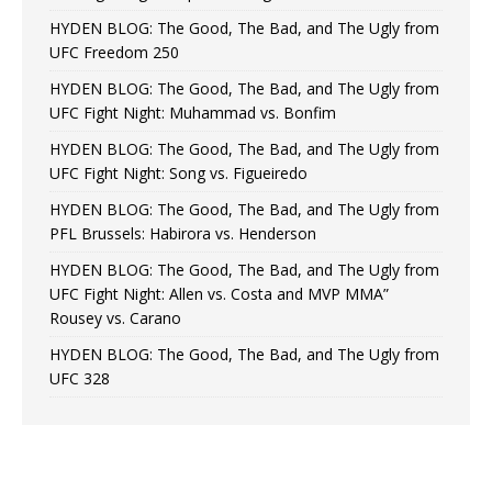
HYDEN BLOG: The Good, The Bad, and The Ugly from
UFC Freedom 250
HYDEN BLOG: The Good, The Bad, and The Ugly from
UFC Fight Night: Muhammad vs. Bonfim
HYDEN BLOG: The Good, The Bad, and The Ugly from
UFC Fight Night: Song vs. Figueiredo
HYDEN BLOG: The Good, The Bad, and The Ugly from
PFL Brussels: Habirora vs. Henderson
HYDEN BLOG: The Good, The Bad, and The Ugly from
UFC Fight Night: Allen vs. Costa and MVP MMA”
Rousey vs. Carano
HYDEN BLOG: The Good, The Bad, and The Ugly from
UFC 328