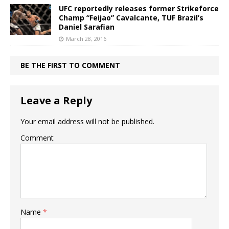
UFC reportedly releases former Strikeforce
Champ “Feijao” Cavalcante, TUF Brazil’s
Daniel Sarafian
March 28, 2016
BE THE FIRST TO COMMENT
Leave a Reply
Your email address will not be published.
Comment
Name
*