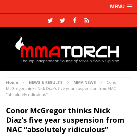
MENU
Home
NEWS & RESULTS
MMA NEWS
Conor
McGregor thinks Nick Diaz’s five year suspension from NAC
“absolutely ridiculous”
Conor McGregor thinks Nick
Diaz’s five year suspension from
NAC “absolutely ridiculous”