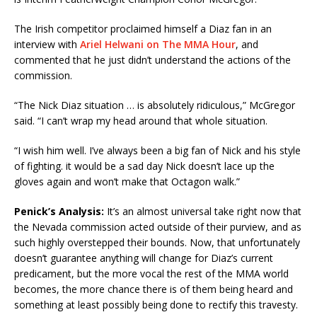
The Irish competitor proclaimed himself a Diaz fan in an
interview with
Ariel Helwani on The MMA Hour
, and
commented that he just didn’t understand the actions of the
commission.
“The Nick Diaz situation … is absolutely ridiculous,” McGregor
said. “I can’t wrap my head around that whole situation.
“I wish him well. I’ve always been a big fan of Nick and his style
of fighting. it would be a sad day Nick doesn’t lace up the
gloves again and won’t make that Octagon walk.”
Penick’s Analysis:
It’s an almost universal take right now that
the Nevada commission acted outside of their purview, and as
such highly overstepped their bounds. Now, that unfortunately
doesn’t guarantee anything will change for Diaz’s current
predicament, but the more vocal the rest of the MMA world
becomes, the more chance there is of them being heard and
something at least possibly being done to rectify this travesty.