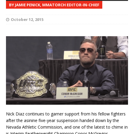
BY JAMIE PENICK, MMATORCH EDITOR-IN-CHIEF
October 12, 2015
Nick Diaz continues to garner support from his fellow fighters
after the asinine five-year suspension handed down by the
Nevada Athletic Commission, and one of the latest to chime in
is Interim Featherweight Champion Conor McGregor.