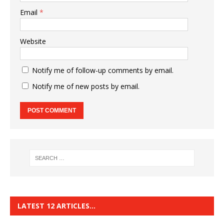
Email
*
Website
Notify me of follow-up comments by email.
Notify me of new posts by email.
LATEST 12 ARTICLES…