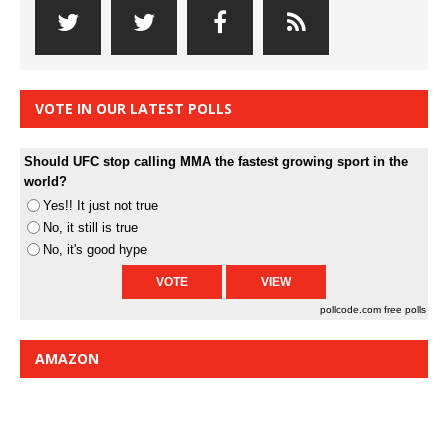
VOTE IN OUR LATEST POLLS
Should UFC stop calling MMA the fastest growing sport in the
world?
Yes!! It just not true
No, it still is true
No, it's good hype
pollcode.com
free polls
AMAZON