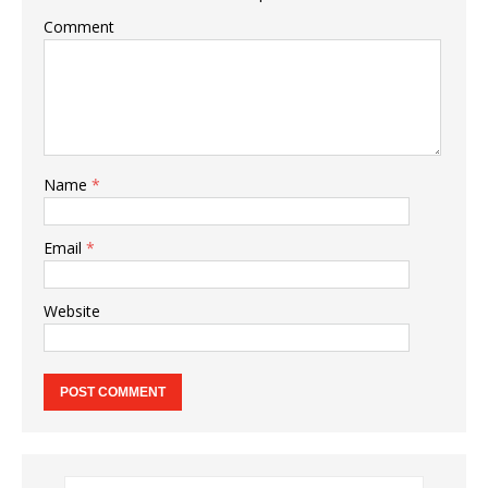
Comment
Name
*
Email
*
Website