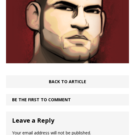
BACK TO ARTICLE
BE THE FIRST TO COMMENT
Leave a Reply
Your email address will not be published.