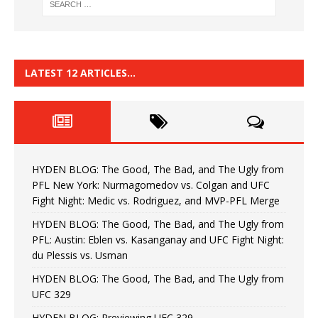
LATEST 12 ARTICLES…
HYDEN BLOG: The Good, The Bad, and The Ugly from
PFL New York: Nurmagomedov vs. Colgan and UFC
Fight Night: Medic vs. Rodriguez, and MVP-PFL Merge
HYDEN BLOG: The Good, The Bad, and The Ugly from
PFL: Austin: Eblen vs. Kasanganay and UFC Fight Night:
du Plessis vs. Usman
HYDEN BLOG: The Good, The Bad, and The Ugly from
UFC 329
HYDEN BLOG: Previewing UFC 329