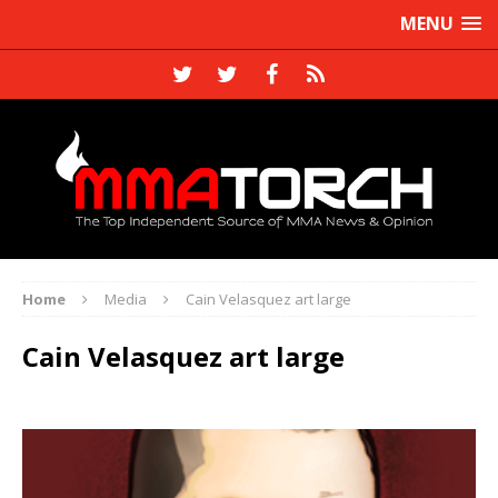
MENU
Home
Media
Cain Velasquez art large
Cain Velasquez art large