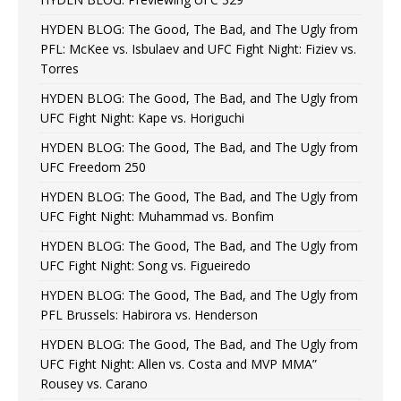
HYDEN BLOG: The Good, The Bad, and The Ugly from
PFL: McKee vs. Isbulaev and UFC Fight Night: Fiziev vs.
Torres
HYDEN BLOG: The Good, The Bad, and The Ugly from
UFC Fight Night: Kape vs. Horiguchi
HYDEN BLOG: The Good, The Bad, and The Ugly from
UFC Freedom 250
HYDEN BLOG: The Good, The Bad, and The Ugly from
UFC Fight Night: Muhammad vs. Bonfim
HYDEN BLOG: The Good, The Bad, and The Ugly from
UFC Fight Night: Song vs. Figueiredo
HYDEN BLOG: The Good, The Bad, and The Ugly from
PFL Brussels: Habirora vs. Henderson
HYDEN BLOG: The Good, The Bad, and The Ugly from
UFC Fight Night: Allen vs. Costa and MVP MMA”
Rousey vs. Carano