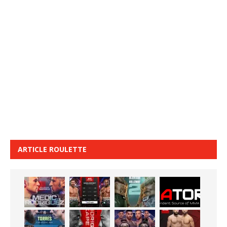
ARTICLE ROULETTE