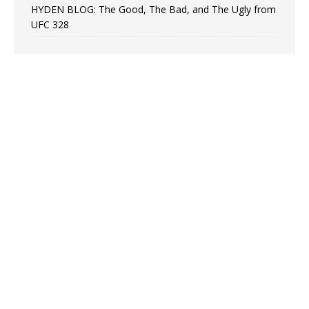
HYDEN BLOG: The Good, The Bad, and The Ugly from
UFC 328