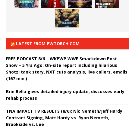
LATEST FROM PWTORCH.COM
FREE PODCAST 8/6 – WKPWP WWE Smackdown Post-
Show – 5 Yrs Ago: On-site report including hilarious
Shotzi tank story, NXT cuts analysis, live callers, emails
(167 min.)
Brie Bella gives detailed injury update, discusses early
rehab process
TNA IMPACT TV RESULTS (8/6): Nic Nemeth/Jeff Hardy
Contract Signing, Matt Hardy vs. Ryan Nemeth,
Brookside vs. Lee