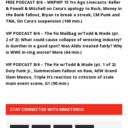
FREE PODCAST 8/6 – WKPWP 15 Yrs Ago Livecasts: Keller
& Powell & Mitchell on Cena’s apology to Rock, Money in
the Bank fallout, Bryan to break a streak, CM Punk and
TNA, Sin Cara’s suspension (160 min.)
VIP PODCAST 8/6 – The Fix Mailbag w/Todd & Wade (pt.
2 of 2): What could cause collapse of wresting industry?
Is Gunther in a good spot? Was Aldis treated fairly? Why
is WWE in-ring worse? More (64 min.)
VIP PODCAST 8/6 – The Fix w/Todd & Wade (pt. 1 of 2):
Dory Funk Jr., Summerslam Fallout on Raw, AEW Grand
Slam Mexico, Triple H’s reaction to criticism of stale
main event scene, G1 (90 min.)
STAY CONNECTED WITH MMATORCH