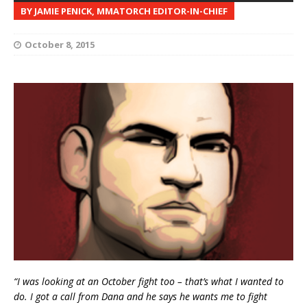
BY JAMIE PENICK, MMATORCH EDITOR-IN-CHIEF
October 8, 2015
“I was looking at an October fight too – that’s what I wanted to
do. I got a call from Dana and he says he wants me to fight