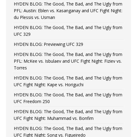
HYDEN BLOG: The Good, The Bad, and The Ugly from
PFL: Austin: Eblen vs. Kasanganay and UFC Fight Night:
du Plessis vs. Usman
HYDEN BLOG: The Good, The Bad, and The Ugly from
UFC 329
HYDEN BLOG: Previewing UFC 329
HYDEN BLOG: The Good, The Bad, and The Ugly from
PFL: McKee vs. Isbulaev and UFC Fight Night: Fiziev vs.
Torres
HYDEN BLOG: The Good, The Bad, and The Ugly from
UFC Fight Night: Kape vs. Horiguchi
HYDEN BLOG: The Good, The Bad, and The Ugly from
UFC Freedom 250
HYDEN BLOG: The Good, The Bad, and The Ugly from
UFC Fight Night: Muhammad vs. Bonfim
HYDEN BLOG: The Good, The Bad, and The Ugly from
UFC Fight Night: Song vs. Figueiredo