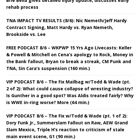
Brie Bella gives detailed injury update, discusses early
rehab process
TNA IMPACT TV RESULTS (8/6): Nic Nemeth/Jeff Hardy
Contract Signing, Matt Hardy vs. Ryan Nemeth,
Brookside vs. Lee
FREE PODCAST 8/6 – WKPWP 15 Yrs Ago Livecasts: Keller
& Powell & Mitchell on Cena’s apology to Rock, Money in
the Bank fallout, Bryan to break a streak, CM Punk and
TNA, Sin Cara’s suspension (160 min.)
VIP PODCAST 8/6 – The Fix Mailbag w/Todd & Wade (pt.
2 of 2): What could cause collapse of wresting industry?
Is Gunther in a good spot? Was Aldis treated fairly? Why
is WWE in-ring worse? More (64 min.)
VIP PODCAST 8/6 – The Fix w/Todd & Wade (pt. 1 of 2):
Dory Funk Jr., Summerslam Fallout on Raw, AEW Grand
Slam Mexico, Triple H’s reaction to criticism of stale
main event scene, G1 (90 min.)