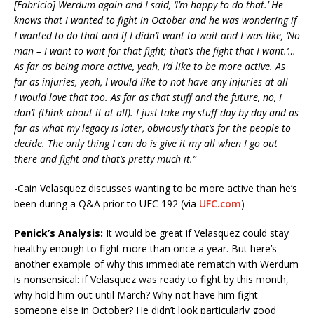
[Fabricio] Werdum again and I said, ‘I’m happy to do that.’ He
knows that I wanted to fight in October and he was wondering if
I wanted to do that and if I didn’t want to wait and I was like, ‘No
man – I want to wait for that fight; that’s the fight that I want.’…
As far as being more active, yeah, I’d like to be more active. As
far as injuries, yeah, I would like to not have any injuries at all –
I would love that too. As far as that stuff and the future, no, I
don’t (think about it at all). I just take my stuff day-by-day and as
far as what my legacy is later, obviously that’s for the people to
decide. The only thing I can do is give it my all when I go out
there and fight and that’s pretty much it.”
-Cain Velasquez discusses wanting to be more active than he’s
been during a Q&A prior to UFC 192 (via
UFC.com
)
Penick’s Analysis:
It would be great if Velasquez could stay
healthy enough to fight more than once a year. But here’s
another example of why this immediate rematch with Werdum
is nonsensical: if Velasquez was ready to fight by this month,
why hold him out until March? Why not have him fight
someone else in October? He didn’t look particularly good