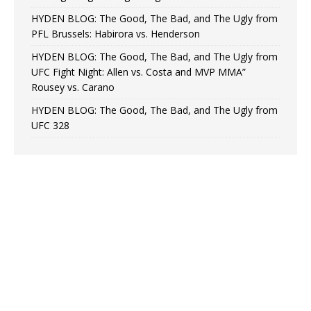
HYDEN BLOG: The Good, The Bad, and The Ugly from
PFL Brussels: Habirora vs. Henderson
HYDEN BLOG: The Good, The Bad, and The Ugly from
UFC Fight Night: Allen vs. Costa and MVP MMA”
Rousey vs. Carano
HYDEN BLOG: The Good, The Bad, and The Ugly from
UFC 328