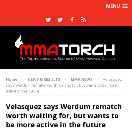
MENU
Home
NEWS & RESULTS
MMA NEWS
Velasquez
says Werdum rematch worth waiting for, but wants to be more
active in the future
Velasquez says Werdum rematch
worth waiting for, but wants to
be more active in the future