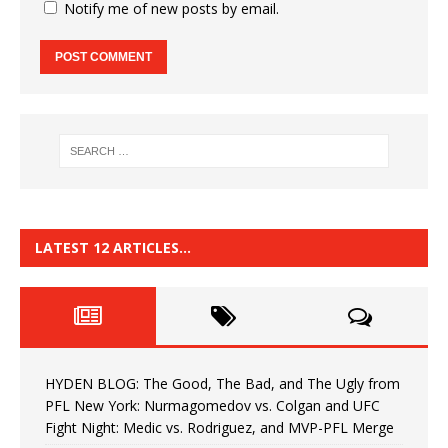
Notify me of new posts by email.
LATEST 12 ARTICLES…
HYDEN BLOG: The Good, The Bad, and The Ugly from
PFL New York: Nurmagomedov vs. Colgan and UFC
Fight Night: Medic vs. Rodriguez, and MVP-PFL Merge