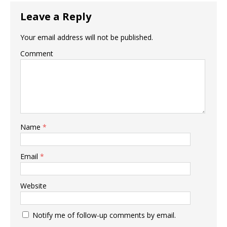
Leave a Reply
Your email address will not be published.
Comment
Name
*
Email
*
Website
Notify me of follow-up comments by email.