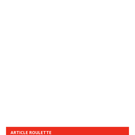
ARTICLE ROULETTE