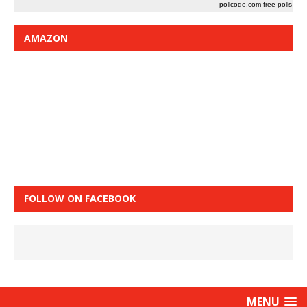
pollcode.com
free polls
AMAZON
FOLLOW ON FACEBOOK
MENU