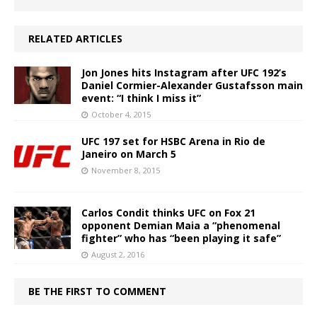
RELATED ARTICLES
Jon Jones hits Instagram after UFC 192’s
Daniel Cormier-Alexander Gustafsson main
event: “I think I miss it”
October 4, 2015
UFC 197 set for HSBC Arena in Rio de
Janeiro on March 5
November 8, 2015
Carlos Condit thinks UFC on Fox 21
opponent Demian Maia a “phenomenal
fighter” who has “been playing it safe”
August 2, 2016
BE THE FIRST TO COMMENT