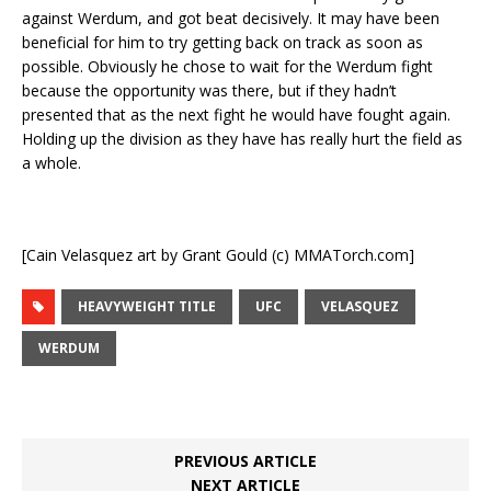
against Werdum, and got beat decisively. It may have been
beneficial for him to try getting back on track as soon as
possible. Obviously he chose to wait for the Werdum fight
because the opportunity was there, but if they hadn’t
presented that as the next fight he would have fought again.
Holding up the division as they have has really hurt the field as
a whole.
[Cain Velasquez art by Grant Gould (c) MMATorch.com]
HEAVYWEIGHT TITLE
UFC
VELASQUEZ
WERDUM
PREVIOUS ARTICLE
NEXT ARTICLE