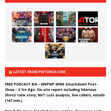
LATEST FROM PWTORCH.COM
FREE PODCAST 8/6 – WKPWP WWE Smackdown Post-
Show – 5 Yrs Ago: On-site report including hilarious
Shotzi tank story, NXT cuts analysis, live callers, emails
(167 min.)