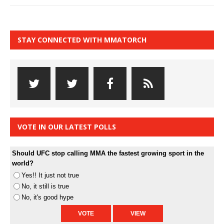
STAY CONNECTED WITH MMATORCH
VOTE IN OUR LATEST POLLS
Should UFC stop calling MMA the fastest growing sport in the
world?
Yes!! It just not true
No, it still is true
No, it's good hype