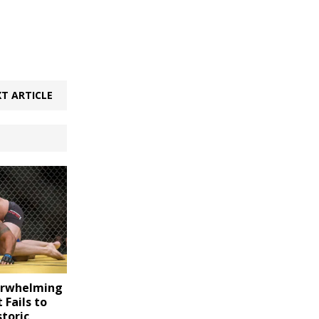
T ARTICLE
erwhelming
 Fails to
storic