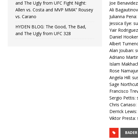
and The Ugly from UFC Fight Night:
Joe Benavidez
Allen vs. Costa and MVP MMA” Rousey
Ali Bagautinov
vs. Carano
Julianna Pena:
Jessica Eye: s
HYDEN BLOG: The Good, The Bad,
Yair Rodriguez
and The Ugly from UFC 328
Daniel Hooker
Albert Tumeno
Alan Jouban: s
Adriano Martin
Islam Makhach
Rose Namajuna
Angela Hill: su
Sage Northcutt
Francisco Trev
Sergio Pettis:
Chris Cariaso:
Derrick Lewis:
Viktor Presta:
BADER