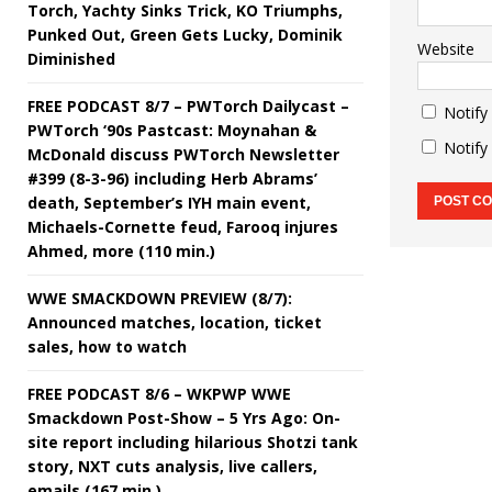
Torch, Yachty Sinks Trick, KO Triumphs,
Punked Out, Green Gets Lucky, Dominik
Website
Diminished
FREE PODCAST 8/7 – PWTorch Dailycast –
Notify
PWTorch ‘90s Pastcast: Moynahan &
Notify
McDonald discuss PWTorch Newsletter
#399 (8-3-96) including Herb Abrams’
death, September’s IYH main event,
Michaels-Cornette feud, Farooq injures
Ahmed, more (110 min.)
WWE SMACKDOWN PREVIEW (8/7):
Announced matches, location, ticket
sales, how to watch
FREE PODCAST 8/6 – WKPWP WWE
Smackdown Post-Show – 5 Yrs Ago: On-
site report including hilarious Shotzi tank
story, NXT cuts analysis, live callers,
emails (167 min.)