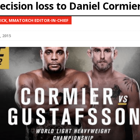
decision loss to Daniel Cormie
Bad, and The Ugly from UFC Fight Night: Kape vs.
NICK, MMATORCH EDITOR-IN-CHIEF
, 2015
 Bad, and The Ugly from UFC Freedom 250
HYDEN'S TAKE
Bad, and The Ugly from UFC Fight Night: Muhammad vs.
e Bad, and The Ugly from PFL New York: Nurmagomedov
. Rodriguez, and MVP-PFL Merge
HYDEN'S TAKE