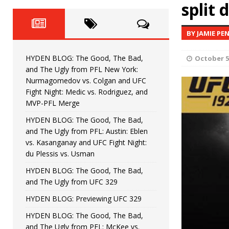
Fight Night: Fiziev vs. Torres
split 
HYDEN'S TAKE
HYDEN BLOG: The Good, The 
[ June 22, 2026 ]
BY JAMIE PE
Horiguchi
UNCATEGORIZED
HYDEN BLOG: The Good, The Bad,
October 5
HYDEN BLOG: The Good, The
[ June 15, 2026 ]
and The Ugly from PFL New York:
Nurmagomedov vs. Colgan and UFC
HYDEN BLOG: The Good, The 
[ June 8, 2026 ]
Fight Night: Medic vs. Rodriguez, and
MVP-PFL Merge
Bonfim
HYDEN'S TAKE
HYDEN BLOG: The Good, The Bad,
and The Ugly from PFL: Austin: Eblen
HYDEN BLOG: The Good, Th
[ August 4, 2026 ]
vs. Kasanganay and UFC Fight Night:
du Plessis vs. Usman
vs. Colgan and UFC Fight Night: Medic vs
HYDEN BLOG: The Good, The Bad,
and The Ugly from UFC 329
HYDEN BLOG: Previewing UFC 329
HYDEN BLOG: The Good, The Bad,
and The Ugly from PFL: McKee vs.