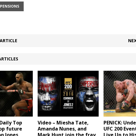
SPENSIONS
ARTICLE
NEX
ARTICLES
aily Top
Video – Miesha Tate,
PENICK: Und
Top future
Amanda Nunes, and
UFC 200 Event
on Jones
Mark Hunt join the fray
Live Up to Hi