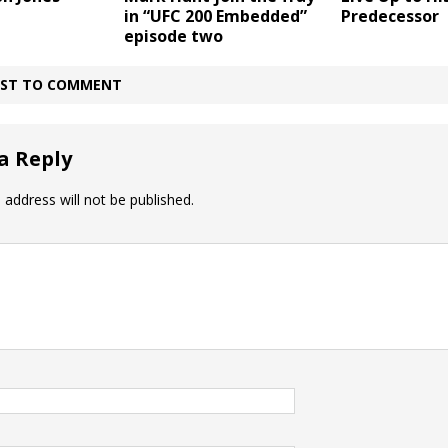
in “UFC 200 Embedded”
Predecessor
episode two
IRST TO COMMENT
a Reply
 address will not be published.