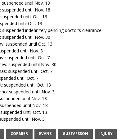
: suspended until Nov. 18
: suspended until Nov. 18
 suspended until Oct. 13
uspended until Oct. 13
: suspended indefinitely pending doctor’s clearance
: suspended until Nov. 30
v: suspended until Oct. 13
uspended until Nov. 3
s: suspended until Oct. 7
ev: suspended until Nov. 30
s: suspended until Oct. 7
spended until Oct. 7
: suspended until Oct. 13
ino: suspended until Nov. 3
 suspended until Nov. 13
 suspended until Nov. 18
 suspended until Oct. 13
 suspended until Nov. 3
CORMIER
EVANS
GUSTAFSSON
INJURY