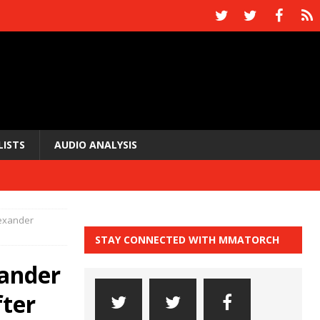
LISTS
AUDIO ANALYSIS
lexander
STAY CONNECTED WITH MMATORCH
xander
fter