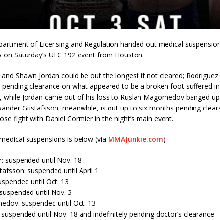
artment of Licensing and Regulation handed out medical suspensio
s on Saturday’s UFC 192 event from Houston.
 and Shawn Jordan could be out the longest if not cleared; Rodriguez
m pending clearance on what appeared to be a broken foot suffered in
, while Jordan came out of his loss to Ruslan Magomedov banged up a
xander Gustafsson, meanwhile, is out up to six months pending clear
lose fight with Daniel Cormier in the night’s main event.
of medical suspensions is below (via
MMAJunkie.com
):
: suspended until Nov. 18
afsson: suspended until April 1
spended until Oct. 13
suspended until Nov. 3
dov: suspended until Oct. 13
suspended until Nov. 18 and indefinitely pending doctor’s clearance