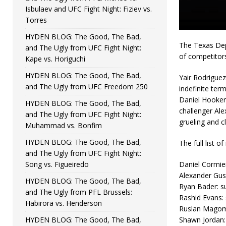
Isbulaev and UFC Fight Night: Fiziev vs.
Torres
HYDEN BLOG: The Good, The Bad,
The Texas Dep
and The Ugly from UFC Fight Night:
of competitor
Kape vs. Horiguchi
HYDEN BLOG: The Good, The Bad,
Yair Rodriguez
and The Ugly from UFC Freedom 250
indefinite ter
Daniel Hooker
HYDEN BLOG: The Good, The Bad,
challenger Ale
and The Ugly from UFC Fight Night:
grueling and c
Muhammad vs. Bonfim
HYDEN BLOG: The Good, The Bad,
The full list 
and The Ugly from UFC Fight Night:
Song vs. Figueiredo
Daniel Cormier
Alexander Gust
HYDEN BLOG: The Good, The Bad,
Ryan Bader: su
and The Ugly from PFL Brussels:
Rashid Evans: 
Habirora vs. Henderson
Ruslan Magome
HYDEN BLOG: The Good, The Bad,
Shawn Jordan: 