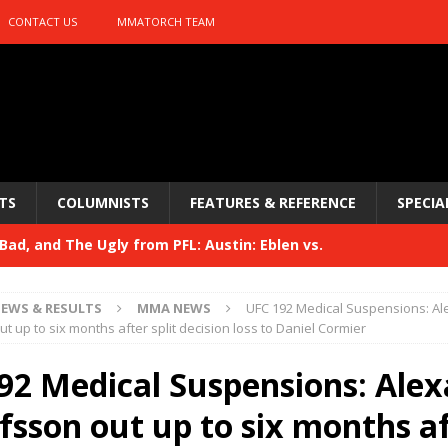
CONTACT US
MMATORCH TEAM
TS
COLUMNISTS
FEATURES & REFERENCE
SPECIA
ad, and The Ugly from PFL: Austin: Eblen vs.
sis vs. Usman
HYDEN'S TAKE
EWS & RESULTS
MMA NEWS
UFC 192 Medical Suspensions: A
Bad, and The Ugly from UFC 329
t up to six months after split decision loss to Daniel Cormier
HYDEN'S TAKE
 329
92 Medical Suspensions: Ale
HYDEN'S TAKE
Bad, and The Ugly from PFL: McKee vs. Isbulaev and UFC
fsson out up to six months a