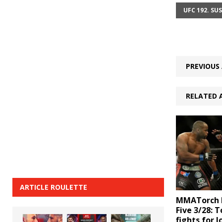
UFC 192. SU
PREVIOUS 
RELATED 
ARTICLE ROULETTE
MMATorch D
Five 3/28: 
fights for J