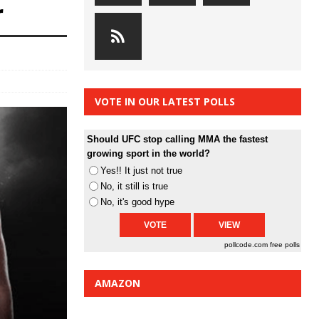
r
VOTE IN OUR LATEST POLLS
Should UFC stop calling MMA the fastest
growing sport in the world?
Yes!! It just not true
No, it still is true
No, it's good hype
pollcode.com
free polls
AMAZON