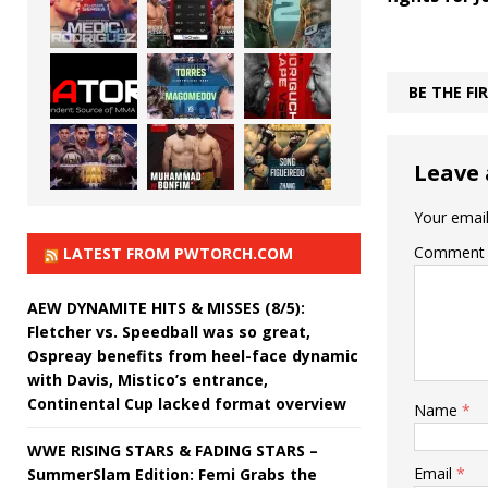
BE THE F
Leave 
Your email
Comment
LATEST FROM PWTORCH.COM
AEW DYNAMITE HITS & MISSES (8/5):
Fletcher vs. Speedball was so great,
Ospreay benefits from heel-face dynamic
with Davis, Mistico’s entrance,
Continental Cup lacked format overview
Name
*
WWE RISING STARS & FADING STARS –
Email
*
SummerSlam Edition: Femi Grabs the