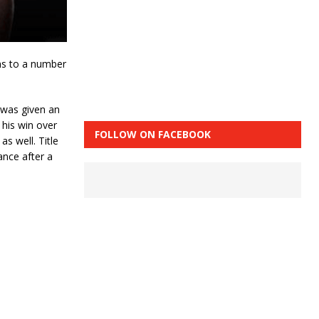
ns to a number
 was given an
 his win over
FOLLOW ON FACEBOOK
s well. Title
ance after a