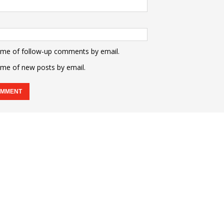
 me of follow-up comments by email.
 me of new posts by email.