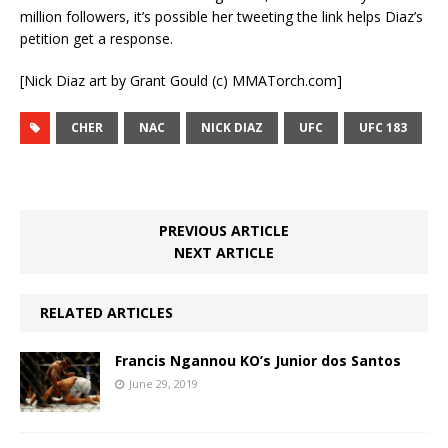
million followers, it’s possible her tweeting the link helps Diaz’s
petition get a response.
[Nick Diaz art by Grant Gould (c) MMATorch.com]
CHER
NAC
NICK DIAZ
UFC
UFC 183
PREVIOUS ARTICLE
NEXT ARTICLE
RELATED ARTICLES
Francis Ngannou KO’s Junior dos Santos
June 29, 2019