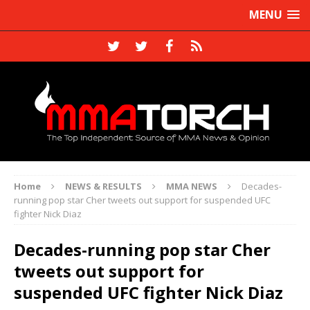
MENU
Home
NEWS & RESULTS
MMA NEWS
Decades-
running pop star Cher tweets out support for suspended UFC
fighter Nick Diaz
Decades-running pop star Cher
tweets out support for
suspended UFC fighter Nick Diaz