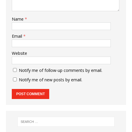
Name
*
Email
*
Website
Notify me of follow-up comments by email.
Notify me of new posts by email.