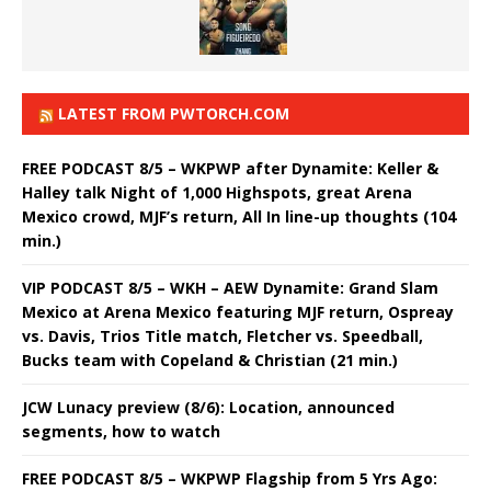
LATEST FROM PWTORCH.COM
FREE PODCAST 8/5 – WKPWP after Dynamite: Keller &
Halley talk Night of 1,000 Highspots, great Arena
Mexico crowd, MJF’s return, All In line-up thoughts (104
min.)
VIP PODCAST 8/5 – WKH – AEW Dynamite: Grand Slam
Mexico at Arena Mexico featuring MJF return, Ospreay
vs. Davis, Trios Title match, Fletcher vs. Speedball,
Bucks team with Copeland & Christian (21 min.)
JCW Lunacy preview (8/6): Location, announced
segments, how to watch
FREE PODCAST 8/5 – WKPWP Flagship from 5 Yrs Ago: