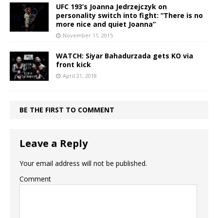
UFC 193’s Joanna Jedrzejczyk on
personality switch into fight: “There is no
more nice and quiet Joanna”
November 11, 2015
WATCH: Siyar Bahadurzada gets KO via
front kick
April 21, 2018
BE THE FIRST TO COMMENT
Leave a Reply
Your email address will not be published.
Comment