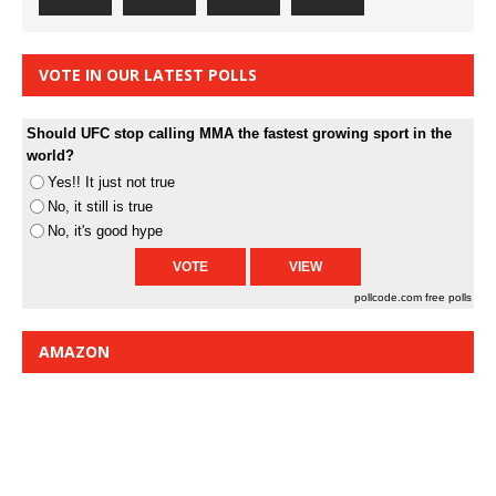
VOTE IN OUR LATEST POLLS
Should UFC stop calling MMA the fastest growing sport in the
world?
Yes!! It just not true
No, it still is true
No, it's good hype
pollcode.com
free polls
AMAZON