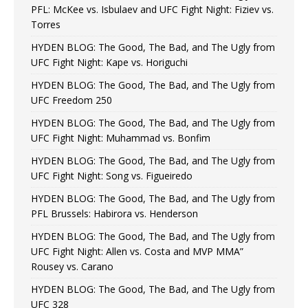
PFL: McKee vs. Isbulaev and UFC Fight Night: Fiziev vs.
Torres
HYDEN BLOG: The Good, The Bad, and The Ugly from
UFC Fight Night: Kape vs. Horiguchi
HYDEN BLOG: The Good, The Bad, and The Ugly from
UFC Freedom 250
HYDEN BLOG: The Good, The Bad, and The Ugly from
UFC Fight Night: Muhammad vs. Bonfim
HYDEN BLOG: The Good, The Bad, and The Ugly from
UFC Fight Night: Song vs. Figueiredo
HYDEN BLOG: The Good, The Bad, and The Ugly from
PFL Brussels: Habirora vs. Henderson
HYDEN BLOG: The Good, The Bad, and The Ugly from
UFC Fight Night: Allen vs. Costa and MVP MMA”
Rousey vs. Carano
HYDEN BLOG: The Good, The Bad, and The Ugly from
UFC 328