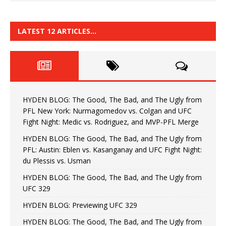
LATEST 12 ARTICLES…
HYDEN BLOG: The Good, The Bad, and The Ugly from
PFL New York: Nurmagomedov vs. Colgan and UFC
Fight Night: Medic vs. Rodriguez, and MVP-PFL Merge
HYDEN BLOG: The Good, The Bad, and The Ugly from
PFL: Austin: Eblen vs. Kasanganay and UFC Fight Night:
du Plessis vs. Usman
HYDEN BLOG: The Good, The Bad, and The Ugly from
UFC 329
HYDEN BLOG: Previewing UFC 329
HYDEN BLOG: The Good, The Bad, and The Ugly from