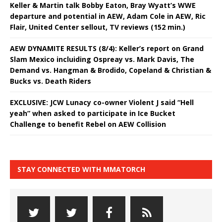
Keller & Martin talk Bobby Eaton, Bray Wyatt’s WWE
departure and potential in AEW, Adam Cole in AEW, Ric
Flair, United Center sellout, TV reviews (152 min.)
AEW DYNAMITE RESULTS (8/4): Keller’s report on Grand
Slam Mexico incluiding Ospreay vs. Mark Davis, The
Demand vs. Hangman & Brodido, Copeland & Christian &
Bucks vs. Death Riders
EXCLUSIVE: JCW Lunacy co-owner Violent J said “Hell
yeah” when asked to participate in Ice Bucket
Challenge to benefit Rebel on AEW Collision
STAY CONNECTED WITH MMATORCH