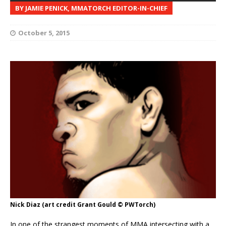
BY JAMIE PENICK, MMATORCH EDITOR-IN-CHIEF
October 5, 2015
Nick Diaz (art credit Grant Gould © PWTorch)
In one of the strangest moments of MMA intersecting with a