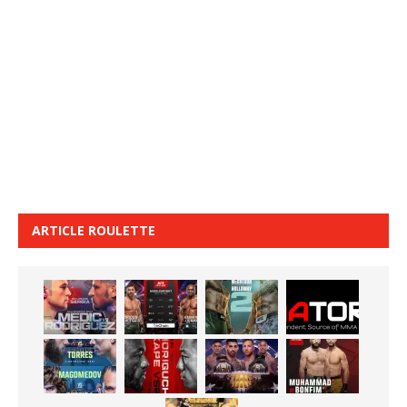
ARTICLE ROULETTE