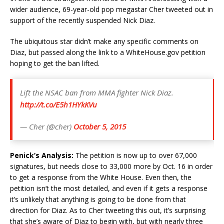
wider audience, 69-year-old pop megastar Cher tweeted out in
support of the recently suspended Nick Diaz.
The ubiquitous star didn’t make any specific comments on
Diaz, but passed along the link to a WhiteHouse.gov petition
hoping to get the ban lifted.
Lift the NSAC ban from MMA fighter Nick Diaz.
http://t.co/E5h1HYkKVu
— Cher (@cher)
October 5, 2015
Penick’s Analysis:
The petition is now up to over 67,000
signatures, but needs close to 33,000 more by Oct. 16 in order
to get a response from the White House. Even then, the
petition isn’t the most detailed, and even if it gets a response
it’s unlikely that anything is going to be done from that
direction for Diaz. As to Cher tweeting this out, it’s surprising
that she’s aware of Diaz to begin with, but with nearly three