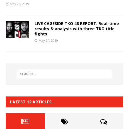
May 25, 2019
LIVE CAGESIDE TKO 48 REPORT: Real-time
results & analysis with three TKO title
fights
May 24, 2019
LATEST 12 ARTICLES…