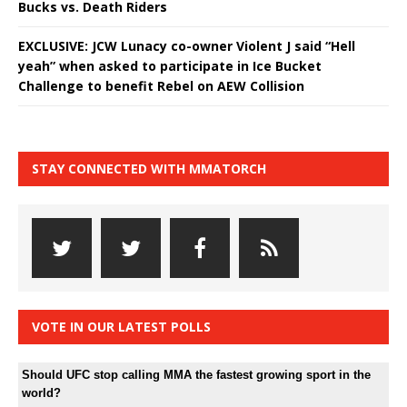
Bucks vs. Death Riders
EXCLUSIVE: JCW Lunacy co-owner Violent J said “Hell
yeah” when asked to participate in Ice Bucket
Challenge to benefit Rebel on AEW Collision
STAY CONNECTED WITH MMATORCH
VOTE IN OUR LATEST POLLS
Should UFC stop calling MMA the fastest growing sport in the
world?