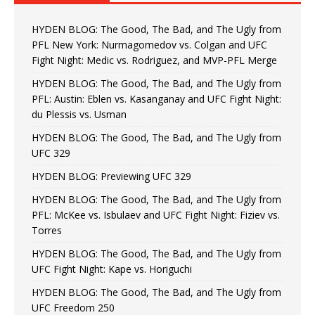
HYDEN BLOG: The Good, The Bad, and The Ugly from
PFL New York: Nurmagomedov vs. Colgan and UFC
Fight Night: Medic vs. Rodriguez, and MVP-PFL Merge
HYDEN BLOG: The Good, The Bad, and The Ugly from
PFL: Austin: Eblen vs. Kasanganay and UFC Fight Night:
du Plessis vs. Usman
HYDEN BLOG: The Good, The Bad, and The Ugly from
UFC 329
HYDEN BLOG: Previewing UFC 329
HYDEN BLOG: The Good, The Bad, and The Ugly from
PFL: McKee vs. Isbulaev and UFC Fight Night: Fiziev vs.
Torres
HYDEN BLOG: The Good, The Bad, and The Ugly from
UFC Fight Night: Kape vs. Horiguchi
HYDEN BLOG: The Good, The Bad, and The Ugly from
UFC Freedom 250