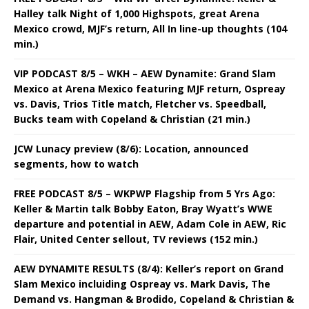
Halley talk Night of 1,000 Highspots, great Arena
Mexico crowd, MJF’s return, All In line-up thoughts (104
min.)
VIP PODCAST 8/5 – WKH – AEW Dynamite: Grand Slam
Mexico at Arena Mexico featuring MJF return, Ospreay
vs. Davis, Trios Title match, Fletcher vs. Speedball,
Bucks team with Copeland & Christian (21 min.)
JCW Lunacy preview (8/6): Location, announced
segments, how to watch
FREE PODCAST 8/5 – WKPWP Flagship from 5 Yrs Ago:
Keller & Martin talk Bobby Eaton, Bray Wyatt’s WWE
departure and potential in AEW, Adam Cole in AEW, Ric
Flair, United Center sellout, TV reviews (152 min.)
AEW DYNAMITE RESULTS (8/4): Keller’s report on Grand
Slam Mexico incluiding Ospreay vs. Mark Davis, The
Demand vs. Hangman & Brodido, Copeland & Christian &