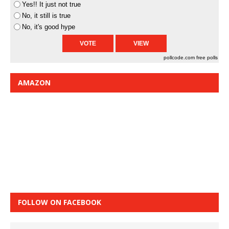
Yes!! It just not true
No, it still is true
No, it's good hype
pollcode.com
free polls
AMAZON
FOLLOW ON FACEBOOK