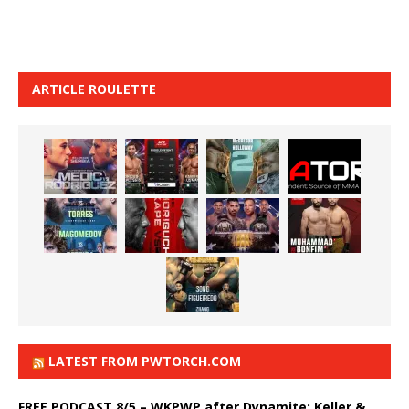
ARTICLE ROULETTE
LATEST FROM PWTORCH.COM
FREE PODCAST 8/5 – WKPWP after Dynamite: Keller &