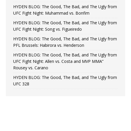
HYDEN BLOG: The Good, The Bad, and The Ugly from
UFC Fight Night: Muhammad vs. Bonfim
HYDEN BLOG: The Good, The Bad, and The Ugly from
UFC Fight Night: Song vs. Figueiredo
HYDEN BLOG: The Good, The Bad, and The Ugly from
PFL Brussels: Habirora vs. Henderson
HYDEN BLOG: The Good, The Bad, and The Ugly from
UFC Fight Night: Allen vs. Costa and MVP MMA”
Rousey vs. Carano
HYDEN BLOG: The Good, The Bad, and The Ugly from
UFC 328