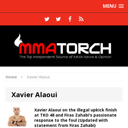
MENU
Home
Xavier Alaoui
Xavier Alaoui
Xavier Alaoui on the illegal upkick finish
at TKO 48 and Firas Zahabi’s passionate
response to the foul (Updated with
statement from Firas Zahabi)