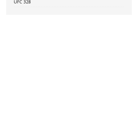
UFC 328