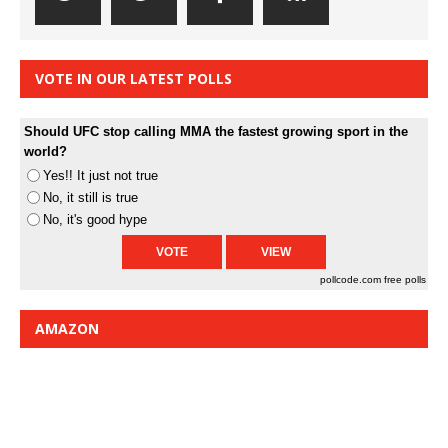
VOTE IN OUR LATEST POLLS
Should UFC stop calling MMA the fastest growing sport in the
world?
Yes!! It just not true
No, it still is true
No, it's good hype
pollcode.com
free polls
AMAZON