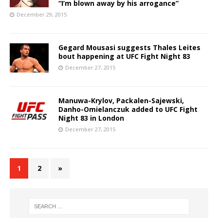
“I’m blown away by his arrogance”
December 29, 2015
Gegard Mousasi suggests Thales Leites
bout happening at UFC Fight Night 83
December 27, 2015
Manuwa-Krylov, Packalen-Sajewski,
Danho-Omielanczuk added to UFC Fight
Night 83 in London
December 27, 2015
1
2
»