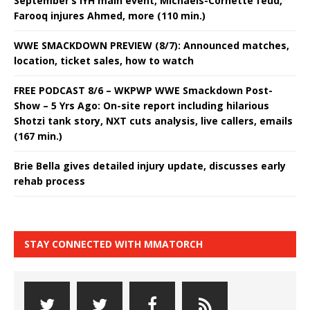
September’s IYH main event, Michaels-Cornette feud,
Farooq injures Ahmed, more (110 min.)
WWE SMACKDOWN PREVIEW (8/7): Announced matches,
location, ticket sales, how to watch
FREE PODCAST 8/6 – WKPWP WWE Smackdown Post-
Show – 5 Yrs Ago: On-site report including hilarious
Shotzi tank story, NXT cuts analysis, live callers, emails
(167 min.)
Brie Bella gives detailed injury update, discusses early
rehab process
STAY CONNECTED WITH MMATORCH