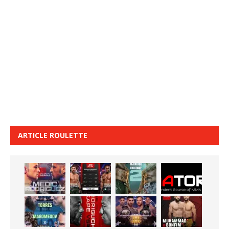
ARTICLE ROULETTE