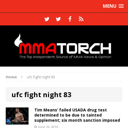
MENU
Home
ufc fight night 83
ufc fight night 83
Tim Means’ failed USADA drug test
determined to be due to tainted
supplement; six month sanction imposed
June 10, 2016