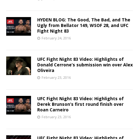
HYDEN BLOG: The Good, The Bad, and The
Ugly from Bellator 149, WSOF 28, and UFC
Fight Night 83
February 24, 2016
UFC Fight Night 83 Video: Highlights of
Donald Cerrone’s submission win over Alex
Oliveira
February 23, 2016
UFC Fight Night 83 Video: Highlights of
Derek Brunson’s first round finish over
Roan Carneiro
February 23, 2016
UFC Fight Night 83 Video: Highlights of