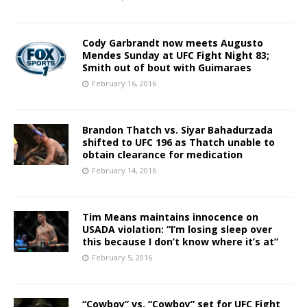
Cody Garbrandt now meets Augusto
Mendes Sunday at UFC Fight Night 83;
Smith out of bout with Guimaraes
February 16, 2016
Brandon Thatch vs. Siyar Bahadurzada
shifted to UFC 196 as Thatch unable to
obtain clearance for medication
February 14, 2016
Tim Means maintains innocence on
USADA violation: “I’m losing sleep over
this because I don’t know where it’s at”
February 5, 2016
“Cowboy” vs. “Cowboy” set for UFC Fight