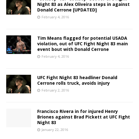
Night 83 as Alex Oliveira steps in against
Donald Cerrone [UPDATED]
February 4, 2016
Tim Means flagged for potential USADA
violation, out of UFC Fight Night 83 main
event bout with Donald Cerrone
February 4, 2016
UFC Fight Night 83 headliner Donald
Cerrone rolls truck, avoids injury
February 2, 2016
Francisco Rivera in for injured Henry
Briones against Brad Pickett at UFC Fight
Night 83
January 22, 2016