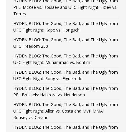
HYDEN BLOG: The Good, The Bad, and The Ugly from
PFL: McKee vs. Isbulaev and UFC Fight Night: Fiziev vs.
Torres
HYDEN BLOG: The Good, The Bad, and The Ugly from
UFC Fight Night: Kape vs. Horiguchi
HYDEN BLOG: The Good, The Bad, and The Ugly from
UFC Freedom 250
HYDEN BLOG: The Good, The Bad, and The Ugly from
UFC Fight Night: Muhammad vs. Bonfim
HYDEN BLOG: The Good, The Bad, and The Ugly from
UFC Fight Night: Song vs. Figueiredo
HYDEN BLOG: The Good, The Bad, and The Ugly from
PFL Brussels: Habirora vs. Henderson
HYDEN BLOG: The Good, The Bad, and The Ugly from
UFC Fight Night: Allen vs. Costa and MVP MMA”
Rousey vs. Carano
HYDEN BLOG: The Good, The Bad, and The Ugly from