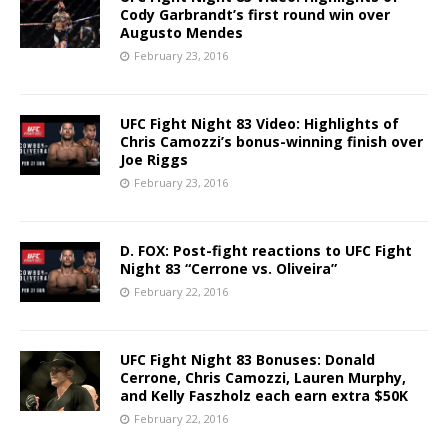
Cody Garbrandt’s first round win over
Augusto Mendes
February 23, 2016
UFC Fight Night 83 Video: Highlights of
Chris Camozzi’s bonus-winning finish over
Joe Riggs
February 23, 2016
D. FOX: Post-fight reactions to UFC Fight
Night 83 “Cerrone vs. Oliveira”
February 22, 2016
UFC Fight Night 83 Bonuses: Donald
Cerrone, Chris Camozzi, Lauren Murphy,
and Kelly Faszholz each earn extra $50K
February 22, 2016