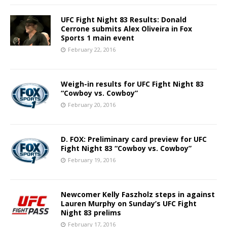
UFC Fight Night 83 Results: Donald
Cerrone submits Alex Oliveira in Fox
Sports 1 main event
February 22, 2016
Weigh-in results for UFC Fight Night 83
“Cowboy vs. Cowboy”
February 20, 2016
D. FOX: Preliminary card preview for UFC
Fight Night 83 “Cowboy vs. Cowboy”
February 19, 2016
Newcomer Kelly Faszholz steps in against
Lauren Murphy on Sunday’s UFC Fight
Night 83 prelims
February 17, 2016