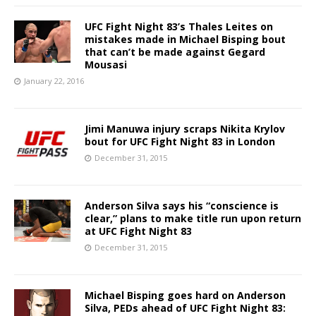
UFC Fight Night 83’s Thales Leites on
mistakes made in Michael Bisping bout
that can’t be made against Gegard
Mousasi
January 22, 2016
Jimi Manuwa injury scraps Nikita Krylov
bout for UFC Fight Night 83 in London
December 31, 2015
Anderson Silva says his “conscience is
clear,” plans to make title run upon return
at UFC Fight Night 83
December 31, 2015
Michael Bisping goes hard on Anderson
Silva, PEDs ahead of UFC Fight Night 83: