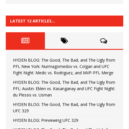
LATEST 12 ARTICLES…
HYDEN BLOG: The Good, The Bad, and The Ugly from
PFL New York: Nurmagomedov vs. Colgan and UFC
Fight Night: Medic vs. Rodriguez, and MVP-PFL Merge
HYDEN BLOG: The Good, The Bad, and The Ugly from
PFL: Austin: Eblen vs. Kasanganay and UFC Fight Night:
du Plessis vs. Usman
HYDEN BLOG: The Good, The Bad, and The Ugly from
UFC 329
HYDEN BLOG: Previewing UFC 329