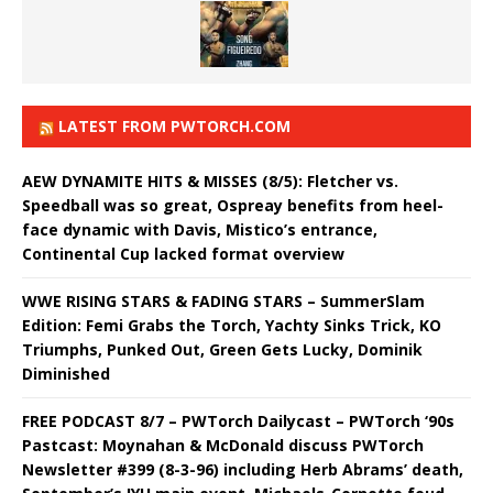
LATEST FROM PWTORCH.COM
AEW DYNAMITE HITS & MISSES (8/5): Fletcher vs.
Speedball was so great, Ospreay benefits from heel-
face dynamic with Davis, Mistico’s entrance,
Continental Cup lacked format overview
WWE RISING STARS & FADING STARS – SummerSlam
Edition: Femi Grabs the Torch, Yachty Sinks Trick, KO
Triumphs, Punked Out, Green Gets Lucky, Dominik
Diminished
FREE PODCAST 8/7 – PWTorch Dailycast – PWTorch ‘90s
Pastcast: Moynahan & McDonald discuss PWTorch
Newsletter #399 (8-3-96) including Herb Abrams’ death,