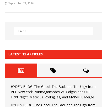
September 29, 2016
LATEST 12 ARTICLES…
HYDEN BLOG: The Good, The Bad, and The Ugly from
PFL New York: Nurmagomedov vs. Colgan and UFC
Fight Night: Medic vs. Rodriguez, and MVP-PFL Merge
HYDEN BLOG: The Good, The Bad, and The Ugly from