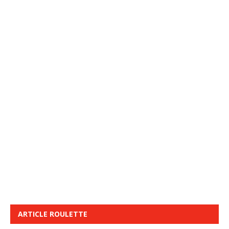
ARTICLE ROULETTE