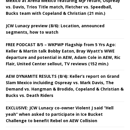
Mexico at Arena Mexico featuring MJF return, Ospreay
vs. Davis, Trios Title match, Fletcher vs. Speedball,
Bucks team with Copeland & Christian (21 min.)
JCW Lunacy preview (8/6): Location, announced
segments, how to watch
FREE PODCAST 8/5 – WKPWP Flagship from 5 Yrs Ago:
Keller & Martin talk Bobby Eaton, Bray Wyatt’s WWE
departure and potential in AEW, Adam Cole in AEW, Ric
Flair, United Center sellout, TV reviews (152 min.)
AEW DYNAMITE RESULTS (8/4): Keller’s report on Grand
Slam Mexico incluiding Ospreay vs. Mark Davis, The
Demand vs. Hangman & Brodido, Copeland & Christian &
Bucks vs. Death Riders
EXCLUSIVE: JCW Lunacy co-owner Violent J said “Hell
yeah” when asked to participate in Ice Bucket
Challenge to benefit Rebel on AEW Collision