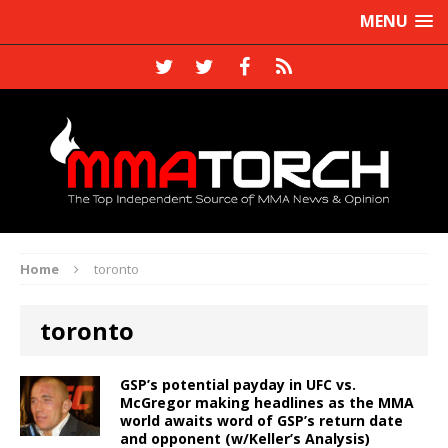
MENU
Home
toronto
toronto
GSP’s potential payday in UFC vs.
McGregor making headlines as the MMA
world awaits word of GSP’s return date
and opponent (w/Keller’s Analysis)