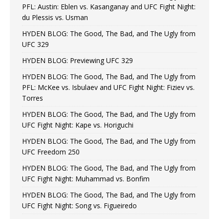
PFL: Austin: Eblen vs. Kasanganay and UFC Fight Night:
du Plessis vs. Usman
HYDEN BLOG: The Good, The Bad, and The Ugly from
UFC 329
HYDEN BLOG: Previewing UFC 329
HYDEN BLOG: The Good, The Bad, and The Ugly from
PFL: McKee vs. Isbulaev and UFC Fight Night: Fiziev vs.
Torres
HYDEN BLOG: The Good, The Bad, and The Ugly from
UFC Fight Night: Kape vs. Horiguchi
HYDEN BLOG: The Good, The Bad, and The Ugly from
UFC Freedom 250
HYDEN BLOG: The Good, The Bad, and The Ugly from
UFC Fight Night: Muhammad vs. Bonfim
HYDEN BLOG: The Good, The Bad, and The Ugly from
UFC Fight Night: Song vs. Figueiredo