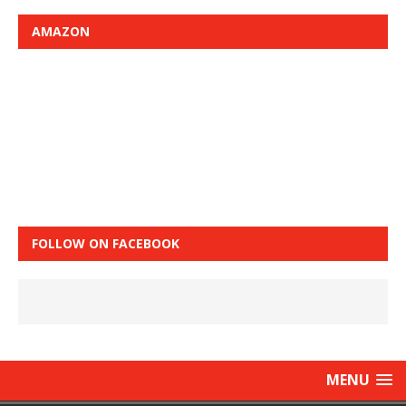
AMAZON
FOLLOW ON FACEBOOK
MENU