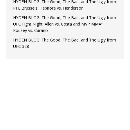
HYDEN BLOG: The Good, The Bad, and The Ugly from
PFL Brussels: Habirora vs. Henderson
HYDEN BLOG: The Good, The Bad, and The Ugly from
UFC Fight Night: Allen vs. Costa and MVP MMA”
Rousey vs. Carano
HYDEN BLOG: The Good, The Bad, and The Ugly from
UFC 328