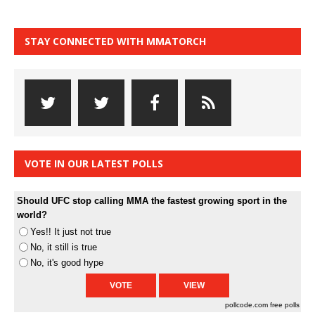
STAY CONNECTED WITH MMATORCH
VOTE IN OUR LATEST POLLS
Should UFC stop calling MMA the fastest growing sport in the
world?
Yes!! It just not true
No, it still is true
No, it's good hype
pollcode.com
free polls