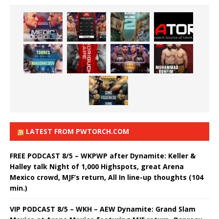
LATEST FROM PWTORCH.COM
FREE PODCAST 8/5 – WKPWP after Dynamite: Keller &
Halley talk Night of 1,000 Highspots, great Arena
Mexico crowd, MJF’s return, All In line-up thoughts (104
min.)
VIP PODCAST 8/5 – WKH – AEW Dynamite: Grand Slam