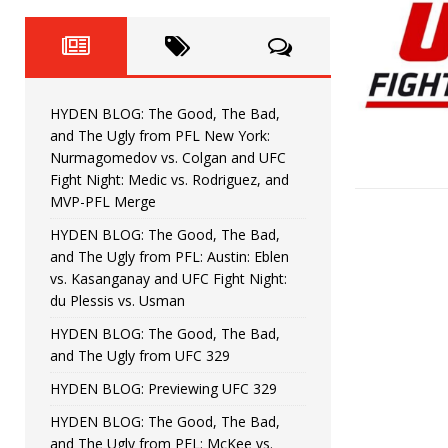
Fight Night: Fiziev vs. Torres
HYDEN'S TAKE
HYDEN BLOG: The Good, The 
[ June 22, 2026 ]
Horiguchi
UNCATEGORIZED
HYDEN BLOG: The Good, The Bad,
HYDEN BLOG: The Good, The
[ June 15, 2026 ]
and The Ugly from PFL New York:
Nurmagomedov vs. Colgan and UFC
HYDEN BLOG: The Good, The 
[ June 8, 2026 ]
Fight Night: Medic vs. Rodriguez, and
MVP-PFL Merge
Bonfim
HYDEN'S TAKE
HYDEN BLOG: The Good, The Bad,
and The Ugly from PFL: Austin: Eblen
HYDEN BLOG: The Good, Th
[ August 4, 2026 ]
vs. Kasanganay and UFC Fight Night:
du Plessis vs. Usman
vs. Colgan and UFC Fight Night: Medic vs
HYDEN BLOG: The Good, The Bad,
and The Ugly from UFC 329
HYDEN BLOG: Previewing UFC 329
HYDEN BLOG: The Good, The Bad,
and The Ugly from PFL: McKee vs.