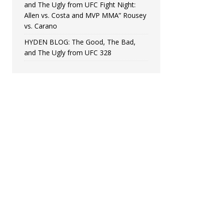
and The Ugly from UFC Fight Night:
Allen vs. Costa and MVP MMA” Rousey
vs. Carano
HYDEN BLOG: The Good, The Bad,
and The Ugly from UFC 328