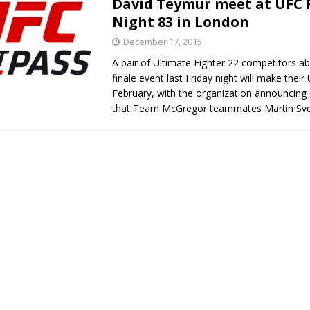
David Teymur meet at UFC 
Night 83 in London
Bad, and The Ugly from UFC Fight Night: Kape vs.
December 17, 2015
A pair of Ultimate Fighter 22 competitors a
finale event last Friday night will make their
 Bad, and The Ugly from UFC Freedom 250
February, with the organization announcing
HYDEN'S TAKE
that Team McGregor teammates Martin Sv
Bad, and The Ugly from UFC Fight Night: Muhammad vs.
e Bad, and The Ugly from PFL New York: Nurmagomedov
. Rodriguez, and MVP-PFL Merge
HYDEN'S TAKE