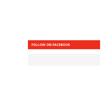
FOLLOW ON FACEBOOK