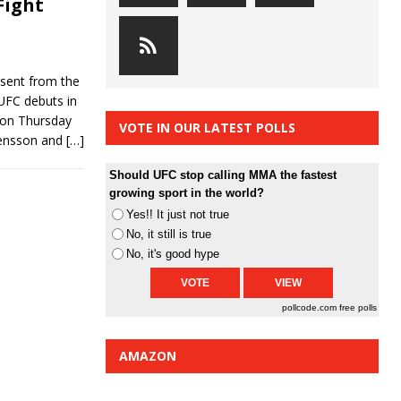
Fight
bsent from the
 UFC debuts in
 on Thursday
VOTE IN OUR LATEST POLLS
ensson and
[…]
Should UFC stop calling MMA the fastest
growing sport in the world?
Yes!! It just not true
No, it still is true
No, it's good hype
pollcode.com
free polls
AMAZON