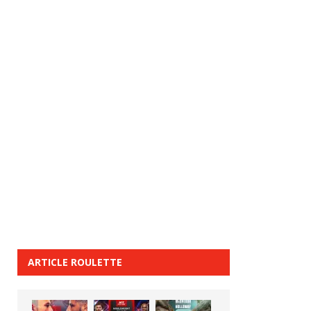
ARTICLE ROULETTE