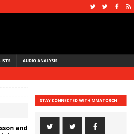
LISTS
AUDIO ANALYSIS
STAY CONNECTED WITH MMATORCH
nsson and