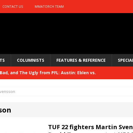
CONTACT US
MMATORCH TEAM
TS
COLUMNISTS
FEATURES & REFERENCE
SPECIA
ad, and The Ugly from PFL: Austin: Eblen vs.
sis vs. Usman
HYDEN'S TAKE
vensson
Bad, and The Ugly from UFC 329
HYDEN'S TAKE
son
 329
HYDEN'S TAKE
Bad, and The Ugly from PFL: McKee vs. Isbulaev and UFC
TUF 22 fighters Martin Sve