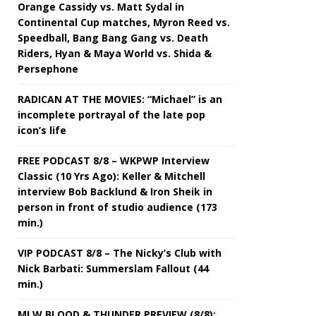
Orange Cassidy vs. Matt Sydal in
Continental Cup matches, Myron Reed vs.
Speedball, Bang Bang Gang vs. Death
Riders, Hyan & Maya World vs. Shida &
Persephone
RADICAN AT THE MOVIES: “Michael” is an
incomplete portrayal of the late pop
icon’s life
FREE PODCAST 8/8 – WKPWP Interview
Classic (10 Yrs Ago): Keller & Mitchell
interview Bob Backlund & Iron Sheik in
person in front of studio audience (173
min.)
VIP PODCAST 8/8 – The Nicky’s Club with
Nick Barbati: Summerslam Fallout (44
min.)
MLW BLOOD & THUNDER PREVIEW (8/8):