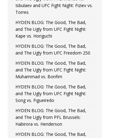
Isbulaev and UFC Fight Night: Fiziev vs.
Torres
HYDEN BLOG: The Good, The Bad,
and The Ugly from UFC Fight Night:
Kape vs. Horiguchi
HYDEN BLOG: The Good, The Bad,
and The Ugly from UFC Freedom 250
HYDEN BLOG: The Good, The Bad,
and The Ugly from UFC Fight Night:
Muhammad vs. Bonfim
HYDEN BLOG: The Good, The Bad,
and The Ugly from UFC Fight Night:
Song vs. Figueiredo
HYDEN BLOG: The Good, The Bad,
and The Ugly from PFL Brussels:
Habirora vs. Henderson
HYDEN BLOG: The Good, The Bad,