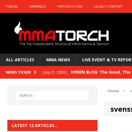
FORUM
RANKINGS
PWTORCH.COM
LEGACY CONTENT
ALL ARTICLES
MMA NEWS
LIVE EVENT & TV REPOR
HYDEN BLOG: The Good, The B
NEWS TICKER
[ July 21, 2026 ]
Kasanganay and UFC Fight Night: du Ples
Home
s
HYDEN BLOG: The Good, The 
[ July 15, 2026 ]
svens
HYDEN BLOG: Previewing UFC
[ July 6, 2026 ]
HYDEN BLOG: The Good, The 
[ June 30, 2026 ]
LATEST 12 ARTICLES…