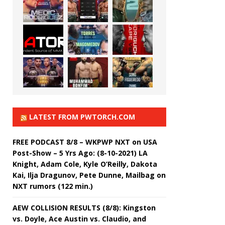
LATEST FROM PWTORCH.COM
FREE PODCAST 8/8 – WKPWP NXT on USA
Post-Show – 5 Yrs Ago: (8-10-2021) LA
Knight, Adam Cole, Kyle O’Reilly, Dakota
Kai, Ilja Dragunov, Pete Dunne, Mailbag on
NXT rumors (122 min.)
AEW COLLISION RESULTS (8/8): Kingston
vs. Doyle, Ace Austin vs. Claudio, and