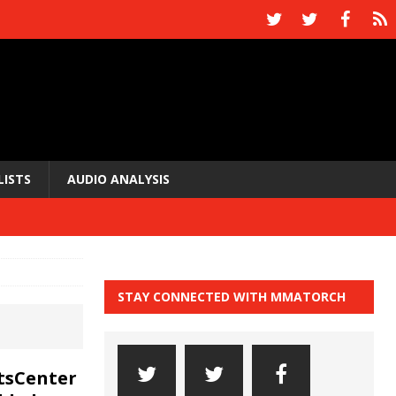
LISTS
AUDIO ANALYSIS
STAY CONNECTED WITH MMATORCH
tsCenter