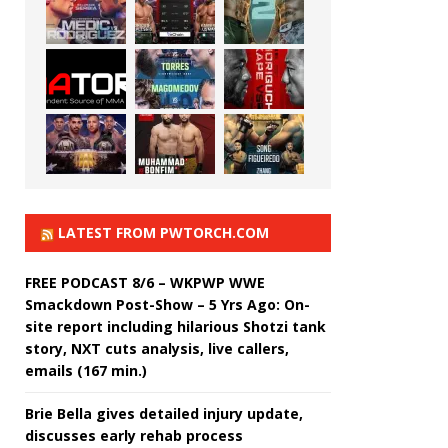
LATEST FROM PWTORCH.COM
FREE PODCAST 8/6 – WKPWP WWE
Smackdown Post-Show – 5 Yrs Ago: On-
site report including hilarious Shotzi tank
story, NXT cuts analysis, live callers,
emails (167 min.)
Brie Bella gives detailed injury update,
discusses early rehab process