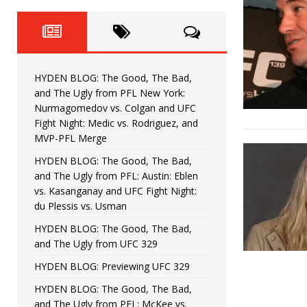
Fight Night: Fiziev vs. Torres
HYDEN'S TAKE
HYDEN BLOG: The Good, The 
[ June 22, 2026 ]
Horiguchi
UNCATEGORIZED
HYDEN BLOG: The Good, The Bad,
HYDEN BLOG: The Good, The
[ June 15, 2026 ]
and The Ugly from PFL New York:
Nurmagomedov vs. Colgan and UFC
HYDEN BLOG: The Good, The 
[ June 8, 2026 ]
Fight Night: Medic vs. Rodriguez, and
MVP-PFL Merge
Bonfim
HYDEN'S TAKE
HYDEN BLOG: The Good, The Bad,
and The Ugly from PFL: Austin: Eblen
HYDEN BLOG: The Good, Th
[ August 4, 2026 ]
vs. Kasanganay and UFC Fight Night:
du Plessis vs. Usman
vs. Colgan and UFC Fight Night: Medic vs
HYDEN BLOG: The Good, The Bad,
and The Ugly from UFC 329
HYDEN BLOG: Previewing UFC 329
HYDEN BLOG: The Good, The Bad,
and The Ugly from PFL: McKee vs.