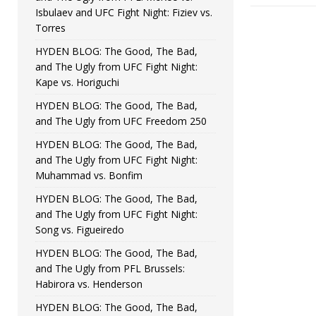
Isbulaev and UFC Fight Night: Fiziev vs.
Torres
HYDEN BLOG: The Good, The Bad,
and The Ugly from UFC Fight Night:
Kape vs. Horiguchi
HYDEN BLOG: The Good, The Bad,
and The Ugly from UFC Freedom 250
HYDEN BLOG: The Good, The Bad,
and The Ugly from UFC Fight Night:
Muhammad vs. Bonfim
HYDEN BLOG: The Good, The Bad,
and The Ugly from UFC Fight Night:
Song vs. Figueiredo
HYDEN BLOG: The Good, The Bad,
and The Ugly from PFL Brussels:
Habirora vs. Henderson
HYDEN BLOG: The Good, The Bad,