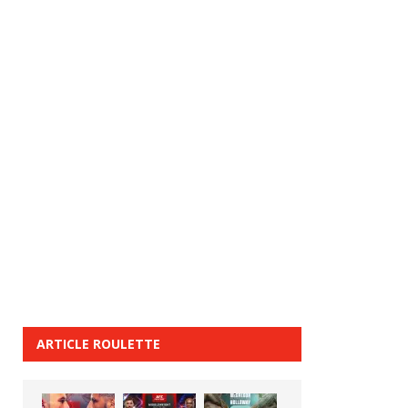
ARTICLE ROULETTE