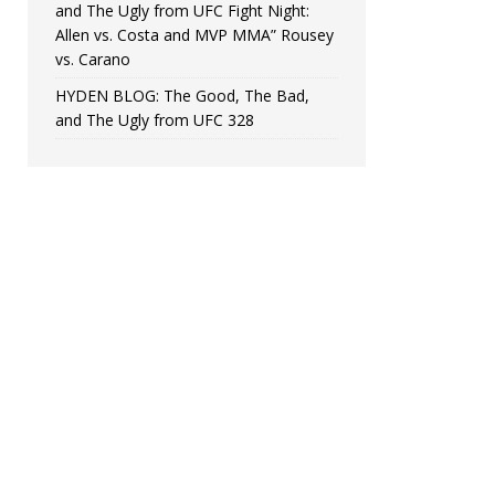
and The Ugly from UFC Fight Night:
Allen vs. Costa and MVP MMA” Rousey
vs. Carano
HYDEN BLOG: The Good, The Bad,
and The Ugly from UFC 328