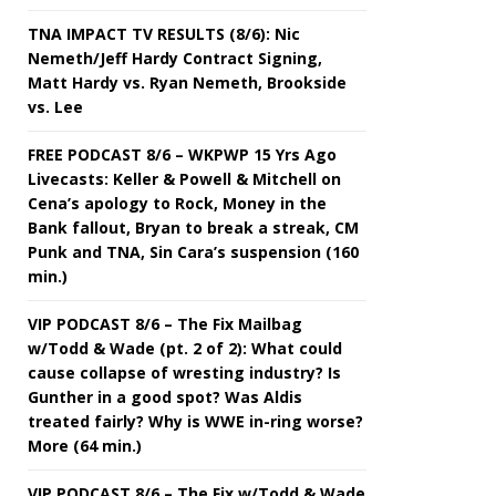
TNA IMPACT TV RESULTS (8/6): Nic
Nemeth/Jeff Hardy Contract Signing,
Matt Hardy vs. Ryan Nemeth, Brookside
vs. Lee
FREE PODCAST 8/6 – WKPWP 15 Yrs Ago
Livecasts: Keller & Powell & Mitchell on
Cena’s apology to Rock, Money in the
Bank fallout, Bryan to break a streak, CM
Punk and TNA, Sin Cara’s suspension (160
min.)
VIP PODCAST 8/6 – The Fix Mailbag
w/Todd & Wade (pt. 2 of 2): What could
cause collapse of wresting industry? Is
Gunther in a good spot? Was Aldis
treated fairly? Why is WWE in-ring worse?
More (64 min.)
VIP PODCAST 8/6 – The Fix w/Todd & Wade