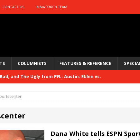
CONTACT US
MMATORCH TEAM
TS
COLUMNISTS
FEATURES & REFERENCE
SPECIA
ad, and The Ugly from PFL: Austin: Eblen vs.
sis vs. Usman
HYDEN'S TAKE
portscenter
Bad, and The Ugly from UFC 329
HYDEN'S TAKE
scenter
 329
HYDEN'S TAKE
Bad, and The Ugly from PFL: McKee vs. Isbulaev and UFC
Dana White tells ESPN Spor