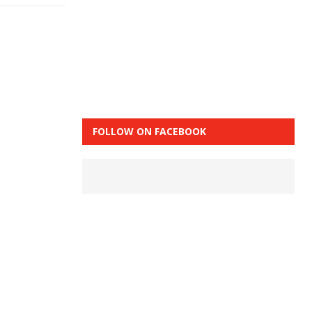
FOLLOW ON FACEBOOK