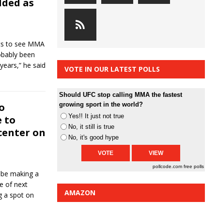
dded as
nts to see MMA
obably been
 years,” he said
VOTE IN OUR LATEST POLLS
Should UFC stop calling MMA the fastest
o
growing sport in the world?
Yes!! It just not true
 to
No, it still is true
center on
No, it's good hype
pollcode.com
free polls
be making a
e of next
AMAZON
g a spot on