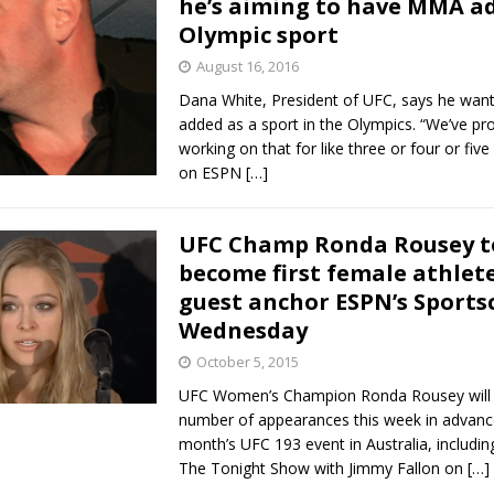
he’s aiming to have MMA a
Olympic sport
Bad, and The Ugly from UFC Fight Night: Kape vs.
August 16, 2016
Dana White, President of UFC, says he wa
added as a sport in the Olympics. “We’ve pr
 Bad, and The Ugly from UFC Freedom 250
working on that for like three or four or five
HYDEN'S TAKE
on ESPN
[…]
Bad, and The Ugly from UFC Fight Night: Muhammad vs.
UFC Champ Ronda Rousey t
become first female athlete
e Bad, and The Ugly from PFL New York: Nurmagomedov
guest anchor ESPN’s Sports
Wednesday
. Rodriguez, and MVP-PFL Merge
HYDEN'S TAKE
October 5, 2015
UFC Women’s Champion Ronda Rousey will 
number of appearances this week in advanc
month’s UFC 193 event in Australia, includin
The Tonight Show with Jimmy Fallon on
[…]