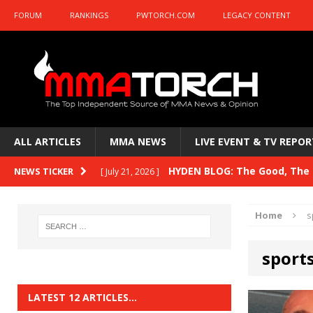
FORUM
RANKINGS
PWTORCH.COM
LEGACY CONTENT
ALL ARTICLES
MMA NEWS
LIVE EVENT & TV REPOR
HYDEN BLOG: The Good, The B
NEWS TICKER
[ July 21, 2026 ]
Kasanganay and UFC Fight Night: du Ples
Home
s
HYDEN BLOG: The Good, The 
[ July 15, 2026 ]
sport
HYDEN BLOG: Previewing UFC
[ July 6, 2026 ]
HYDEN BLOG: The Good, The 
[ June 30, 2026 ]
LATEST 12 ARTICLES…