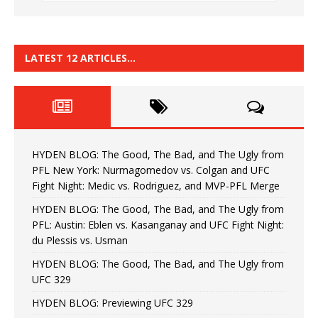
LATEST 12 ARTICLES…
HYDEN BLOG: The Good, The Bad, and The Ugly from
PFL New York: Nurmagomedov vs. Colgan and UFC
Fight Night: Medic vs. Rodriguez, and MVP-PFL Merge
HYDEN BLOG: The Good, The Bad, and The Ugly from
PFL: Austin: Eblen vs. Kasanganay and UFC Fight Night:
du Plessis vs. Usman
HYDEN BLOG: The Good, The Bad, and The Ugly from
UFC 329
HYDEN BLOG: Previewing UFC 329