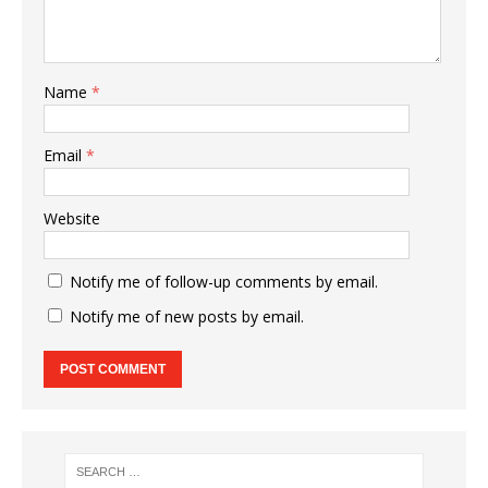
Name
*
Email
*
Website
Notify me of follow-up comments by email.
Notify me of new posts by email.