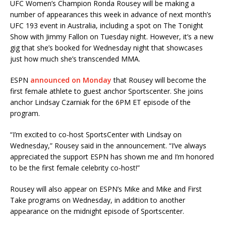
UFC Women’s Champion Ronda Rousey will be making a
number of appearances this week in advance of next month’s
UFC 193 event in Australia, including a spot on The Tonight
Show with Jimmy Fallon on Tuesday night. However, it’s a new
gig that she’s booked for Wednesday night that showcases
just how much she’s transcended MMA.
ESPN
announced on Monday
that Rousey will become the
first female athlete to guest anchor Sportscenter. She joins
anchor Lindsay Czarniak for the 6PM ET episode of the
program.
“I’m excited to co-host SportsCenter with Lindsay on
Wednesday,” Rousey said in the announcement. “I’ve always
appreciated the support ESPN has shown me and I’m honored
to be the first female celebrity co-host!”
Rousey will also appear on ESPN’s Mike and Mike and First
Take programs on Wednesday, in addition to another
appearance on the midnight episode of Sportscenter.