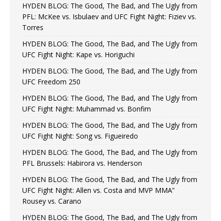
HYDEN BLOG: The Good, The Bad, and The Ugly from
PFL: McKee vs. Isbulaev and UFC Fight Night: Fiziev vs.
Torres
HYDEN BLOG: The Good, The Bad, and The Ugly from
UFC Fight Night: Kape vs. Horiguchi
HYDEN BLOG: The Good, The Bad, and The Ugly from
UFC Freedom 250
HYDEN BLOG: The Good, The Bad, and The Ugly from
UFC Fight Night: Muhammad vs. Bonfim
HYDEN BLOG: The Good, The Bad, and The Ugly from
UFC Fight Night: Song vs. Figueiredo
HYDEN BLOG: The Good, The Bad, and The Ugly from
PFL Brussels: Habirora vs. Henderson
HYDEN BLOG: The Good, The Bad, and The Ugly from
UFC Fight Night: Allen vs. Costa and MVP MMA”
Rousey vs. Carano
HYDEN BLOG: The Good, The Bad, and The Ugly from