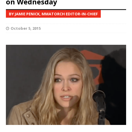
on Wednesday
BY JAMIE PENICK, MMATORCH EDITOR-IN-CHIEF
October 5, 2015