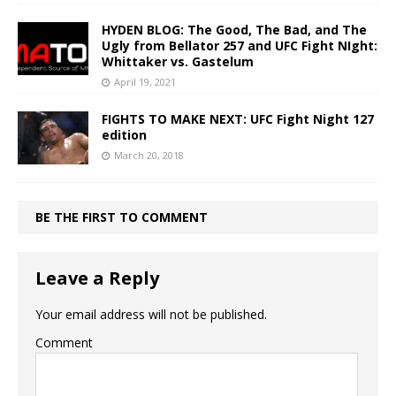
HYDEN BLOG: The Good, The Bad, and The
Ugly from Bellator 257 and UFC Fight NIght:
Whittaker vs. Gastelum
April 19, 2021
FIGHTS TO MAKE NEXT: UFC Fight Night 127
edition
March 20, 2018
BE THE FIRST TO COMMENT
Leave a Reply
Your email address will not be published.
Comment