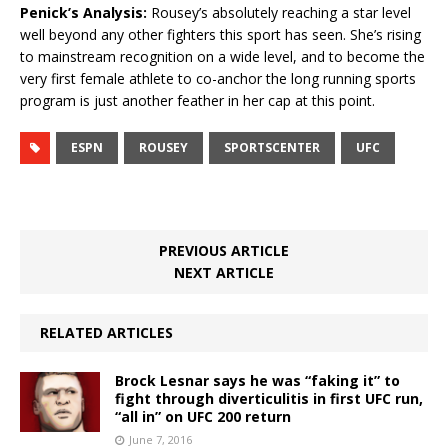
Penick’s Analysis:
Rousey’s absolutely reaching a star level
well beyond any other fighters this sport has seen. She’s rising
to mainstream recognition on a wide level, and to become the
very first female athlete to co-anchor the long running sports
program is just another feather in her cap at this point.
ESPN
ROUSEY
SPORTSCENTER
UFC
PREVIOUS ARTICLE
NEXT ARTICLE
RELATED ARTICLES
Brock Lesnar says he was “faking it” to
fight through diverticulitis in first UFC run,
“all in” on UFC 200 return
June 7, 2016