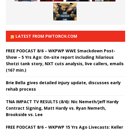
LATEST FROM PWTORCH.COM
FREE PODCAST 8/6 – WKPWP WWE Smackdown Post-
Show – 5 Yrs Ago: On-site report including hilarious
Shotzi tank story, NXT cuts analysis, live callers, emails
(167 min.)
Brie Bella gives detailed injury update, discusses early
rehab process
TNA IMPACT TV RESULTS (8/6): Nic Nemeth/Jeff Hardy
Contract Signing, Matt Hardy vs. Ryan Nemeth,
Brookside vs. Lee
FREE PODCAST 8/6 – WKPWP 15 Yrs Ago Livecasts: Keller