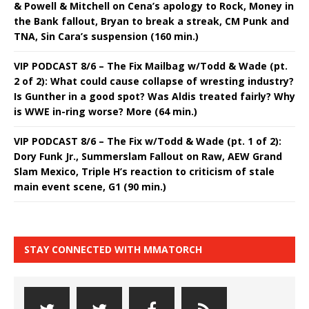
& Powell & Mitchell on Cena’s apology to Rock, Money in
the Bank fallout, Bryan to break a streak, CM Punk and
TNA, Sin Cara’s suspension (160 min.)
VIP PODCAST 8/6 – The Fix Mailbag w/Todd & Wade (pt.
2 of 2): What could cause collapse of wresting industry?
Is Gunther in a good spot? Was Aldis treated fairly? Why
is WWE in-ring worse? More (64 min.)
VIP PODCAST 8/6 – The Fix w/Todd & Wade (pt. 1 of 2):
Dory Funk Jr., Summerslam Fallout on Raw, AEW Grand
Slam Mexico, Triple H’s reaction to criticism of stale
main event scene, G1 (90 min.)
STAY CONNECTED WITH MMATORCH