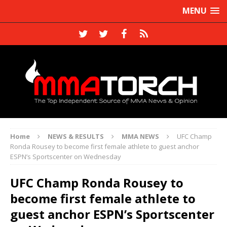
MENU
Home
NEWS & RESULTS
MMA NEWS
UFC Champ
Ronda Rousey to become first female athlete to guest anchor
ESPN’s Sportscenter on Wednesday
UFC Champ Ronda Rousey to
become first female athlete to
guest anchor ESPN’s Sportscenter