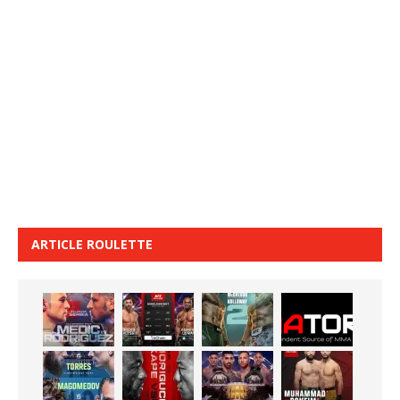
ARTICLE ROULETTE