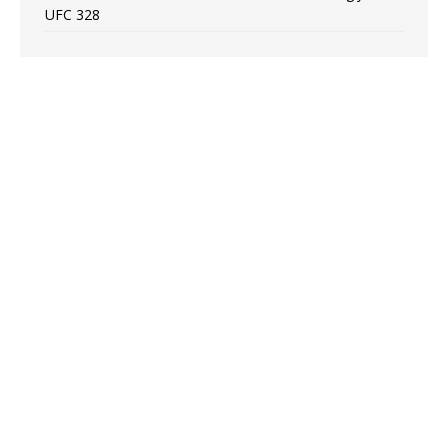
UFC 328