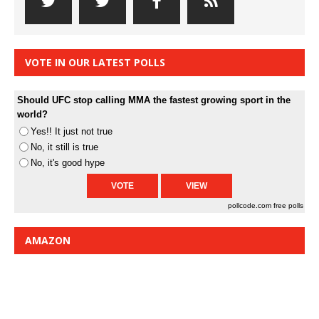
VOTE IN OUR LATEST POLLS
Should UFC stop calling MMA the fastest growing sport in the
world?
Yes!! It just not true
No, it still is true
No, it's good hype
pollcode.com
free polls
AMAZON