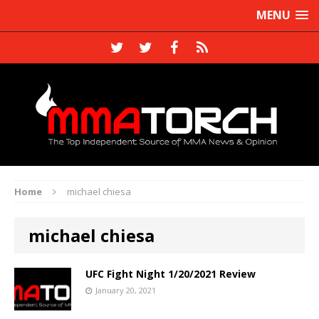
MENU
Home
michael chiesa
michael chiesa
UFC Fight Night 1/20/2021 Review
January 20, 2021