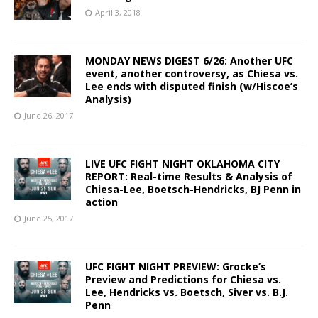
April 3, 2018
MONDAY NEWS DIGEST 6/26: Another UFC
event, another controversy, as Chiesa vs.
Lee ends with disputed finish (w/Hiscoe’s
Analysis)
June 26, 2017
LIVE UFC FIGHT NIGHT OKLAHOMA CITY
REPORT: Real-time Results & Analysis of
Chiesa-Lee, Boetsch-Hendricks, BJ Penn in
action
June 25, 2017
UFC FIGHT NIGHT PREVIEW: Grocke’s
Preview and Predictions for Chiesa vs.
Lee, Hendricks vs. Boetsch, Siver vs. B.J.
Penn