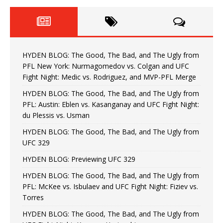
HYDEN BLOG: The Good, The Bad, and The Ugly from
PFL New York: Nurmagomedov vs. Colgan and UFC
Fight Night: Medic vs. Rodriguez, and MVP-PFL Merge
HYDEN BLOG: The Good, The Bad, and The Ugly from
PFL: Austin: Eblen vs. Kasanganay and UFC Fight Night:
du Plessis vs. Usman
HYDEN BLOG: The Good, The Bad, and The Ugly from
UFC 329
HYDEN BLOG: Previewing UFC 329
HYDEN BLOG: The Good, The Bad, and The Ugly from
PFL: McKee vs. Isbulaev and UFC Fight Night: Fiziev vs.
Torres
HYDEN BLOG: The Good, The Bad, and The Ugly from