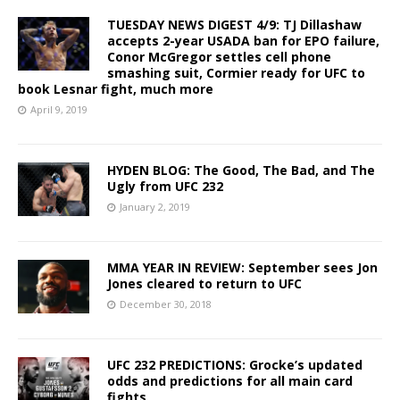
TUESDAY NEWS DIGEST 4/9: TJ Dillashaw
accepts 2-year USADA ban for EPO failure,
Conor McGregor settles cell phone
smashing suit, Cormier ready for UFC to
book Lesnar fight, much more
April 9, 2019
HYDEN BLOG: The Good, The Bad, and The
Ugly from UFC 232
January 2, 2019
MMA YEAR IN REVIEW: September sees Jon
Jones cleared to return to UFC
December 30, 2018
UFC 232 PREDICTIONS: Grocke’s updated
odds and predictions for all main card
fights