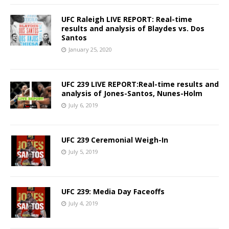
UFC Raleigh LIVE REPORT: Real-time
results and analysis of Blaydes vs. Dos
Santos
January 25, 2020
UFC 239 LIVE REPORT:Real-time results and
analysis of Jones-Santos, Nunes-Holm
July 6, 2019
UFC 239 Ceremonial Weigh-In
July 5, 2019
UFC 239: Media Day Faceoffs
July 4, 2019