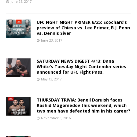
June 25, 2017
UFC FIGHT NIGHT PRIMER 6/25: Ecochard’s
preview of Chiesa vs. Lee Primer, B.J. Penn
vs. Dennis Siver
June 23, 2017
SATURDAY NEWS DIGEST 4/13: Dana
White’s Tuesday Night Contender series
announced for UFC Fight Pass,
May 13, 2017
THURSDAY TRIVIA: Beneil Daruish faces
Rashid Magomedov this weekend; which
two men have defeated him in his career?
November 3, 2016