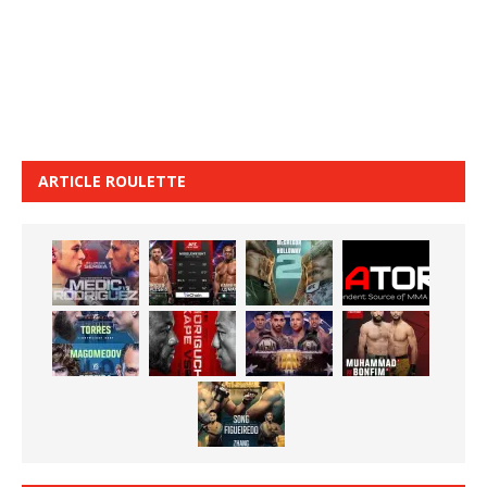
ARTICLE ROULETTE