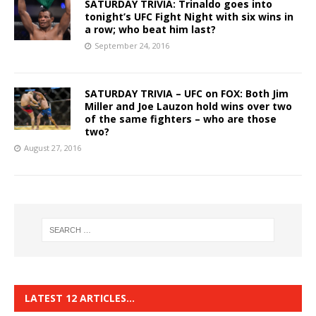
SATURDAY TRIVIA: Trinaldo goes into
tonight’s UFC Fight Night with six wins in
a row; who beat him last?
September 24, 2016
SATURDAY TRIVIA – UFC on FOX: Both Jim
Miller and Joe Lauzon hold wins over two
of the same fighters – who are those
two?
August 27, 2016
LATEST 12 ARTICLES…