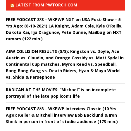
LATEST FROM PWTORCH.COM
FREE PODCAST 8/8 – WKPWP NXT on USA Post-Show – 5
Yrs Ago: (8-10-2021) LA Knight, Adam Cole, Kyle O’Reilly,
Dakota Kai, Ilja Dragunov, Pete Dunne, Mailbag on NXT
rumors (122 min.)
AEW COLLISION RESULTS (8/8): Kingston vs. Doyle, Ace
Austin vs. Claudio, and Orange Cassidy vs. Matt Sydal in
Continental Cup matches, Myron Reed vs. Speedball,
Bang Bang Gang vs. Death Riders, Hyan & Maya World
vs. Shida & Persephone
RADICAN AT THE MOVIES: “Michael” is an incomplete
portrayal of the late pop icon’s life
FREE PODCAST 8/8 – WKPWP Interview Classic (10 Yrs
Ago): Keller & Mitchell interview Bob Backlund & Iron
Sheik in person in front of studio audience (173 min.)