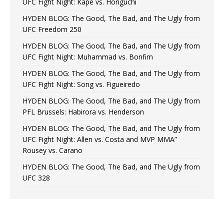
UFC Fight Night: Kape vs. Horiguchi
HYDEN BLOG: The Good, The Bad, and The Ugly from
UFC Freedom 250
HYDEN BLOG: The Good, The Bad, and The Ugly from
UFC Fight Night: Muhammad vs. Bonfim
HYDEN BLOG: The Good, The Bad, and The Ugly from
UFC Fight Night: Song vs. Figueiredo
HYDEN BLOG: The Good, The Bad, and The Ugly from
PFL Brussels: Habirora vs. Henderson
HYDEN BLOG: The Good, The Bad, and The Ugly from
UFC Fight Night: Allen vs. Costa and MVP MMA”
Rousey vs. Carano
HYDEN BLOG: The Good, The Bad, and The Ugly from
UFC 328