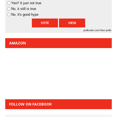
Yes!! It just not true
No, it still is true
No, it's good hype
pollcode.com
free polls
AMAZON
FOLLOW ON FACEBOOK