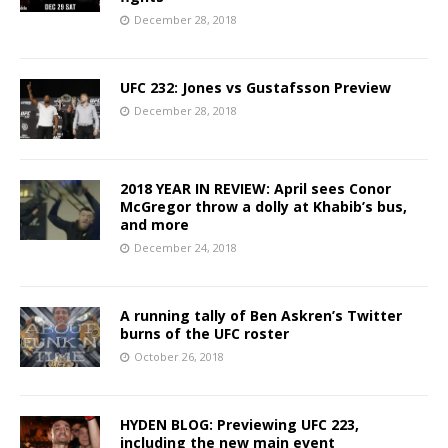
December 28, 2018
UFC 232: Jones vs Gustafsson Preview
December 28, 2018
2018 YEAR IN REVIEW: April sees Conor
McGregor throw a dolly at Khabib’s bus,
and more
December 24, 2018
A running tally of Ben Askren’s Twitter
burns of the UFC roster
October 26, 2018
HYDEN BLOG: Previewing UFC 223,
including the new main event