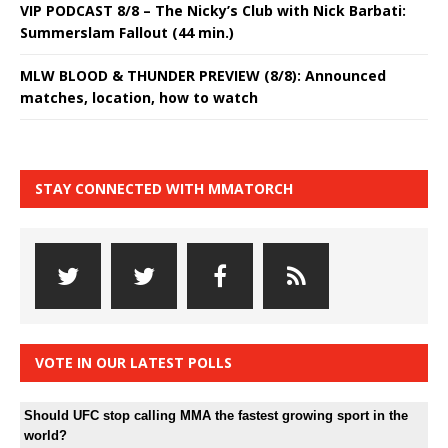
VIP PODCAST 8/8 – The Nicky’s Club with Nick Barbati:
Summerslam Fallout (44 min.)
MLW BLOOD & THUNDER PREVIEW (8/8): Announced
matches, location, how to watch
STAY CONNECTED WITH MMATORCH
VOTE IN OUR LATEST POLLS
Should UFC stop calling MMA the fastest growing sport in the
world?