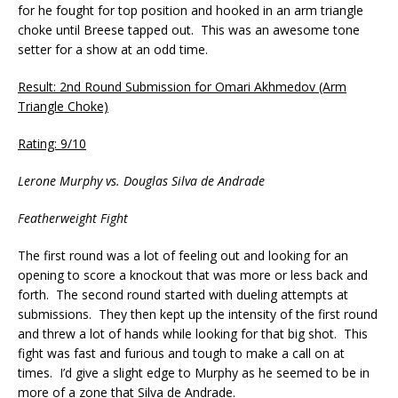
for he fought for top position and hooked in an arm triangle
choke until Breese tapped out. This was an awesome tone
setter for a show at an odd time.
Result: 2nd Round Submission for Omari Akhmedov (Arm
Triangle Choke)
Rating: 9/10
Lerone Murphy vs. Douglas Silva de Andrade
Featherweight Fight
The first round was a lot of feeling out and looking for an
opening to score a knockout that was more or less back and
forth. The second round started with dueling attempts at
submissions. They then kept up the intensity of the first round
and threw a lot of hands while looking for that big shot. This
fight was fast and furious and tough to make a call on at
times. I’d give a slight edge to Murphy as he seemed to be in
more of a zone that Silva de Andrade.