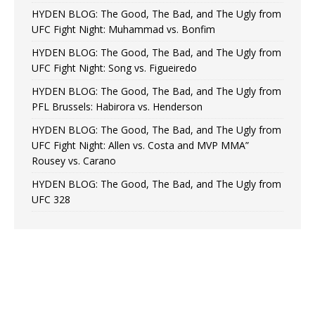
HYDEN BLOG: The Good, The Bad, and The Ugly from
UFC Fight Night: Muhammad vs. Bonfim
HYDEN BLOG: The Good, The Bad, and The Ugly from
UFC Fight Night: Song vs. Figueiredo
HYDEN BLOG: The Good, The Bad, and The Ugly from
PFL Brussels: Habirora vs. Henderson
HYDEN BLOG: The Good, The Bad, and The Ugly from
UFC Fight Night: Allen vs. Costa and MVP MMA”
Rousey vs. Carano
HYDEN BLOG: The Good, The Bad, and The Ugly from
UFC 328