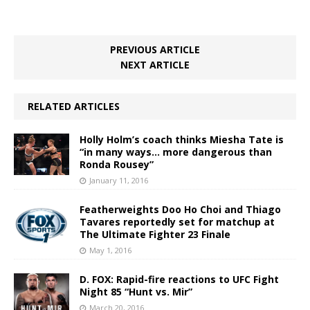
PREVIOUS ARTICLE
NEXT ARTICLE
RELATED ARTICLES
Holly Holm’s coach thinks Miesha Tate is
“in many ways… more dangerous than
Ronda Rousey”
January 11, 2016
Featherweights Doo Ho Choi and Thiago
Tavares reportedly set for matchup at
The Ultimate Fighter 23 Finale
May 1, 2016
D. FOX: Rapid-fire reactions to UFC Fight
Night 85 “Hunt vs. Mir”
March 20, 2016