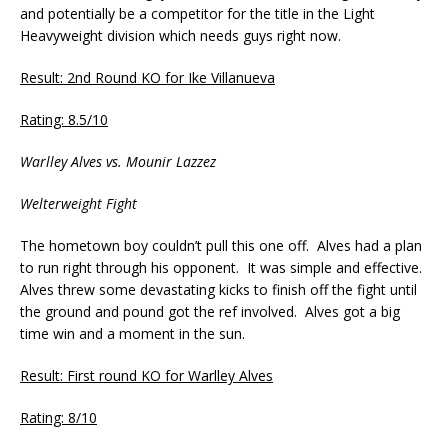
and potentially be a competitor for the title in the Light
Heavyweight division which needs guys right now.
Result: 2nd Round KO for Ike Villanueva
Rating: 8.5/10
Warlley Alves vs. Mounir Lazzez
Welterweight Fight
The hometown boy couldn’t pull this one off. Alves had a plan
to run right through his opponent. It was simple and effective.
Alves threw some devastating kicks to finish off the fight until
the ground and pound got the ref involved. Alves got a big
time win and a moment in the sun.
Result: First round KO for Warlley Alves
Rating: 8/10