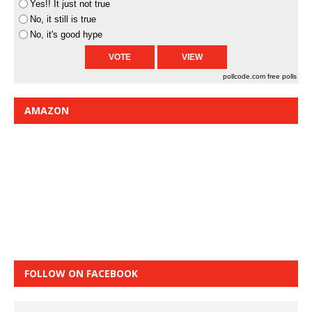
Yes!! It just not true
No, it still is true
No, it's good hype
pollcode.com
free polls
AMAZON
FOLLOW ON FACEBOOK