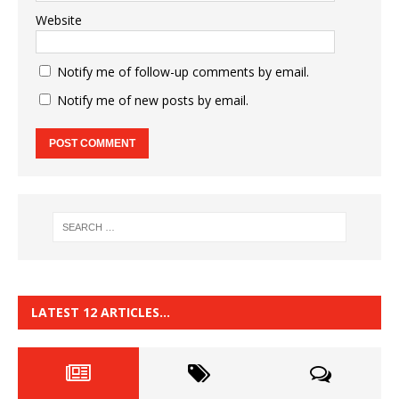
Website
Notify me of follow-up comments by email.
Notify me of new posts by email.
LATEST 12 ARTICLES…