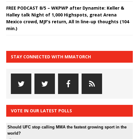
FREE PODCAST 8/5 – WKPWP after Dynamite: Keller &
Halley talk Night of 1,000 Highspots, great Arena
Mexico crowd, MJF’s return, All In line-up thoughts (104
min.)
STAY CONNECTED WITH MMATORCH
VOTE IN OUR LATEST POLLS
Should UFC stop calling MMA the fastest growing sport in the
world?