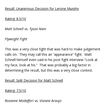
Result: Unanimous Decision for Lerone Murphy
Rating: 8.5/10
Matt Schnell vs. Tyson Nam
Flyweight Fight
This was a very close fight that was hard to make judgement
calls on. They may call this an “appearance” fight. Matt
Schnell himself even said in his post fight interview “Look at
my face, look at his.” That was probably a big factor in
determining the result, but this was a very close contest.
Result: Split Decision for Matt Schnell
Rating: 7.5/10
Roxanne Modafferi vs. Viviane Araujo