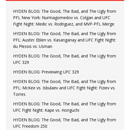
HYDEN BLOG: The Good, The Bad, and The Ugly from
PFL New York: Nurmagomedov vs. Colgan and UFC
Fight Night: Medic vs. Rodriguez, and MVP-PFL Merge
HYDEN BLOG: The Good, The Bad, and The Ugly from
PFL: Austin: Eblen vs. Kasanganay and UFC Fight Night:
du Plessis vs. Usman
HYDEN BLOG: The Good, The Bad, and The Ugly from
UFC 329
HYDEN BLOG: Previewing UFC 329
HYDEN BLOG: The Good, The Bad, and The Ugly from
PFL: McKee vs. Isbulaev and UFC Fight Night: Fiziev vs.
Torres
HYDEN BLOG: The Good, The Bad, and The Ugly from
UFC Fight Night: Kape vs. Horiguchi
HYDEN BLOG: The Good, The Bad, and The Ugly from
UFC Freedom 250