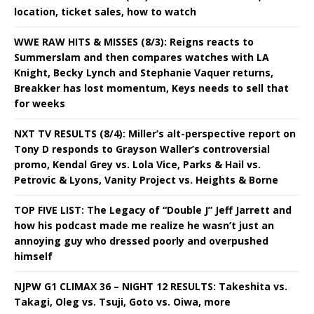
location, ticket sales, how to watch
WWE RAW HITS & MISSES (8/3): Reigns reacts to
Summerslam and then compares watches with LA
Knight, Becky Lynch and Stephanie Vaquer returns,
Breakker has lost momentum, Keys needs to sell that
for weeks
NXT TV RESULTS (8/4): Miller’s alt-perspective report on
Tony D responds to Grayson Waller’s controversial
promo, Kendal Grey vs. Lola Vice, Parks & Hail vs.
Petrovic & Lyons, Vanity Project vs. Heights & Borne
TOP FIVE LIST: The Legacy of “Double J” Jeff Jarrett and
how his podcast made me realize he wasn’t just an
annoying guy who dressed poorly and overpushed
himself
NJPW G1 CLIMAX 36 – NIGHT 12 RESULTS: Takeshita vs.
Takagi, Oleg vs. Tsuji, Goto vs. Oiwa, more