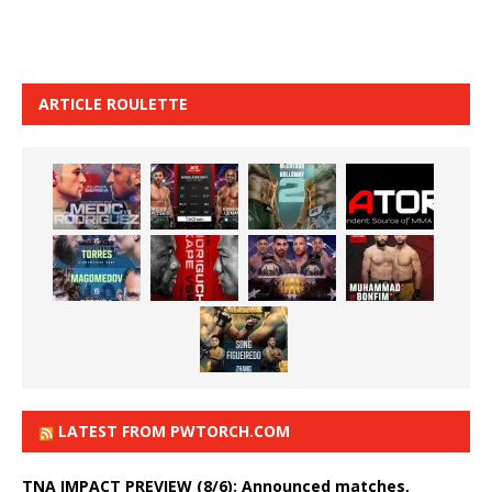
ARTICLE ROULETTE
LATEST FROM PWTORCH.COM
TNA IMPACT PREVIEW (8/6): Announced matches,