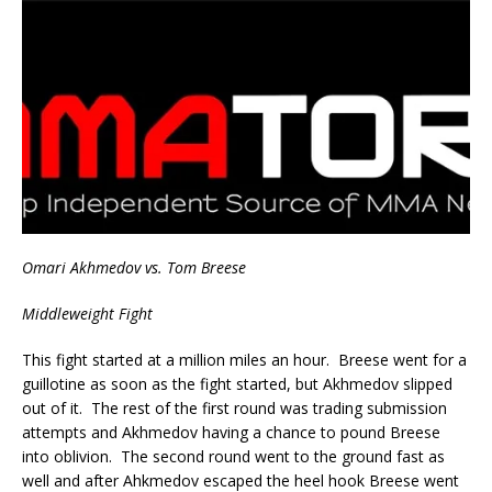
Omari Akhmedov vs. Tom Breese
Middleweight Fight
This fight started at a million miles an hour. Breese went for a
guillotine as soon as the fight started, but Akhmedov slipped
out of it. The rest of the first round was trading submission
attempts and Akhmedov having a chance to pound Breese
into oblivion. The second round went to the ground fast as
well and after Ahkmedov escaped the heel hook Breese went