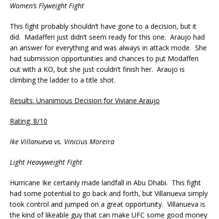
Women’s Flyweight Fight
This fight probably shouldn’t have gone to a decision, but it
did. Madafferi just didn’t seem ready for this one. Araujo had
an answer for everything and was always in attack mode. She
had submission opportunities and chances to put Modafferi
out with a KO, but she just couldn’t finish her. Araujo is
climbing the ladder to a title shot.
Results: Unanimous Decision for Viviane Araujo
Rating: 8/10
Ike Villanueva vs. Vinicius Moreira
Light Heavyweight Fight
Hurricane Ike certainly made landfall in Abu Dhabi. This fight
had some potential to go back and forth, but Villanueva simply
took control and jumped on a great opportunity. Villanueva is
the kind of likeable guy that can make UFC some good money