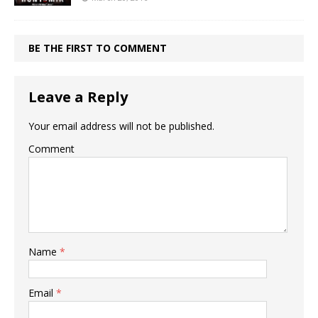
BE THE FIRST TO COMMENT
Leave a Reply
Your email address will not be published.
Comment
Name
*
Email
*