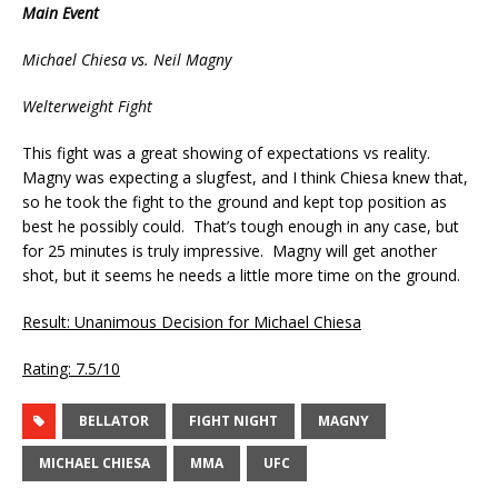
Main Event
Michael Chiesa vs. Neil Magny
Welterweight Fight
This fight was a great showing of expectations vs reality.
Magny was expecting a slugfest, and I think Chiesa knew that,
so he took the fight to the ground and kept top position as
best he possibly could. That’s tough enough in any case, but
for 25 minutes is truly impressive. Magny will get another
shot, but it seems he needs a little more time on the ground.
Result: Unanimous Decision for Michael Chiesa
Rating: 7.5/10
BELLATOR
FIGHT NIGHT
MAGNY
MICHAEL CHIESA
MMA
UFC