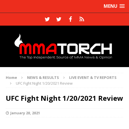
MENU
Home
NEWS & RESULTS
LIVE EVENT & TV REPORTS
UFC Fight Night 1/20/2021 Review
UFC Fight Night 1/20/2021 Review
January 20, 2021