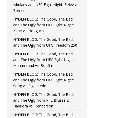
Isbulaev and UFC Fight Night: Fiziev vs.
Torres
HYDEN BLOG: The Good, The Bad,
and The Ugly from UFC Fight Night:
Kape vs. Horiguchi
HYDEN BLOG: The Good, The Bad,
and The Ugly from UFC Freedom 250
HYDEN BLOG: The Good, The Bad,
and The Ugly from UFC Fight Night:
Muhammad vs. Bonfim
HYDEN BLOG: The Good, The Bad,
and The Ugly from UFC Fight Night:
Song vs. Figueiredo
HYDEN BLOG: The Good, The Bad,
and The Ugly from PFL Brussels:
Habirora vs. Henderson
HYDEN BLOG: The Good, The Bad,