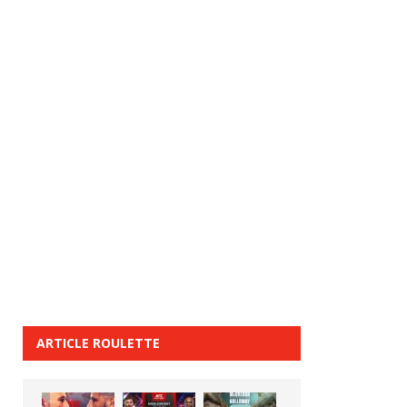
ARTICLE ROULETTE