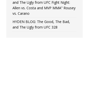
and The Ugly from UFC Fight Night:
Allen vs. Costa and MVP MMA” Rousey
vs. Carano
HYDEN BLOG: The Good, The Bad,
and The Ugly from UFC 328