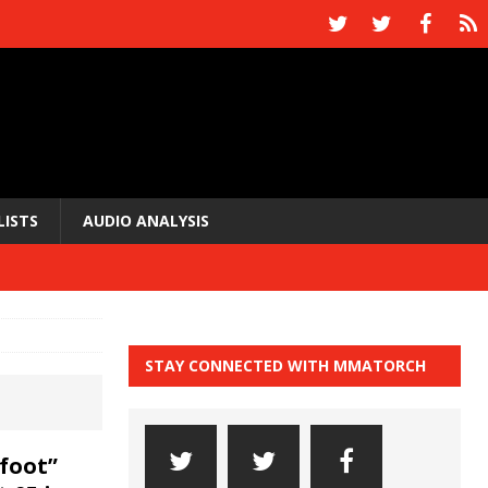
LISTS
AUDIO ANALYSIS
STAY CONNECTED WITH MMATORCH
foot”