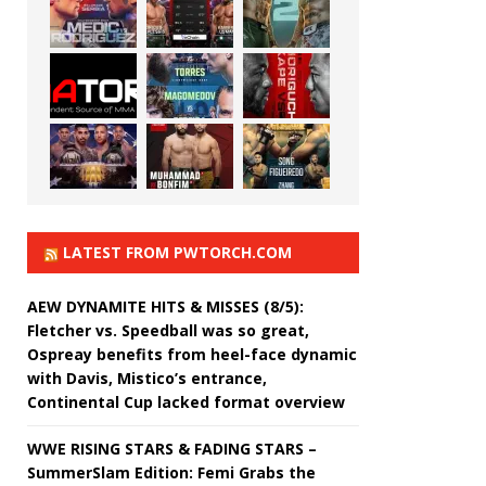
LATEST FROM PWTORCH.COM
AEW DYNAMITE HITS & MISSES (8/5):
Fletcher vs. Speedball was so great,
Ospreay benefits from heel-face dynamic
with Davis, Mistico’s entrance,
Continental Cup lacked format overview
WWE RISING STARS & FADING STARS –
SummerSlam Edition: Femi Grabs the