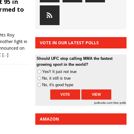
t 95 in
irmed to
ghts Roy
nother fight in
VOTE IN OUR LATEST POLLS
announced on
FC
[…]
Should UFC stop calling MMA the fastest
growing sport in the world?
Yes!! It just not true
No, it still is true
No, it's good hype
pollcode.com
free polls
AMAZON