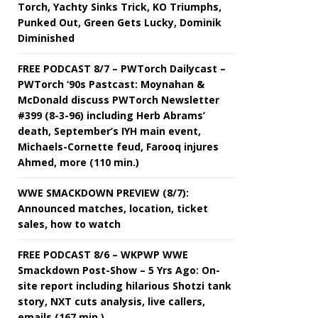
Torch, Yachty Sinks Trick, KO Triumphs,
Punked Out, Green Gets Lucky, Dominik
Diminished
FREE PODCAST 8/7 – PWTorch Dailycast –
PWTorch ‘90s Pastcast: Moynahan &
McDonald discuss PWTorch Newsletter
#399 (8-3-96) including Herb Abrams’
death, September’s IYH main event,
Michaels-Cornette feud, Farooq injures
Ahmed, more (110 min.)
WWE SMACKDOWN PREVIEW (8/7):
Announced matches, location, ticket
sales, how to watch
FREE PODCAST 8/6 – WKPWP WWE
Smackdown Post-Show – 5 Yrs Ago: On-
site report including hilarious Shotzi tank
story, NXT cuts analysis, live callers,
emails (167 min.)