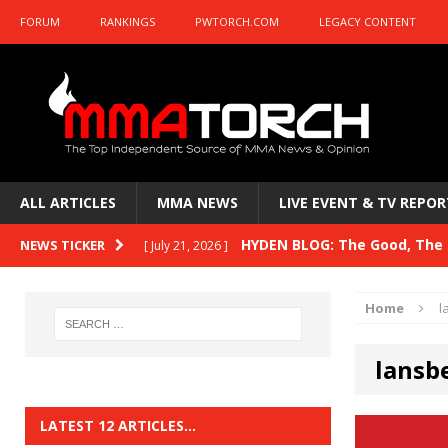
FORUM
RANKINGS
PWTORCH.COM
LEGACY CONTENT
ALL ARTICLES
MMA NEWS
LIVE EVENT & TV REPOR
HYDEN BLOG: The Good, The B
NEWS TICKER
[ July 21, 2026 ]
Kasanganay and UFC Fight Night: du Ples
Home
l
HYDEN BLOG: The Good, The 
[ July 15, 2026 ]
lansb
HYDEN BLOG: Previewing UFC
[ July 6, 2026 ]
HYDEN BLOG: The Good, The 
[ June 30, 2026 ]
LATEST 12 ARTICLES…