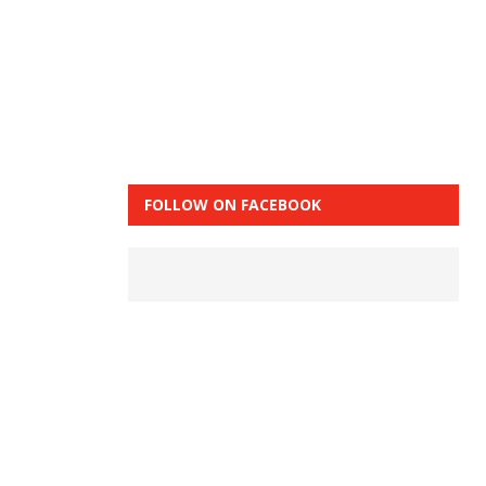
FOLLOW ON FACEBOOK