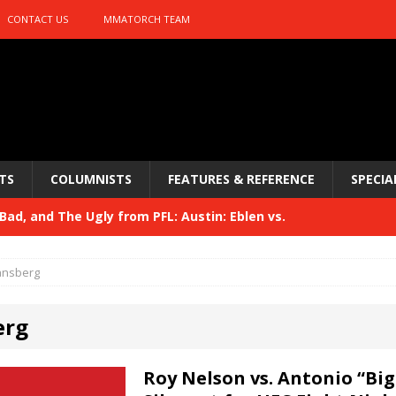
CONTACT US
MMATORCH TEAM
TS
COLUMNISTS
FEATURES & REFERENCE
SPECIA
ad, and The Ugly from PFL: Austin: Eblen vs.
sis vs. Usman
HYDEN'S TAKE
ansberg
Bad, and The Ugly from UFC 329
HYDEN'S TAKE
erg
 329
HYDEN'S TAKE
Bad, and The Ugly from PFL: McKee vs. Isbulaev and UFC
Roy Nelson vs. Antonio “Big