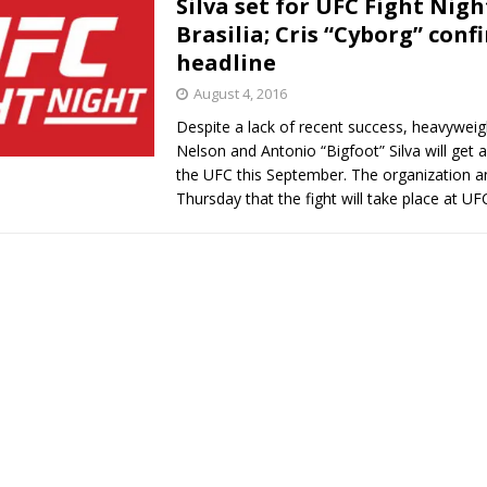
Silva set for UFC Fight Nigh
Brasilia; Cris “Cyborg” conf
Bad, and The Ugly from UFC Fight Night: Kape vs.
headline
August 4, 2016
Despite a lack of recent success, heavywei
 Bad, and The Ugly from UFC Freedom 250
HYDEN'S TAKE
Nelson and Antonio “Bigfoot” Silva will get a
the UFC this September. The organization 
Bad, and The Ugly from UFC Fight Night: Muhammad vs.
Thursday that the fight will take place at U
e Bad, and The Ugly from PFL New York: Nurmagomedov
. Rodriguez, and MVP-PFL Merge
HYDEN'S TAKE