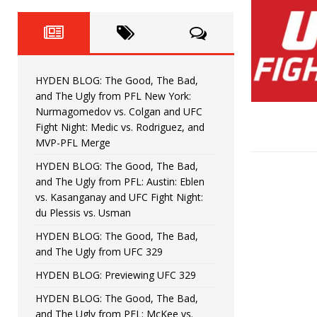
Fight Night: Fiziev vs. Torres
HYDEN'S TAKE
HYDEN BLOG: The Good, The 
[ June 22, 2026 ]
Horiguchi
UNCATEGORIZED
HYDEN BLOG: The Good, The Bad,
HYDEN BLOG: The Good, The
[ June 15, 2026 ]
and The Ugly from PFL New York:
Nurmagomedov vs. Colgan and UFC
HYDEN BLOG: The Good, The 
[ June 8, 2026 ]
Fight Night: Medic vs. Rodriguez, and
MVP-PFL Merge
Bonfim
HYDEN'S TAKE
HYDEN BLOG: The Good, The Bad,
and The Ugly from PFL: Austin: Eblen
HYDEN BLOG: The Good, Th
[ August 4, 2026 ]
vs. Kasanganay and UFC Fight Night:
du Plessis vs. Usman
vs. Colgan and UFC Fight Night: Medic vs
HYDEN BLOG: The Good, The Bad,
and The Ugly from UFC 329
HYDEN BLOG: Previewing UFC 329
HYDEN BLOG: The Good, The Bad,
and The Ugly from PFL: McKee vs.