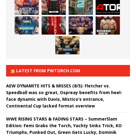
LATEST FROM PWTORCH.COM
AEW DYNAMITE HITS & MISSES (8/5): Fletcher vs.
Speedball was so great, Ospreay benefits from heel-
face dynamic with Davis, Mistico’s entrance,
Continental Cup lacked format overview
WWE RISING STARS & FADING STARS – SummerSlam
Edition: Femi Grabs the Torch, Yachty Sinks Trick, KO
Triumphs, Punked Out, Green Gets Lucky, Dominik