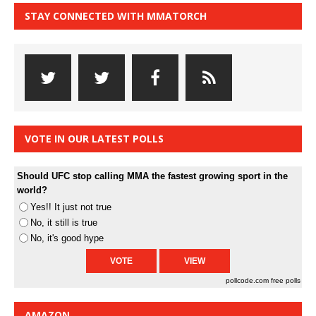
STAY CONNECTED WITH MMATORCH
VOTE IN OUR LATEST POLLS
Should UFC stop calling MMA the fastest growing sport in the
world?
Yes!! It just not true
No, it still is true
No, it's good hype
pollcode.com
free polls
AMAZON