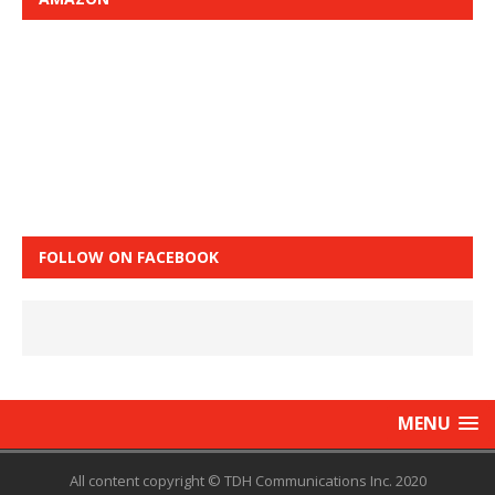
FOLLOW ON FACEBOOK
MENU
All content copyright © TDH Communications Inc. 2020