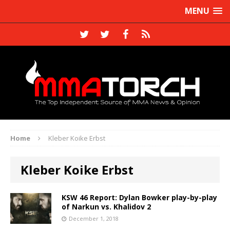
MENU
Home
Kleber Koike Erbst
Kleber Koike Erbst
KSW 46 Report: Dylan Bowker play-by-play
of Narkun vs. Khalidov 2
December 1, 2018