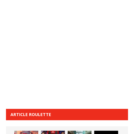
ARTICLE ROULETTE