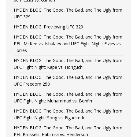
HYDEN BLOG: The Good, The Bad, and The Ugly from
UFC 329
HYDEN BLOG: Previewing UFC 329
HYDEN BLOG: The Good, The Bad, and The Ugly from
PFL: McKee vs. Isbulaev and UFC Fight Night: Fiziev vs.
Torres
HYDEN BLOG: The Good, The Bad, and The Ugly from
UFC Fight Night: Kape vs. Horiguchi
HYDEN BLOG: The Good, The Bad, and The Ugly from
UFC Freedom 250
HYDEN BLOG: The Good, The Bad, and The Ugly from
UFC Fight Night: Muhammad vs. Bonfim
HYDEN BLOG: The Good, The Bad, and The Ugly from
UFC Fight Night: Song vs. Figueiredo
HYDEN BLOG: The Good, The Bad, and The Ugly from
PFL Brussels: Habirora vs. Henderson