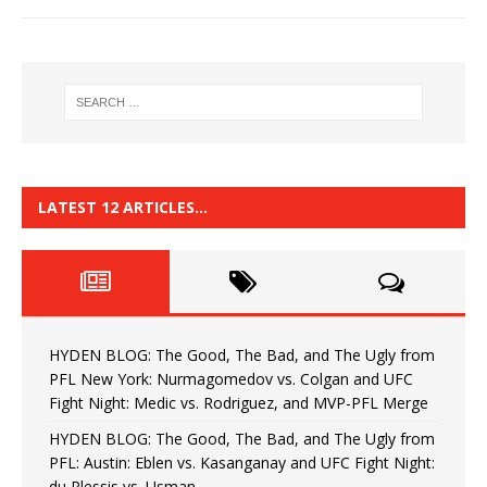
LATEST 12 ARTICLES…
HYDEN BLOG: The Good, The Bad, and The Ugly from
PFL New York: Nurmagomedov vs. Colgan and UFC
Fight Night: Medic vs. Rodriguez, and MVP-PFL Merge
HYDEN BLOG: The Good, The Bad, and The Ugly from
PFL: Austin: Eblen vs. Kasanganay and UFC Fight Night:
du Plessis vs. Usman