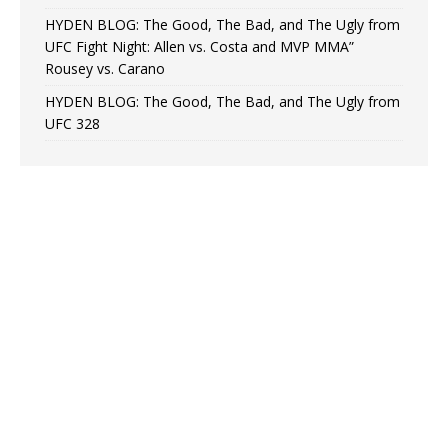
HYDEN BLOG: The Good, The Bad, and The Ugly from
UFC Fight Night: Allen vs. Costa and MVP MMA”
Rousey vs. Carano
HYDEN BLOG: The Good, The Bad, and The Ugly from
UFC 328