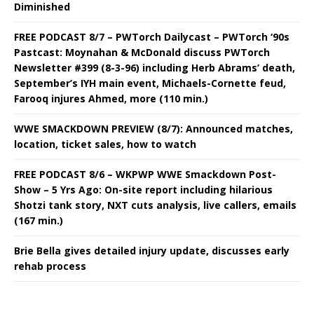
Diminished
FREE PODCAST 8/7 – PWTorch Dailycast – PWTorch ‘90s
Pastcast: Moynahan & McDonald discuss PWTorch
Newsletter #399 (8-3-96) including Herb Abrams’ death,
September’s IYH main event, Michaels-Cornette feud,
Farooq injures Ahmed, more (110 min.)
WWE SMACKDOWN PREVIEW (8/7): Announced matches,
location, ticket sales, how to watch
FREE PODCAST 8/6 – WKPWP WWE Smackdown Post-
Show – 5 Yrs Ago: On-site report including hilarious
Shotzi tank story, NXT cuts analysis, live callers, emails
(167 min.)
Brie Bella gives detailed injury update, discusses early
rehab process