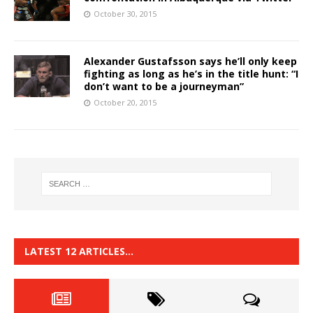
October 30, 2015
Alexander Gustafsson says he’ll only keep
fighting as long as he’s in the title hunt: “I
don’t want to be a journeyman”
October 20, 2015
LATEST 12 ARTICLES…