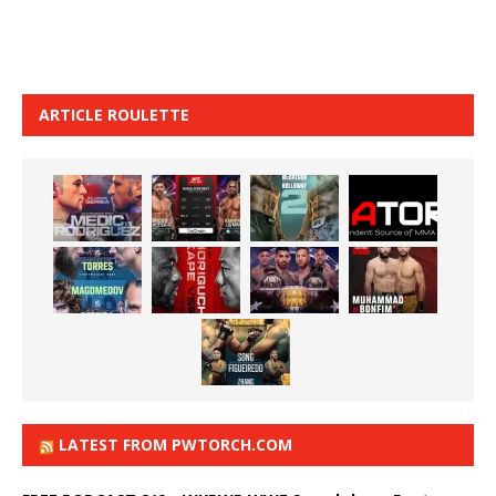
ARTICLE ROULETTE
LATEST FROM PWTORCH.COM