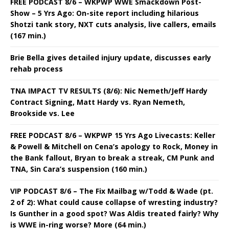
FREE PODCAST 8/6 – WKPWP WWE Smackdown Post-
Show – 5 Yrs Ago: On-site report including hilarious
Shotzi tank story, NXT cuts analysis, live callers, emails
(167 min.)
Brie Bella gives detailed injury update, discusses early
rehab process
TNA IMPACT TV RESULTS (8/6): Nic Nemeth/Jeff Hardy
Contract Signing, Matt Hardy vs. Ryan Nemeth,
Brookside vs. Lee
FREE PODCAST 8/6 – WKPWP 15 Yrs Ago Livecasts: Keller
& Powell & Mitchell on Cena’s apology to Rock, Money in
the Bank fallout, Bryan to break a streak, CM Punk and
TNA, Sin Cara’s suspension (160 min.)
VIP PODCAST 8/6 – The Fix Mailbag w/Todd & Wade (pt.
2 of 2): What could cause collapse of wresting industry?
Is Gunther in a good spot? Was Aldis treated fairly? Why
is WWE in-ring worse? More (64 min.)