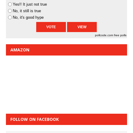
Yes!! It just not true
No, it still is true
No, it's good hype
pollcode.com
free polls
AMAZON
FOLLOW ON FACEBOOK