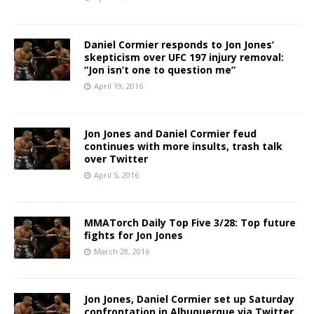
Daniel Cormier responds to Jon Jones’
skepticism over UFC 197 injury removal:
“Jon isn’t one to question me”
April 19, 2016
Jon Jones and Daniel Cormier feud
continues with more insults, trash talk
over Twitter
April 5, 2016
MMATorch Daily Top Five 3/28: Top future
fights for Jon Jones
March 28, 2016
Jon Jones, Daniel Cormier set up Saturday
confrontation in Albuquerque via Twitter