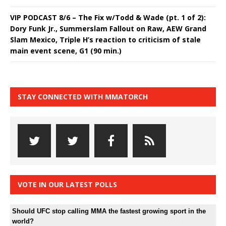
VIP PODCAST 8/6 – The Fix w/Todd & Wade (pt. 1 of 2):
Dory Funk Jr., Summerslam Fallout on Raw, AEW Grand
Slam Mexico, Triple H’s reaction to criticism of stale
main event scene, G1 (90 min.)
STAY CONNECTED WITH MMATORCH
VOTE IN OUR LATEST POLLS
Should UFC stop calling MMA the fastest growing sport in the
world?