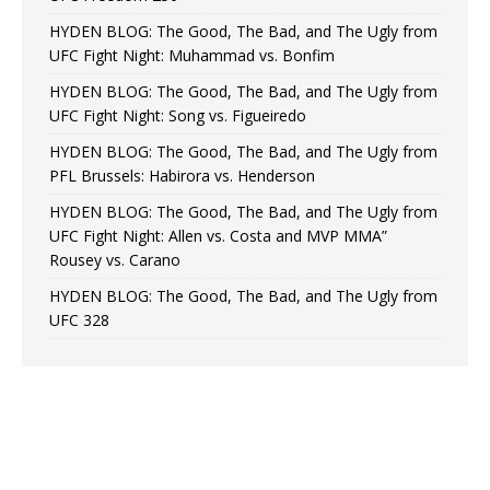
HYDEN BLOG: The Good, The Bad, and The Ugly from
UFC Fight Night: Muhammad vs. Bonfim
HYDEN BLOG: The Good, The Bad, and The Ugly from
UFC Fight Night: Song vs. Figueiredo
HYDEN BLOG: The Good, The Bad, and The Ugly from
PFL Brussels: Habirora vs. Henderson
HYDEN BLOG: The Good, The Bad, and The Ugly from
UFC Fight Night: Allen vs. Costa and MVP MMA”
Rousey vs. Carano
HYDEN BLOG: The Good, The Bad, and The Ugly from
UFC 328