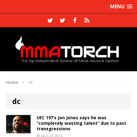
MENU
Home
dc
dc
UFC 197’s Jon Jones says he was
“completely wasting talent” due to past
transgressions
April 23, 2016