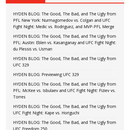
HYDEN BLOG: The Good, The Bad, and The Ugly from
PFL New York: Nurmagomedov vs. Colgan and UFC
Fight Night: Medic vs. Rodriguez, and MVP-PFL Merge
HYDEN BLOG: The Good, The Bad, and The Ugly from
PFL: Austin: Eblen vs. Kasanganay and UFC Fight Night:
du Plessis vs. Usman
HYDEN BLOG: The Good, The Bad, and The Ugly from
UFC 329
HYDEN BLOG: Previewing UFC 329
HYDEN BLOG: The Good, The Bad, and The Ugly from
PFL: McKee vs. Isbulaev and UFC Fight Night: Fiziev vs.
Torres
HYDEN BLOG: The Good, The Bad, and The Ugly from
UFC Fight Night: Kape vs. Horiguchi
HYDEN BLOG: The Good, The Bad, and The Ugly from
UFC Freedom 250