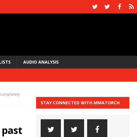
LISTS
AUDIO ANALYSIS
“completely
STAY CONNECTED WITH MMATORCH
 past