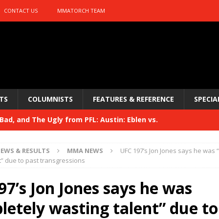
CONTACT US
MMATORCH TEAM
TS
COLUMNISTS
FEATURES & REFERENCE
SPECIA
ad, and The Ugly from PFL: Austin: Eblen vs.
sis vs. Usman
HYDEN'S TAKE
EWS & RESULTS
MMA NEWS
UFC 197’s Jon Jones says he was 
Bad, and The Ugly from UFC 329
t” due to past transgressions
HYDEN'S TAKE
 329
97’s Jon Jones says he was
HYDEN'S TAKE
Bad, and The Ugly from PFL: McKee vs. Isbulaev and UFC
letely wasting talent” due to