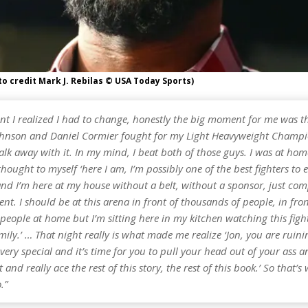
to credit Mark J. Rebilas © USA Today Sports)
t I realized I had to change, honestly the big moment for me was t
hnson and Daniel Cormier fought for my Light Heavyweight Champ
lk away with it. In my mind, I beat both of those guys. I was at ho
thought to myself ‘here I am, I’m possibly one of the best fighters to 
and I’m here at my house without a belt, without a sponsor, just com
ent. I should be at this arena in front of thousands of people, in fron
 people at home but I’m sitting here in my kitchen watching this figh
ily.’ … That night really is what made me realize ‘Jon, you are ruini
ery special and it’s time for you to pull your head out of your ass 
 and really ace the rest of this story, the rest of this book.’ So that’s
.”