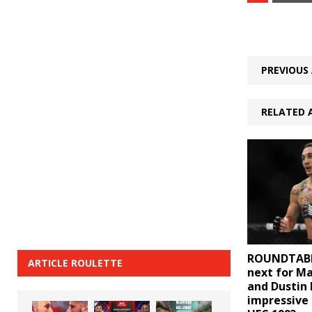
PREVIOUS 
RELATED 
ROUNDTABL
ARTICLE ROULETTE
next for M
and Dustin 
impressive