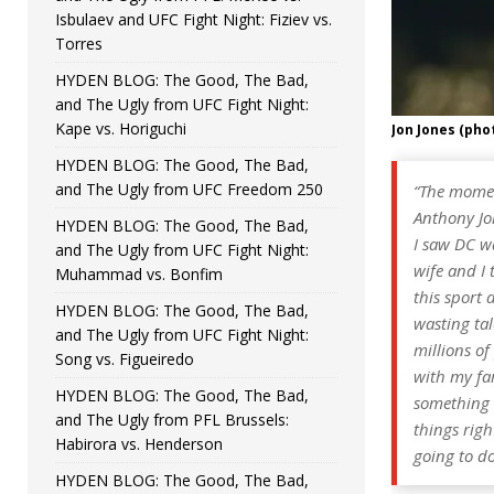
Isbulaev and UFC Fight Night: Fiziev vs.
Torres
HYDEN BLOG: The Good, The Bad,
and The Ugly from UFC Fight Night:
Kape vs. Horiguchi
Jon Jones (pho
HYDEN BLOG: The Good, The Bad,
and The Ugly from UFC Freedom 250
“The momen
Anthony Jo
HYDEN BLOG: The Good, The Bad,
I saw DC wa
and The Ugly from UFC Fight Night:
wife and I 
Muhammad vs. Bonfim
this sport 
HYDEN BLOG: The Good, The Bad,
wasting tal
and The Ugly from UFC Fight Night:
millions of
Song vs. Figueiredo
with my fam
HYDEN BLOG: The Good, The Bad,
something v
and The Ugly from PFL Brussels:
things right
Habirora vs. Henderson
going to do
HYDEN BLOG: The Good, The Bad,