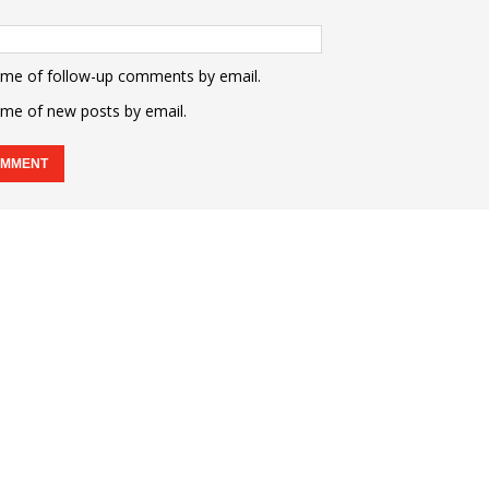
 me of follow-up comments by email.
 me of new posts by email.