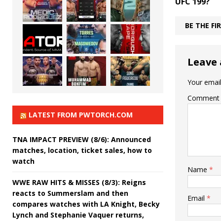
UFC 199?
BE THE F
Leave 
Your email
Comment
LATEST FROM PWTORCH.COM
TNA IMPACT PREVIEW (8/6): Announced
matches, location, ticket sales, how to
watch
Name
*
WWE RAW HITS & MISSES (8/3): Reigns
reacts to Summerslam and then
Email
*
compares watches with LA Knight, Becky
Lynch and Stephanie Vaquer returns,