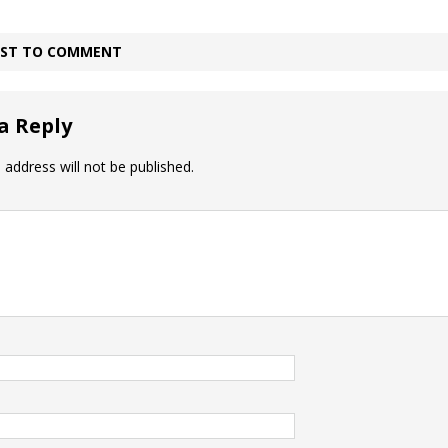
IRST TO COMMENT
a Reply
 address will not be published.