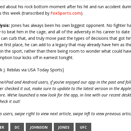
ked about his rock bottom moment after his hit and run accident dur
 this week (transcribed by
FoxSports.com
).
ysis:
Jones has always been his own biggest opponent. No fighter ha
 to beat him in the cage, and all of the adversity in his career to date
 can curb that, and truly move past the types of decisions that got hi
the first place, he can add to a legacy that may already have him as th
in the sport, rather than there being room to wonder what could hav
ption tour kicks off in earnest tonight.
k J. Rebilas via USA Today Sports]
ne/iPad and Android users, if you’ve enjoyed our app in the past and fol
ver checked it out, make sure to update to the latest version in the Appl
ore. We’ve launched a new look for the app, in line with our recent desk
heck it out!
 users, swipe right to view next article, swipe left to view previous artic
ER
DC
JOHNSON
JONES
UFC