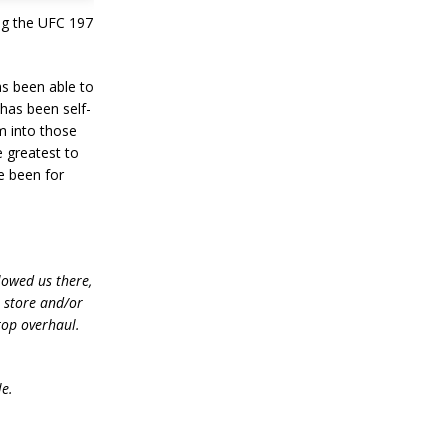
ing the UFC 197
s been able to
 has been self-
m into those
e greatest to
e been for
lowed us there,
e store and/or
top overhaul.
le.