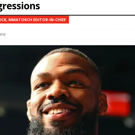
gressions
Bad, and The Ugly from UFC Fight Night: Kape vs.
NICK, MMATORCH EDITOR-IN-CHIEF
016
 Bad, and The Ugly from UFC Freedom 250
HYDEN'S TAKE
Bad, and The Ugly from UFC Fight Night: Muhammad vs.
e Bad, and The Ugly from PFL New York: Nurmagomedov
. Rodriguez, and MVP-PFL Merge
HYDEN'S TAKE