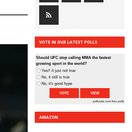
VOTE IN OUR LATEST POLLS
Should UFC stop calling MMA the fastest
growing sport in the world?
Yes!! It just not true
No, it still is true
No, it's good hype
pollcode.com
free polls
AMAZON