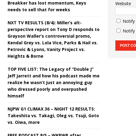
Breakker has lost momentum, Keys
Website
needs to sell that for weeks
Notify
NXT TV RESULTS (8/4): Miller’s alt-
perspective report on Tony D responds to
Notify
Grayson Waller’s controversial promo,
Kendal Grey vs. Lola Vice, Parks & Hail vs.
Petrovic & Lyons, Vanity Project vs.
Heights & Borne
TOP FIVE LIST: The Legacy of “Double J”
Jeff Jarrett and how his podcast made me
realize he wasn’t just an annoying guy
who dressed poorly and overpushed
himself
NJPW G1 CLIMAX 36 – NIGHT 12 RESULTS:
Takeshita vs. Takagi, Oleg vs. Tsuji, Goto
vs. Oiwa, more
FREE PODCAST 8/5 – WKPWP after