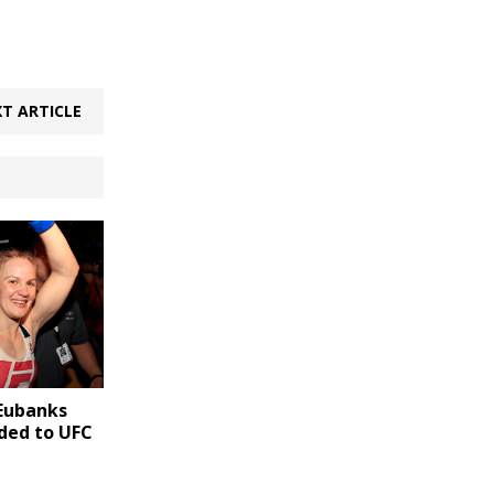
T ARTICLE
Eubanks
dded to UFC