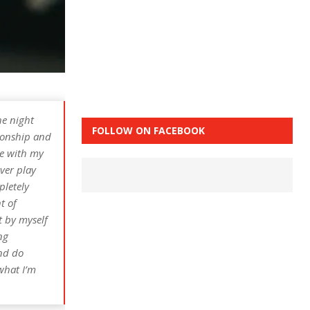
he night
FOLLOW ON FACEBOOK
ionship and
me with my
ever play
pletely
t of
t by myself
ng
and do
 what I’m