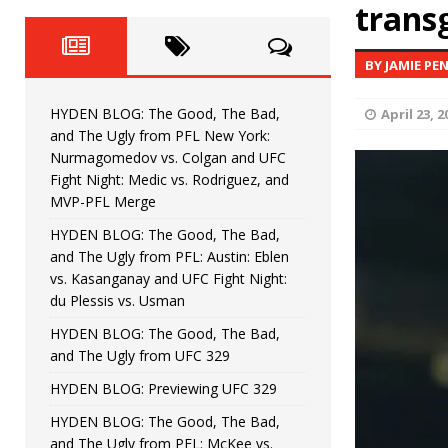
Fight Night: Fiziev vs. Torres
trans
HYDEN'S TAKE
HYDEN BLOG: The Good, The 
[ June 22, 2026 ]
BY JAMIE PE
Horiguchi
UNCATEGORIZED
HYDEN BLOG: The Good, The Bad,
April 23, 2
HYDEN BLOG: The Good, The
[ June 15, 2026 ]
and The Ugly from PFL New York:
Nurmagomedov vs. Colgan and UFC
HYDEN BLOG: The Good, The 
[ June 8, 2026 ]
Fight Night: Medic vs. Rodriguez, and
MVP-PFL Merge
Bonfim
HYDEN'S TAKE
HYDEN BLOG: The Good, The Bad,
and The Ugly from PFL: Austin: Eblen
HYDEN BLOG: The Good, Th
[ August 4, 2026 ]
vs. Kasanganay and UFC Fight Night:
du Plessis vs. Usman
vs. Colgan and UFC Fight Night: Medic vs
HYDEN BLOG: The Good, The Bad,
and The Ugly from UFC 329
HYDEN BLOG: Previewing UFC 329
HYDEN BLOG: The Good, The Bad,
and The Ugly from PFL: McKee vs.