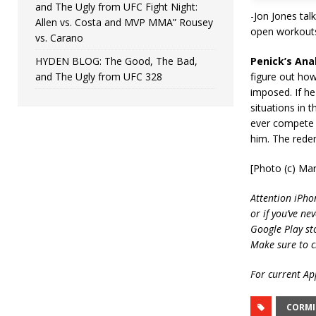
and The Ugly from UFC Fight Night:
-Jon Jones tal
Allen vs. Costa and MVP MMA” Rousey
open workouts
vs. Carano
HYDEN BLOG: The Good, The Bad,
Penick’s Anal
and The Ugly from UFC 328
figure out how
imposed. If he
situations in 
ever compete 
him. The redem
[Photo (c) Mar
Attention iPho
or if you’ve ne
Google Play st
Make sure to c
For current App
CORMI