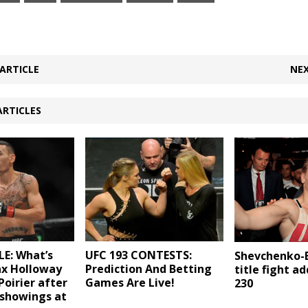
ARTICLE
NEX
ARTICLES
E: What’s
UFC 193 CONTESTS:
Shevchenko-
ax Holloway
Prediction And Betting
title fight a
Poirier after
Games Are Live!
230
 showings at