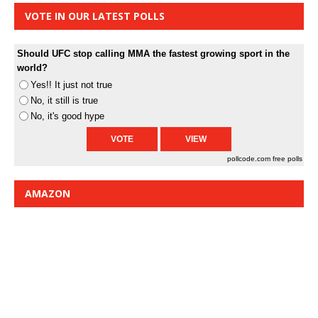
VOTE IN OUR LATEST POLLS
Should UFC stop calling MMA the fastest growing sport in the
world?
Yes!! It just not true
No, it still is true
No, it's good hype
pollcode.com
free polls
AMAZON