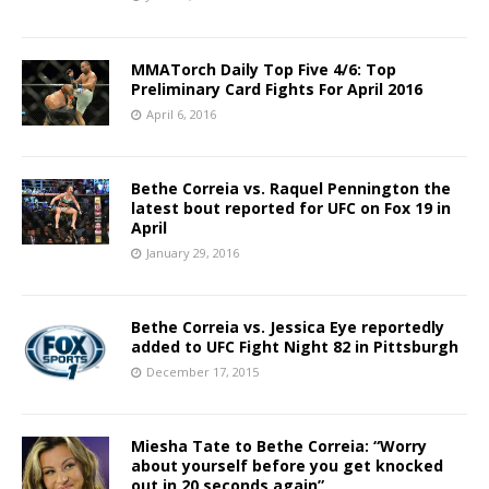
MMATorch Daily Top Five 4/6: Top
Preliminary Card Fights For April 2016
April 6, 2016
Bethe Correia vs. Raquel Pennington the
latest bout reported for UFC on Fox 19 in
April
January 29, 2016
Bethe Correia vs. Jessica Eye reportedly
added to UFC Fight Night 82 in Pittsburgh
December 17, 2015
Miesha Tate to Bethe Correia: “Worry
about yourself before you get knocked
out in 20 seconds again”