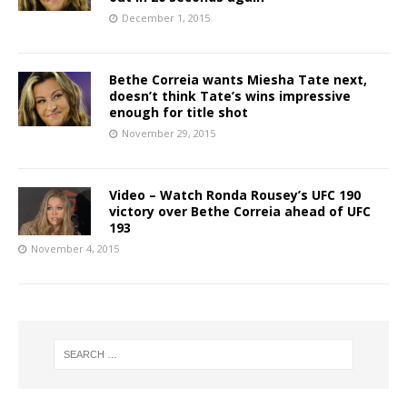
December 1, 2015
Bethe Correia wants Miesha Tate next,
doesn’t think Tate’s wins impressive
enough for title shot
November 29, 2015
Video – Watch Ronda Rousey’s UFC 190
victory over Bethe Correia ahead of UFC
193
November 4, 2015