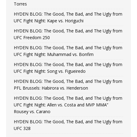
Torres
HYDEN BLOG: The Good, The Bad, and The Ugly from
UFC Fight Night: Kape vs. Horiguchi
HYDEN BLOG: The Good, The Bad, and The Ugly from
UFC Freedom 250
HYDEN BLOG: The Good, The Bad, and The Ugly from
UFC Fight Night: Muhammad vs. Bonfim
HYDEN BLOG: The Good, The Bad, and The Ugly from
UFC Fight Night: Song vs. Figueiredo
HYDEN BLOG: The Good, The Bad, and The Ugly from
PFL Brussels: Habirora vs. Henderson
HYDEN BLOG: The Good, The Bad, and The Ugly from
UFC Fight Night: Allen vs. Costa and MVP MMA”
Rousey vs. Carano
HYDEN BLOG: The Good, The Bad, and The Ugly from
UFC 328