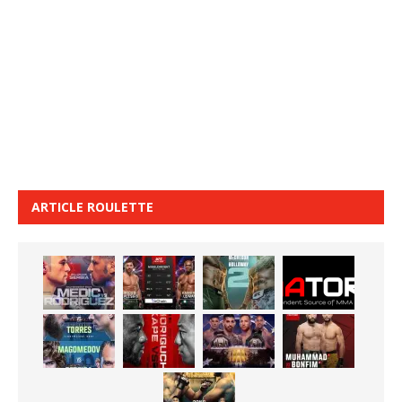
ARTICLE ROULETTE