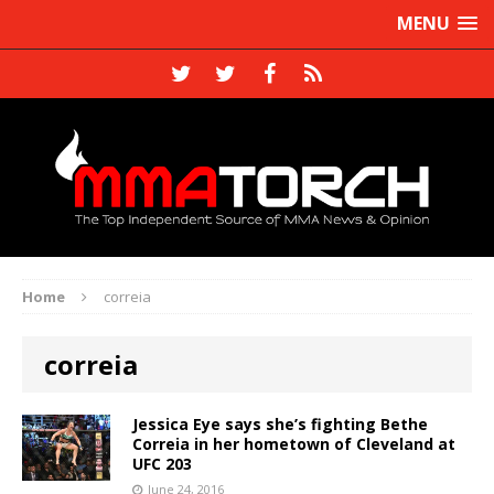
MENU
Home
correia
correia
Jessica Eye says she’s fighting Bethe
Correia in her hometown of Cleveland at
UFC 203
June 24, 2016