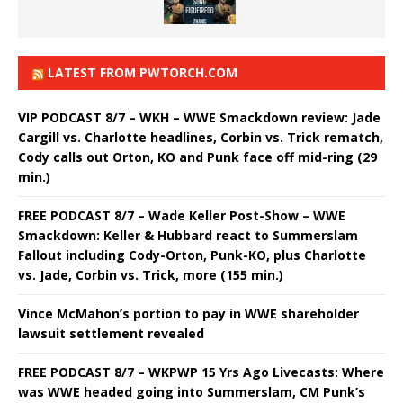
LATEST FROM PWTORCH.COM
VIP PODCAST 8/7 – WKH – WWE Smackdown review: Jade
Cargill vs. Charlotte headlines, Corbin vs. Trick rematch,
Cody calls out Orton, KO and Punk face off mid-ring (29
min.)
FREE PODCAST 8/7 – Wade Keller Post-Show – WWE
Smackdown: Keller & Hubbard react to Summerslam
Fallout including Cody-Orton, Punk-KO, plus Charlotte
vs. Jade, Corbin vs. Trick, more (155 min.)
Vince McMahon’s portion to pay in WWE shareholder
lawsuit settlement revealed
FREE PODCAST 8/7 – WKPWP 15 Yrs Ago Livecasts: Where
was WWE headed going into Summerslam, CM Punk’s