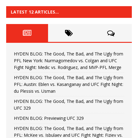
LATEST 12 ARTICLES…
HYDEN BLOG: The Good, The Bad, and The Ugly from
PFL New York: Nurmagomedov vs. Colgan and UFC
Fight Night: Medic vs. Rodriguez, and MVP-PFL Merge
HYDEN BLOG: The Good, The Bad, and The Ugly from
PFL: Austin: Eblen vs. Kasanganay and UFC Fight Night:
du Plessis vs. Usman
HYDEN BLOG: The Good, The Bad, and The Ugly from
UFC 329
HYDEN BLOG: Previewing UFC 329
HYDEN BLOG: The Good, The Bad, and The Ugly from
PFL: McKee vs. Isbulaev and UFC Fight Night: Fiziev vs.