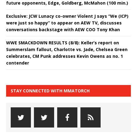
future opponents, Edge, Goldberg, McMahon (100 min.)
Exclusive: JCW Lunacy co-owner Violent J says “We (ICP)
were just so happy” to appear on AEW TV, discusses
conversations backstage with AEW COO Tony Khan
WWE SMACKDOWN RESULTS (8/8): Keller’s report on
Summerslam fallout, Charlotte vs. Jade, Chelsea Green
celebrates, CM Punk addresses Kevin Owens as no. 1
contender
STAY CONNECTED WITH MMATORCH