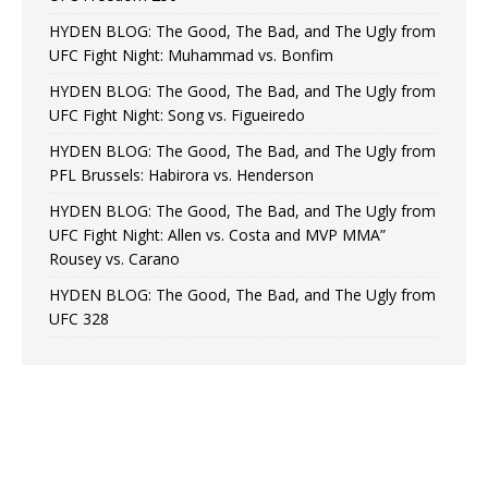
HYDEN BLOG: The Good, The Bad, and The Ugly from
UFC Fight Night: Muhammad vs. Bonfim
HYDEN BLOG: The Good, The Bad, and The Ugly from
UFC Fight Night: Song vs. Figueiredo
HYDEN BLOG: The Good, The Bad, and The Ugly from
PFL Brussels: Habirora vs. Henderson
HYDEN BLOG: The Good, The Bad, and The Ugly from
UFC Fight Night: Allen vs. Costa and MVP MMA”
Rousey vs. Carano
HYDEN BLOG: The Good, The Bad, and The Ugly from
UFC 328