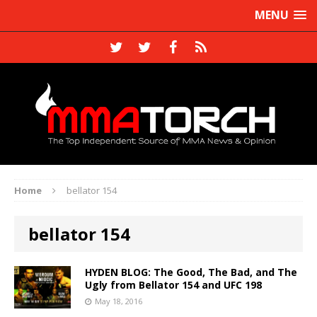
MENU
Home
bellator 154
bellator 154
HYDEN BLOG: The Good, The Bad, and The
Ugly from Bellator 154 and UFC 198
May 18, 2016