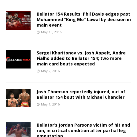
Bellator 154 Results: Phil Davis edges past
Muhammed “King Mo” Lawal by decision in
main event
May 15, 2016
Sergei Kharitonov vs. Josh Appelt, Andre
Fialho added to Bellator 154; two more
main card bouts expected
May 2, 2016
Josh Thomson reportedly injured, out of
Bellator 154 bout with Michael Chandler
May 1, 2016
Bellator’s Jordan Parsons victim of hit and
run, in critical condition after partial leg
amputation