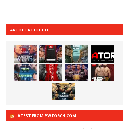
ARTICLE ROULETTE
LATEST FROM PWTORCH.COM