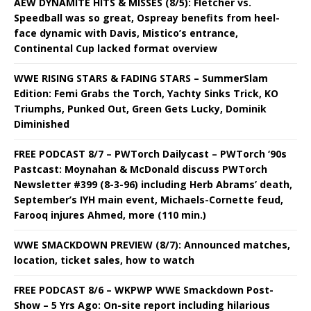
AEW DYNAMITE HITS & MISSES (8/5): Fletcher vs.
Speedball was so great, Ospreay benefits from heel-
face dynamic with Davis, Mistico’s entrance,
Continental Cup lacked format overview
WWE RISING STARS & FADING STARS – SummerSlam
Edition: Femi Grabs the Torch, Yachty Sinks Trick, KO
Triumphs, Punked Out, Green Gets Lucky, Dominik
Diminished
FREE PODCAST 8/7 – PWTorch Dailycast – PWTorch ‘90s
Pastcast: Moynahan & McDonald discuss PWTorch
Newsletter #399 (8-3-96) including Herb Abrams’ death,
September’s IYH main event, Michaels-Cornette feud,
Farooq injures Ahmed, more (110 min.)
WWE SMACKDOWN PREVIEW (8/7): Announced matches,
location, ticket sales, how to watch
FREE PODCAST 8/6 – WKPWP WWE Smackdown Post-
Show – 5 Yrs Ago: On-site report including hilarious