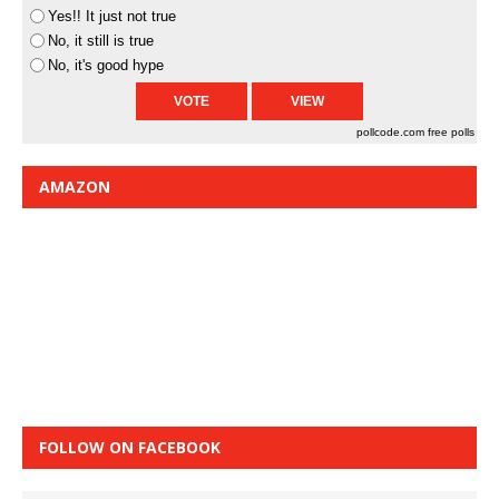
Yes!! It just not true
No, it still is true
No, it's good hype
pollcode.com
free polls
AMAZON
FOLLOW ON FACEBOOK