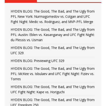
HYDEN BLOG: The Good, The Bad, and The Ugly from
PFL New York: Nurmagomedov vs. Colgan and UFC
Fight Night: Medic vs. Rodriguez, and MVP-PFL Merge
HYDEN BLOG: The Good, The Bad, and The Ugly from
PFL: Austin: Eblen vs. Kasanganay and UFC Fight Night:
du Plessis vs. Usman
HYDEN BLOG: The Good, The Bad, and The Ugly from
UFC 329
HYDEN BLOG: Previewing UFC 329
HYDEN BLOG: The Good, The Bad, and The Ugly from
PFL: McKee vs. Isbulaev and UFC Fight Night: Fiziev vs.
Torres
HYDEN BLOG: The Good, The Bad, and The Ugly from
UFC Fight Night: Kape vs. Horiguchi
HYDEN BLOG: The Good, The Bad, and The Ugly from
UFC Freedom 250