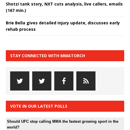
Shotzi tank story, NXT cuts analysis, live callers, emails
(167 min.)
Brie Bella gives detailed injury update, discusses early
rehab process
STAY CONNECTED WITH MMATORCH
VOTE IN OUR LATEST POLLS
Should UFC stop calling MMA the fastest growing sport in the
world?