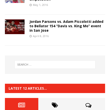
May 1, 2016
Jordan Parsons vs. Adam Piccolotti added
to Bellator 154 “Davis vs. King Mo” event
in San Jose
April 8, 2016
LATEST 12 ARTICLES…