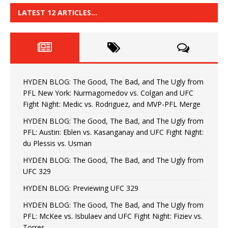
LATEST 12 ARTICLES…
HYDEN BLOG: The Good, The Bad, and The Ugly from
PFL New York: Nurmagomedov vs. Colgan and UFC
Fight Night: Medic vs. Rodriguez, and MVP-PFL Merge
HYDEN BLOG: The Good, The Bad, and The Ugly from
PFL: Austin: Eblen vs. Kasanganay and UFC Fight Night:
du Plessis vs. Usman
HYDEN BLOG: The Good, The Bad, and The Ugly from
UFC 329
HYDEN BLOG: Previewing UFC 329
HYDEN BLOG: The Good, The Bad, and The Ugly from
PFL: McKee vs. Isbulaev and UFC Fight Night: Fiziev vs.
Torres