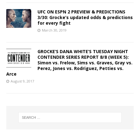
UFC ON ESPN 2 PREVIEW & PREDICTIONS
3/30: Grocke’s updated odds & predictions
for every fight
March 30, 2019
GROCKE’S DANA WHITE’S TUESDAY NIGHT
CONTENDER SERIES REPORT 8/8 (WEEK 5):
Simon vs. Frelow, Sims vs. Graves, Gray vs.
Perez, Jones vs. Rodriguez, Petties vs.
Arce
August 9, 2017