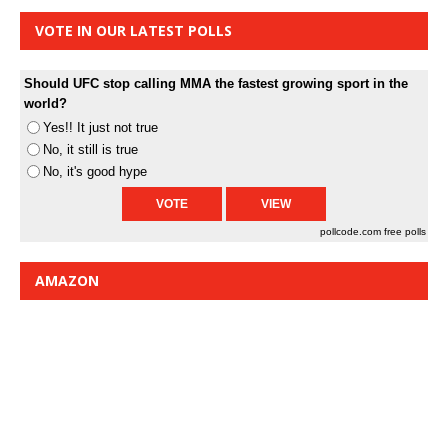
VOTE IN OUR LATEST POLLS
Should UFC stop calling MMA the fastest growing sport in the
world?
Yes!! It just not true
No, it still is true
No, it's good hype
pollcode.com
free polls
AMAZON