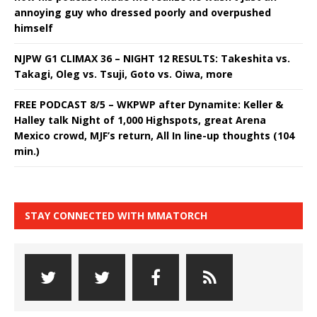
annoying guy who dressed poorly and overpushed
himself
NJPW G1 CLIMAX 36 – NIGHT 12 RESULTS: Takeshita vs.
Takagi, Oleg vs. Tsuji, Goto vs. Oiwa, more
FREE PODCAST 8/5 – WKPWP after Dynamite: Keller &
Halley talk Night of 1,000 Highspots, great Arena
Mexico crowd, MJF’s return, All In line-up thoughts (104
min.)
STAY CONNECTED WITH MMATORCH