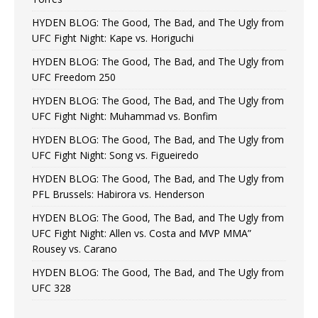
HYDEN BLOG: The Good, The Bad, and The Ugly from
UFC Fight Night: Kape vs. Horiguchi
HYDEN BLOG: The Good, The Bad, and The Ugly from
UFC Freedom 250
HYDEN BLOG: The Good, The Bad, and The Ugly from
UFC Fight Night: Muhammad vs. Bonfim
HYDEN BLOG: The Good, The Bad, and The Ugly from
UFC Fight Night: Song vs. Figueiredo
HYDEN BLOG: The Good, The Bad, and The Ugly from
PFL Brussels: Habirora vs. Henderson
HYDEN BLOG: The Good, The Bad, and The Ugly from
UFC Fight Night: Allen vs. Costa and MVP MMA”
Rousey vs. Carano
HYDEN BLOG: The Good, The Bad, and The Ugly from
UFC 328