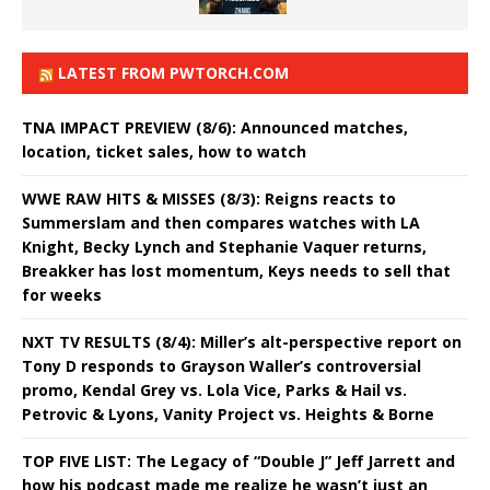
LATEST FROM PWTORCH.COM
TNA IMPACT PREVIEW (8/6): Announced matches,
location, ticket sales, how to watch
WWE RAW HITS & MISSES (8/3): Reigns reacts to
Summerslam and then compares watches with LA
Knight, Becky Lynch and Stephanie Vaquer returns,
Breakker has lost momentum, Keys needs to sell that
for weeks
NXT TV RESULTS (8/4): Miller’s alt-perspective report on
Tony D responds to Grayson Waller’s controversial
promo, Kendal Grey vs. Lola Vice, Parks & Hail vs.
Petrovic & Lyons, Vanity Project vs. Heights & Borne
TOP FIVE LIST: The Legacy of “Double J” Jeff Jarrett and
how his podcast made me realize he wasn’t just an