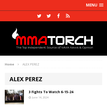
MENU
Home
ALEX PEREZ
ALEX PEREZ
3 Fights To Watch 6-15-24
June 14, 2024