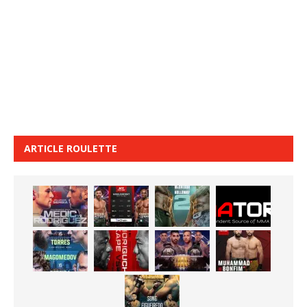
ARTICLE ROULETTE