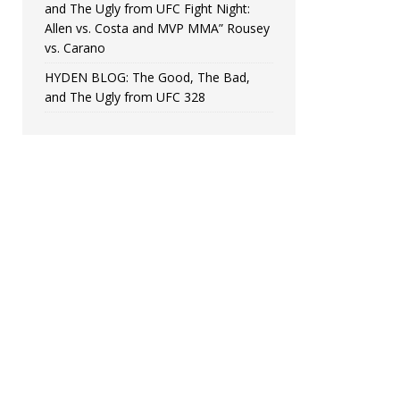
and The Ugly from UFC Fight Night:
Allen vs. Costa and MVP MMA” Rousey
vs. Carano
HYDEN BLOG: The Good, The Bad,
and The Ugly from UFC 328