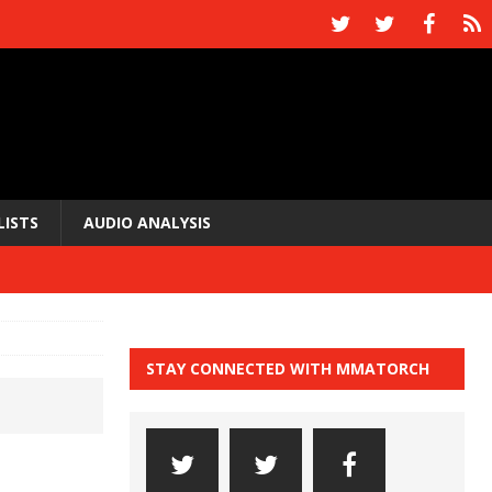
LISTS
AUDIO ANALYSIS
STAY CONNECTED WITH MMATORCH