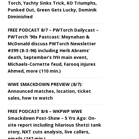
Torch, Yachty Sinks Trick, KO Triumphs,
Punked Out, Green Gets Lucky, Dominik
Diminished
FREE PODCAST 8/7 – PWTorch Dailycast –
PWTorch ‘90s Pastcast: Moynahan &
McDonald discuss PWTorch Newsletter
#399 (8-3-96) including Herb Abrams’
death, September’s IYH main event,
Michaels-Cornette feud, Farooq injures
Ahmed, more (110 min.)
WWE SMACKDOWN PREVIEW (8/7):
Announced matches, location, ticket
sales, how to watch
FREE PODCAST 8/6 – WKPWP WWE
Smackdown Post-Show – 5 Yrs Ago: On-
site report including hilarious Shotzi tank
story, NXT cuts analysis, live callers,
emails (167 min.)