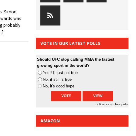
vs. Simon
Edwards was
ng probably
…]
VOTE IN OUR LATEST POLLS
Should UFC stop calling MMA the fastest
growing sport in the world?
Yes!! It just not true
No, it still is true
No, it's good hype
pollcode.com
free polls
AMAZON