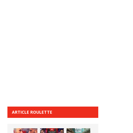
ARTICLE ROULETTE