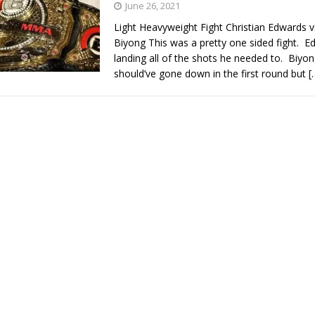
June 26, 2021
Light Heavyweight Fight Christian Edwards 
Bad, and The Ugly from UFC Fight Night: Kape vs.
Biyong This was a pretty one sided fight. 
landing all of the shots he needed to. Biyo
should’ve gone down in the first round but
[
 Bad, and The Ugly from UFC Freedom 250
HYDEN'S TAKE
Bad, and The Ugly from UFC Fight Night: Muhammad vs.
e Bad, and The Ugly from PFL New York: Nurmagomedov
. Rodriguez, and MVP-PFL Merge
HYDEN'S TAKE