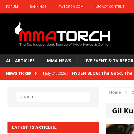
FORUM
RANKINGS
PWTORCH.COM
LEGACY CONTENT
ALL ARTICLES
MMA NEWS
LIVE EVENT & TV REPOR
HYDEN BLOG: The Good, The B
NEWS TICKER
[ July 21, 2026 ]
Kasanganay and UFC Fight Night: du Ples
Home
O
HYDEN BLOG: The Good, The 
[ July 15, 2026 ]
Gil Ku
HYDEN BLOG: Previewing UFC
[ July 6, 2026 ]
HYDEN BLOG: The Good, The 
[ June 30, 2026 ]
LATEST 12 ARTICLES…