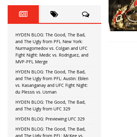
Fight Night: Fiziev vs. Torres
HYDEN'S TAKE
HYDEN BLOG: The Good, The 
[ June 22, 2026 ]
Horiguchi
UNCATEGORIZED
HYDEN BLOG: The Good, The Bad,
HYDEN BLOG: The Good, The
[ June 15, 2026 ]
and The Ugly from PFL New York:
Nurmagomedov vs. Colgan and UFC
HYDEN BLOG: The Good, The 
[ June 8, 2026 ]
Fight Night: Medic vs. Rodriguez, and
MVP-PFL Merge
Bonfim
HYDEN'S TAKE
HYDEN BLOG: The Good, The Bad,
and The Ugly from PFL: Austin: Eblen
HYDEN BLOG: The Good, Th
[ August 4, 2026 ]
vs. Kasanganay and UFC Fight Night:
du Plessis vs. Usman
vs. Colgan and UFC Fight Night: Medic vs
HYDEN BLOG: The Good, The Bad,
and The Ugly from UFC 329
HYDEN BLOG: Previewing UFC 329
HYDEN BLOG: The Good, The Bad,
and The Ugly from PFL: McKee vs.