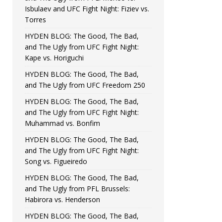
Isbulaev and UFC Fight Night: Fiziev vs.
Torres
HYDEN BLOG: The Good, The Bad,
and The Ugly from UFC Fight Night:
Kape vs. Horiguchi
HYDEN BLOG: The Good, The Bad,
and The Ugly from UFC Freedom 250
HYDEN BLOG: The Good, The Bad,
and The Ugly from UFC Fight Night:
Muhammad vs. Bonfim
HYDEN BLOG: The Good, The Bad,
and The Ugly from UFC Fight Night:
Song vs. Figueiredo
HYDEN BLOG: The Good, The Bad,
and The Ugly from PFL Brussels:
Habirora vs. Henderson
HYDEN BLOG: The Good, The Bad,