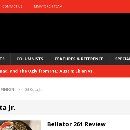
CONTACT US
MMATORCH TEAM
TS
COLUMNISTS
FEATURES & REFERENCE
SPECIA
ad, and The Ugly from PFL: Austin: Eblen vs.
sis vs. Usman
HYDEN'S TAKE
PINION
Gil Kuta Jr.
Bad, and The Ugly from UFC 329
HYDEN'S TAKE
ta Jr.
 329
HYDEN'S TAKE
Bad, and The Ugly from PFL: McKee vs. Isbulaev and UFC
Bellator 261 Review