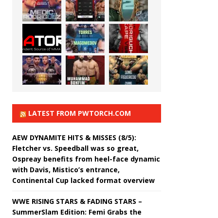
LATEST FROM PWTORCH.COM
AEW DYNAMITE HITS & MISSES (8/5):
Fletcher vs. Speedball was so great,
Ospreay benefits from heel-face dynamic
with Davis, Mistico’s entrance,
Continental Cup lacked format overview
WWE RISING STARS & FADING STARS –
SummerSlam Edition: Femi Grabs the