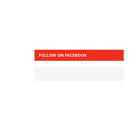
FOLLOW ON FACEBOOK