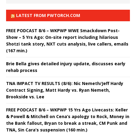
LATEST FROM PWTORCH.COM
FREE PODCAST 8/6 – WKPWP WWE Smackdown Post-
Show – 5 Yrs Ago: On-site report including hilarious
Shotzi tank story, NXT cuts analysis, live callers, emails
(167 min.)
Brie Bella gives detailed injury update, discusses early
rehab process
TNA IMPACT TV RESULTS (8/6): Nic Nemeth/Jeff Hardy
Contract Signing, Matt Hardy vs. Ryan Nemeth,
Brookside vs. Lee
FREE PODCAST 8/6 – WKPWP 15 Yrs Ago Livecasts: Keller
& Powell & Mitchell on Cena’s apology to Rock, Money in
the Bank fallout, Bryan to break a streak, CM Punk and
TNA, Sin Cara’s suspension (160 min.)