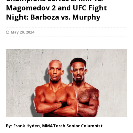
Magomedov 2 and UFC Fight
Night: Barboza vs. Murphy
May 20, 2024
By: Frank Hyden, MMATorch Senior Columnist