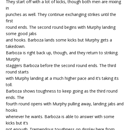
They start off with a lot of kicks, though both men are mixing
in
punches as well. They continue exchanging strikes until the
first
round ends. The second round begins with Murphy landing
some good jabs
and hooks. Barboza lands some kicks but Murphy gets a
takedown.
Barboza is right back up, though, and they return to striking.
Murphy
staggers Barboza before the second round ends. The third
round starts
with Murphy landing at a much higher pace and it’s taking its
toll.
Barboza shows toughness to keep going as the third round
ends. The
fourth round opens with Murphy pulling away, landing jabs and
hooks
whenever he wants. Barboza is able to answer with some
kicks but it’s
not enough. Tremendous toughness on display here from