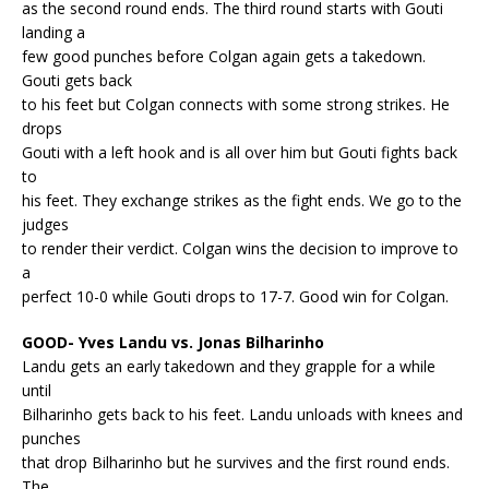
as the second round ends. The third round starts with Gouti
landing a
few good punches before Colgan again gets a takedown.
Gouti gets back
to his feet but Colgan connects with some strong strikes. He
drops
Gouti with a left hook and is all over him but Gouti fights back
to
his feet. They exchange strikes as the fight ends. We go to the
judges
to render their verdict. Colgan wins the decision to improve to
a
perfect 10-0 while Gouti drops to 17-7. Good win for Colgan.
GOOD- Yves Landu vs. Jonas Bilharinho
Landu gets an early takedown and they grapple for a while
until
Bilharinho gets back to his feet. Landu unloads with knees and
punches
that drop Bilharinho but he survives and the first round ends.
The