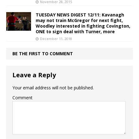
November 28, 2015
TUESDAY NEWS DIGEST 12/11: Kavanagh
may not train McGregor for next fight,
Woodley interested in fighting Covington,
ONE to sign deal with Turner, more
December 11, 2018
BE THE FIRST TO COMMENT
Leave a Reply
Your email address will not be published.
Comment