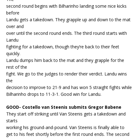
second round begins with Bilharinho landing some nice kicks
before
Landu gets a takedown. They grapple up and down to the mat
over and
over until the second round ends. The third round starts with
Landu
fighting for a takedown, though they’re back to their feet
quickly.
Landu dumps him back to the mat and they grapple for the
rest of the
fight. We go to the judges to render their verdict. Landu wins
the
decision to improve to 21-9 and has won 5 straight fights while
Bilharinho drops to 11-3-1. Good win for Landu.
GOOD- Costello van Steenis submits Gregor Babene
They start off striking until Van Steenis gets a takedown and
starts
working his ground-and-pound. Van Steenis is finally able to
get to his feet shortly before the first round ends. The second