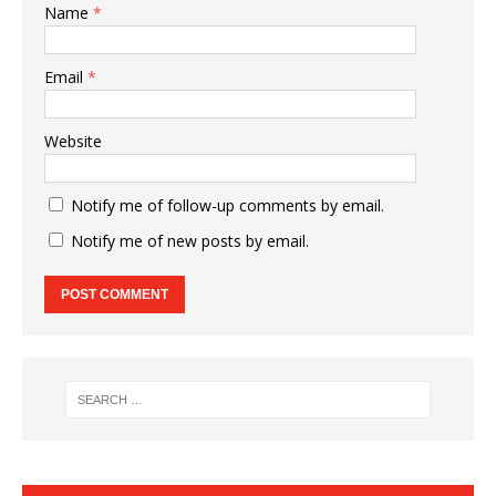
Name
*
Email
*
Website
Notify me of follow-up comments by email.
Notify me of new posts by email.