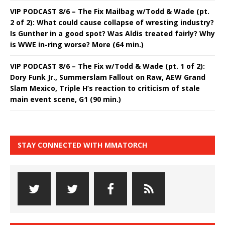
VIP PODCAST 8/6 – The Fix Mailbag w/Todd & Wade (pt.
2 of 2): What could cause collapse of wresting industry?
Is Gunther in a good spot? Was Aldis treated fairly? Why
is WWE in-ring worse? More (64 min.)
VIP PODCAST 8/6 – The Fix w/Todd & Wade (pt. 1 of 2):
Dory Funk Jr., Summerslam Fallout on Raw, AEW Grand
Slam Mexico, Triple H’s reaction to criticism of stale
main event scene, G1 (90 min.)
STAY CONNECTED WITH MMATORCH