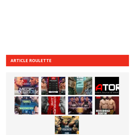
ARTICLE ROULETTE