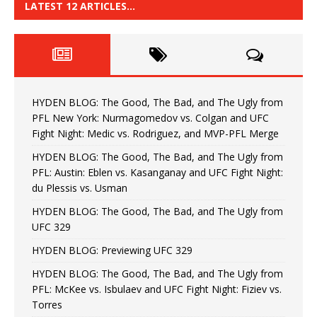
LATEST 12 ARTICLES…
HYDEN BLOG: The Good, The Bad, and The Ugly from
PFL New York: Nurmagomedov vs. Colgan and UFC
Fight Night: Medic vs. Rodriguez, and MVP-PFL Merge
HYDEN BLOG: The Good, The Bad, and The Ugly from
PFL: Austin: Eblen vs. Kasanganay and UFC Fight Night:
du Plessis vs. Usman
HYDEN BLOG: The Good, The Bad, and The Ugly from
UFC 329
HYDEN BLOG: Previewing UFC 329
HYDEN BLOG: The Good, The Bad, and The Ugly from
PFL: McKee vs. Isbulaev and UFC Fight Night: Fiziev vs.
Torres