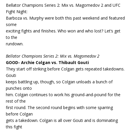
Bellator Champions Series 2: Mix vs. Magomedov 2 and UFC
Fight Night:
Barboza vs. Murphy were both this past weekend and featured
some
exciting fights and finishes. Who won and who lost? Let’s get
to the
rundown.
Bellator Champions Series 2: Mix vs. Magomedov 2
GOOD- Archie Colgan vs. Thibault Gouti
They start off striking before Colgan gets repeated takedowns.
Gouti
keeps battling up, though, so Colgan unloads a bunch of
punches onto
him. Colgan continues to work his ground-and-pound for the
rest of the
first round. The second round begins with some sparring
before Colgan
gets a takedown. Colgan is all over Gouti and is dominating
this fight