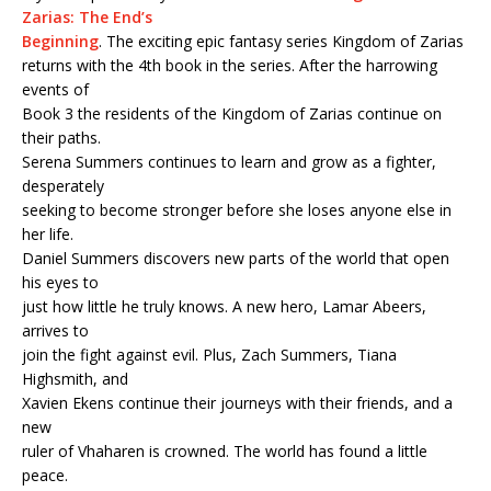
Zarias: The End’s
Beginning
. The exciting epic fantasy series Kingdom of Zarias
returns with the 4th book in the series. After the harrowing
events of
Book 3 the residents of the Kingdom of Zarias continue on
their paths.
Serena Summers continues to learn and grow as a fighter,
desperately
seeking to become stronger before she loses anyone else in
her life.
Daniel Summers discovers new parts of the world that open
his eyes to
just how little he truly knows. A new hero, Lamar Abeers,
arrives to
join the fight against evil. Plus, Zach Summers, Tiana
Highsmith, and
Xavien Ekens continue their journeys with their friends, and a
new
ruler of Vhaharen is crowned. The world has found a little
peace.