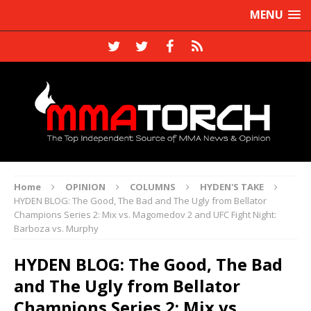
MENU
Home
OPINION
COLUMNS
HYDEN'S TAKE
HYDEN BLOG: The Good, The Bad and The Ugly from Bellator
Champions Series 2: Mix vs. Magomedov 2 and UFC Fight Night:
Barboza vs. Murphy
HYDEN BLOG: The Good, The Bad
and The Ugly from Bellator
Champions Series 2: Mix vs.