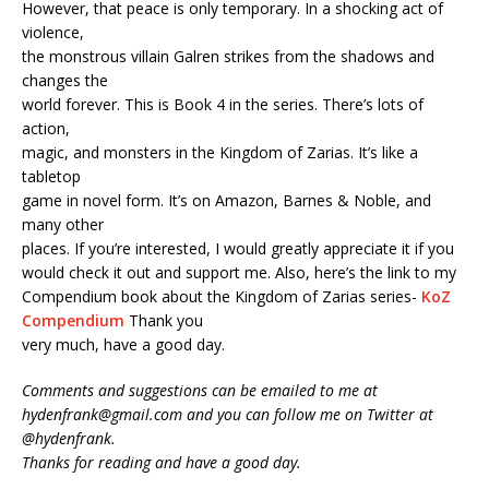
However, that peace is only temporary. In a shocking act of
violence,
the monstrous villain Galren strikes from the shadows and
changes the
world forever. This is Book 4 in the series. There’s lots of
action,
magic, and monsters in the Kingdom of Zarias. It’s like a
tabletop
game in novel form. It’s on Amazon, Barnes & Noble, and
many other
places. If you’re interested, I would greatly appreciate it if you
would check it out and support me. Also, here’s the link to my
Compendium book about the Kingdom of Zarias series-
KoZ
Compendium
Thank you
very much, have a good day.
Comments and suggestions can be emailed to me at
hydenfrank@gmail.com and you can follow me on Twitter at
@hydenfrank.
Thanks for reading and have a good day.