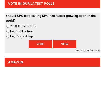
VOTE IN OUR LATEST POLLS
Should UFC stop calling MMA the fastest growing sport in the
world?
Yes!! It just not true
No, it still is true
No, it's good hype
pollcode.com
free polls
AMAZON