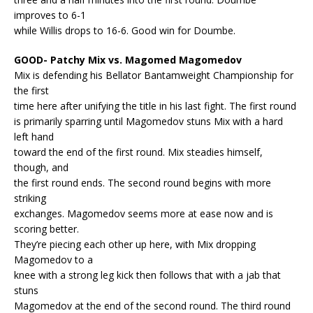
improves to 6-1
while Willis drops to 16-6. Good win for Doumbe.
GOOD- Patchy Mix vs. Magomed Magomedov
Mix is defending his Bellator Bantamweight Championship for
the first
time here after unifying the title in his last fight. The first round
is primarily sparring until Magomedov stuns Mix with a hard
left hand
toward the end of the first round. Mix steadies himself,
though, and
the first round ends. The second round begins with more
striking
exchanges. Magomedov seems more at ease now and is
scoring better.
They’re piecing each other up here, with Mix dropping
Magomedov to a
knee with a strong leg kick then follows that with a jab that
stuns
Magomedov at the end of the second round. The third round