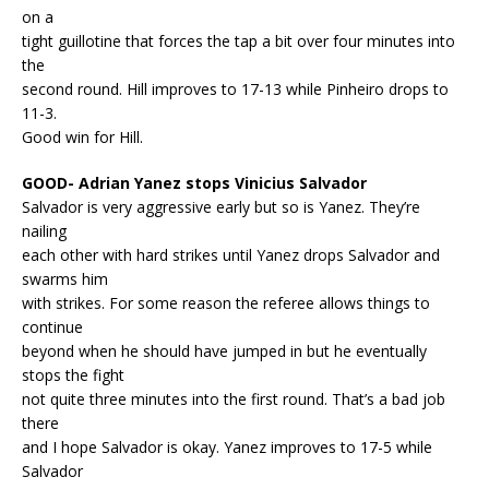
on a
tight guillotine that forces the tap a bit over four minutes into
the
second round. Hill improves to 17-13 while Pinheiro drops to
11-3.
Good win for Hill.
GOOD- Adrian Yanez stops Vinicius Salvador
Salvador is very aggressive early but so is Yanez. They’re
nailing
each other with hard strikes until Yanez drops Salvador and
swarms him
with strikes. For some reason the referee allows things to
continue
beyond when he should have jumped in but he eventually
stops the fight
not quite three minutes into the first round. That’s a bad job
there
and I hope Salvador is okay. Yanez improves to 17-5 while
Salvador