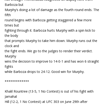
Barboza but
Murphy’s doing a lot of damage as the fourth round ends. The
fifth
round begins with Barboza getting staggered a few more
times but
fighting through it. Barboza hurts Murphy with a spin kick to
the body
that prompts Murphy to take him down. Murphy runs out the
clock and
the fight ends. We go to the judges to render their verdict.
Murphy
wins the decision to improve to 14-0-1 and has won 6 straight
fights
while Barboza drops to 24-12. Good win for Murphy.
*************
Khalil Rountree (13-5, 1 No Contest) is out of his fight with
Jamahal
Hill (12-2, 1 No Contest) at UFC 303 on June 29th after