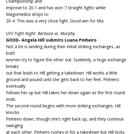
Championship and
improve to 20-1 and has won 7 straight fights while
Magomedov drops to
20-4. This was a very close fight. Good win for Mix.
UFC Fight Night: Barboza vs. Murphy
GOOD- Angela Hill submits Luana Pinheiro
Not a lot is landing during their initial striking exchanges, as
both
women try to figure the other out. Suddenly, a huge exchange
breaks
out that leads to Hill getting a takedown. Hill works a little
ground-and-pound until she gets back to her feet. Pinheiro
eventually
follows her up but Hill takes her down again as the first round
ends.
The second round begins with more striking exchanges. Hill
knocks
Pinheiro down, though she’s right back up, and they continue
swinging
at each other. Pinheiro rushes in for a takedown but Hill locks