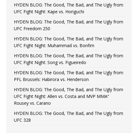
HYDEN BLOG: The Good, The Bad, and The Ugly from
UFC Fight Night: Kape vs. Horiguchi
HYDEN BLOG: The Good, The Bad, and The Ugly from
UFC Freedom 250
HYDEN BLOG: The Good, The Bad, and The Ugly from
UFC Fight Night: Muhammad vs. Bonfim
HYDEN BLOG: The Good, The Bad, and The Ugly from
UFC Fight Night: Song vs. Figueiredo
HYDEN BLOG: The Good, The Bad, and The Ugly from
PFL Brussels: Habirora vs. Henderson
HYDEN BLOG: The Good, The Bad, and The Ugly from
UFC Fight Night: Allen vs. Costa and MVP MMA”
Rousey vs. Carano
HYDEN BLOG: The Good, The Bad, and The Ugly from
UFC 328