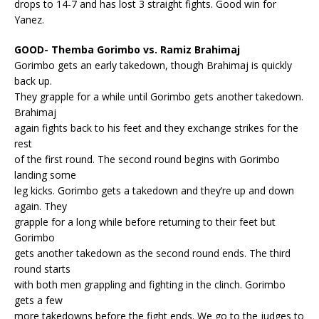
drops to 14-7 and has lost 3 straight fights. Good win for
Yanez.
GOOD- Themba Gorimbo vs. Ramiz Brahimaj
Gorimbo gets an early takedown, though Brahimaj is quickly
back up.
They grapple for a while until Gorimbo gets another takedown.
Brahimaj
again fights back to his feet and they exchange strikes for the
rest
of the first round. The second round begins with Gorimbo
landing some
leg kicks. Gorimbo gets a takedown and they’re up and down
again. They
grapple for a long while before returning to their feet but
Gorimbo
gets another takedown as the second round ends. The third
round starts
with both men grappling and fighting in the clinch. Gorimbo
gets a few
more takedowns before the fight ends. We go to the judges to