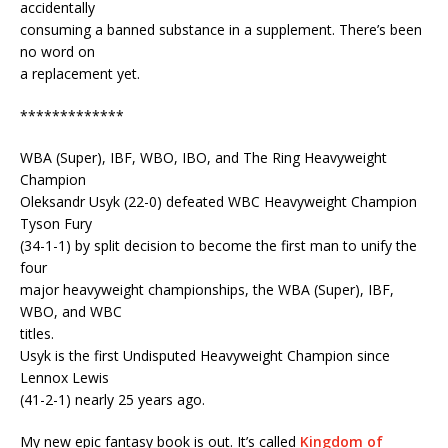
accidentally
consuming a banned substance in a supplement. There’s been
no word on
a replacement yet.
*************
WBA (Super), IBF, WBO, IBO, and The Ring Heavyweight
Champion
Oleksandr Usyk (22-0) defeated WBC Heavyweight Champion
Tyson Fury
(34-1-1) by split decision to become the first man to unify the
four
major heavyweight championships, the WBA (Super), IBF,
WBO, and WBC
titles.
Usyk is the first Undisputed Heavyweight Champion since
Lennox Lewis
(41-2-1) nearly 25 years ago.
My new epic fantasy book is out. It’s called
Kingdom of