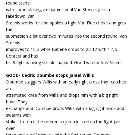
round starts
with some striking exchanges until Van Steenis gets a
takedown. Van
Steenis works for and applies a tight Von Flue choke and gets
the
submission a bit over two minutes into the second round. Van
Steenis
improves to 15-3 while Babene drops to 23-12 with 1 No
Contest and has
his 8 fight winning streak snapped. Good win for Van Steenis.
GOOD- Cedric Doumbe stops Jaleel Willis
Doumbe staggers Willis with an early right cross then catches
an
attempted knee from Willis and drops him with a big right
hand. They
exchange and Doumbe drops Willis with a big right hook and
swarms with
strikes to force the referee to jump in to stop the fight just
over
three and a half minutes into the first round. Doumbe