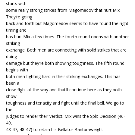
starts with
some really strong strikes from Magomedov that hurt Mix.
They’re going
back and forth but Magomedov seems to have found the right
timing and
has hurt Mix a few times. The fourth round opens with another
striking
exchange. Both men are connecting with solid strikes that are
doing
damage but they’re both showing toughness. The fifth round
begins with
both men fighting hard in their striking exchanges. This has
been a
close fight all the way and that’ll continue here as they both
show
toughness and tenacity and fight until the final bell. We go to
the
judges to render their verdict. Mix wins the Split Decision (46-
49,
48-47, 48-47) to retain his Bellator Bantamweight