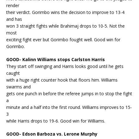
render
their verdict. Gorimbo wins the decision to improve to 13-4
and has
won 3 straight fights while Brahimaj drops to 10-5. Not the
most
exciting fight ever but Gorimbo fought well. Good win for
Gorimbo.
GOOD- Kalinn Williams stops Carlston Harris
They start off swinging and Harris looks good until he gets
caught
with a huge right counter hook that floors him. Williams
swarms and
gets one punch in before the referee jumps in to stop the fight
a
minute and a half into the first round. Williams improves to 15-
3
while Harris drops to 19-6. Good win for Williams.
GOOD- Edson Barboza vs. Lerone Murphy