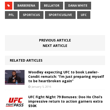
BARBERENA
BELLATOR
DANA WHITE
PFL
SPORTICUS
SPORTICUSLIVE
UFC
PREVIOUS ARTICLE
NEXT ARTICLE
RELATED ARTICLES
Woodley expecting UFC to book Lawler-
Condit rematch: “I’m just preparing myself
to be heartbroken again”
January 5, 2016
UFC Fight Night 79 Bonuses: Doo Ho Choi’s
impressive return to action garners extra
$50K