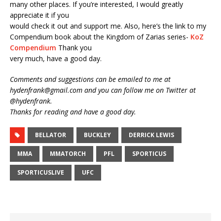
many other places. If you’re interested, I would greatly
appreciate it if you
would check it out and support me. Also, here’s the link to my
Compendium book about the Kingdom of Zarias series-
KoZ
Compendium
Thank you
very much, have a good day.
Comments and suggestions can be emailed to me at
hydenfrank@gmail.com and you can follow me on Twitter at
@hydenfrank.
Thanks for reading and have a good day.
BELLATOR
BUCKLEY
DERRICK LEWIS
MMA
MMATORCH
PFL
SPORTICUS
SPORTICUSLIVE
UFC