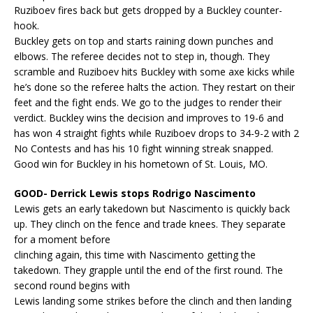
Ruziboev fires back but gets dropped by a Buckley counter-
hook.
Buckley gets on top and starts raining down punches and
elbows. The referee decides not to step in, though. They
scramble and Ruziboev hits Buckley with some axe kicks while
he’s done so the referee halts the action. They restart on their
feet and the fight ends. We go to the judges to render their
verdict. Buckley wins the decision and improves to 19-6 and
has won 4 straight fights while Ruziboev drops to 34-9-2 with 2
No Contests and has his 10 fight winning streak snapped.
Good win for Buckley in his hometown of St. Louis, MO.
GOOD- Derrick Lewis stops Rodrigo Nascimento
Lewis gets an early takedown but Nascimento is quickly back
up. They clinch on the fence and trade knees. They separate
for a moment before
clinching again, this time with Nascimento getting the
takedown. They grapple until the end of the first round. The
second round begins with
Lewis landing some strikes before the clinch and then landing