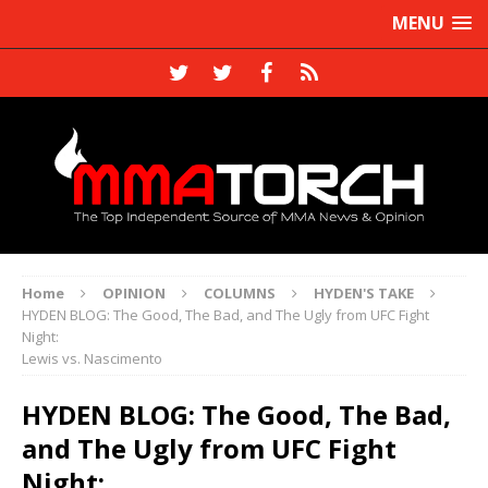
MENU
Home
OPINION
COLUMNS
HYDEN'S TAKE
HYDEN BLOG: The Good, The Bad, and The Ugly from UFC Fight
Night:
Lewis vs. Nascimento
HYDEN BLOG: The Good, The Bad,
and The Ugly from UFC Fight
Night: