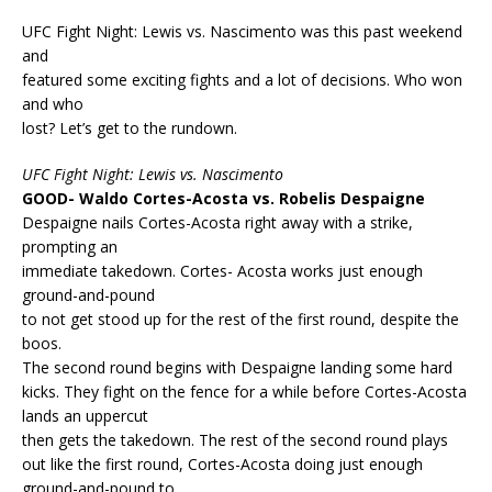
UFC Fight Night: Lewis vs. Nascimento was this past weekend
and
featured some exciting fights and a lot of decisions. Who won
and who
lost? Let’s get to the rundown.
UFC Fight Night: Lewis vs. Nascimento
GOOD- Waldo Cortes-Acosta vs. Robelis Despaigne
Despaigne nails Cortes-Acosta right away with a strike,
prompting an
immediate takedown. Cortes- Acosta works just enough
ground-and-pound
to not get stood up for the rest of the first round, despite the
boos.
The second round begins with Despaigne landing some hard
kicks. They fight on the fence for a while before Cortes-Acosta
lands an uppercut
then gets the takedown. The rest of the second round plays
out like the first round, Cortes-Acosta doing just enough
ground-and-pound to