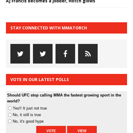
AJ Francis becomes a jobber, Hotch glows
STAY CONNECTED WITH MMATORCH
VOTE IN OUR LATEST POLLS
Should UFC stop calling MMA the fastest growing sport in the
world?
Yes!! It just not true
No, it still is true
No, it's good hype