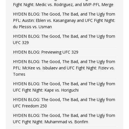
Fight Night: Medic vs. Rodriguez, and MVP-PFL Merge
HYDEN BLOG: The Good, The Bad, and The Ugly from
PFL: Austin: Eblen vs. Kasanganay and UFC Fight Night:
du Plessis vs. Usman
HYDEN BLOG: The Good, The Bad, and The Ugly from
UFC 329
HYDEN BLOG: Previewing UFC 329
HYDEN BLOG: The Good, The Bad, and The Ugly from
PFL: McKee vs. Isbulaev and UFC Fight Night: Fiziev vs.
Torres
HYDEN BLOG: The Good, The Bad, and The Ugly from
UFC Fight Night: Kape vs. Horiguchi
HYDEN BLOG: The Good, The Bad, and The Ugly from
UFC Freedom 250
HYDEN BLOG: The Good, The Bad, and The Ugly from
UFC Fight Night: Muhammad vs. Bonfim