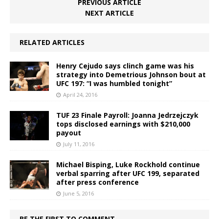
PREVIOUS ARTICLE
NEXT ARTICLE
RELATED ARTICLES
Henry Cejudo says clinch game was his
strategy into Demetrious Johnson bout at
UFC 197: “I was humbled tonight”
April 24, 2016
TUF 23 Finale Payroll: Joanna Jedrzejczyk
tops disclosed earnings with $210,000
payout
July 11, 2016
Michael Bisping, Luke Rockhold continue
verbal sparring after UFC 199, separated
after press conference
June 5, 2016
BE THE FIRST TO COMMENT