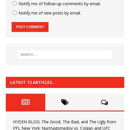
Notify me of follow-up comments by email.
Notify me of new posts by email.
LATEST 12 ARTICLES…
HYDEN BLOG: The Good, The Bad, and The Ugly from
PFL New York: Nurmagomedov vs. Colgan and UFC