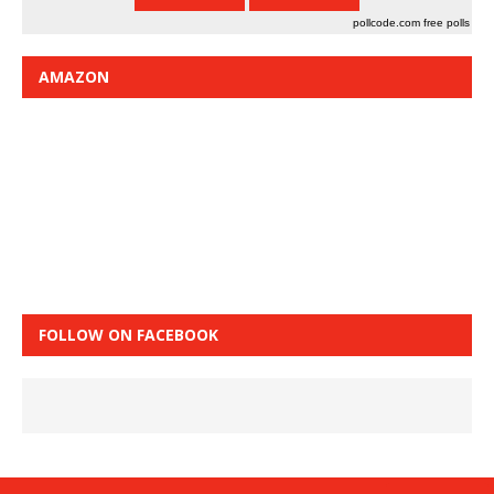
pollcode.com
free polls
AMAZON
FOLLOW ON FACEBOOK