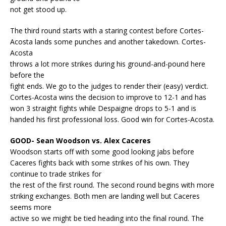
not get stood up.
The third round starts with a staring contest before Cortes-
Acosta lands some punches and another takedown. Cortes-
Acosta
throws a lot more strikes during his ground-and-pound here
before the
fight ends. We go to the judges to render their (easy) verdict.
Cortes-Acosta wins the decision to improve to 12-1 and has
won 3 straight fights while Despaigne drops to 5-1 and is
handed his first professional loss. Good win for Cortes-Acosta.
GOOD- Sean Woodson vs. Alex Caceres
Woodson starts off with some good looking jabs before
Caceres fights back with some strikes of his own. They
continue to trade strikes for
the rest of the first round. The second round begins with more
striking exchanges. Both men are landing well but Caceres
seems more
active so we might be tied heading into the final round. The