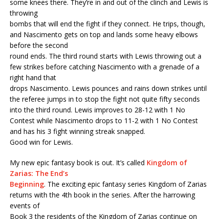
some knees there. They’re in and out of the clinch and Lewis is
throwing
bombs that will end the fight if they connect. He trips, though,
and Nascimento gets on top and lands some heavy elbows
before the second
round ends. The third round starts with Lewis throwing out a
few strikes before catching Nascimento with a grenade of a
right hand that
drops Nascimento. Lewis pounces and rains down strikes until
the referee jumps in to stop the fight not quite fifty seconds
into the third round. Lewis improves to 28-12 with 1 No
Contest while Nascimento drops to 11-2 with 1 No Contest
and has his 3 fight winning streak snapped.
Good win for Lewis.
My new epic fantasy book is out. It’s called
Kingdom of
Zarias: The End’s
Beginning
. The exciting epic fantasy series Kingdom of Zarias
returns with the 4th book in the series. After the harrowing
events of
Book 3 the residents of the Kingdom of Zarias continue on