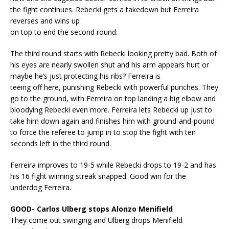
the fight continues. Rebecki gets a takedown but Ferreira
reverses and wins up
on top to end the second round.
The third round starts with Rebecki looking pretty bad. Both of
his eyes are nearly swollen shut and his arm appears hurt or
maybe he’s just protecting his ribs? Ferreira is
teeing off here, punishing Rebecki with powerful punches. They
go to the ground, with Ferreira on top landing a big elbow and
bloodying Rebecki even more. Ferreira lets Rebecki up just to
take him down again and finishes him with ground-and-pound
to force the referee to jump in to stop the fight with ten
seconds left in the third round.
Ferreira improves to 19-5 while Rebecki drops to 19-2 and has
his 16 fight winning streak snapped. Good win for the
underdog Ferreira.
GOOD- Carlos Ulberg stops Alonzo Menifield
They come out swinging and Ulberg drops Menifield