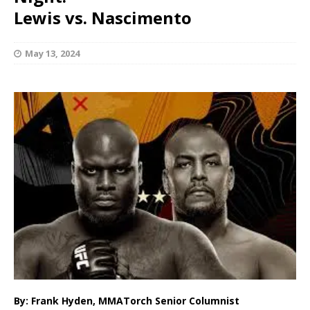
Lewis vs. Nascimento
May 13, 2024
By: Frank Hyden, MMATorch Senior Columnist