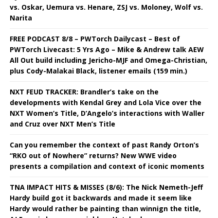
vs. Oskar, Uemura vs. Henare, ZSJ vs. Moloney, Wolf vs.
Narita
FREE PODCAST 8/8 – PWTorch Dailycast – Best of
PWTorch Livecast: 5 Yrs Ago – Mike & Andrew talk AEW
All Out build including Jericho-MJF and Omega-Christian,
plus Cody-Malakai Black, listener emails (159 min.)
NXT FEUD TRACKER: Brandler’s take on the
developments with Kendal Grey and Lola Vice over the
NXT Women’s Title, D’Angelo’s interactions with Waller
and Cruz over NXT Men’s Title
Can you remember the context of past Randy Orton’s
“RKO out of Nowhere” returns? New WWE video
presents a compilation and context of iconic moments
TNA IMPACT HITS & MISSES (8/6): The Nick Nemeth-Jeff
Hardy build got it backwards and made it seem like
Hardy would rather be painting than winnign the title,