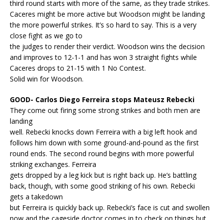
third round starts with more of the same, as they trade strikes.
Caceres might be more active but Woodson might be landing
the more powerful strikes. It’s so hard to say. This is a very
close fight as we go to
the judges to render their verdict. Woodson wins the decision
and improves to 12-1-1 and has won 3 straight fights while
Caceres drops to 21-15 with 1 No Contest.
Solid win for Woodson.
GOOD- Carlos Diego Ferreira stops Mateusz Rebecki
They come out firing some strong strikes and both men are
landing
well. Rebecki knocks down Ferreira with a big left hook and
follows him down with some ground-and-pound as the first
round ends. The second round begins with more powerful
striking exchanges. Ferreira
gets dropped by a leg kick but is right back up. He’s battling
back, though, with some good striking of his own. Rebecki
gets a takedown
but Ferreira is quickly back up. Rebecki’s face is cut and swollen
now and the cageside doctor comes in to check on things but