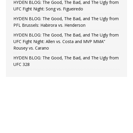
HYDEN BLOG: The Good, The Bad, and The Ugly from
UFC Fight Night: Song vs. Figueiredo
HYDEN BLOG: The Good, The Bad, and The Ugly from
PFL Brussels: Habirora vs. Henderson
HYDEN BLOG: The Good, The Bad, and The Ugly from
UFC Fight Night: Allen vs. Costa and MVP MMA”
Rousey vs. Carano
HYDEN BLOG: The Good, The Bad, and The Ugly from
UFC 328