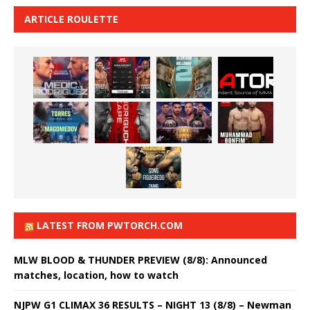
ARTICLE ROULETTE
LATEST FROM PWTORCH.COM
MLW BLOOD & THUNDER PREVIEW (8/8): Announced
matches, location, how to watch
NJPW G1 CLIMAX 36 RESULTS – NIGHT 13 (8/8) – Newman