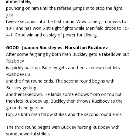
immediately,
pouncing on him until the referee jumps in to stop the fight
just
twelve seconds into the first round. Wow. Ulberg improves to
10-1 and has won 6 straight fights while Menifield drops to 15-
4-1. Good win and display of power for Ulberg.
GOOD- Joaquin Buckley vs. Nursulton Ruziboev
After some feigning by both men Buckley gets a takedown but
Ruziboev
is quickly back up. Buckley gets another takedown but lets
Ruziboev up
and the first round ends. The second round begins with
Buckley getting
another takedown. He lands some elbows from on top but
then lets Ruziboev up. Buckley then throws Ruziboev to the
ground and gets on
top, as both men throw strikes and the second round ends.
The third round begins with Buckley hurting Ruziboev with
some powerful strikes.