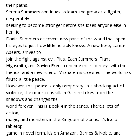
their paths.
Serena Summers continues to learn and grow as a fighter,
desperately
seeking to become stronger before she loses anyone else in
her life.
Daniel Summers discovers new parts of the world that open
his eyes to just how little he truly knows. A new hero, Lamar
Abeers, arrives to
join the fight against evil. Plus, Zach Summers, Tiana
Highsmith, and Xavien Ekens continue their journeys with their
friends, and a new ruler of Vhaharen is crowned. The world has
found a little peace.
However, that peace is only temporary. In a shocking act of
violence, the monstrous villain Galren strikes from the
shadows and changes the
world forever. This is Book 4 in the series. There’s lots of
action,
magic, and monsters in the Kingdom of Zarias. It’s like a
tabletop
game in novel form. It’s on Amazon, Barnes & Noble, and