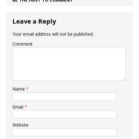
Leave a Reply
Your email address will not be published.
Comment
Name
*
Email
*
Website