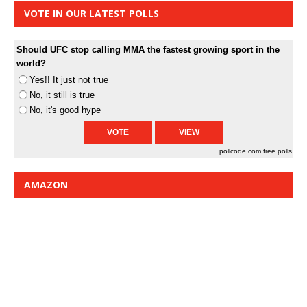
VOTE IN OUR LATEST POLLS
Should UFC stop calling MMA the fastest growing sport in the
world?
Yes!! It just not true
No, it still is true
No, it's good hype
pollcode.com
free polls
AMAZON