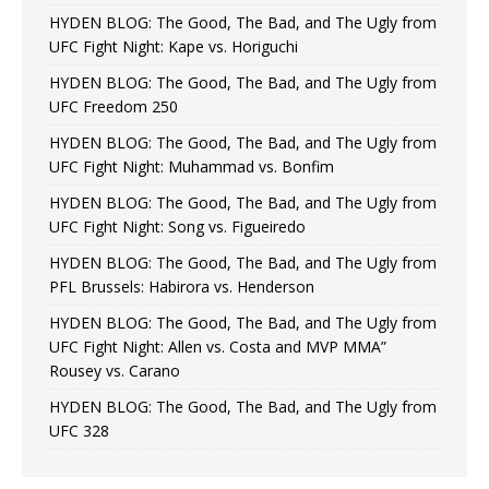
HYDEN BLOG: The Good, The Bad, and The Ugly from
UFC Fight Night: Kape vs. Horiguchi
HYDEN BLOG: The Good, The Bad, and The Ugly from
UFC Freedom 250
HYDEN BLOG: The Good, The Bad, and The Ugly from
UFC Fight Night: Muhammad vs. Bonfim
HYDEN BLOG: The Good, The Bad, and The Ugly from
UFC Fight Night: Song vs. Figueiredo
HYDEN BLOG: The Good, The Bad, and The Ugly from
PFL Brussels: Habirora vs. Henderson
HYDEN BLOG: The Good, The Bad, and The Ugly from
UFC Fight Night: Allen vs. Costa and MVP MMA”
Rousey vs. Carano
HYDEN BLOG: The Good, The Bad, and The Ugly from
UFC 328