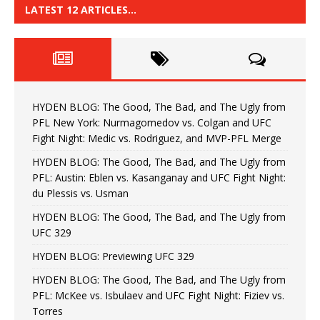
LATEST 12 ARTICLES…
HYDEN BLOG: The Good, The Bad, and The Ugly from
PFL New York: Nurmagomedov vs. Colgan and UFC
Fight Night: Medic vs. Rodriguez, and MVP-PFL Merge
HYDEN BLOG: The Good, The Bad, and The Ugly from
PFL: Austin: Eblen vs. Kasanganay and UFC Fight Night:
du Plessis vs. Usman
HYDEN BLOG: The Good, The Bad, and The Ugly from
UFC 329
HYDEN BLOG: Previewing UFC 329
HYDEN BLOG: The Good, The Bad, and The Ugly from
PFL: McKee vs. Isbulaev and UFC Fight Night: Fiziev vs.
Torres