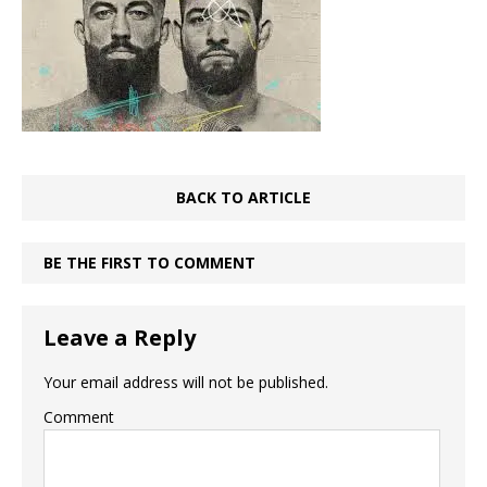
BACK TO ARTICLE
BE THE FIRST TO COMMENT
Leave a Reply
Your email address will not be published.
Comment