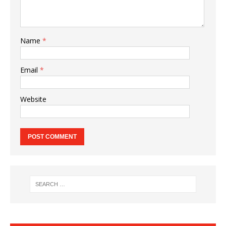
Name
*
Email
*
Website