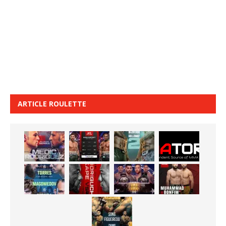
ARTICLE ROULETTE