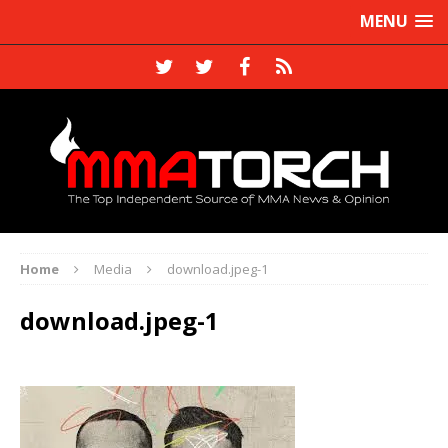
MENU
Home
Media
download.jpeg-1
download.jpeg-1