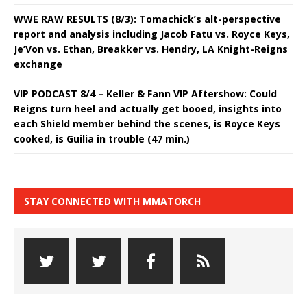
WWE RAW RESULTS (8/3): Tomachick’s alt-perspective
report and analysis including Jacob Fatu vs. Royce Keys,
Je’Von vs. Ethan, Breakker vs. Hendry, LA Knight-Reigns
exchange
VIP PODCAST 8/4 – Keller & Fann VIP Aftershow: Could
Reigns turn heel and actually get booed, insights into
each Shield member behind the scenes, is Royce Keys
cooked, is Guilia in trouble (47 min.)
STAY CONNECTED WITH MMATORCH