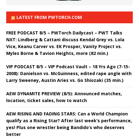
LATEST FROM PWTORCH.COM
FREE PODCAST 8/5 – PWTorch Dailycast – PWT Talks
NXT: Lindberg & Cattani discuss Kendal Grey vs. Lola
Vice, Keanu Carver vs. EK Prosper, Vanity Project vs.
Myles Borne & Tavion Heights, more (82 min.)
VIP PODCAST 8/5 – VIP Podcast Vault – 18 Yrs Ago (7-15-
2008): Danielson vs. McGuinness, edited rape angle with
Larry Sweeney, Austin Aries vs. Go Shiozaki (35 min.)
AEW DYNAMITE PREVIEW (8/5): Announced matches,
location, ticket sales, how to watch
AEW RISING AND FADING STARS: Can a World Champion
qualify as a Rising Star? After last week’s performance,
yes! Plus one wrestler being Bandido’s who deserves
better