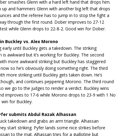
ber smashes Glenn with a hard left hand that drops him.
m up and hammers Glenn with another big left that drops
nces and the referee has to jump in to stop the fight a
lfway through the first round. Dober improves to 27-12
test while Glenn drops to 22-8-2. Good win for Dober.
n Buckley vs. Alex Morono
ng early until Buckley gets a takedown. The striking
 is awkward but it’s working for Buckley. The second
with more awkward striking but Buckley has staggered
now so he’s obviously doing something right. The third
ith more striking until Buckley gets taken down. He’s
, though, and continues peppering Morono. The third round
so we go to the judges to render a verdict. Buckley wins
and improves to 17-6 while Morono drops to 23-9 with 1 No
 win for Buckley.
yfer submits Abdul Razak Alhassan
uick takedown and grabs an arm triangle. Alhassan
ey start striking. Pyfer lands some nice strikes before
san to the mat. Alhassan tries for a guillotine but