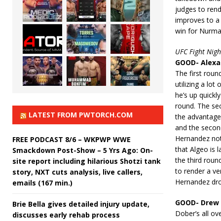
judges to ren
improves to a
win for Nurm
UFC Fight Nigh
GOOD- Alexan
The first roun
utilizing a lo
he’s up quickly
round. The se
LATEST FROM PWTORCH.COM
the advantage
and the second
Hernandez not g
FREE PODCAST 8/6 – WKPWP WWE
that Algeo is 
Smackdown Post-Show – 5 Yrs Ago: On-
the third roun
site report including hilarious Shotzi tank
to render a ve
story, NXT cuts analysis, live callers,
Hernandez dro
emails (167 min.)
GOOD- Drew 
Brie Bella gives detailed injury update,
Dober’s all ov
discusses early rehab process