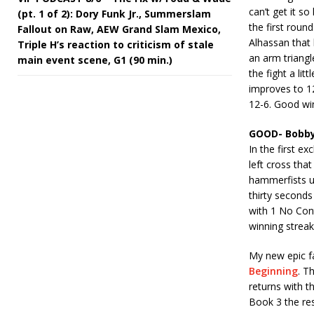
can’t get it so
(pt. 1 of 2): Dory Funk Jr., Summerslam
the first rou
Fallout on Raw, AEW Grand Slam Mexico,
Alhassan that 
Triple H’s reaction to criticism of stale
an arm triangl
main event scene, G1 (90 min.)
the fight a li
improves to 12
12-6. Good win
GOOD- Bobby
In the first e
left cross th
hammerfists un
thirty seconds
with 1 No Con
winning strea
My new epic fa
Beginning
. T
returns with t
Book 3 the res