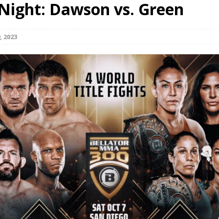
 Night: Dawson vs. Green
Bad, and The Ugly from UFC Fight Night: Kape vs.
, 2023
 Bad, and The Ugly from UFC Freedom 250
HYDEN'S TAKE
Bad, and The Ugly from UFC Fight Night: Muhammad vs.
e Bad, and The Ugly from PFL New York: Nurmagomedov
. Rodriguez, and MVP-PFL Merge
HYDEN'S TAKE