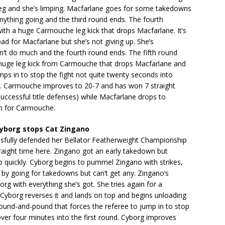
leg and she’s limping. Macfarlane goes for some takedowns
anything going and the third round ends. The fourth
th a huge Carmouche leg kick that drops Macfarlane. It’s
 bad for Macfarlane but she’s not giving up. She’s
an’t do much and the fourth round ends. The fifth round
 huge leg kick from Carmouche that drops Macfarlane and
mps in to stop the fight not quite twenty seconds into
nd. Carmouche improves to 20-7 and has won 7 straight
 successful title defenses) while Macfarlane drops to
n for Carmouche.
yborg stops Cat Zingano
sfully defended her Bellator Featherweight Championship
straight time here. Zingano got an early takedown but
 quickly. Cyborg begins to pummel Zingano with strikes,
by going for takedowns but can’t get any. Zingano’s
rg with everything she’s got. She tries again for a
Cyborg reverses it and lands on top and begins unloading
und-and-pound that forces the referee to jump in to stop
 over four minutes into the first round. Cyborg improves