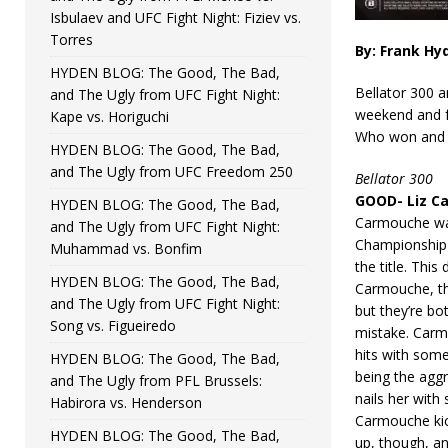
Isbulaev and UFC Fight Night: Fiziev vs.
Torres
By: Frank Hy
HYDEN BLOG: The Good, The Bad,
Bellator 300 
and The Ugly from UFC Fight Night:
weekend and f
Kape vs. Horiguchi
Who won and w
HYDEN BLOG: The Good, The Bad,
and The Ugly from UFC Freedom 250
Bellator 300
GOOD- Liz Ca
HYDEN BLOG: The Good, The Bad,
Carmouche was 
and The Ugly from UFC Fight Night:
Championship 
Muhammad vs. Bonfim
the title. This
HYDEN BLOG: The Good, The Bad,
Carmouche, th
and The Ugly from UFC Fight Night:
but they’re bo
Song vs. Figueiredo
mistake. Carm
hits with som
HYDEN BLOG: The Good, The Bad,
being the agg
and The Ugly from PFL Brussels:
nails her with
Habirora vs. Henderson
Carmouche kic
HYDEN BLOG: The Good, The Bad,
up, though, an