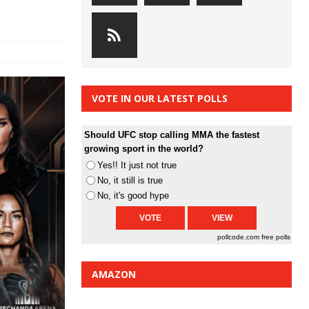
VOTE IN OUR LATEST POLLS
Should UFC stop calling MMA the fastest
growing sport in the world?
Yes!! It just not true
No, it still is true
No, it's good hype
pollcode.com
free polls
AMAZON