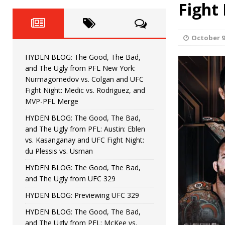
Fight Night: Fiziev vs. Torres
Fight
HYDEN'S TAKE
HYDEN BLOG: The Good, The 
[ June 22, 2026 ]
October 9
Horiguchi
UNCATEGORIZED
HYDEN BLOG: The Good, The Bad,
HYDEN BLOG: The Good, The
[ June 15, 2026 ]
and The Ugly from PFL New York:
Nurmagomedov vs. Colgan and UFC
HYDEN BLOG: The Good, The 
[ June 8, 2026 ]
Fight Night: Medic vs. Rodriguez, and
MVP-PFL Merge
Bonfim
HYDEN'S TAKE
HYDEN BLOG: The Good, The Bad,
and The Ugly from PFL: Austin: Eblen
HYDEN BLOG: The Good, Th
[ August 4, 2026 ]
vs. Kasanganay and UFC Fight Night:
du Plessis vs. Usman
vs. Colgan and UFC Fight Night: Medic vs
HYDEN BLOG: The Good, The Bad,
and The Ugly from UFC 329
HYDEN BLOG: Previewing UFC 329
HYDEN BLOG: The Good, The Bad,
and The Ugly from PFL: McKee vs.