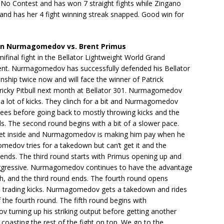
 No Contest and has won 7 straight fights while Zingano
and has her 4 fight winning streak snapped. Good win for
 Nurmagomedov vs. Brent Primus
ifinal fight in the Bellator Lightweight World Grand
nt. Nurmagomedov has successfully defended his Bellator
ship twice now and will face the winner of Patrick
tricky Pitbull next month at Bellator 301. Nurmagomedov
h a lot of kicks. They clinch for a bit and Nurmagomedov
ees before going back to mostly throwing kicks and the
ds. The second round begins with a bit of a slower pace.
get inside and Nurmagomedov is making him pay when he
medov tries for a takedown but can’t get it and the
ends. The third round starts with Primus opening up and
gressive. Nurmagomedov continues to have the advantage
gh, and the third round ends. The fourth round opens
 trading kicks. Nurmagomedov gets a takedown and rides
f the fourth round. The fifth round begins with
turning up his striking output before getting another
oasting the rest of the fight on top. We go to the