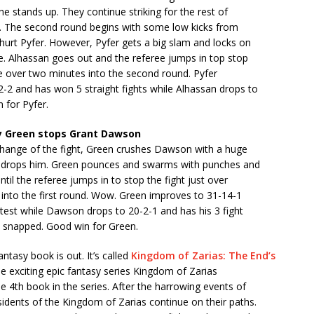
 he stands up. They continue striking for the rest of
nd. The second round begins with some low kicks from
hurt Pyfer. However, Pyfer gets a big slam and locks on
e. Alhassan goes out and the referee jumps in top stop
ttle over two minutes into the second round. Pyfer
-2 and has won 5 straight fights while Alhassan drops to
 for Pyfer.
 Green stops Grant Dawson
xchange of the fight, Green crushes Dawson with a huge
at drops him. Green pounces and swarms with punches and
til the referee jumps in to stop the fight just over
 into the first round. Wow. Green improves to 31-14-1
test while Dawson drops to 20-2-1 and has his 3 fight
k snapped. Good win for Green.
ntasy book is out. It’s called
Kingdom of Zarias: The End’s
he exciting epic fantasy series Kingdom of Zarias
he 4th book in the series. After the harrowing events of
idents of the Kingdom of Zarias continue on their paths.