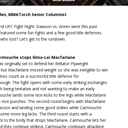
den, MMATorch Senior Columnist
and UFC Fight Night: Dawson vs. Green were this past
eatured some fun fights and a few good title defenses.
ho lost? Let’s get to the rundown.
rmouche stops Ilima-Lei Macfarlane
originally set to defend her Bellator Flyweight
but Macfarlane missed weight so she was ineligible to win
 does count as a successful title defense for
ough. The fight opens with some early striking exchanges
th being tentative and not wanting to make an early
ouche lands some nice kicks to the legs while Macfarlane
e nice punches. The second round begins with Macfarlane
ressor and landing some good strikes while Carmouche
 some more leg kicks. The third round starts with a
k to the body that drops Macfarlane. Carmouche lets her
d they continue striking. Carmouche continues attacking