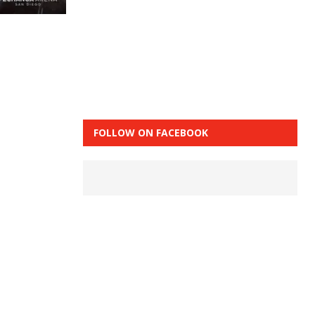
FOLLOW ON FACEBOOK