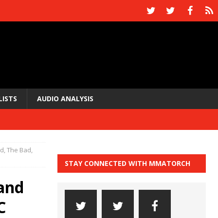
LISTS
AUDIO ANALYSIS
, The Bad,
STAY CONNECTED WITH MMATORCH
and
C