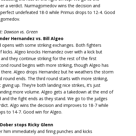
der a verdict. Nurmagomedov wins the decision and
 perfect undefeated 18-0 while Primus drops to 12-4. Good
agomedov.
t: Dawson vs. Green
der Hernandez vs. Bill Algeo
d opens with some striking exchanges. Both fighters
t of kicks. Algeo knocks Hernandez over with a kick but
 and they continue striking for the rest of the first
cond round begins with more striking, though Algeo has
 there. Algeo drops Hernandez but he weathers the storm
 round ends. The third round starts with more striking,
iving up. They’re both landing nice strikes, it’s just
landing more volume. Algeo gets a takedown at the end of
d and the fight ends as they stand. We go to the judges
rdict. Algo wins the decision and improves to 18-7 while
ps to 14-7. Good win for Algeo.
Dober stops Ricky Glenn
er him immediately and firing punches and kicks