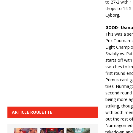
to 27-2 with 1
drops to 14-5 
Cyborg.
GOOD- Usman
This was a sem
Prix Tourname
Light Champion
Shabliy vs. Pa
starts off wit
switches to kn
first round en
Primus can’t 
tries. Nurmago
second round 
being more ag
striking, thou
ARTICLE ROULETTE
with both men
out the rest o
Nurmagomedov 
takedown and c