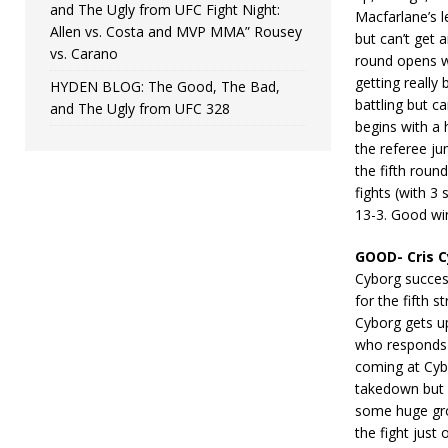
and The Ugly from UFC Fight Night:
Macfarlane’s 
Allen vs. Costa and MVP MMA” Rousey
but can’t get 
vs. Carano
round opens wi
getting really
HYDEN BLOG: The Good, The Bad,
battling but c
and The Ugly from UFC 328
begins with a
the referee ju
the fifth rou
fights (with 3
13-3. Good wi
GOOD- Cris C
Cyborg succes
for the fifth 
Cyborg gets up
who responds 
coming at Cybo
takedown but 
some huge gro
the fight just