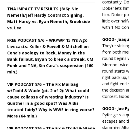
constantly. Do
Dober lets hi
TNA IMPACT TV RESULTS (8/6): Nic
him. Dober pou
Nemeth/Jeff Hardy Contract Signing,
little over ha
Matt Hardy vs. Ryan Nemeth, Brookside
with 1 No Con
vs. Lee
GOOD- Joaqui
FREE PODCAST 8/6 – WKPWP 15 Yrs Ago
They’re striki
Livecasts: Keller & Powell & Mitchell on
from both men
Cena’s apology to Rock, Money in the
round begins 
Bank fallout, Bryan to break a streak, CM
Morono twice 
Punk and TNA, Sin Cara’s suspension (160
round starts w
min.)
right back up
and fight end 
VIP PODCAST 8/6 – The Fix Mailbag
the decision 
w/Todd & Wade (pt. 2 of 2): What could
Contest. Good
cause collapse of wresting industry? Is
Gunther in a good spot? Was Aldis
GOOD- Joe P
treated fairly? Why is WWE in-ring worse?
Pyfer gets a q
More (64 min.)
escapes and th
slamming Alhas
VIP PODCAST 8/6 – The Fix w/Todd & Wade