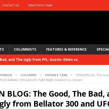
CONTACT US
MMATORCH TEAM
TS
COLUMNISTS
FEATURES & REFERENCE
SPECIA
ad, and The Ugly from PFL: Austin: Eblen vs.
sis vs. Usman
HYDEN'S TAKE
PINION
COLUMNS
HYDEN'S TAKE
HYDEN BLOG: The Good
Bad, and The Ugly from UFC 329
from Bellator 300 and UFC Fight Night: Dawson vs. Green
HYDEN'S TAKE
 329
 BLOG: The Good, The Bad, 
HYDEN'S TAKE
Bad, and The Ugly from PFL: McKee vs. Isbulaev and UFC
gly from Bellator 300 and UF