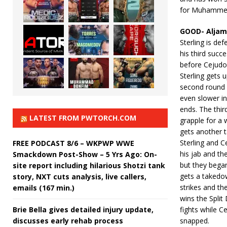
for Muhamme
GOOD- Aljama
Sterling is d
his third succ
before Cejudo 
Sterling gets u
second round 
even slower in
ends. The thir
LATEST FROM PWTORCH.COM
grapple for a 
gets another 
Sterling and C
FREE PODCAST 8/6 – WKPWP WWE
his jab and th
Smackdown Post-Show – 5 Yrs Ago: On-
but they began
site report including hilarious Shotzi tank
gets a takedow
story, NXT cuts analysis, live callers,
strikes and th
emails (167 min.)
wins the Split
Brie Bella gives detailed injury update,
fights while C
discusses early rehab process
snapped.