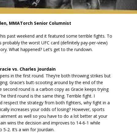
den, MMATorch Senior Columnist
is past weekend and it featured some terrible fights. To
as probably the worst UFC card (definitely pay-per-view)
ory. What happened? Let’s get to the rundown.
racie vs. Charles Jourdain
ns in the first round. They’re both throwing strikes but
ng. Gracie’s butt-scooting around by the end of the
he second round is a carbon copy as Gracie keeps trying
The third round is the same thing. Terrible fight. I
 respect the strategy from both fighters, why fight in a
ically increases your odds of losing? However, sports
tainment as well so you have to do a lot better at your
dain wins the decision and improves to 14-6-1 while
 5-2. It’s a win for Jourdain.