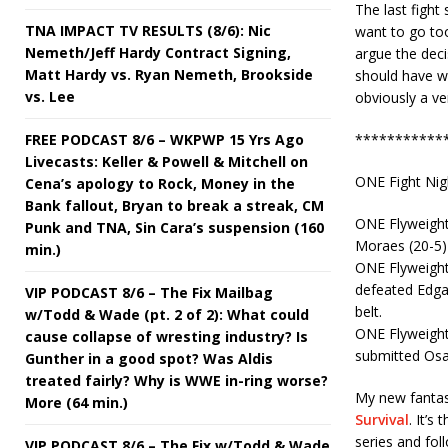
The last fight
TNA IMPACT TV RESULTS (8/6): Nic
want to go too
Nemeth/Jeff Hardy Contract Signing,
argue the deci
Matt Hardy vs. Ryan Nemeth, Brookside
should have wo
vs. Lee
obviously a ver
FREE PODCAST 8/6 – WKPWP 15 Yrs Ago
***********
Livecasts: Keller & Powell & Mitchell on
ONE Fight Nig
Cena’s apology to Rock, Money in the
Bank fallout, Bryan to break a streak, CM
ONE Flyweight
Punk and TNA, Sin Cara’s suspension (160
Moraes (20-5) 
min.)
ONE Flyweigh
defeated Edgar
VIP PODCAST 8/6 – The Fix Mailbag
belt.
w/Todd & Wade (pt. 2 of 2): What could
ONE Flyweight
cause collapse of wresting industry? Is
submitted Osa
Gunther in a good spot? Was Aldis
treated fairly? Why is WWE in-ring worse?
My new fantasy
More (64 min.)
Survival
. It’s
series and fol
VIP PODCAST 8/6 – The Fix w/Todd & Wade