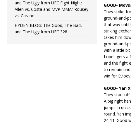
and The Ugly from UFC Fight Night:
GOOD- Movsa
Allen vs. Costa and MVP MMA” Rousey
They strike fo
vs. Carano
ground-and-po
that way until
HYDEN BLOG: The Good, The Bad,
striking excha
and The Ugly from UFC 328
takes him dow
ground-and-po
with a little b
Lopes gets a 
and the fight 
to remain und
win for Evloev
GOOD- Yan X
They start off
A big right h
jumps in quick
round. Yan im
24-11. Good w