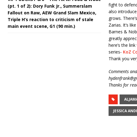
fight to defen
(pt. 1 of 2): Dory Funk Jr., Summerslam
also introduce
Fallout on Raw, AEW Grand Slam Mexico,
grows. There’s
Triple H’s reaction to criticism of stale
Zarias. It’s l
main event scene, G1 (90 min.)
Barnes & Noble
greatly apprec
here’s the li
series-
KoZ C
Thank you ver
Comments and 
hydenfrank@gm
Thanks for rea
ALJAM
JESSICA AN