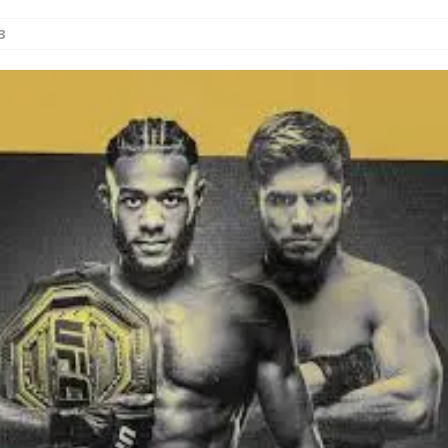
3
Bad, and The Ugly from UFC Fight Night: Kape vs.
 Bad, and The Ugly from UFC Freedom 250
HYDEN'S TAKE
Bad, and The Ugly from UFC Fight Night: Muhammad vs.
e Bad, and The Ugly from PFL New York: Nurmagomedov
. Rodriguez, and MVP-PFL Merge
HYDEN'S TAKE