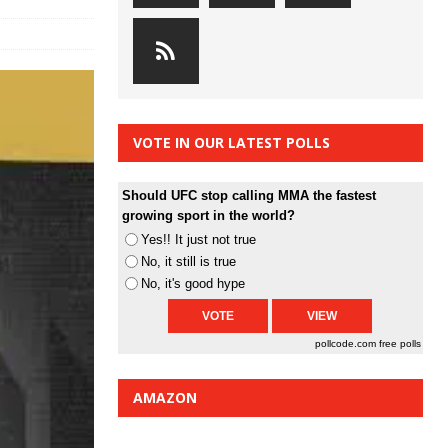
VOTE IN OUR LATEST POLLS
Should UFC stop calling MMA the fastest
growing sport in the world?
Yes!! It just not true
No, it still is true
No, it's good hype
pollcode.com
free polls
AMAZON