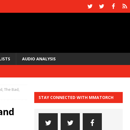
LISTS
AUDIO ANALYSIS
, The Bad,
STAY CONNECTED WITH MMATORCH
and