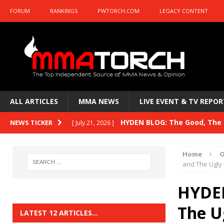
FORUM
RANKINGS
PWTORCH.COM
LEGACY CONTENT
ALL ARTICLES
MMA NEWS
LIVE EVENT & TV REPOR
HYDEN BLOG: The Good, The B
NEWS TICKER
[ July 21, 2026 ]
Kasanganay and UFC Fight Night: du Ples
Home
O
HYDEN BLOG: The Good, The 
and The Ugly
[ July 15, 2026 ]
HYDEN BLOG: Previewing UFC
[ July 6, 2026 ]
HYDEN
HYDEN BLOG: The Good, The 
The U
[ June 30, 2026 ]
LATEST 12 ARTICLES…