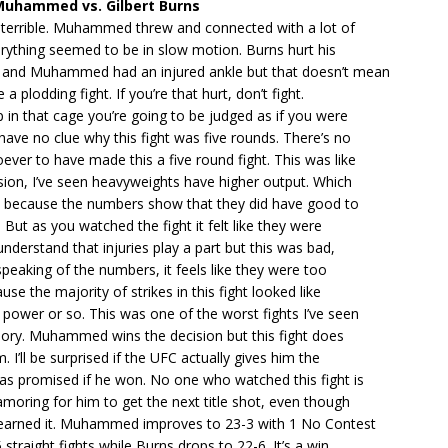
Muhammed vs. Gilbert Burns
s terrible. Muhammed threw and connected with a lot of
erything seemed to be in slow motion. Burns hurt his
y and Muhammed had an injured ankle but that doesn’t mean
e a plodding fight. If you’re that hurt, don’t fight.
in that cage you’re going to be judged as if you were
 have no clue why this fight was five rounds. There’s no
ver to have made this a five round fight. This was like
sion, I’ve seen heavyweights have higher output. Which
ay because the numbers show that they did have good to
 But as you watched the fight it felt like they were
understand that injuries play a part but this was bad,
speaking of the numbers, it feels like they were too
se the majority of strikes in this fight looked like
 power or so. This was one of the worst fights I’ve seen
ory. Muhammed wins the decision but this fight does
. I’ll be surprised if the UFC actually gives him the
was promised if he won. No one who watched this fight is
amoring for him to get the next title shot, even though
 earned it. Muhammed improves to 23-3 with 1 No Contest
straight fights while Burns drops to 22-6. It’s a win