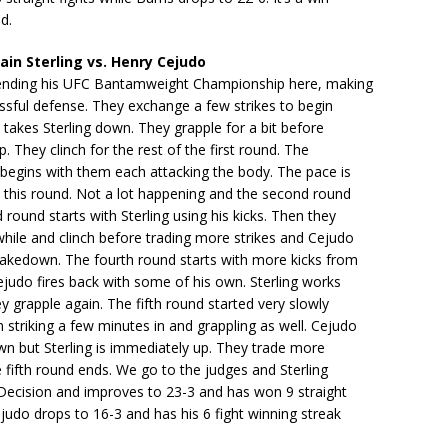
d.
in Sterling vs. Henry Cejudo
efending his UFC Bantamweight Championship here, making
essful defense. They exchange a few strikes to begin
takes Sterling down. They grapple for a bit before
p. They clinch for the rest of the first round. The
begins with them each attacking the body. The pace is
 this round. Not a lot happening and the second round
d round starts with Sterling using his kicks. Then they
while and clinch before trading more strikes and Cejudo
takedown. The fourth round starts with more kicks from
ejudo fires back with some of his own. Sterling works
ey grapple again. The fifth round started very slowly
 striking a few minutes in and grappling as well. Cejudo
n but Sterling is immediately up. They trade more
e fifth round ends. We go to the judges and Sterling
 Decision and improves to 23-3 and has won 9 straight
ejudo drops to 16-3 and has his 6 fight winning streak