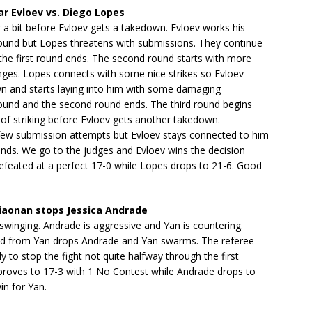
r Evloev vs. Diego Lopes
r a bit before Evloev gets a takedown. Evloev works his
und but Lopes threatens with submissions. They continue
 the first round ends. The second round starts with more
nges. Lopes connects with some nice strikes so Evloev
n and starts laying into him with some damaging
und and the second round ends. The third round begins
it of striking before Evloev gets another takedown.
few submission attempts but Evloev stays connected to him
ends. We go to the judges and Evloev wins the decision
efeated at a perfect 17-0 while Lopes drops to 21-6. Good
.
iaonan stops Jessica Andrade
 swinging. Andrade is aggressive and Yan is countering.
and from Yan drops Andrade and Yan swarms. The referee
ly to stop the fight not quite halfway through the first
proves to 17-3 with 1 No Contest while Andrade drops to
in for Yan.