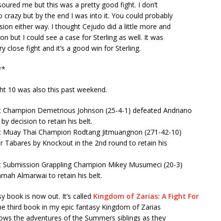
 soured me but this was a pretty good fight. I don’t
 crazy but by the end I was into it. You could probably
sion either way. I thought Cejudo did a little more and
n but I could see a case for Sterling as well. It was
y close fight and it’s a good win for Sterling.
**
ht 10 was also this past weekend.
 Champion Demetrious Johnson (25-4-1) defeated Andriano
by decision to retain his belt.
t Muay Thai Champion Rodtang Jitmuangnon (271-42-10)
 Tabares by Knockout in the 2nd round to retain his
 Submission Grappling Champion Mikey Musumeci (20-3)
mah Almarwai to retain his belt.
 book is now out. It’s called
Kingdom of Zarias: A Fight For
 the third book in my epic fantasy Kingdom of Zarias
lows the adventures of the Summers siblings as they