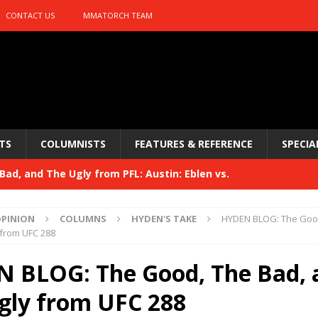
CONTACT US
MMATORCH TEAM
TS
COLUMNISTS
FEATURES & REFERENCE
SPECIA
ad, and The Ugly from PFL: Austin: Eblen vs.
sis vs. Usman
HYDEN'S TAKE
PINION
COLUMNS
HYDEN'S TAKE
HYDEN BLOG: The Good
Bad, and The Ugly from UFC 329
 from UFC 288
HYDEN'S TAKE
 329
 BLOG: The Good, The Bad, 
HYDEN'S TAKE
Bad, and The Ugly from PFL: McKee vs. Isbulaev and UFC
gly from UFC 288