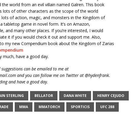
d the world from an evil villain named Galren. This book
s lots of other characters as the scope of the world
 lots of action, magic, and monsters in the Kingdom of
ike a tabletop game in novel form. It’s on Amazon,
, and many other places. If you’re interested, I would
iate it if you would check it out and support me. Also,
nk to my new Compendium book about the Kingdom of Zarias
ompendium
y much, have a good day.
suggestions can be emailed to me at
ail.com and you can follow me on Twitter at @hydenfrank.
ding and have a good day.
AIN STERLING
BELLATOR
DANA WHITE
HENRY CEJUDO
DRADE
MMA
MMATORCH
SPORTICIS
UFC 288