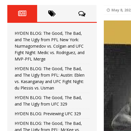
Fight Night: Fiziev vs. Torres
HYDEN'S TAKE
May 8, 202
HYDEN BLOG: The Good, The 
[ June 22, 2026 ]
Horiguchi
UNCATEGORIZED
HYDEN BLOG: The Good, The Bad,
HYDEN BLOG: The Good, The
[ June 15, 2026 ]
and The Ugly from PFL New York:
Nurmagomedov vs. Colgan and UFC
HYDEN BLOG: The Good, The 
[ June 8, 2026 ]
Fight Night: Medic vs. Rodriguez, and
MVP-PFL Merge
Bonfim
HYDEN'S TAKE
HYDEN BLOG: The Good, The Bad,
and The Ugly from PFL: Austin: Eblen
HYDEN BLOG: The Good, Th
[ August 4, 2026 ]
vs. Kasanganay and UFC Fight Night:
du Plessis vs. Usman
vs. Colgan and UFC Fight Night: Medic vs
HYDEN BLOG: The Good, The Bad,
and The Ugly from UFC 329
HYDEN BLOG: Previewing UFC 329
HYDEN BLOG: The Good, The Bad,
and The Ugly from PFL: McKee vs.