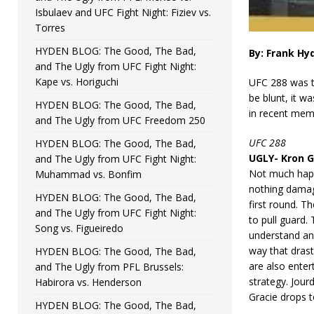
Isbulaev and UFC Fight Night: Fiziev vs.
Torres
HYDEN BLOG: The Good, The Bad,
By: Frank Hy
and The Ugly from UFC Fight Night:
Kape vs. Horiguchi
UFC 288 was th
be blunt, it w
HYDEN BLOG: The Good, The Bad,
in recent mem
and The Ugly from UFC Freedom 250
UFC 288
HYDEN BLOG: The Good, The Bad,
UGLY- Kron G
and The Ugly from UFC Fight Night:
Not much happe
Muhammad vs. Bonfim
nothing damagi
HYDEN BLOG: The Good, The Bad,
first round. T
and The Ugly from UFC Fight Night:
to pull guard. 
Song vs. Figueiredo
understand and
way that drast
HYDEN BLOG: The Good, The Bad,
are also enter
and The Ugly from PFL Brussels:
strategy. Jour
Habirora vs. Henderson
Gracie drops to
HYDEN BLOG: The Good, The Bad,