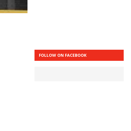
FOLLOW ON FACEBOOK