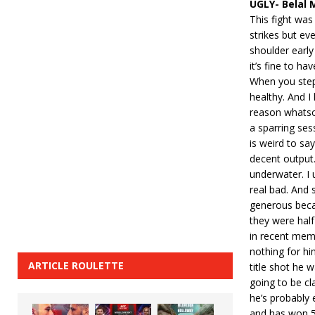
UGLY- Belal 
This fight wa
strikes but ev
shoulder earl
it’s fine to hav
When you step 
healthy. And I
reason whatsoe
a sparring ses
is weird to s
decent output.
underwater. I 
real bad. And 
generous becau
they were half
in recent mem
nothing for him
ARTICLE ROULETTE
title shot he 
going to be cl
he’s probably
and has won 5 