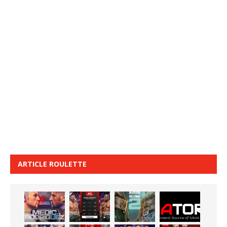
ARTICLE ROULETTE