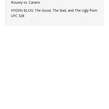
Rousey vs. Carano
HYDEN BLOG: The Good, The Bad, and The Ugly from
UFC 328