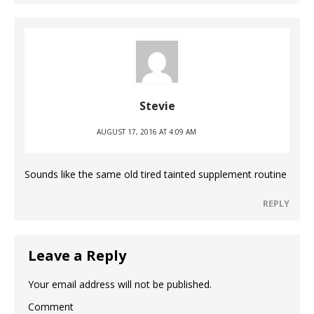
Stevie
AUGUST 17, 2016 AT 4:09 AM
Sounds like the same old tired tainted supplement routine
REPLY
Leave a Reply
Your email address will not be published.
Comment