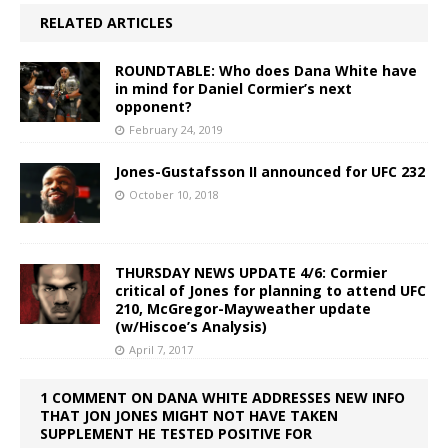
RELATED ARTICLES
ROUNDTABLE: Who does Dana White have
in mind for Daniel Cormier’s next
opponent?
February 24, 2019
Jones-Gustafsson II announced for UFC 232
October 10, 2018
THURSDAY NEWS UPDATE 4/6: Cormier
critical of Jones for planning to attend UFC
210, McGregor-Mayweather update
(w/Hiscoe’s Analysis)
April 7, 2017
1 COMMENT ON DANA WHITE ADDRESSES NEW INFO
THAT JON JONES MIGHT NOT HAVE TAKEN
SUPPLEMENT HE TESTED POSITIVE FOR