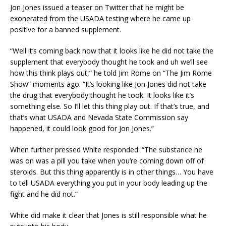
Jon Jones issued a teaser on Twitter that he might be
exonerated from the USADA testing where he came up
positive for a banned supplement.
“Well it’s coming back now that it looks like he did not take the
supplement that everybody thought he took and uh we’ll see
how this think plays out,” he told Jim Rome on “The Jim Rome
Show” moments ago. “It’s looking like Jon Jones did not take
the drug that everybody thought he took. It looks like it’s
something else. So I’ll let this thing play out. If that’s true, and
that’s what USADA and Nevada State Commission say
happened, it could look good for Jon Jones.”
When further pressed White responded: “The substance he
was on was a pill you take when you’re coming down off of
steroids. But this thing apparently is in other things… You have
to tell USADA everything you put in your body leading up the
fight and he did not.”
White did make it clear that Jones is still responsible what he