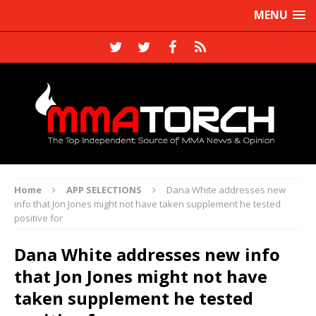
MENU
Home
APP SELECTIONS
Dana White addresses new
info that Jon Jones might not have taken supplement he tested
positive for
Dana White addresses new info
that Jon Jones might not have
taken supplement he tested