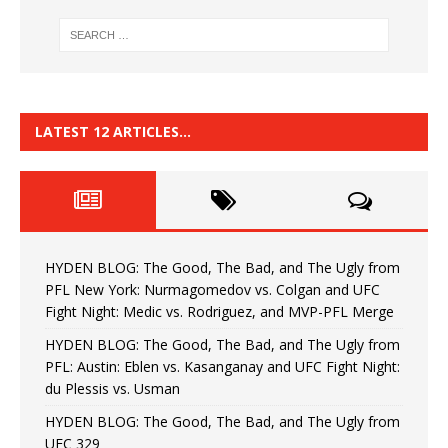
LATEST 12 ARTICLES…
HYDEN BLOG: The Good, The Bad, and The Ugly from
PFL New York: Nurmagomedov vs. Colgan and UFC
Fight Night: Medic vs. Rodriguez, and MVP-PFL Merge
HYDEN BLOG: The Good, The Bad, and The Ugly from
PFL: Austin: Eblen vs. Kasanganay and UFC Fight Night:
du Plessis vs. Usman
HYDEN BLOG: The Good, The Bad, and The Ugly from
UFC 329