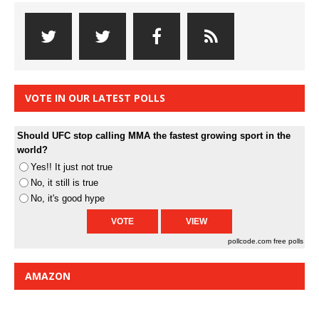
VOTE IN OUR LATEST POLLS
Should UFC stop calling MMA the fastest growing sport in the
world?
Yes!! It just not true
No, it still is true
No, it's good hype
pollcode.com
free polls
AMAZON