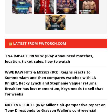
LATEST FROM PWTORCH.COM
TNA IMPACT PREVIEW (8/6): Announced matches,
location, ticket sales, how to watch
WWE RAW HITS & MISSES (8/3): Reigns reacts to
Summerslam and then compares watches with LA
Knight, Becky Lynch and Stephanie Vaquer returns,
Breakker has lost momentum, Keys needs to sell that
for weeks
NXT TV RESULTS (8/4): Miller’s alt-perspective report on
Tony D responds to Grayson Waller’s controversial