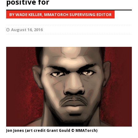
positive for
BY WADE KELLER, MMATORCH SUPERVISING EDITOR
August 16, 2016
Jon Jones (art credit Grant Gould © MMATorch)