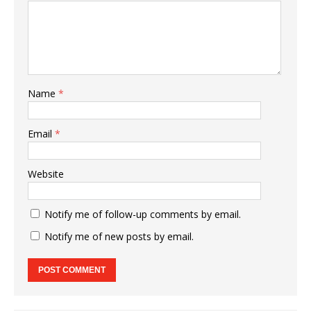
Name
*
Email
*
Website
Notify me of follow-up comments by email.
Notify me of new posts by email.