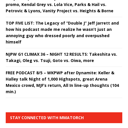
promo, Kendal Grey vs. Lola Vice, Parks & Hail vs.
Petrovic & Lyons, Vanity Project vs. Heights & Borne
TOP FIVE LIST: The Legacy of “Double J” Jeff Jarrett and
how his podcast made me realize he wasn’t just an
annoying guy who dressed poorly and overpushed
himself
NJPW G1 CLIMAX 36 – NIGHT 12 RESULTS: Takeshita vs.
Takagi, Oleg vs. Tsuji, Goto vs. Oiwa, more
FREE PODCAST 8/5 – WKPWP after Dynamite: Keller &
Halley talk Night of 1,000 Highspots, great Arena
Mexico crowd, MJF’s return, All In line-up thoughts (104
min.)
STAY CONNECTED WITH MMATORCH