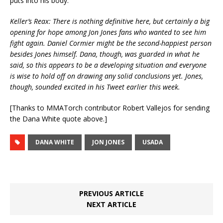
puts into his body.
Keller’s Reax: There is nothing definitive here, but certainly a big
opening for hope among Jon Jones fans who wanted to see him
fight again. Daniel Cormier might be the second-happiest person
besides Jones himself. Dana, though, was guarded in what he
said, so this appears to be a developing situation and everyone
is wise to hold off on drawing any solid conclusions yet. Jones,
though, sounded excited in his Tweet earlier this week.
[Thanks to MMATorch contributor Robert Vallejos for sending
the Dana White quote above.]
DANA WHITE
JON JONES
USADA
PREVIOUS ARTICLE
NEXT ARTICLE