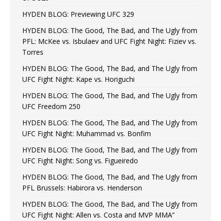
HYDEN BLOG: Previewing UFC 329
HYDEN BLOG: The Good, The Bad, and The Ugly from
PFL: McKee vs. Isbulaev and UFC Fight Night: Fiziev vs.
Torres
HYDEN BLOG: The Good, The Bad, and The Ugly from
UFC Fight Night: Kape vs. Horiguchi
HYDEN BLOG: The Good, The Bad, and The Ugly from
UFC Freedom 250
HYDEN BLOG: The Good, The Bad, and The Ugly from
UFC Fight Night: Muhammad vs. Bonfim
HYDEN BLOG: The Good, The Bad, and The Ugly from
UFC Fight Night: Song vs. Figueiredo
HYDEN BLOG: The Good, The Bad, and The Ugly from
PFL Brussels: Habirora vs. Henderson
HYDEN BLOG: The Good, The Bad, and The Ugly from
UFC Fight Night: Allen vs. Costa and MVP MMA”