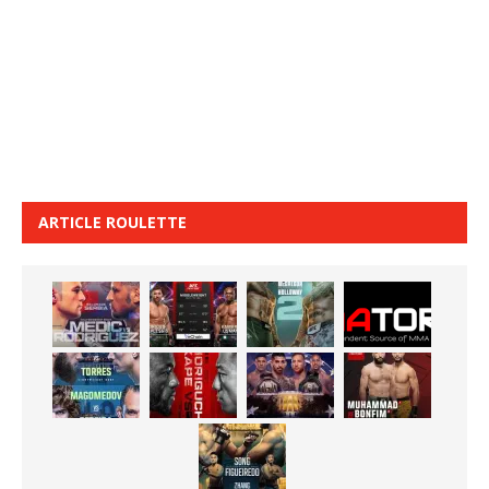
ARTICLE ROULETTE