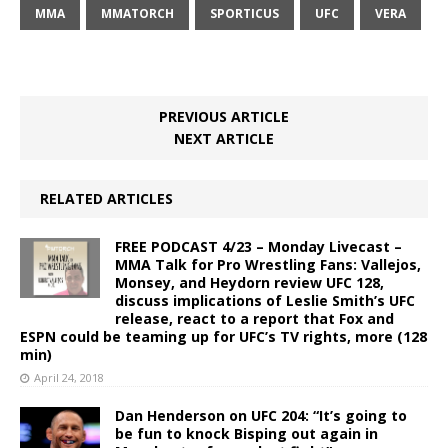
MMA
MMATORCH
SPORTICUS
UFC
VERA
PREVIOUS ARTICLE
NEXT ARTICLE
RELATED ARTICLES
FREE PODCAST 4/23 – Monday Livecast –
MMA Talk for Pro Wrestling Fans: Vallejos,
Monsey, and Heydorn review UFC 128,
discuss implications of Leslie Smith’s UFC
release, react to a report that Fox and
ESPN could be teaming up for UFC’s TV rights, more (128
min)
April 24, 2018
Dan Henderson on UFC 204: “It’s going to
be fun to knock Bisping out again in