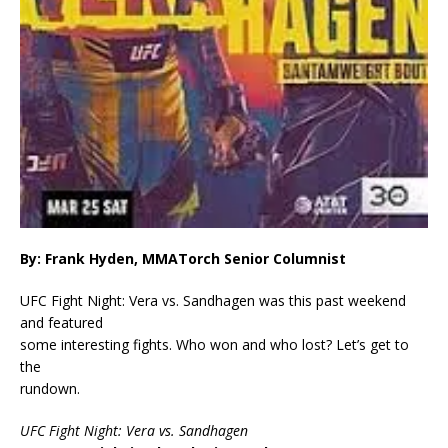
By: Frank Hyden, MMATorch Senior Columnist
UFC Fight Night: Vera vs. Sandhagen was this past weekend
and featured
some interesting fights. Who won and who lost? Let’s get to
the
rundown.
UFC Fight Night: Vera vs. Sandhagen