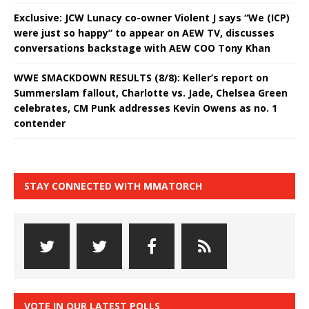
Exclusive: JCW Lunacy co-owner Violent J says “We (ICP)
were just so happy” to appear on AEW TV, discusses
conversations backstage with AEW COO Tony Khan
WWE SMACKDOWN RESULTS (8/8): Keller’s report on
Summerslam fallout, Charlotte vs. Jade, Chelsea Green
celebrates, CM Punk addresses Kevin Owens as no. 1
contender
STAY CONNECTED WITH MMATORCH
VOTE IN OUR LATEST POLLS