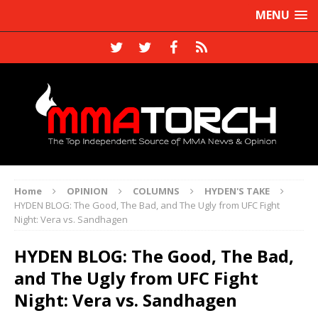
MENU
Home
OPINION
COLUMNS
HYDEN'S TAKE
HYDEN BLOG: The Good, The Bad, and The Ugly from UFC Fight
Night: Vera vs. Sandhagen
HYDEN BLOG: The Good, The Bad,
and The Ugly from UFC Fight
Night: Vera vs. Sandhagen