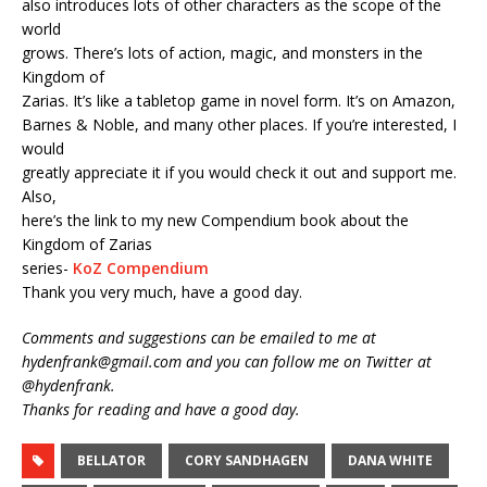
also introduces lots of other characters as the scope of the
world
grows. There’s lots of action, magic, and monsters in the
Kingdom of
Zarias. It’s like a tabletop game in novel form. It’s on Amazon,
Barnes & Noble, and many other places. If you’re interested, I
would
greatly appreciate it if you would check it out and support me.
Also,
here’s the link to my new Compendium book about the
Kingdom of Zarias
series-
KoZ Compendium
Thank you very much, have a good day.
Comments and suggestions can be emailed to me at
hydenfrank@gmail.com and you can follow me on Twitter at
@hydenfrank.
Thanks for reading and have a good day.
BELLATOR
CORY SANDHAGEN
DANA WHITE