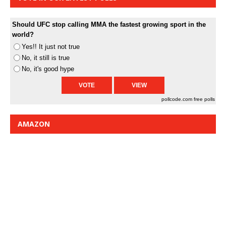
Should UFC stop calling MMA the fastest growing sport in the
world?
Yes!! It just not true
No, it still is true
No, it's good hype
pollcode.com
free polls
AMAZON