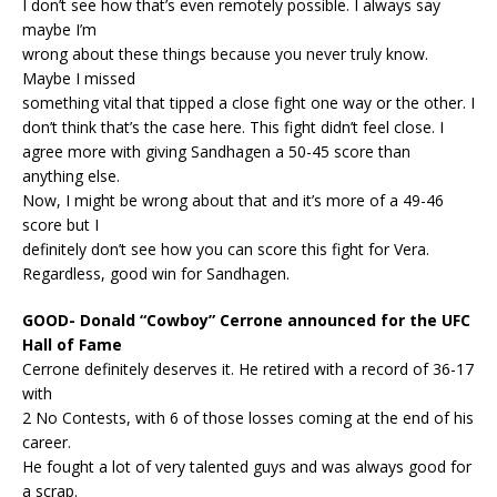
I don’t see how that’s even remotely possible. I always say
maybe I’m
wrong about these things because you never truly know.
Maybe I missed
something vital that tipped a close fight one way or the other. I
don’t think that’s the case here. This fight didn’t feel close. I
agree more with giving Sandhagen a 50-45 score than
anything else.
Now, I might be wrong about that and it’s more of a 49-46
score but I
definitely don’t see how you can score this fight for Vera.
Regardless, good win for Sandhagen.
GOOD- Donald “Cowboy” Cerrone announced for the UFC
Hall of Fame
Cerrone definitely deserves it. He retired with a record of 36-17
with
2 No Contests, with 6 of those losses coming at the end of his
career.
He fought a lot of very talented guys and was always good for
a scrap.