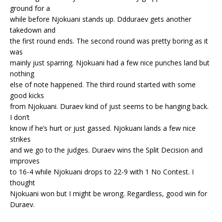
ground for a
while before Njokuani stands up. Ddduraev gets another
takedown and
the first round ends. The second round was pretty boring as it
was
mainly just sparring. Njokuani had a few nice punches land but
nothing
else of note happened. The third round started with some
good kicks
from Njokuani. Duraev kind of just seems to be hanging back.
I don’t
know if he’s hurt or just gassed. Njokuani lands a few nice
strikes
and we go to the judges. Duraev wins the Split Decision and
improves
to 16-4 while Njokuani drops to 22-9 with 1 No Contest. I
thought
Njokuani won but I might be wrong. Regardless, good win for
Duraev.