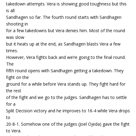
takedown attempts. Vera is showing good toughness but this
is all
Sandhagen so far. The fourth round starts with Sandhagen
shooting in
for a few takedowns but Vera denies him. Most of the round
was slow
but it heats up at the end, as Sandhagen blasts Vera a few
times.
However, Vera fights back and we’re going to the final round.
The
fifth round opens with Sandhagen getting a takedown. They
fight on the
ground for a while before Vera stands up. They fight hard for
the rest
of the fight and we go to the judges. Sandhagen has to settle
for a
Split Decision victory and he improves to 16-4 while Vera drops
to
20-8-1. Somehow one of the judges (Joel Ojeda) gave the fight
to Vera.