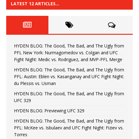
LATEST 12 ARTICLES…
HYDEN BLOG: The Good, The Bad, and The Ugly from
PFL New York: Nurmagomedov vs. Colgan and UFC
Fight Night: Medic vs. Rodriguez, and MVP-PFL Merge
HYDEN BLOG: The Good, The Bad, and The Ugly from
PFL: Austin: Eblen vs. Kasanganay and UFC Fight Night:
du Plessis vs. Usman
HYDEN BLOG: The Good, The Bad, and The Ugly from
UFC 329
HYDEN BLOG: Previewing UFC 329
HYDEN BLOG: The Good, The Bad, and The Ugly from
PFL: McKee vs. Isbulaev and UFC Fight Night: Fiziev vs.
Torres