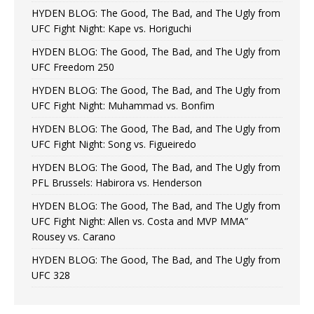
HYDEN BLOG: The Good, The Bad, and The Ugly from
UFC Fight Night: Kape vs. Horiguchi
HYDEN BLOG: The Good, The Bad, and The Ugly from
UFC Freedom 250
HYDEN BLOG: The Good, The Bad, and The Ugly from
UFC Fight Night: Muhammad vs. Bonfim
HYDEN BLOG: The Good, The Bad, and The Ugly from
UFC Fight Night: Song vs. Figueiredo
HYDEN BLOG: The Good, The Bad, and The Ugly from
PFL Brussels: Habirora vs. Henderson
HYDEN BLOG: The Good, The Bad, and The Ugly from
UFC Fight Night: Allen vs. Costa and MVP MMA”
Rousey vs. Carano
HYDEN BLOG: The Good, The Bad, and The Ugly from
UFC 328