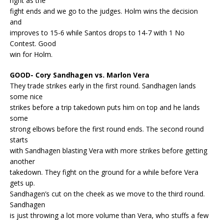
right as the
fight ends and we go to the judges. Holm wins the decision
and
improves to 15-6 while Santos drops to 14-7 with 1 No
Contest. Good
win for Holm.
GOOD- Cory Sandhagen vs. Marlon Vera
They trade strikes early in the first round. Sandhagen lands
some nice
strikes before a trip takedown puts him on top and he lands
some
strong elbows before the first round ends. The second round
starts
with Sandhagen blasting Vera with more strikes before getting
another
takedown. They fight on the ground for a while before Vera
gets up.
Sandhagen’s cut on the cheek as we move to the third round.
Sandhagen
is just throwing a lot more volume than Vera, who stuffs a few