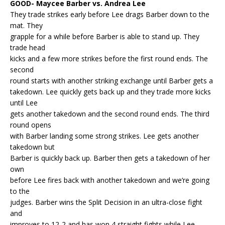
GOOD- Maycee Barber vs. Andrea Lee
They trade strikes early before Lee drags Barber down to the
mat. They
grapple for a while before Barber is able to stand up. They
trade head
kicks and a few more strikes before the first round ends. The
second
round starts with another striking exchange until Barber gets a
takedown. Lee quickly gets back up and they trade more kicks
until Lee
gets another takedown and the second round ends. The third
round opens
with Barber landing some strong strikes. Lee gets another
takedown but
Barber is quickly back up. Barber then gets a takedown of her
own
before Lee fires back with another takedown and we’re going
to the
judges. Barber wins the Split Decision in an ultra-close fight
and
improves to 12-2 and has won 4 straight fights while Lee