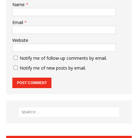
Name
*
Email
*
Website
Notify me of follow-up comments by email.
Notify me of new posts by email.