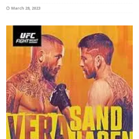
March 28, 2023