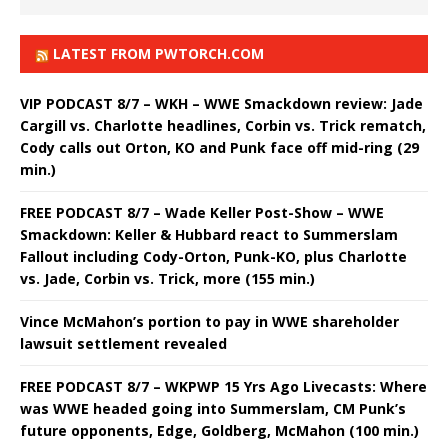
LATEST FROM PWTORCH.COM
VIP PODCAST 8/7 – WKH – WWE Smackdown review: Jade
Cargill vs. Charlotte headlines, Corbin vs. Trick rematch,
Cody calls out Orton, KO and Punk face off mid-ring (29
min.)
FREE PODCAST 8/7 – Wade Keller Post-Show – WWE
Smackdown: Keller & Hubbard react to Summerslam
Fallout including Cody-Orton, Punk-KO, plus Charlotte
vs. Jade, Corbin vs. Trick, more (155 min.)
Vince McMahon’s portion to pay in WWE shareholder
lawsuit settlement revealed
FREE PODCAST 8/7 – WKPWP 15 Yrs Ago Livecasts: Where
was WWE headed going into Summerslam, CM Punk’s
future opponents, Edge, Goldberg, McMahon (100 min.)