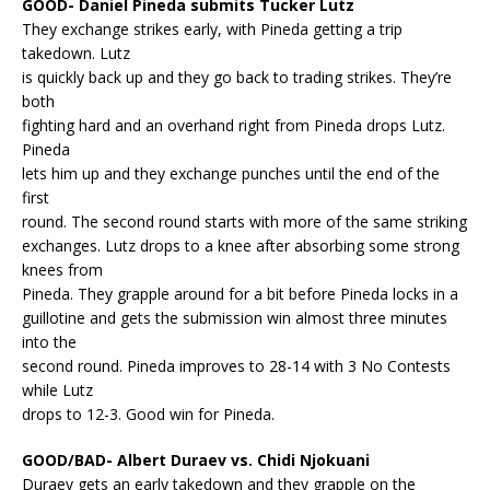
GOOD- Daniel Pineda submits Tucker Lutz
They exchange strikes early, with Pineda getting a trip
takedown. Lutz
is quickly back up and they go back to trading strikes. They’re
both
fighting hard and an overhand right from Pineda drops Lutz.
Pineda
lets him up and they exchange punches until the end of the
first
round. The second round starts with more of the same striking
exchanges. Lutz drops to a knee after absorbing some strong
knees from
Pineda. They grapple around for a bit before Pineda locks in a
guillotine and gets the submission win almost three minutes
into the
second round. Pineda improves to 28-14 with 3 No Contests
while Lutz
drops to 12-3. Good win for Pineda.
GOOD/BAD- Albert Duraev vs. Chidi Njokuani
Duraev gets an early takedown and they grapple on the