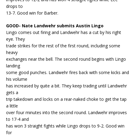
drops to
13-7. Good win for Barber.
GOOD- Nate Landwehr submits Austin Lingo
Lingo comes out firing and Landwehr has a cut by his right
eye. They
trade strikes for the rest of the first round, including some
heavy
exchanges near the bell. The second round begins with Lingo
landing
some good punches. Landwehr fires back with some kicks and
his volume
has increased by quite a bit. They keep trading until Landwehr
gets a
trip takedown and locks on a rear-naked choke to get the tap
a little
over four minutes into the second round. Landwehr improves
to 17-4 and
has won 3 straight fights while Lingo drops to 9-2. Good win
for