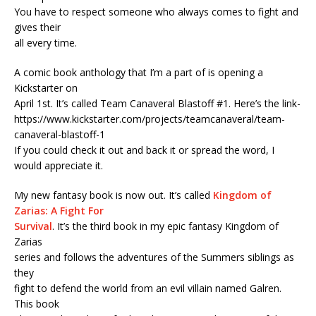
You have to respect someone who always comes to fight and
gives their
all every time.
A comic book anthology that I’m a part of is opening a
Kickstarter on
April 1st. It’s called Team Canaveral Blastoff #1. Here’s the link-
https://www.kickstarter.com/projects/teamcanaveral/team-
canaveral-blastoff-1
If you could check it out and back it or spread the word, I
would appreciate it.
My new fantasy book is now out. It’s called
Kingdom of
Zarias: A Fight For
Survival
. It’s the third book in my epic fantasy Kingdom of
Zarias
series and follows the adventures of the Summers siblings as
they
fight to defend the world from an evil villain named Galren.
This book