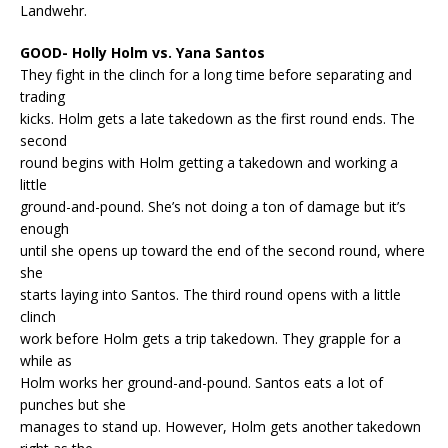
Landwehr.
GOOD- Holly Holm vs. Yana Santos
They fight in the clinch for a long time before separating and
trading
kicks. Holm gets a late takedown as the first round ends. The
second
round begins with Holm getting a takedown and working a
little
ground-and-pound. She’s not doing a ton of damage but it’s
enough
until she opens up toward the end of the second round, where
she
starts laying into Santos. The third round opens with a little
clinch
work before Holm gets a trip takedown. They grapple for a
while as
Holm works her ground-and-pound. Santos eats a lot of
punches but she
manages to stand up. However, Holm gets another takedown