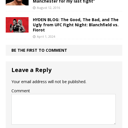
Manchester for my last fight”
August 12, 2016
HYDEN BLOG: The Good, The Bad, and The
Ugly from UFC Fight Night: Blanchfield vs.
Fiorot
April 1, 2024
BE THE FIRST TO COMMENT
Leave a Reply
Your email address will not be published.
Comment