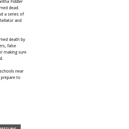
antha Fiddler
umed dead.
d a series of
Bellator and
umed death by
rs, false
er making sure
d.
 schools near
t prepare to
RESTLING