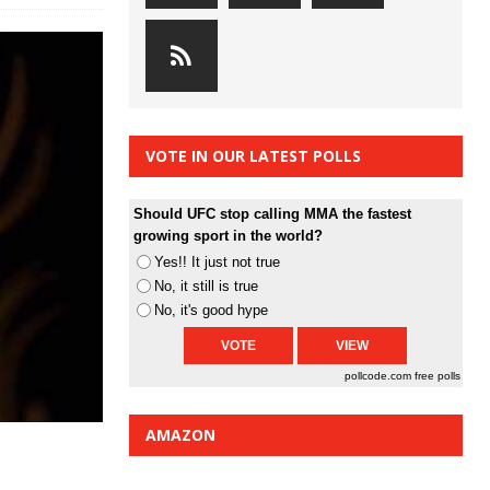
VOTE IN OUR LATEST POLLS
Should UFC stop calling MMA the fastest
growing sport in the world?
Yes!! It just not true
No, it still is true
No, it's good hype
pollcode.com
free polls
AMAZON