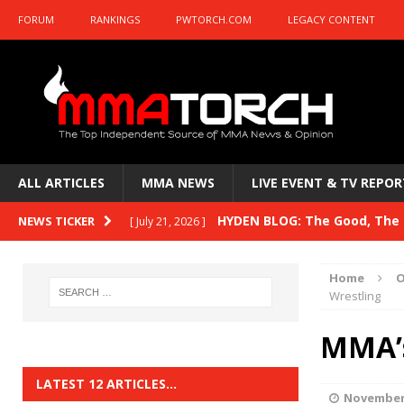
FORUM
RANKINGS
PWTORCH.COM
LEGACY CONTENT
ALL ARTICLES
MMA NEWS
LIVE EVENT & TV REPOR
HYDEN BLOG: The Good, The B
NEWS TICKER
[ July 21, 2026 ]
Kasanganay and UFC Fight Night: du Ples
Home
O
HYDEN BLOG: The Good, The 
Wrestling
[ July 15, 2026 ]
HYDEN BLOG: Previewing UFC
[ July 6, 2026 ]
MMA’s
HYDEN BLOG: The Good, The 
[ June 30, 2026 ]
LATEST 12 ARTICLES…
November 