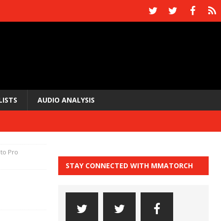
LISTS
AUDIO ANALYSIS
to Pro
STAY CONNECTED WITH MMATORCH