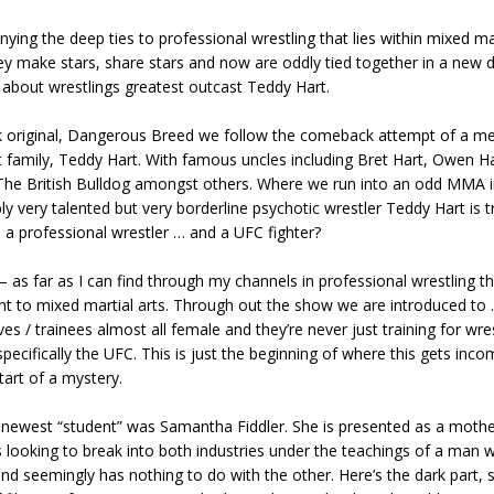
nying the deep ties to professional wrestling that lies within mixed mar
hey make stars, share stars and now are oddly tied together in a new
about wrestlings greatest outcast Teddy Hart.
k original, Dangerous Breed we follow the comeback attempt of a m
 family, Teddy Hart. With famous uncles including Bret Hart, Owen Ha
The British Bulldog amongst others. Where we run into an odd MMA in
bly very talented but very borderline psychotic wrestler Teddy Hart is tr
be a professional wrestler … and a UFC fighter?
 – as far as I can find through my channels in professional wrestling 
ant to mixed martial arts. Through out the show we are introduced to
ives / trainees almost all female and they’re never just training for wre
pecifically the UFC. This is just the beginning of where this gets inc
tart of a mystery.
 newest “student” was Samantha Fiddler. She is presented as a mother
looking to break into both industries under the teachings of a man w
and seemingly has nothing to do with the other. Here’s the dark part, s