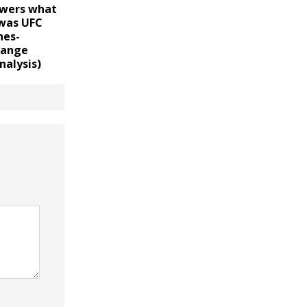
owers what
 was UFC
nes-
hange
nalysis)