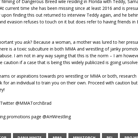
 filming of Dangerous Breed wile residing in Florida with Teddy, Sam
At current time she has been missing since at least 2016 and is pres
upon finding this out returned to interview Teddy again, and he behin
d evasion refuses to touch on it but does refer to having friends in 
mportant you ask? Because a woman, a mother was lured to her pres
ere is a toxic subculture in both MMA and wrestling of janky promote
abuse. I am not in any way saying that this is the norm – I am howev
 caution if a case that is being this widely publicized is going unsolve
reams or aspirations towards pro wrestling or MMA or both, research
k for an individual to train you on their own. Proceed with caution bu
ey!
 Twitter @MMATorchBrad
ling promotions page @AHWrestling
TOR
DANA WHITE
MMA
MMATORCH
PFL
PRO W