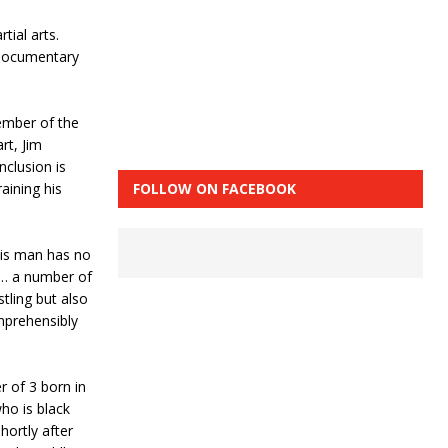
tial arts.
 documentary
ember of the
rt, Jim
clusion is
FOLLOW ON FACEBOOK
aining his
this man has no
 … a number of
stling but also
omprehensibly
 of 3 born in
ho is black
hortly after