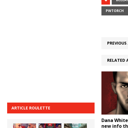
PWTORCH
PREVIOUS 
RELATED 
ARTICLE ROULETTE
Dana White
new info th