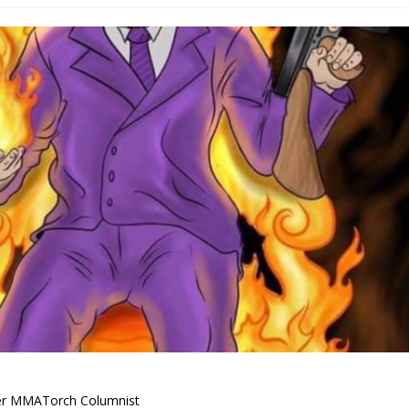
Bad, and The Ugly from UFC Fight Night: Kape vs.
 Bad, and The Ugly from UFC Freedom 250
HYDEN'S TAKE
Bad, and The Ugly from UFC Fight Night: Muhammad vs.
e Bad, and The Ugly from PFL New York: Nurmagomedov
. Rodriguez, and MVP-PFL Merge
HYDEN'S TAKE
er MMATorch Columnist