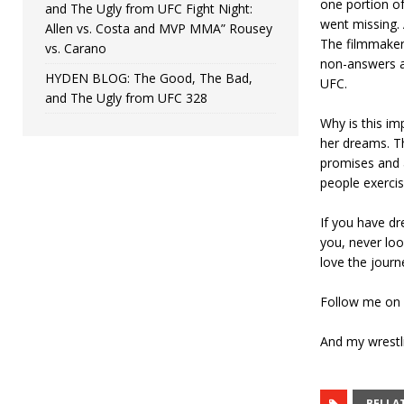
one portion of
and The Ugly from UFC Fight Night:
went missing. 
Allen vs. Costa and MVP MMA” Rousey
The filmmaker 
vs. Carano
non-answers an
HYDEN BLOG: The Good, The Bad,
UFC.
and The Ugly from UFC 328
Why is this i
her dreams. Th
promises and 
people exercise
If you have d
you, never loo
love the journ
Follow me on
And my wrest
BELLA