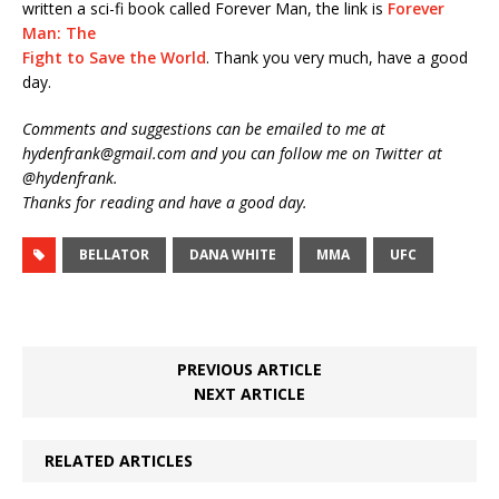
written a sci-fi book called Forever Man, the link is
Forever
Man: The
Fight to Save the World
. Thank you very much, have a good
day.
Comments and suggestions can be emailed to me at
hydenfrank@gmail.com and you can follow me on Twitter at
@hydenfrank.
Thanks for reading and have a good day.
BELLATOR
DANA WHITE
MMA
UFC
PREVIOUS ARTICLE
NEXT ARTICLE
RELATED ARTICLES