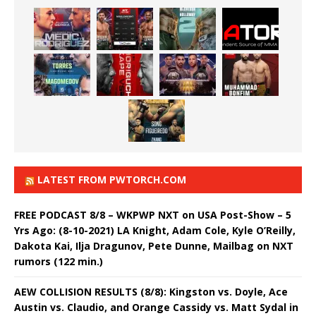
LATEST FROM PWTORCH.COM
FREE PODCAST 8/8 – WKPWP NXT on USA Post-Show – 5
Yrs Ago: (8-10-2021) LA Knight, Adam Cole, Kyle O’Reilly,
Dakota Kai, Ilja Dragunov, Pete Dunne, Mailbag on NXT
rumors (122 min.)
AEW COLLISION RESULTS (8/8): Kingston vs. Doyle, Ace
Austin vs. Claudio, and Orange Cassidy vs. Matt Sydal in