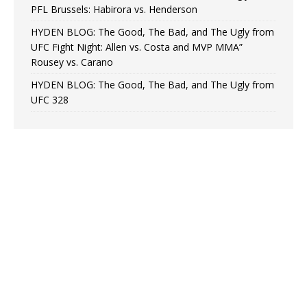
PFL Brussels: Habirora vs. Henderson
HYDEN BLOG: The Good, The Bad, and The Ugly from
UFC Fight Night: Allen vs. Costa and MVP MMA”
Rousey vs. Carano
HYDEN BLOG: The Good, The Bad, and The Ugly from
UFC 328