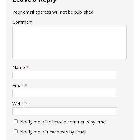
Your email address will not be published.
Comment
Name
*
Email
*
Website
Notify me of follow-up comments by email.
Notify me of new posts by email.