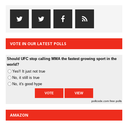
VOTE IN OUR LATEST POLLS
Should UFC stop calling MMA the fastest growing sport in the
world?
Yes!! It just not true
No, it still is true
No, it's good hype
pollcode.com
free polls
AMAZON