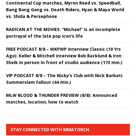
Continental Cup matches, Myron Reed vs. Speedball,
Bang Bang Gang vs. Death Riders, Hyan & Maya World
vs. Shida & Persephone
RADICAN AT THE MOVIES: “Michael” is an incomplete
portrayal of the late pop icon’s life
FREE PODCAST 8/8 – WKPWP Interview Classic (10 Yrs
Ago): Keller & Mitchell interview Bob Backlund & Iron
Sheik in person in front of studio audience (173 min.)
VIP PODCAST 8/8 – The Nicky’s Club with Nick Barbati:
Summerslam Fallout (44 min.)
MLW BLOOD & THUNDER PREVIEW (8/8): Announced
matches, location, how to watch
STAY CONNECTED WITH MMATORCH