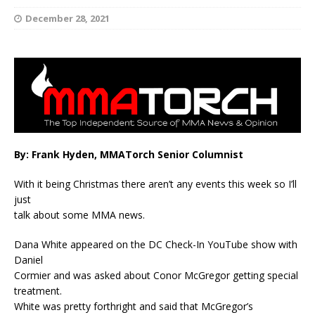
December 28, 2021
By: Frank Hyden, MMATorch Senior Columnist
With it being Christmas there aren’t any events this week so I’ll
just
talk about some MMA news.
Dana White appeared on the DC Check-In YouTube show with
Daniel
Cormier and was asked about Conor McGregor getting special
treatment.
White was pretty forthright and said that McGregor’s