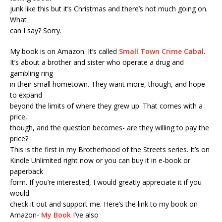
junk like this but it’s Christmas and there’s not much going on.
What
can I say? Sorry.
My book is on Amazon. It’s called
Small Town Crime Cabal
.
It’s about a brother and sister who operate a drug and
gambling ring
in their small hometown. They want more, though, and hope
to expand
beyond the limits of where they grew up. That comes with a
price,
though, and the question becomes- are they willing to pay the
price?
This is the first in my Brotherhood of the Streets series. It’s on
Kindle Unlimited right now or you can buy it in e-book or
paperback
form. If you’re interested, I would greatly appreciate it if you
would
check it out and support me. Here’s the link to my book on
Amazon-
My Book
I’ve also