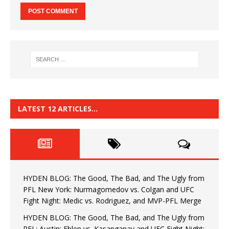
LATEST 12 ARTICLES…
HYDEN BLOG: The Good, The Bad, and The Ugly from
PFL New York: Nurmagomedov vs. Colgan and UFC
Fight Night: Medic vs. Rodriguez, and MVP-PFL Merge
HYDEN BLOG: The Good, The Bad, and The Ugly from
PFL: Austin: Eblen vs. Kasanganay and UFC Fight Night: