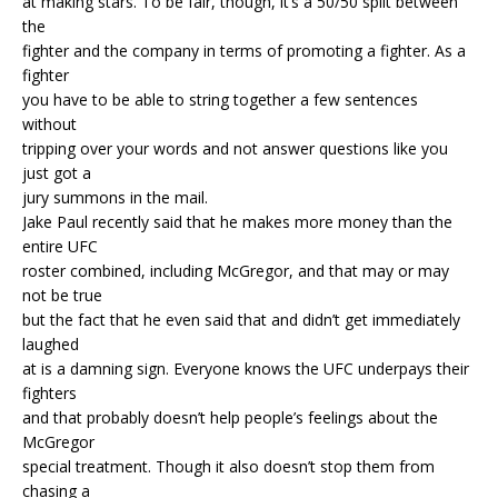
at making stars. To be fair, though, it’s a 50/50 split between
the
fighter and the company in terms of promoting a fighter. As a
fighter
you have to be able to string together a few sentences
without
tripping over your words and not answer questions like you
just got a
jury summons in the mail.
Jake Paul recently said that he makes more money than the
entire UFC
roster combined, including McGregor, and that may or may
not be true
but the fact that he even said that and didn’t get immediately
laughed
at is a damning sign. Everyone knows the UFC underpays their
fighters
and that probably doesn’t help people’s feelings about the
McGregor
special treatment. Though it also doesn’t stop them from
chasing a