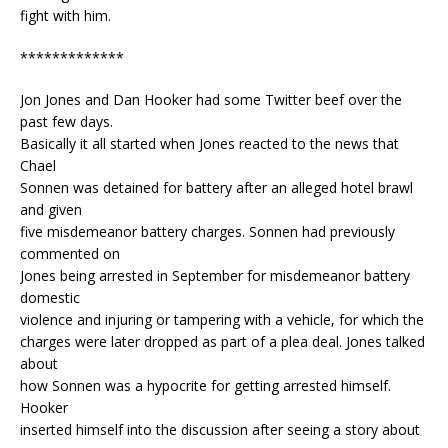
fight with him.
*************
Jon Jones and Dan Hooker had some Twitter beef over the
past few days.
Basically it all started when Jones reacted to the news that
Chael
Sonnen was detained for battery after an alleged hotel brawl
and given
five misdemeanor battery charges. Sonnen had previously
commented on
Jones being arrested in September for misdemeanor battery
domestic
violence and injuring or tampering with a vehicle, for which the
charges were later dropped as part of a plea deal. Jones talked
about
how Sonnen was a hypocrite for getting arrested himself.
Hooker
inserted himself into the discussion after seeing a story about