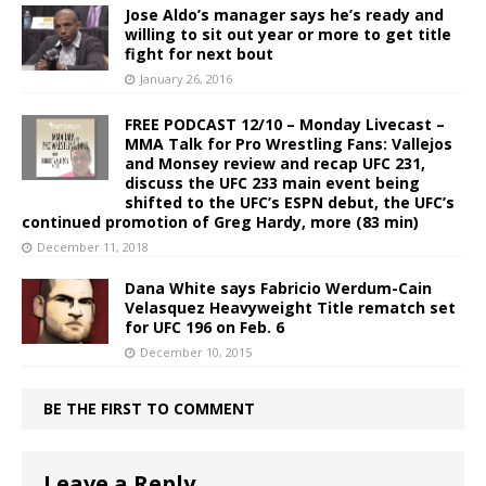
Jose Aldo’s manager says he’s ready and
willing to sit out year or more to get title
fight for next bout
January 26, 2016
FREE PODCAST 12/10 – Monday Livecast –
MMA Talk for Pro Wrestling Fans: Vallejos
and Monsey review and recap UFC 231,
discuss the UFC 233 main event being
shifted to the UFC’s ESPN debut, the UFC’s
continued promotion of Greg Hardy, more (83 min)
December 11, 2018
Dana White says Fabricio Werdum-Cain
Velasquez Heavyweight Title rematch set
for UFC 196 on Feb. 6
December 10, 2015
BE THE FIRST TO COMMENT
Leave a Reply