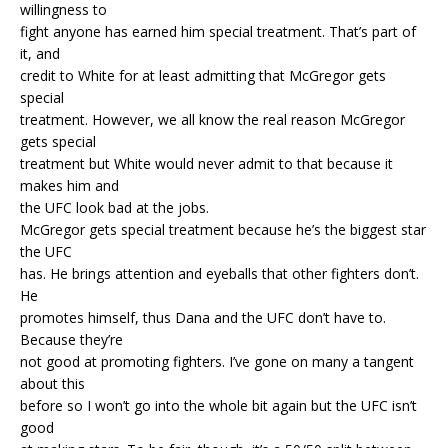
willingness to
fight anyone has earned him special treatment. That’s part of
it, and
credit to White for at least admitting that McGregor gets
special
treatment. However, we all know the real reason McGregor
gets special
treatment but White would never admit to that because it
makes him and
the UFC look bad at the jobs.
McGregor gets special treatment because he’s the biggest star
the UFC
has. He brings attention and eyeballs that other fighters don’t.
He
promotes himself, thus Dana and the UFC don’t have to.
Because they’re
not good at promoting fighters. I’ve gone on many a tangent
about this
before so I won’t go into the whole bit again but the UFC isn’t
good