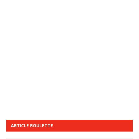
ARTICLE ROULETTE