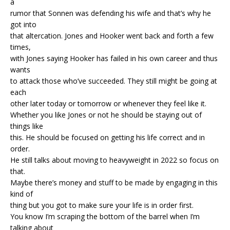
a
rumor that Sonnen was defending his wife and that’s why he
got into
that altercation. Jones and Hooker went back and forth a few
times,
with Jones saying Hooker has failed in his own career and thus
wants
to attack those who’ve succeeded. They still might be going at
each
other later today or tomorrow or whenever they feel like it.
Whether you like Jones or not he should be staying out of
things like
this. He should be focused on getting his life correct and in
order.
He still talks about moving to heavyweight in 2022 so focus on
that.
Maybe there’s money and stuff to be made by engaging in this
kind of
thing but you got to make sure your life is in order first.
You know I’m scraping the bottom of the barrel when I’m
talking about