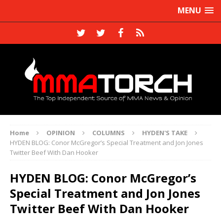
MENU
Home
OPINION
COLUMNS
HYDEN'S TAKE
HYDEN BLOG: Conor McGregor’s Special Treatment and Jon Jones
Twitter Beef With Dan Hooker
HYDEN BLOG: Conor McGregor’s
Special Treatment and Jon Jones
Twitter Beef With Dan Hooker