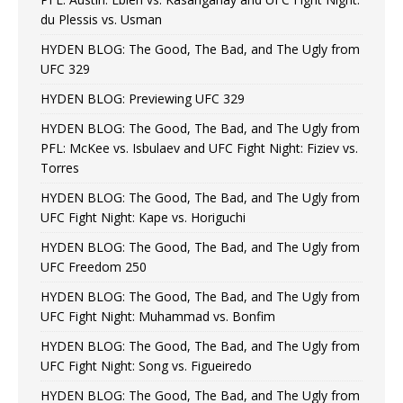
du Plessis vs. Usman
HYDEN BLOG: The Good, The Bad, and The Ugly from
UFC 329
HYDEN BLOG: Previewing UFC 329
HYDEN BLOG: The Good, The Bad, and The Ugly from
PFL: McKee vs. Isbulaev and UFC Fight Night: Fiziev vs.
Torres
HYDEN BLOG: The Good, The Bad, and The Ugly from
UFC Fight Night: Kape vs. Horiguchi
HYDEN BLOG: The Good, The Bad, and The Ugly from
UFC Freedom 250
HYDEN BLOG: The Good, The Bad, and The Ugly from
UFC Fight Night: Muhammad vs. Bonfim
HYDEN BLOG: The Good, The Bad, and The Ugly from
UFC Fight Night: Song vs. Figueiredo
HYDEN BLOG: The Good, The Bad, and The Ugly from