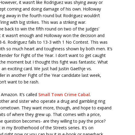
However, it wasn’t like Rodriguez was shying away or
kept coming and doing damage of his own. Holloway
ing away in the fourth round but Rodriguez wouldn’t
iring with big strikes. This was a striking war.
 back to win the fifth round on two of the judges’
t it wasn’t enough and Holloway won the decision and
-6. Rodriguez falls to 13-3 with 1 No Contest. This was
with so much heart and toughness shown by both men. It’s
tender for Fight of the Year. I don’t want to get caught
 the moment but I thought this fight was fantastic. What
 an exciting card. We just had Justin Gaethje vs.
er in another Fight of the Year candidate last week,
on’t want to be rash.
 Amazon. It’s called
Small Town Crime Cabal
.
rother and sister who operate a drug and gambling ring
l hometown. They want more, though, and hope to expand
its of where they grew up. That comes with a price,
e question becomes- are they willing to pay the price?
st in my Brotherhood of the Streets series. It’s on
ed right now or you can buy it in e-book or paperback