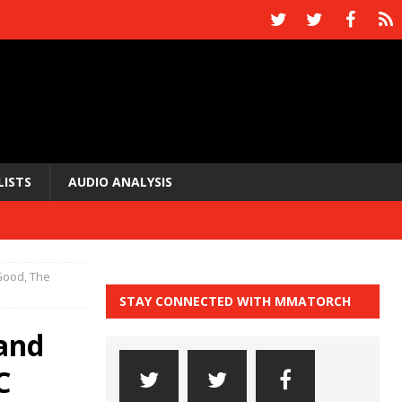
LISTS
AUDIO ANALYSIS
Good, The
STAY CONNECTED WITH MMATORCH
and
C