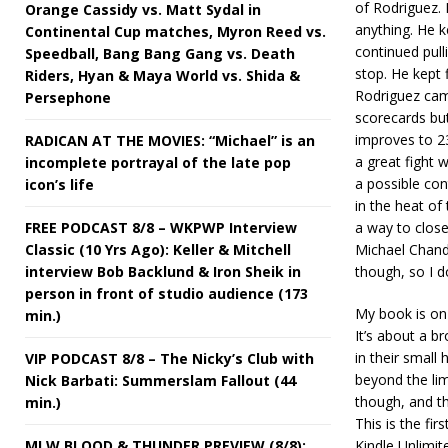
of Rodriguez. 
Orange Cassidy vs. Matt Sydal in
anything. He 
Continental Cup matches, Myron Reed vs.
continued pull
Speedball, Bang Bang Gang vs. Death
stop. He kept f
Riders, Hyan & Maya World vs. Shida &
Rodriguez came
Persephone
scorecards bu
improves to 23
RADICAN AT THE MOVIES: “Michael” is an
a great fight 
incomplete portrayal of the late pop
a possible con
icon’s life
in the heat of
FREE PODCAST 8/8 – WKPWP Interview
a way to close
Classic (10 Yrs Ago): Keller & Mitchell
Michael Chandl
interview Bob Backlund & Iron Sheik in
though, so I d
person in front of studio audience (173
My book is on
min.)
It’s about a b
in their smal
VIP PODCAST 8/8 – The Nicky’s Club with
beyond the lim
Nick Barbati: Summerslam Fallout (44
though, and th
min.)
This is the fir
MLW BLOOD & THUNDER PREVIEW (8/8):
Kindle Unlimit