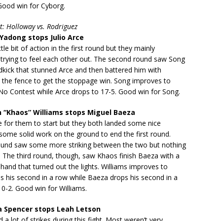
Good win for Cyborg.
t: Holloway vs. Rodriguez
adong stops Julio Arce
tle bit of action in the first round but they mainly
trying to feel each other out. The second round saw Song
dkick that stunned Arce and then battered him with
t the fence to get the stoppage win. Song improves to
No Contest while Arce drops to 17-5. Good win for Song.
 “Khaos” Williams stops Miguel Baeza
le for them to start but they both landed some nice
some solid work on the ground to end the first round.
und saw some more striking between the two but nothing
 The third round, though, saw Khaos finish Baeza with a
 hand that turned out the lights. Williams improves to
s his second in a row while Baeza drops his second in a
 10-2. Good win for Williams.
a Spencer stops Leah Letson
 a lot of strikes during this fight. Most weren’t very