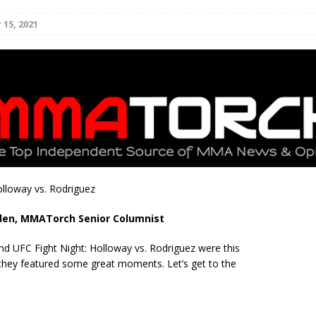
15, 2021
Bad, and The Ugly from UFC Fight Night: Kape vs.
 Bad, and The Ugly from UFC Freedom 250
HYDEN'S TAKE
Bad, and The Ugly from UFC Fight Night: Muhammad vs.
e Bad, and The Ugly from PFL New York: Nurmagomedov
olloway vs. Rodriguez
. Rodriguez, and MVP-PFL Merge
HYDEN'S TAKE
den, MMATorch Senior Columnist
nd UFC Fight Night: Holloway vs. Rodriguez were this
hey featured some great moments. Let’s get to the