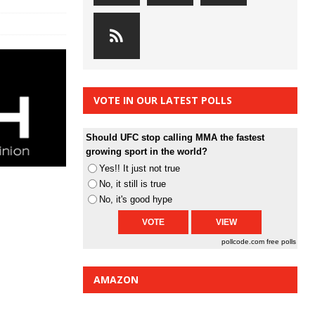
VOTE IN OUR LATEST POLLS
Should UFC stop calling MMA the fastest
growing sport in the world?
Yes!! It just not true
No, it still is true
No, it's good hype
pollcode.com
free polls
AMAZON