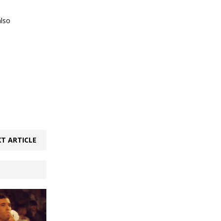
also
T ARTICLE