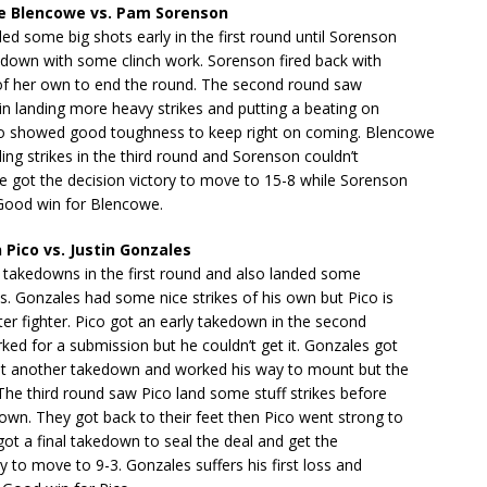
e Blencowe vs. Pam Sorenson
d some big shots early in the first round until Sorenson
 down with some clinch work. Sorenson fired back with
of her own to end the round. The second round saw
n landing more heavy strikes and putting a beating on
 showed good toughness to keep right on coming. Blencowe
ing strikes in the third round and Sorenson couldn’t
e got the decision victory to move to 15-8 while Sorenson
 Good win for Blencowe.
Pico vs. Justin Gonzales
 takedowns in the first round and also landed some
. Gonzales had some nice strikes of his own but Pico is
tter fighter. Pico got an early takedown in the second
ed for a submission but he couldn’t get it. Gonzales got
ot another takedown and worked his way to mount but the
he third round saw Pico land some stuff strikes before
wn. They got back to their feet then Pico went strong to
ot a final takedown to seal the deal and get the
ry to move to 9-3. Gonzales suffers his first loss and