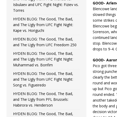
GOOD- Arlen
Isbulaev and UFC Fight Night: Fiziev vs.
Blencowe lande
Torres
slowed things
HYDEN BLOG: The Good, The Bad,
some strikes 
and The Ugly from UFC Fight Night:
Blencowe begi
Kape vs. Horiguchi
Sorenson, who
continued land
HYDEN BLOG: The Good, The Bad,
stop. Blencow
and The Ugly from UFC Freedom 250
drops to 9-4.
HYDEN BLOG: The Good, The Bad,
and The Ugly from UFC Fight Night:
GOOD- Aaron 
Muhammad vs. Bonfim
Pico got three
strong punches
HYDEN BLOG: The Good, The Bad,
clearly the be
and The Ugly from UFC Fight Night:
round and work
Song vs. Figueiredo
up but Pico g
HYDEN BLOG: The Good, The Bad,
round ended. T
and The Ugly from PFL Brussels:
another takedo
Habirora vs. Henderson
the body and g
decision victo
HYDEN BLOG: The Good, The Bad,