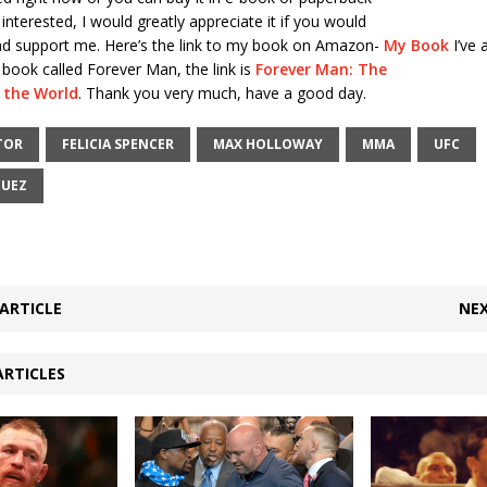
 interested, I would greatly appreciate it if you would
and support me. Here’s the link to my book on Amazon-
My Book
I’ve 
i book called Forever Man, the link is
Forever Man: The
e the World
. Thank you very much, have a good day.
TOR
FELICIA SPENCER
MAX HOLLOWAY
MMA
UFC
GUEZ
ARTICLE
NEX
ARTICLES