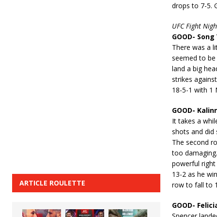
drops to 7-5. 
UFC Fight Nigh
GOOD- Song Y
There was a lit
seemed to be 
land a big hea
strikes agains
18-5-1 with 1 
GOOD- Kalinn
It takes a whi
shots and did 
The second ro
too damaging.
powerful right
13-2 as he win
ARTICLE ROULETTE
row to fall to
GOOD- Felici
Spencer landed