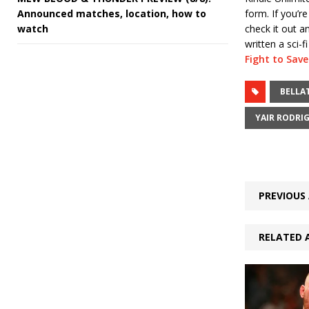
Announced matches, location, how to
form. If you’re
watch
check it out 
written a sci-f
Fight to Sav
BELLA
YAIR RODRI
PREVIOUS 
RELATED 