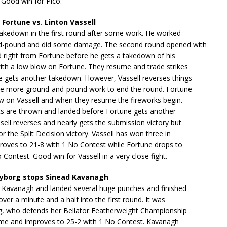
 Good win for Pico.
 Fortune vs. Linton Vassell
takedown in the first round after some work. He worked
d-pound and did some damage. The second round opened with
 right from Fortune before he gets a takedown of his
ith a low blow on Fortune. They resume and trade strikes
e gets another takedown. However, Vassell reverses things
 more ground-and-pound work to end the round. Fortune
ow on Vassell and when they resume the fireworks begin.
s are thrown and landed before Fortune gets another
ell reverses and nearly gets the submission victory but
or the Split Decision victory. Vassell has won three in
roves to 21-8 with 1 No Contest while Fortune drops to
 Contest. Good win for Vassell in a very close fight.
Cyborg stops Sinead Kavanagh
d Kavanagh and landed several huge punches and finished
e over a minute and a half into the first round. It was
g, who defends her Bellator Featherweight Championship
time and improves to 25-2 with 1 No Contest. Kavanagh