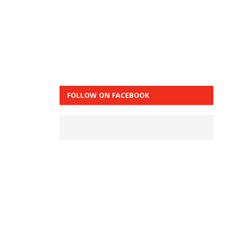
FOLLOW ON FACEBOOK