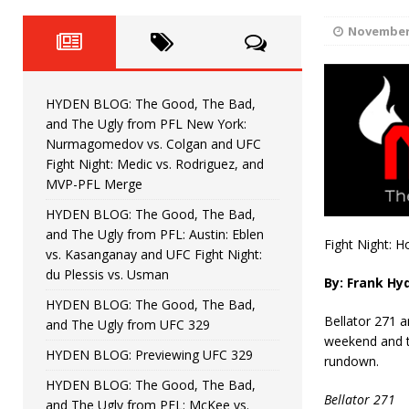
Fight Night: Fiziev vs. Torres
HYDEN'S TAKE
November 
HYDEN BLOG: The Good, The 
[ June 22, 2026 ]
Horiguchi
UNCATEGORIZED
HYDEN BLOG: The Good, The Bad,
HYDEN BLOG: The Good, The
[ June 15, 2026 ]
and The Ugly from PFL New York:
Nurmagomedov vs. Colgan and UFC
HYDEN BLOG: The Good, The 
[ June 8, 2026 ]
Fight Night: Medic vs. Rodriguez, and
MVP-PFL Merge
Bonfim
HYDEN'S TAKE
HYDEN BLOG: The Good, The Bad,
and The Ugly from PFL: Austin: Eblen
HYDEN BLOG: The Good, Th
[ August 4, 2026 ]
Fight Night: H
vs. Kasanganay and UFC Fight Night:
du Plessis vs. Usman
vs. Colgan and UFC Fight Night: Medic vs
By: Frank Hy
HYDEN BLOG: The Good, The Bad,
Bellator 271 a
and The Ugly from UFC 329
weekend and t
HYDEN BLOG: Previewing UFC 329
rundown.
HYDEN BLOG: The Good, The Bad,
Bellator 271
and The Ugly from PFL: McKee vs.