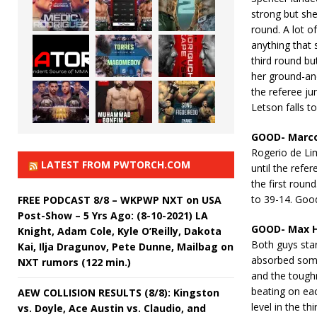
strong but she
round. A lot o
anything that 
third round bu
her ground-an
the referee ju
Letson falls t
GOOD- Marco
Rogerio de Li
LATEST FROM PWTORCH.COM
until the refe
the first roun
to 39-14. Goo
FREE PODCAST 8/8 – WKPWP NXT on USA
Post-Show – 5 Yrs Ago: (8-10-2021) LA
GOOD- Max Ho
Knight, Adam Cole, Kyle O’Reilly, Dakota
Both guys star
Kai, Ilja Dragunov, Pete Dunne, Mailbag on
absorbed some
NXT rumors (122 min.)
and the toughn
beating on eac
AEW COLLISION RESULTS (8/8): Kingston
level in the th
vs. Doyle, Ace Austin vs. Claudio, and