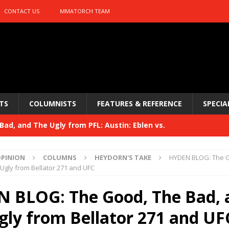
CONTACT US
MMATORCH TEAM
TS
COLUMNISTS
FEATURES & REFERENCE
SPECIA
ad, and The Ugly from PFL: Austin: Eblen vs.
sis vs. Usman
HYDEN'S TAKE
PINION
COLUMNS
HEYDORN'S TAKE
HYDEN BLOG: The 
Bad, and The Ugly from UFC 329
Ugly from Bellator 271 and UFC
HYDEN'S TAKE
 329
 BLOG: The Good, The Bad, 
HYDEN'S TAKE
Bad, and The Ugly from PFL: McKee vs. Isbulaev and UFC
gly from Bellator 271 and UF