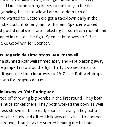
 did land some strong knees to the body in the first
f grinding that didn’t allow Letson to do much of
she wanted to. Letson did get a takedown early in the
t she couldn’t do anything with it and Spencer worked
d-pound until she started blasting Letson from mount and
mped in to stop the fight. Spencer improves to 9-3 as
o 5-3. Good win for Spencer.
s Rogerio de Lima stops Ben Rothwell
ma stunned Rothwell immediately and kept blasting away
ree jumped in to stop the fight thirty-two seconds into
d. Rogerio de Lima improves to 19-7-1 as Rothwell drops
d win for Rogerio de Lima.
lloway vs. Yair Rodriguez
ted off throwing big bombs in the first round. They both
 huge strikes there. They both worked the body as well
ess shown in these early rounds is crazy. They put a
h other early and often. Holloway did take it to another
ird round, though, as he started beating the hell out