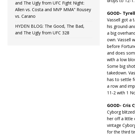
drops to 12-1.
and The Ugly from UFC Fight Night:
Allen vs. Costa and MVP MMA” Rousey
GOOD- Tyrell
vs. Carano
Vassell got a 
HYDEN BLOG: The Good, The Bad,
his ground-an
and The Ugly from UFC 328
a big overhand
own. Vassell w
before Fortun
and does some
with a low bl
Some big shot
takedown. Vass
has to settle f
a row and imp
11-2 with 1 No
GOOD- Cris 
Cyborg blitze
her off a littl
vintage Cybor
for the third 