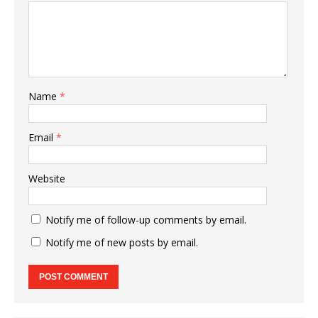
Name
*
Email
*
Website
Notify me of follow-up comments by email.
Notify me of new posts by email.