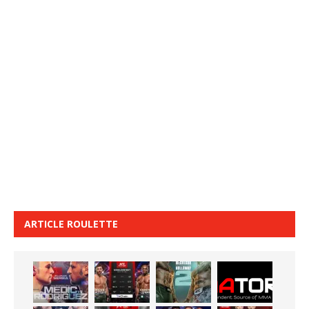
ARTICLE ROULETTE