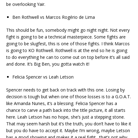
be overlooking Yair.
Ben Rothwell vs Marcos Rogério de Lima
This should be fun, somebody might go night night. Not every
fight is going to be a technical masterpiece. Some fights are
going to be slugfest, this is one of those fights. I think Marcos
is going to KO Rothwell. Rothwell is at the end so he is going
to do everything he can to come out on top before it’s all said
and done. It’s Big Ben, you gotta watch it!
Felicia Spencer vs Leah Letson
Spencer needs to get back on track with this one. Losing by
decision is tough but when one of those losses is to a G.O.A.T.
like Amanda Nunes, it’s a blessing. Felicia Spencer has a
chance to carve a path back into the title picture, it all starts
here. Leah Letson has no hope, she’s just a stepping stone.
That may seem harsh but it’s the truth, you don’t have to like it
but you do have to accept it. Maybe I’m wrong, maybe Letson
has a good showing and makes it a real fight…that’s not why