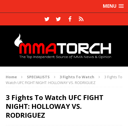
MENU
Home
SPECIALISTS
3 Fights To Watch
3 Fights To
Watch UFC FIGHT NIGHT: HOLLOWAY VS. RODRIGUEZ
3 Fights To Watch UFC FIGHT
NIGHT: HOLLOWAY VS.
RODRIGUEZ