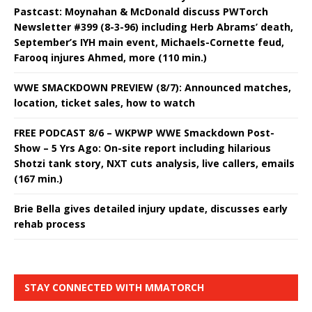
Pastcast: Moynahan & McDonald discuss PWTorch
Newsletter #399 (8-3-96) including Herb Abrams’ death,
September’s IYH main event, Michaels-Cornette feud,
Farooq injures Ahmed, more (110 min.)
WWE SMACKDOWN PREVIEW (8/7): Announced matches,
location, ticket sales, how to watch
FREE PODCAST 8/6 – WKPWP WWE Smackdown Post-
Show – 5 Yrs Ago: On-site report including hilarious
Shotzi tank story, NXT cuts analysis, live callers, emails
(167 min.)
Brie Bella gives detailed injury update, discusses early
rehab process
STAY CONNECTED WITH MMATORCH