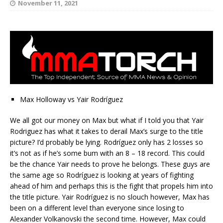
November 11, 2021
Max Holloway vs Yair Rodríguez
We all got our money on Max but what if I told you that Yair
Rodriguez has what it takes to derail Max’s surge to the title
picture? I’d probably be lying. Rodríguez only has 2 losses so
it’s not as if he’s some bum with an 8 – 18 record. This could
be the chance Yair needs to prove he belongs. These guys are
the same age so Rodríguez is looking at years of fighting
ahead of him and perhaps this is the fight that propels him into
the title picture. Yair Rodríguez is no slouch however, Max has
been on a different level than everyone since losing to
Alexander Volkanovski the second time. However, Max could