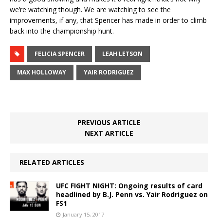
we’re watching though. We are watching to see the
improvements, if any, that Spencer has made in order to climb
back into the championship hunt.
FELICIA SPENCER
LEAH LETSON
MAX HOLLOWAY
YAIR RODRIGUEZ
PREVIOUS ARTICLE
NEXT ARTICLE
RELATED ARTICLES
UFC FIGHT NIGHT: Ongoing results of card
headlined by B.J. Penn vs. Yair Rodriguez on
FS1
January 15, 2017