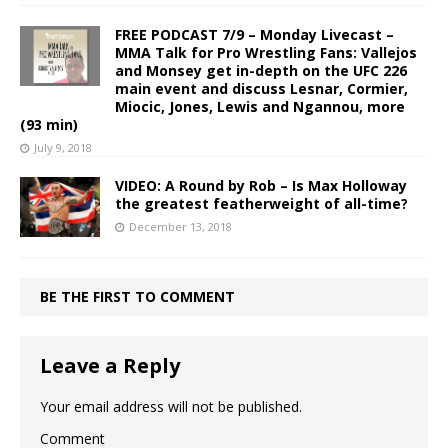
FREE PODCAST 7/9 – Monday Livecast –
MMA Talk for Pro Wrestling Fans: Vallejos
and Monsey get in-depth on the UFC 226
main event and discuss Lesnar, Cormier,
Miocic, Jones, Lewis and Ngannou, more
(93 min)
July 9, 2018
VIDEO: A Round by Rob – Is Max Holloway
the greatest featherweight of all-time?
December 13, 2018
BE THE FIRST TO COMMENT
Leave a Reply
Your email address will not be published.
Comment