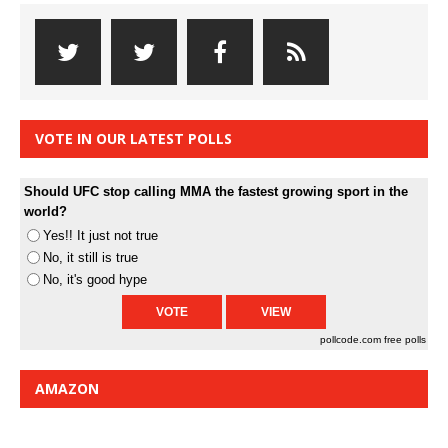
VOTE IN OUR LATEST POLLS
Should UFC stop calling MMA the fastest growing sport in the
world?
Yes!! It just not true
No, it still is true
No, it's good hype
pollcode.com
free polls
AMAZON