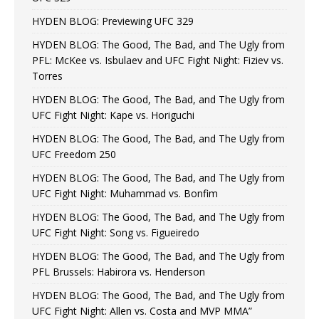
HYDEN BLOG: Previewing UFC 329
HYDEN BLOG: The Good, The Bad, and The Ugly from
PFL: McKee vs. Isbulaev and UFC Fight Night: Fiziev vs.
Torres
HYDEN BLOG: The Good, The Bad, and The Ugly from
UFC Fight Night: Kape vs. Horiguchi
HYDEN BLOG: The Good, The Bad, and The Ugly from
UFC Freedom 250
HYDEN BLOG: The Good, The Bad, and The Ugly from
UFC Fight Night: Muhammad vs. Bonfim
HYDEN BLOG: The Good, The Bad, and The Ugly from
UFC Fight Night: Song vs. Figueiredo
HYDEN BLOG: The Good, The Bad, and The Ugly from
PFL Brussels: Habirora vs. Henderson
HYDEN BLOG: The Good, The Bad, and The Ugly from
UFC Fight Night: Allen vs. Costa and MVP MMA”