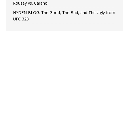
Rousey vs. Carano
HYDEN BLOG: The Good, The Bad, and The Ugly from
UFC 328