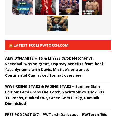
LATEST FROM PWTORCH.COM
AEW DYNAMITE HITS & MISSES (8/5): Fletcher vs.
Speedball was so great, Ospreay benefits from heel-
face dynamic with Davis, Mistico’s entrance,
Continental Cup lacked format overview
WWE RISING STARS & FADING STARS – SummerSlam
Edition: Femi Grabs the Torch, Yachty Sinks Trick, KO
Triumphs, Punked Out, Green Gets Lucky, Dominik
Diminished
FREE PODCAST 8/7 – PWTorch Dailycast – PWTorch ‘90s