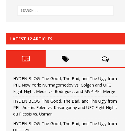
LATEST 12 ARTICLES…
HYDEN BLOG: The Good, The Bad, and The Ugly from
PFL New York: Nurmagomedov vs. Colgan and UFC
Fight Night: Medic vs. Rodriguez, and MVP-PFL Merge
HYDEN BLOG: The Good, The Bad, and The Ugly from
PFL: Austin: Eblen vs. Kasanganay and UFC Fight Night:
du Plessis vs. Usman
HYDEN BLOG: The Good, The Bad, and The Ugly from
UFC 329