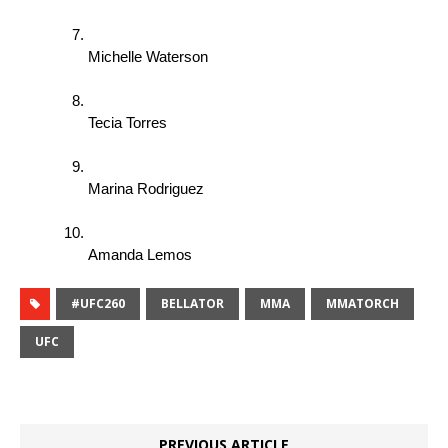
Michelle Waterson 
Tecia Torres 
Marina Rodriguez 
Amanda Lemos 
#UFC260
BELLATOR
MMA
MMATORCH
UFC
PREVIOUS ARTICLE