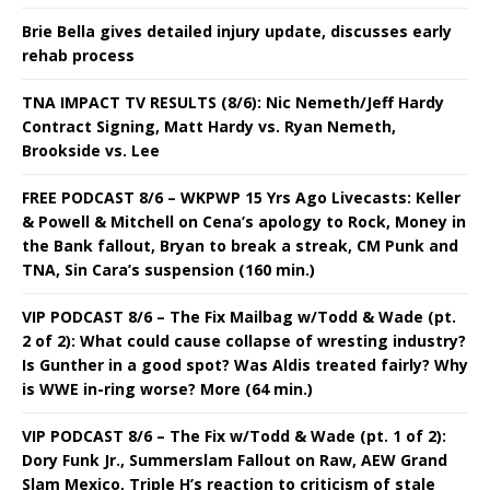
Brie Bella gives detailed injury update, discusses early
rehab process
TNA IMPACT TV RESULTS (8/6): Nic Nemeth/Jeff Hardy
Contract Signing, Matt Hardy vs. Ryan Nemeth,
Brookside vs. Lee
FREE PODCAST 8/6 – WKPWP 15 Yrs Ago Livecasts: Keller
& Powell & Mitchell on Cena’s apology to Rock, Money in
the Bank fallout, Bryan to break a streak, CM Punk and
TNA, Sin Cara’s suspension (160 min.)
VIP PODCAST 8/6 – The Fix Mailbag w/Todd & Wade (pt.
2 of 2): What could cause collapse of wresting industry?
Is Gunther in a good spot? Was Aldis treated fairly? Why
is WWE in-ring worse? More (64 min.)
VIP PODCAST 8/6 – The Fix w/Todd & Wade (pt. 1 of 2):
Dory Funk Jr., Summerslam Fallout on Raw, AEW Grand
Slam Mexico, Triple H’s reaction to criticism of stale