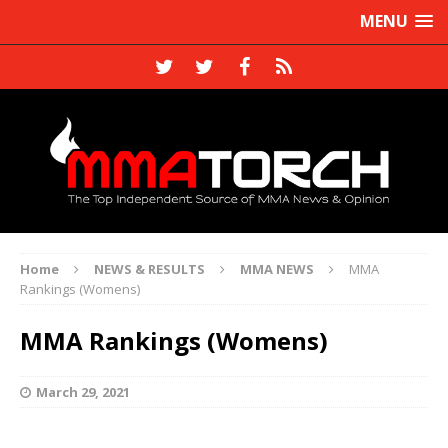
MENU
Home
NEWS & RESULTS
MMA NEWS
MMA
Rankings (Womens)
MMA Rankings (Womens)
March 29, 2021