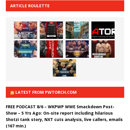
ARTICLE ROULETTE
LATEST FROM PWTORCH.COM
FREE PODCAST 8/6 – WKPWP WWE Smackdown Post-
Show – 5 Yrs Ago: On-site report including hilarious
Shotzi tank story, NXT cuts analysis, live callers, emails
(167 min.)