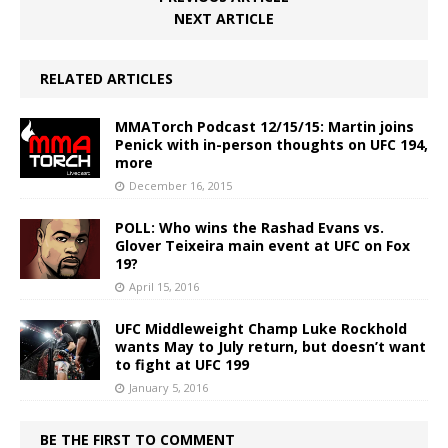
NEXT ARTICLE
RELATED ARTICLES
MMATorch Podcast 12/15/15: Martin joins
Penick with in-person thoughts on UFC 194,
more
December 16, 2015
POLL: Who wins the Rashad Evans vs.
Glover Teixeira main event at UFC on Fox
19?
April 15, 2016
UFC Middleweight Champ Luke Rockhold
wants May to July return, but doesn’t want
to fight at UFC 199
January 5, 2016
BE THE FIRST TO COMMENT