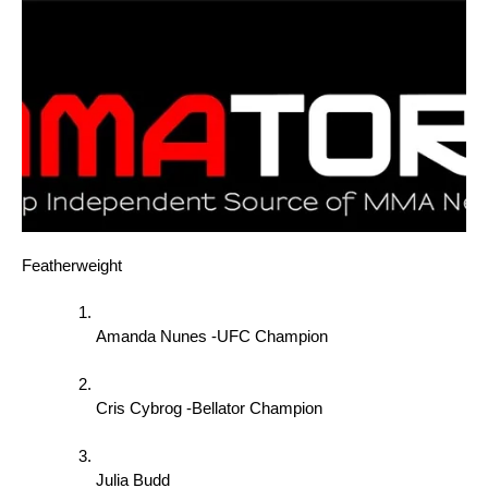
Featherweight 
Amanda Nunes -UFC Champion 
Cris Cybrog -Bellator Champion 
Julia Budd 