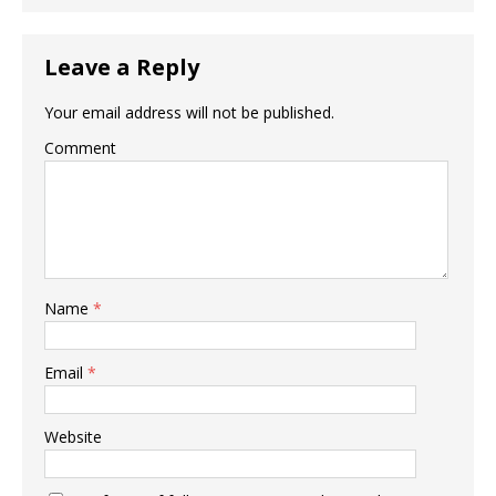
Leave a Reply
Your email address will not be published.
Comment
Name
*
Email
*
Website