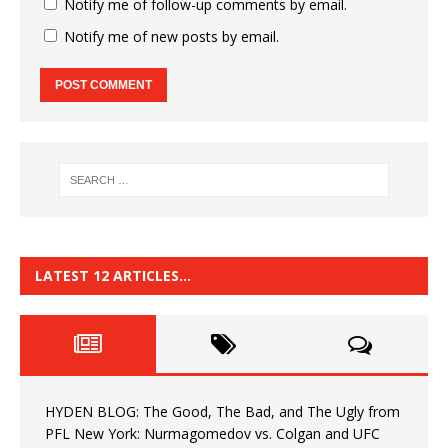
Notify me of follow-up comments by email.
Notify me of new posts by email.
LATEST 12 ARTICLES…
HYDEN BLOG: The Good, The Bad, and The Ugly from
PFL New York: Nurmagomedov vs. Colgan and UFC