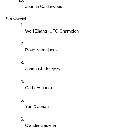
Joanne Calderwood 
Strawweight 
Weili Zhang -UFC Champion 
Rose Namajunas 
Joanna Jedrzejczyk 
Carla Esparza 
Yan Xiaonan 
Claudia Gadelha 