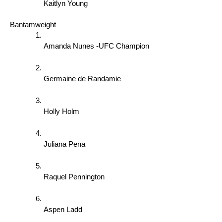
Kaitlyn Young
Bantamweight 
Amanda Nunes -UFC Champion 
Germaine de Randamie 
Holly Holm 
Juliana Pena 
Raquel Pennington 
Aspen Ladd 