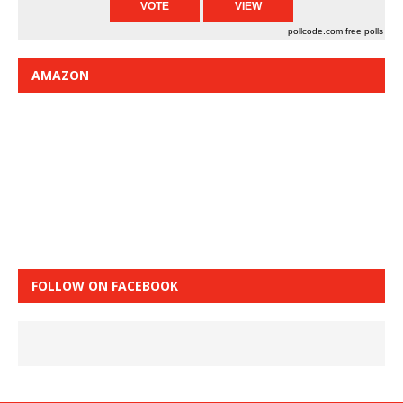
pollcode.com
free polls
AMAZON
FOLLOW ON FACEBOOK