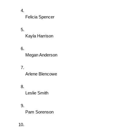
Felicia Spencer 
Kayla Harrison 
Megan Anderson 
Arlene Blencowe 
Leslie Smith 
Pam Sorenson 