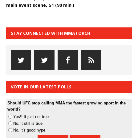
main event scene, G1 (90 min.)
STAY CONNECTED WITH MMATORCH
VOTE IN OUR LATEST POLLS
Should UFC stop calling MMA the fastest growing sport in the
world?
Yes!! It just not true
No, it still is true
No, it's good hype