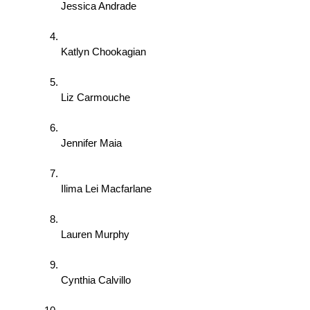
Jessica Andrade 
Katlyn Chookagian 
Liz Carmouche 
Jennifer Maia 
Ilima Lei Macfarlane 
Lauren Murphy 
Cynthia Calvillo 