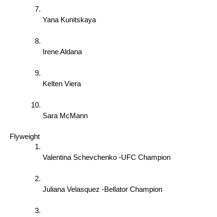
Yana Kunitskaya 
Irene Aldana 
Kelten Viera 
Sara McMann 
Flyweight 
Valentina Schevchenko -UFC Champion 
Juliana Velasquez -Bellator Champion 