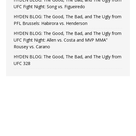
UFC Fight Night: Song vs. Figueiredo
HYDEN BLOG: The Good, The Bad, and The Ugly from
PFL Brussels: Habirora vs. Henderson
HYDEN BLOG: The Good, The Bad, and The Ugly from
UFC Fight Night: Allen vs. Costa and MVP MMA”
Rousey vs. Carano
HYDEN BLOG: The Good, The Bad, and The Ugly from
UFC 328