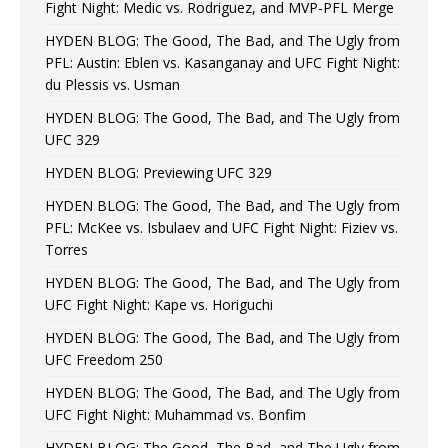
Fight Night: Medic vs. Rodriguez, and MVP-PFL Merge
HYDEN BLOG: The Good, The Bad, and The Ugly from
PFL: Austin: Eblen vs. Kasanganay and UFC Fight Night:
du Plessis vs. Usman
HYDEN BLOG: The Good, The Bad, and The Ugly from
UFC 329
HYDEN BLOG: Previewing UFC 329
HYDEN BLOG: The Good, The Bad, and The Ugly from
PFL: McKee vs. Isbulaev and UFC Fight Night: Fiziev vs.
Torres
HYDEN BLOG: The Good, The Bad, and The Ugly from
UFC Fight Night: Kape vs. Horiguchi
HYDEN BLOG: The Good, The Bad, and The Ugly from
UFC Freedom 250
HYDEN BLOG: The Good, The Bad, and The Ugly from
UFC Fight Night: Muhammad vs. Bonfim
HYDEN BLOG: The Good, The Bad, and The Ugly from