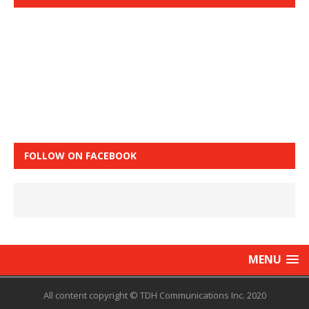
FOLLOW ON FACEBOOK
MENU
All content copyright © TDH Communications Inc. 2020