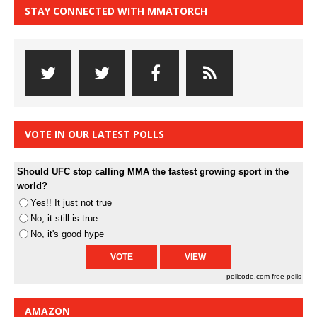
STAY CONNECTED WITH MMATORCH
VOTE IN OUR LATEST POLLS
Should UFC stop calling MMA the fastest growing sport in the
world?
Yes!! It just not true
No, it still is true
No, it's good hype
pollcode.com
free polls
AMAZON