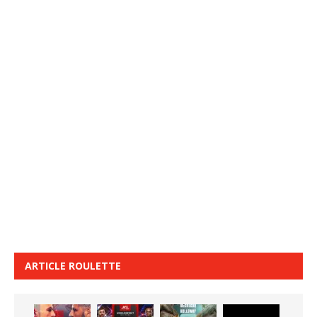
ARTICLE ROULETTE