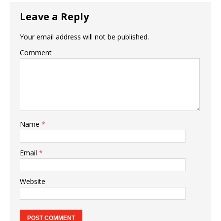
Leave a Reply
Your email address will not be published.
Comment
Name
*
Email
*
Website