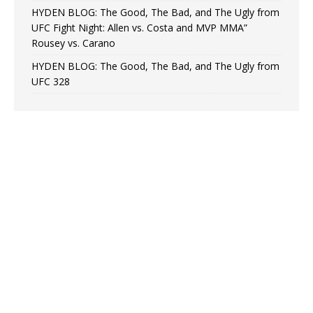
HYDEN BLOG: The Good, The Bad, and The Ugly from
UFC Fight Night: Allen vs. Costa and MVP MMA”
Rousey vs. Carano
HYDEN BLOG: The Good, The Bad, and The Ugly from
UFC 328