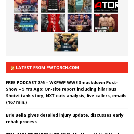
LATEST FROM PWTORCH.COM
FREE PODCAST 8/6 – WKPWP WWE Smackdown Post-
Show – 5 Yrs Ago: On-site report including hilarious
Shotzi tank story, NXT cuts analysis, live callers, emails
(167 min.)
Brie Bella gives detailed injury update, discusses early
rehab process