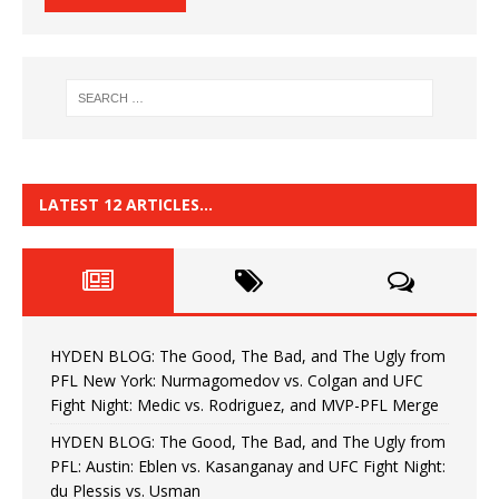
LATEST 12 ARTICLES…
HYDEN BLOG: The Good, The Bad, and The Ugly from
PFL New York: Nurmagomedov vs. Colgan and UFC
Fight Night: Medic vs. Rodriguez, and MVP-PFL Merge
HYDEN BLOG: The Good, The Bad, and The Ugly from
PFL: Austin: Eblen vs. Kasanganay and UFC Fight Night:
du Plessis vs. Usman