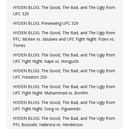
HYDEN BLOG: The Good, The Bad, and The Ugly from
UFC 329
HYDEN BLOG: Previewing UFC 329
HYDEN BLOG: The Good, The Bad, and The Ugly from
PFL: McKee vs. Isbulaev and UFC Fight Night: Fiziev vs.
Torres
HYDEN BLOG: The Good, The Bad, and The Ugly from
UFC Fight Night: Kape vs. Horiguchi
HYDEN BLOG: The Good, The Bad, and The Ugly from
UFC Freedom 250
HYDEN BLOG: The Good, The Bad, and The Ugly from
UFC Fight Night: Muhammad vs. Bonfim
HYDEN BLOG: The Good, The Bad, and The Ugly from
UFC Fight Night: Song vs. Figueiredo
HYDEN BLOG: The Good, The Bad, and The Ugly from
PFL Brussels: Habirora vs. Henderson