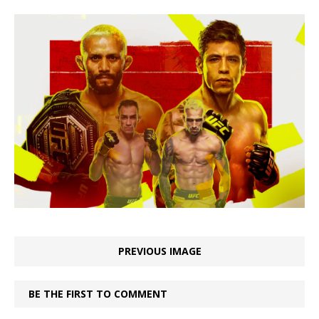
PREVIOUS IMAGE
BE THE FIRST TO COMMENT