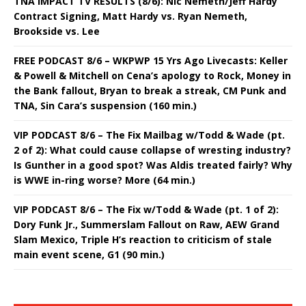
TNA IMPACT TV RESULTS (8/6): Nic Nemeth/Jeff Hardy
Contract Signing, Matt Hardy vs. Ryan Nemeth,
Brookside vs. Lee
FREE PODCAST 8/6 – WKPWP 15 Yrs Ago Livecasts: Keller
& Powell & Mitchell on Cena’s apology to Rock, Money in
the Bank fallout, Bryan to break a streak, CM Punk and
TNA, Sin Cara’s suspension (160 min.)
VIP PODCAST 8/6 – The Fix Mailbag w/Todd & Wade (pt.
2 of 2): What could cause collapse of wresting industry?
Is Gunther in a good spot? Was Aldis treated fairly? Why
is WWE in-ring worse? More (64 min.)
VIP PODCAST 8/6 – The Fix w/Todd & Wade (pt. 1 of 2):
Dory Funk Jr., Summerslam Fallout on Raw, AEW Grand
Slam Mexico, Triple H’s reaction to criticism of stale
main event scene, G1 (90 min.)