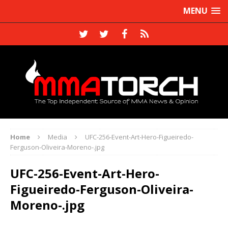
MENU
Home
Media
UFC-256-Event-Art-Hero-Figueiredo-
Ferguson-Oliveira-Moreno-.jpg
UFC-256-Event-Art-Hero-
Figueiredo-Ferguson-Oliveira-
Moreno-.jpg