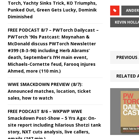
Torch, Yachty Sinks Trick, KO Triumphs,
Punked Out, Green Gets Lucky, Dominik
ANDER
Diminished
KEVIN HOLL
FREE PODCAST 8/7 – PWTorch Dailycast –
PWTorch ‘90s Pastcast: Moynahan &
McDonald discuss PWTorch Newsletter
#399 (8-3-96) including Herb Abrams’
death, September’s IYH main event,
PREVIOUS 
Michaels-Cornette feud, Farooq injures
Ahmed, more (110 min.)
RELATED 
WWE SMACKDOWN PREVIEW (8/7):
Announced matches, location, ticket
sales, how to watch
FREE PODCAST 8/6 – WKPWP WWE
Smackdown Post-Show – 5 Yrs Ago: On-
site report including hilarious Shotzi tank
story, NXT cuts analysis, live callers,
emails (167 min.)