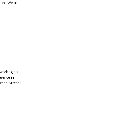
ion. We all
 working his
erence in
ried Mitchell