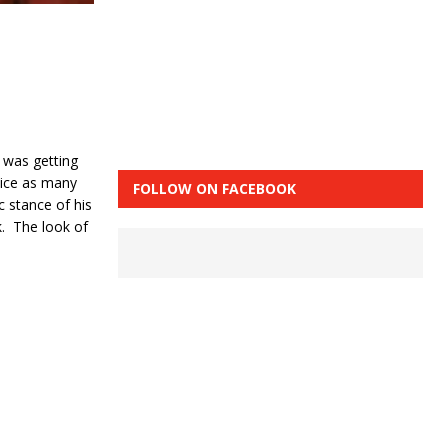
e was getting
wice as many
FOLLOW ON FACEBOOK
c stance of his
k. The look of