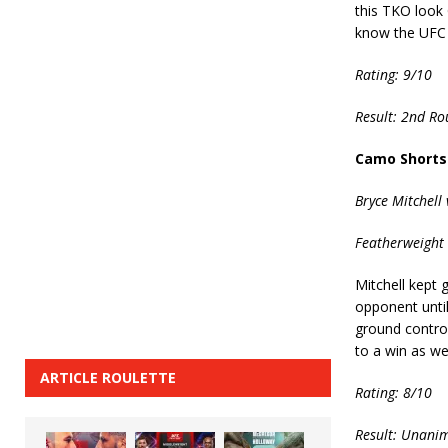
this TKO look 
know the UFC 
Rating: 9/10
Result: 2nd R
Camo Shorts
Bryce Mitchell 
Featherweight 
Mitchell kept 
opponent unti
ground control
to a win as we
ARTICLE ROULETTE
Rating: 8/10
Result: Unanim