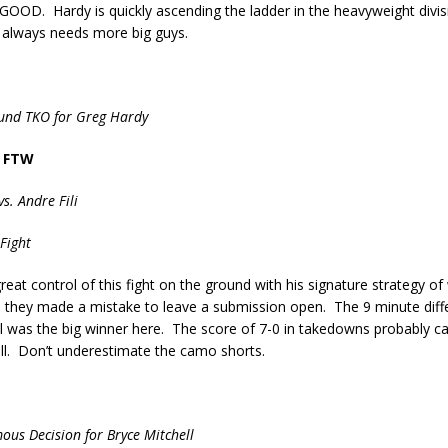
GOOD. Hardy is quickly ascending the ladder in the heavyweight divis
always needs more big guys.
ound TKO for Greg Hardy
 FTW
vs. Andre Fili
Fight
great control of this fight on the ground with his signature strategy of
l they made a mistake to leave a submission open. The 9 minute diff
 was the big winner here. The score of 7-0 in takedowns probably car
ll. Don’t underestimate the camo shorts.
ous Decision for Bryce Mitchell