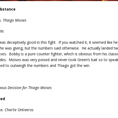
ubstance
. Thaigo Moises
ght
s deceptively good in this fight. If you watched it, it seemed like h
he was giving, but the numbers said otherwise. He actually landed t
ises. Bobby is a pure counter fighter, which is obvious from his classi
ides. Moises was very poised and never took Green’s bait so to spea
med to outweigh the numbers and Thiago got the win.
ous Decision for Thiago Moises
ded
vs. Charlie Ontiveros