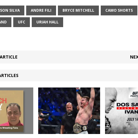
SON SILVA
ANDRE FILI
BRYCE MITCHELL
CAMO SHORTS
AND
UFC
URIAH HALL
ARTICLE
NEX
ARTICLES