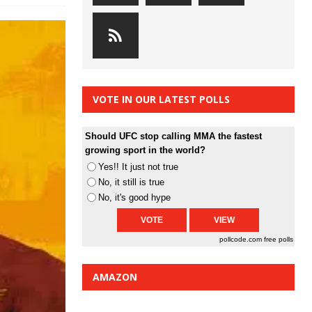
VOTE IN OUR LATEST POLLS
Should UFC stop calling MMA the fastest
growing sport in the world?
Yes!! It just not true
No, it still is true
No, it's good hype
pollcode.com
free polls
AMAZON