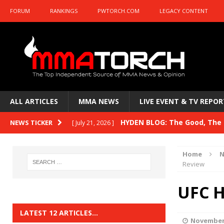
FORUM
RANKINGS
PWTORCH.COM
LEGACY CONTENT
ALL ARTICLES
MMA NEWS
LIVE EVENT & TV REPOR
HYDEN BLOG: The Good, The B
NEWS TICKER
[ July 21, 2026 ]
Kasanganay and UFC Fight Night: du Ples
Home
N
HYDEN BLOG: The Good, The 
Review
[ July 15, 2026 ]
HYDEN BLOG: Previewing UFC
[ July 6, 2026 ]
UFC H
HYDEN BLOG: The Good, The 
[ June 30, 2026 ]
LATEST 12 ARTICLES…
November 