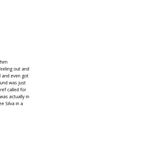
 him
feeling out and
d and even got
ound was just
ref called for
was actually in
e Silva in a