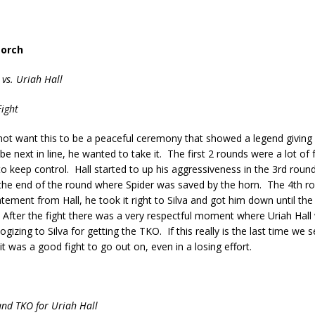
Torch
 vs. Uriah Hall
ight
 not want this to be a peaceful ceremony that showed a legend giving
be next in line, he wanted to take it. The first 2 rounds were a lot of 
o keep control. Hall started to up his aggressiveness in the 3rd roun
 the end of the round where Spider was saved by the horn. The 4th r
atement from Hall, he took it right to Silva and got him down until the 
After the fight there was a very respectful moment where Uriah Hall 
gizing to Silva for getting the TKO. If this really is the last time we se
t was a good fight to go out on, even in a losing effort.
und TKO for Uriah Hall