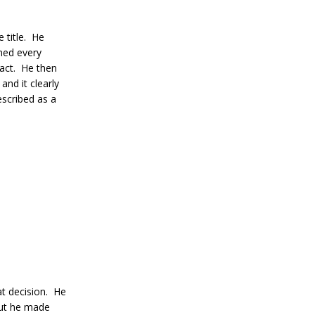
 title. He
wned every
pact. He then
and it clearly
scribed as a
t decision. He
but he made