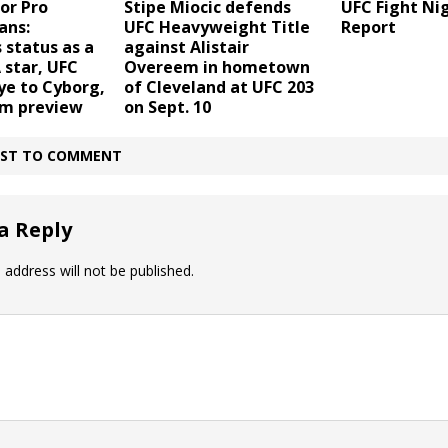
or Pro
Stipe Miocic defends
UFC Fight Nig
ans:
UFC Heavyweight Title
Report
 status as a
against Alistair
star, UFC
Overeem in hometown
ye to Cyborg,
of Cleveland at UFC 203
m preview
on Sept. 10
IRST TO COMMENT
a Reply
 address will not be published.