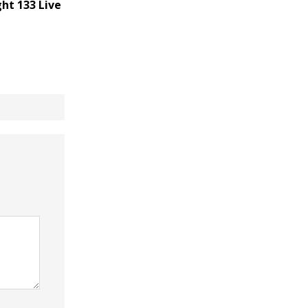
ht 133 Live