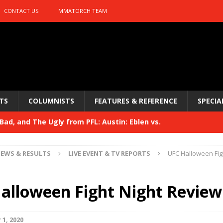
CONTACT US
MMATORCH TEAM
TS
COLUMNISTS
FEATURES & REFERENCE
SPECIA
ad, and The Ugly from PFL: Austin: Eblen vs.
sis vs. Usman
HYDEN'S TAKE
EWS & RESULTS
LIVE EVENT & TV REPORTS
UFC Halloween Fig
Bad, and The Ugly from UFC 329
HYDEN'S TAKE
 329
alloween Fight Night Review
HYDEN'S TAKE
Bad, and The Ugly from PFL: McKee vs. Isbulaev and UFC
1, 2020