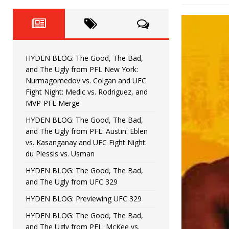
Fight Night: Fiziev vs. Torres
HYDEN'S TAKE
HYDEN BLOG: The Good, The 
[ June 22, 2026 ]
Horiguchi
UNCATEGORIZED
HYDEN BLOG: The Good, The Bad,
HYDEN BLOG: The Good, The
[ June 15, 2026 ]
and The Ugly from PFL New York:
Nurmagomedov vs. Colgan and UFC
HYDEN BLOG: The Good, The 
[ June 8, 2026 ]
Fight Night: Medic vs. Rodriguez, and
MVP-PFL Merge
Bonfim
HYDEN'S TAKE
HYDEN BLOG: The Good, The Bad,
and The Ugly from PFL: Austin: Eblen
HYDEN BLOG: The Good, Th
[ August 4, 2026 ]
vs. Kasanganay and UFC Fight Night:
du Plessis vs. Usman
vs. Colgan and UFC Fight Night: Medic vs
HYDEN BLOG: The Good, The Bad,
and The Ugly from UFC 329
HYDEN BLOG: Previewing UFC 329
HYDEN BLOG: The Good, The Bad,
and The Ugly from PFL: McKee vs.