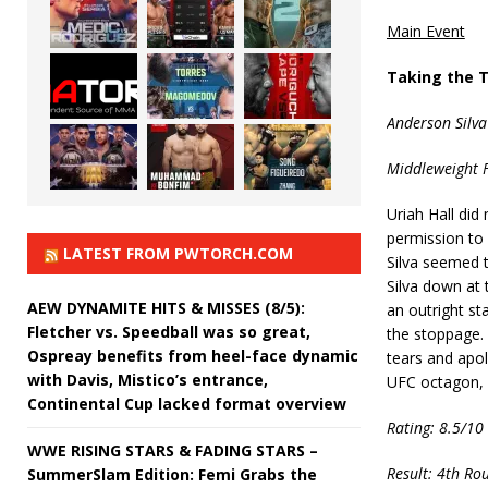
Main Event
Taking the 
Anderson Silva
Middleweight F
Uriah Hall did
permission to 
LATEST FROM PWTORCH.COM
Silva seemed t
Silva down at
AEW DYNAMITE HITS & MISSES (8/5):
an outright st
Fletcher vs. Speedball was so great,
the stoppage. 
Ospreay benefits from heel-face dynamic
tears and apolo
with Davis, Mistico’s entrance,
UFC octagon, i
Continental Cup lacked format overview
Rating: 8.5/10
WWE RISING STARS & FADING STARS –
Result: 4th Ro
SummerSlam Edition: Femi Grabs the