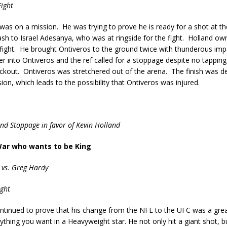
ight
was on a mission. He was trying to prove he is ready for a shot at the
ash to Israel Adesanya, who was at ringside for the fight. Holland o
 fight. He brought Ontiveros to the ground twice with thunderous im
er into Ontiveros and the ref called for a stoppage despite no tapping 
ckout. Ontiveros was stretchered out of the arena. The finish was de
ion, which leads to the possibility that Ontiveros was injured.
und Stoppage in favor of Kevin Holland
War who wants to be King
 vs. Greg Hardy
ght
ntinued to prove that his change from the NFL to the UFC was a grea
rything you want in a Heavyweight star. He not only hit a giant shot, 