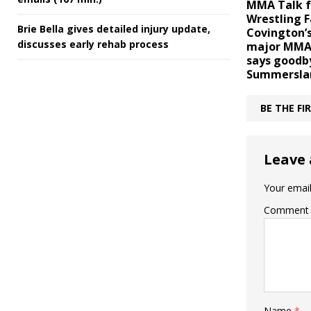
MMA Talk f
Wrestling F
Brie Bella gives detailed injury update,
Covington’s
discusses early rehab process
major MMA 
says goodb
Summersla
BE THE F
Leave 
Your email
Comment
Name
*