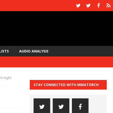
LISTS
AUDIO ANALYSIS
ht Night
STAY CONNECTED WITH MMATORCH