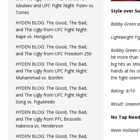
Isbulaev and UFC Fight Night: Fiziev vs.
Style over S
Torres
HYDEN BLOG: The Good, The Bad,
Bobby Green vs
and The Ugly from UFC Fight Night:
Kape vs. Horiguchi
Lightweight Fi
HYDEN BLOG: The Good, The Bad,
Bobby Green wa
and The Ugly from UFC Freedom 250
hit more than 
HYDEN BLOG: The Good, The Bad,
big hits as Mo
and The Ugly from UFC Fight Night:
hands at his s
Muhammad vs. Bonfim
the fight see
HYDEN BLOG: The Good, The Bad,
Rating: 8/10
and The Ugly from UFC Fight Night:
Song vs. Figueiredo
Result: Unanim
HYDEN BLOG: The Good, The Bad,
No Tap Nee
and The Ugly from PFL Brussels:
Habirora vs. Henderson
Kevin Holland 
HYDEN BLOG: The Good, The Bad,