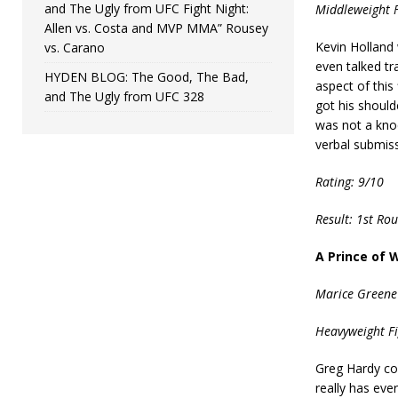
and The Ugly from UFC Fight Night:
Middleweight F
Allen vs. Costa and MVP MMA” Rousey
Kevin Holland 
vs. Carano
even talked tr
HYDEN BLOG: The Good, The Bad,
aspect of this
and The Ugly from UFC 328
got his should
was not a kno
verbal submiss
Rating: 9/10
Result: 1st Ro
A Prince of 
Marice Greene
Heavyweight Fi
Greg Hardy co
really has eve