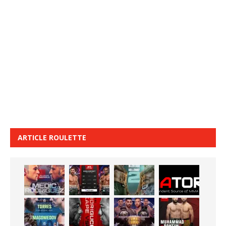
ARTICLE ROULETTE