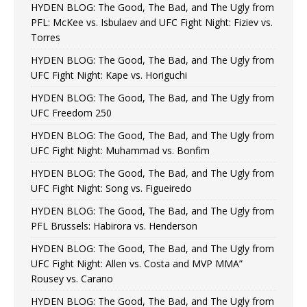
HYDEN BLOG: The Good, The Bad, and The Ugly from
PFL: McKee vs. Isbulaev and UFC Fight Night: Fiziev vs.
Torres
HYDEN BLOG: The Good, The Bad, and The Ugly from
UFC Fight Night: Kape vs. Horiguchi
HYDEN BLOG: The Good, The Bad, and The Ugly from
UFC Freedom 250
HYDEN BLOG: The Good, The Bad, and The Ugly from
UFC Fight Night: Muhammad vs. Bonfim
HYDEN BLOG: The Good, The Bad, and The Ugly from
UFC Fight Night: Song vs. Figueiredo
HYDEN BLOG: The Good, The Bad, and The Ugly from
PFL Brussels: Habirora vs. Henderson
HYDEN BLOG: The Good, The Bad, and The Ugly from
UFC Fight Night: Allen vs. Costa and MVP MMA”
Rousey vs. Carano
HYDEN BLOG: The Good, The Bad, and The Ugly from