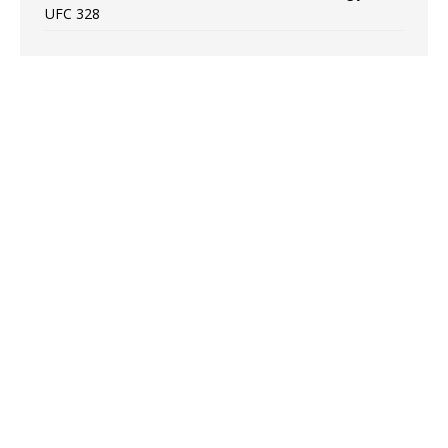
UFC 328