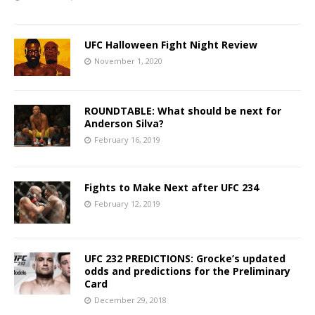
UFC Halloween Fight Night Review
November 1, 2020
ROUNDTABLE: What should be next for
Anderson Silva?
February 16, 2019
Fights to Make Next after UFC 234
February 12, 2019
UFC 232 PREDICTIONS: Grocke’s updated
odds and predictions for the Preliminary
Card
December 29, 2018