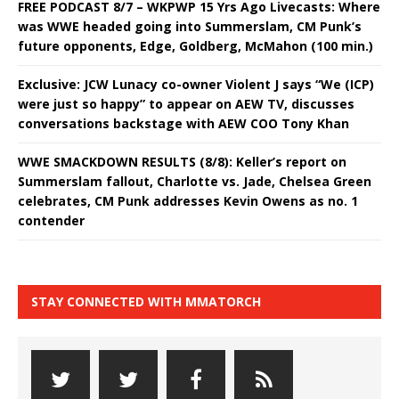
FREE PODCAST 8/7 – WKPWP 15 Yrs Ago Livecasts: Where
was WWE headed going into Summerslam, CM Punk’s
future opponents, Edge, Goldberg, McMahon (100 min.)
Exclusive: JCW Lunacy co-owner Violent J says “We (ICP)
were just so happy” to appear on AEW TV, discusses
conversations backstage with AEW COO Tony Khan
WWE SMACKDOWN RESULTS (8/8): Keller’s report on
Summerslam fallout, Charlotte vs. Jade, Chelsea Green
celebrates, CM Punk addresses Kevin Owens as no. 1
contender
STAY CONNECTED WITH MMATORCH