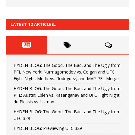
LATEST 12 ARTICLES…
HYDEN BLOG: The Good, The Bad, and The Ugly from
PFL New York: Nurmagomedov vs. Colgan and UFC
Fight Night: Medic vs. Rodriguez, and MVP-PFL Merge
HYDEN BLOG: The Good, The Bad, and The Ugly from
PFL: Austin: Eblen vs. Kasanganay and UFC Fight Night:
du Plessis vs. Usman
HYDEN BLOG: The Good, The Bad, and The Ugly from
UFC 329
HYDEN BLOG: Previewing UFC 329