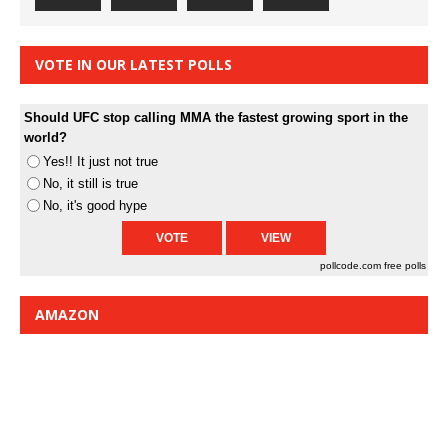
VOTE IN OUR LATEST POLLS
Should UFC stop calling MMA the fastest growing sport in the
world?
Yes!! It just not true
No, it still is true
No, it's good hype
pollcode.com
free polls
AMAZON