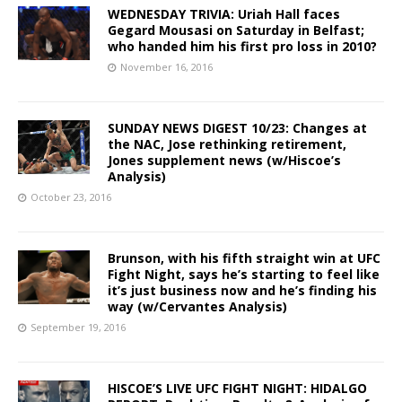
WEDNESDAY TRIVIA: Uriah Hall faces
Gegard Mousasi on Saturday in Belfast;
who handed him his first pro loss in 2010?
November 16, 2016
SUNDAY NEWS DIGEST 10/23: Changes at
the NAC, Jose rethinking retirement,
Jones supplement news (w/Hiscoe’s
Analysis)
October 23, 2016
Brunson, with his fifth straight win at UFC
Fight Night, says he’s starting to feel like
it’s just business now and he’s finding his
way (w/Cervantes Analysis)
September 19, 2016
HISCOE’S LIVE UFC FIGHT NIGHT: HIDALGO