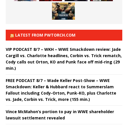
LATEST FROM PWTORCH.COM
VIP PODCAST 8/7 – WKH – WWE Smackdown review: Jade
Cargill vs. Charlotte headlines, Corbin vs. Trick rematch,
Cody calls out Orton, KO and Punk face off mid-ring (29
min.)
FREE PODCAST 8/7 – Wade Keller Post-Show – WWE
Smackdown: Keller & Hubbard react to Summerslam
Fallout including Cody-Orton, Punk-KO, plus Charlotte
vs. Jade, Corbin vs. Trick, more (155 min.)
Vince McMahon’s portion to pay in WWE shareholder
lawsuit settlement revealed