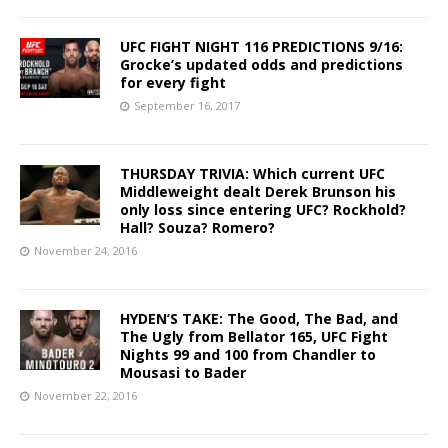
UFC FIGHT NIGHT 116 PREDICTIONS 9/16:
Grocke’s updated odds and predictions
for every fight
September 16, 2017
THURSDAY TRIVIA: Which current UFC
Middleweight dealt Derek Brunson his
only loss since entering UFC? Rockhold?
Hall? Souza? Romero?
November 24, 2016
HYDEN’S TAKE: The Good, The Bad, and
The Ugly from Bellator 165, UFC Fight
Nights 99 and 100 from Chandler to
Mousasi to Bader
November 22, 2016