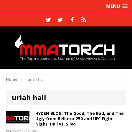
MENU
Home
uriah hall
uriah hall
HYDEN BLOG: The Good, The Bad, and The
Ugly from Bellator 250 and UFC Fight
Night: Hall vs. Silva
November 2, 2020