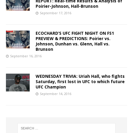
REPORT: Real-time Results & Analysis of
Poirier-Johnson, Hall-Brunson
September 17, 2016
ECOCHARD’S UFC FIGHT NIGHT ON FS1
PREVIEW & PREDICTIONS: Poirier vs.
Johnson, Dunhan vs. Glenn, Hall vs.
Brunson
September 16, 2016
WEDNESDAY TRIVIA: Uriah Hall, who fights
Saturday, first lost in UFC to which future
UFC Champion
September 14, 2016