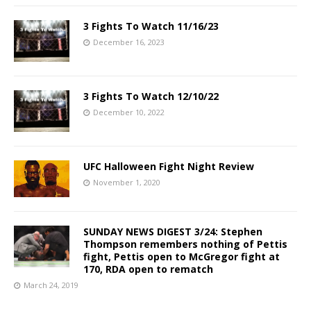
3 Fights To Watch 11/16/23
December 16, 2023
3 Fights To Watch 12/10/22
December 10, 2022
UFC Halloween Fight Night Review
November 1, 2020
SUNDAY NEWS DIGEST 3/24: Stephen
Thompson remembers nothing of Pettis
fight, Pettis open to McGregor fight at
170, RDA open to rematch
March 24, 2019