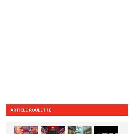
ARTICLE ROULETTE