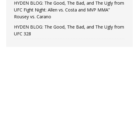
HYDEN BLOG: The Good, The Bad, and The Ugly from
UFC Fight Night: Allen vs. Costa and MVP MMA”
Rousey vs. Carano
HYDEN BLOG: The Good, The Bad, and The Ugly from
UFC 328