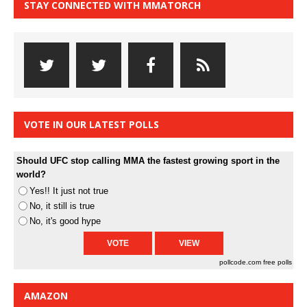
STAY CONNECTED WITH MMATORCH
VOTE IN OUR LATEST POLLS
Should UFC stop calling MMA the fastest growing sport in the
world?
Yes!! It just not true
No, it still is true
No, it's good hype
pollcode.com
free polls
AMAZON