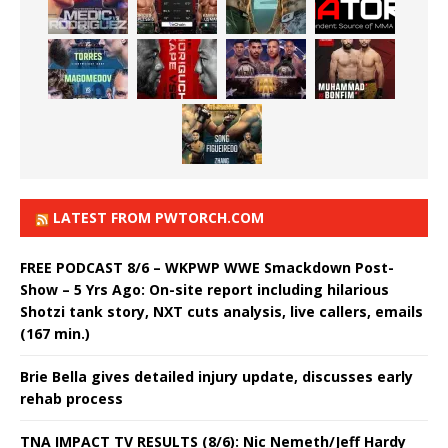
LATEST FROM PWTORCH.COM
FREE PODCAST 8/6 – WKPWP WWE Smackdown Post-
Show – 5 Yrs Ago: On-site report including hilarious
Shotzi tank story, NXT cuts analysis, live callers, emails
(167 min.)
Brie Bella gives detailed injury update, discusses early
rehab process
TNA IMPACT TV RESULTS (8/6): Nic Nemeth/Jeff Hardy