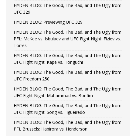
HYDEN BLOG: The Good, The Bad, and The Ugly from
UFC 329
HYDEN BLOG: Previewing UFC 329
HYDEN BLOG: The Good, The Bad, and The Ugly from
PFL: McKee vs. Isbulaev and UFC Fight Night: Fiziev vs.
Torres
HYDEN BLOG: The Good, The Bad, and The Ugly from
UFC Fight Night: Kape vs. Horiguchi
HYDEN BLOG: The Good, The Bad, and The Ugly from
UFC Freedom 250
HYDEN BLOG: The Good, The Bad, and The Ugly from
UFC Fight Night: Muhammad vs. Bonfim
HYDEN BLOG: The Good, The Bad, and The Ugly from
UFC Fight Night: Song vs. Figueiredo
HYDEN BLOG: The Good, The Bad, and The Ugly from
PFL Brussels: Habirora vs. Henderson