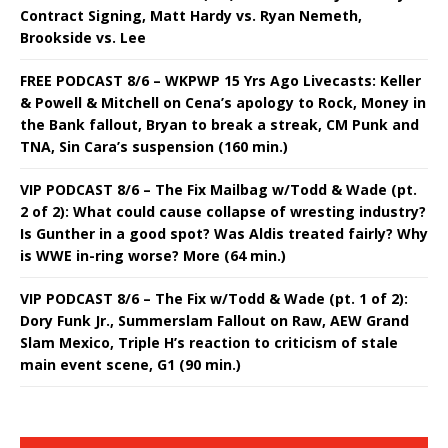
Contract Signing, Matt Hardy vs. Ryan Nemeth,
Brookside vs. Lee
FREE PODCAST 8/6 – WKPWP 15 Yrs Ago Livecasts: Keller
& Powell & Mitchell on Cena’s apology to Rock, Money in
the Bank fallout, Bryan to break a streak, CM Punk and
TNA, Sin Cara’s suspension (160 min.)
VIP PODCAST 8/6 – The Fix Mailbag w/Todd & Wade (pt.
2 of 2): What could cause collapse of wresting industry?
Is Gunther in a good spot? Was Aldis treated fairly? Why
is WWE in-ring worse? More (64 min.)
VIP PODCAST 8/6 – The Fix w/Todd & Wade (pt. 1 of 2):
Dory Funk Jr., Summerslam Fallout on Raw, AEW Grand
Slam Mexico, Triple H’s reaction to criticism of stale
main event scene, G1 (90 min.)