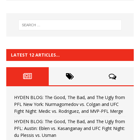
LATEST 12 ARTICLES…
HYDEN BLOG: The Good, The Bad, and The Ugly from
PFL New York: Nurmagomedov vs. Colgan and UFC
Fight Night: Medic vs. Rodriguez, and MVP-PFL Merge
HYDEN BLOG: The Good, The Bad, and The Ugly from
PFL: Austin: Eblen vs. Kasanganay and UFC Fight Night:
du Plessis vs. Usman