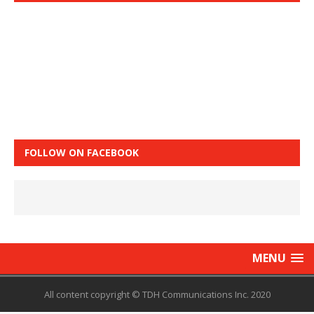
FOLLOW ON FACEBOOK
MENU
All content copyright © TDH Communications Inc. 2020