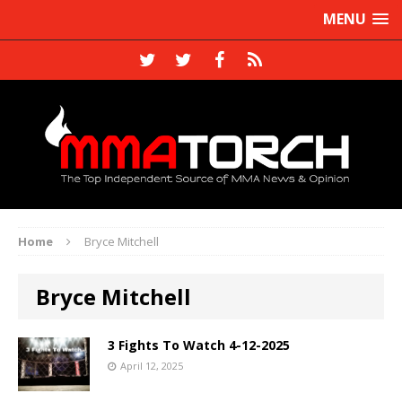
MENU
Home
Bryce Mitchell
Bryce Mitchell
3 Fights To Watch 4-12-2025
April 12, 2025